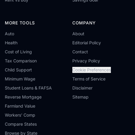
MORE TOOLS
COMPANY
Auto
About
Health
Editorial Policy
Cost of Living
Contact
Tax Comparison
Privacy Policy
Child Support
Cookie Preferences
Minimum Wage
Terms of Service
Student Loans & FAFSA
Disclaimer
Reverse Mortgage
Sitemap
Farmland Value
Workers' Comp
Compare States
Browse by State