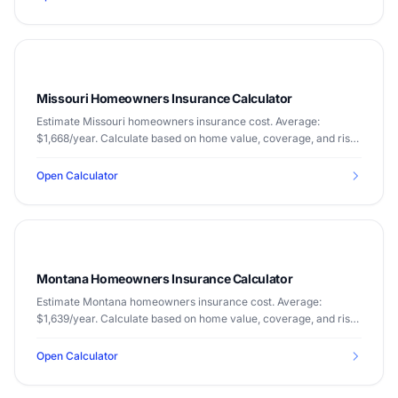
Missouri Homeowners Insurance Calculator
Estimate Missouri homeowners insurance cost. Average:
$1,668/year. Calculate based on home value, coverage, and risk
factors.
Open Calculator
Montana Homeowners Insurance Calculator
Estimate Montana homeowners insurance cost. Average:
$1,639/year. Calculate based on home value, coverage, and risk
factors.
Open Calculator