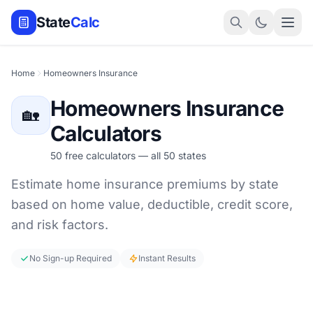
State
Calc
Home
Homeowners Insurance
Homeowners Insurance
🏡
Calculators
50 free calculators — all 50 states
Estimate home insurance premiums by state
based on home value, deductible, credit score,
and risk factors.
No Sign-up Required
Instant Results