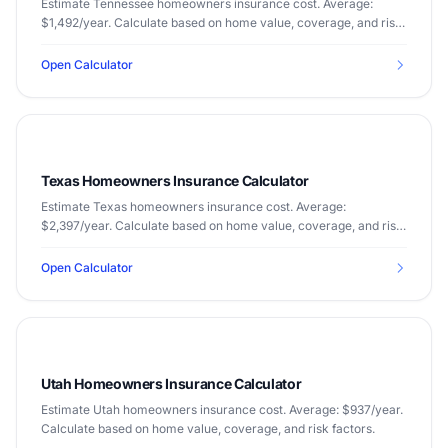
Estimate Tennessee homeowners insurance cost. Average:
$1,492/year. Calculate based on home value, coverage, and risk
factors.
Open Calculator
Texas Homeowners Insurance Calculator
Estimate Texas homeowners insurance cost. Average:
$2,397/year. Calculate based on home value, coverage, and risk
factors.
Open Calculator
Utah Homeowners Insurance Calculator
Estimate Utah homeowners insurance cost. Average: $937/year.
Calculate based on home value, coverage, and risk factors.