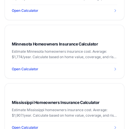
factors.
Open Calculator
Minnesota Homeowners Insurance Calculator
Estimate Minnesota homeowners insurance cost. Average:
$1,774/year. Calculate based on home value, coverage, and risk
factors.
Open Calculator
Mississippi Homeowners Insurance Calculator
Estimate Mississippi homeowners insurance cost. Average:
$1,907/year. Calculate based on home value, coverage, and risk
factors.
Open Calculator