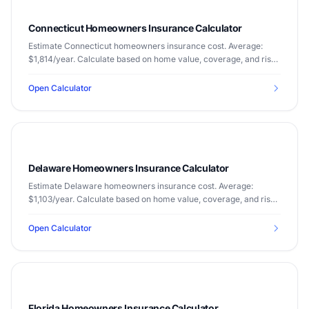
Connecticut Homeowners Insurance Calculator
Estimate Connecticut homeowners insurance cost. Average:
$1,814/year. Calculate based on home value, coverage, and risk
factors.
Open Calculator
Delaware Homeowners Insurance Calculator
Estimate Delaware homeowners insurance cost. Average:
$1,103/year. Calculate based on home value, coverage, and risk
factors.
Open Calculator
Florida Homeowners Insurance Calculator