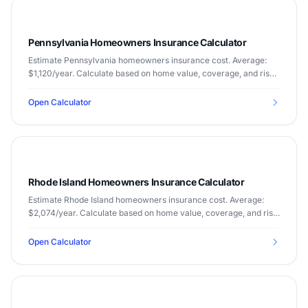
Pennsylvania Homeowners Insurance Calculator
Estimate Pennsylvania homeowners insurance cost. Average:
$1,120/year. Calculate based on home value, coverage, and risk
factors.
Open Calculator
Rhode Island Homeowners Insurance Calculator
Estimate Rhode Island homeowners insurance cost. Average:
$2,074/year. Calculate based on home value, coverage, and risk
factors.
Open Calculator