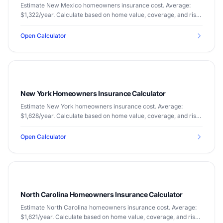
Estimate New Mexico homeowners insurance cost. Average:
$1,322/year. Calculate based on home value, coverage, and risk
factors.
Open Calculator
New York Homeowners Insurance Calculator
Estimate New York homeowners insurance cost. Average:
$1,628/year. Calculate based on home value, coverage, and risk
factors.
Open Calculator
North Carolina Homeowners Insurance Calculator
Estimate North Carolina homeowners insurance cost. Average:
$1,621/year. Calculate based on home value, coverage, and risk