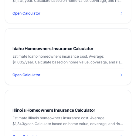
$1,431/year. Calculate based on home value, coverage, and risk
factors.
Open Calculator
Idaho Homeowners Insurance Calculator
Estimate Idaho homeowners insurance cost. Average:
$1,002/year. Calculate based on home value, coverage, and risk
factors.
Open Calculator
Illinois Homeowners Insurance Calculator
Estimate Illinois homeowners insurance cost. Average:
$1,343/year. Calculate based on home value, coverage, and risk
factors.