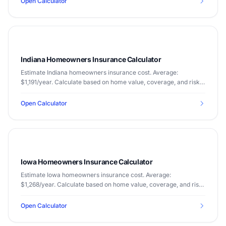
Open Calculator
Indiana Homeowners Insurance Calculator
Estimate Indiana homeowners insurance cost. Average:
$1,191/year. Calculate based on home value, coverage, and risk
factors.
Open Calculator
Iowa Homeowners Insurance Calculator
Estimate Iowa homeowners insurance cost. Average:
$1,268/year. Calculate based on home value, coverage, and risk
factors.
Open Calculator