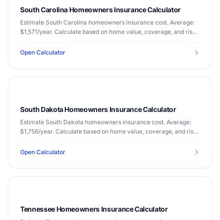
South Carolina Homeowners Insurance Calculator
Estimate South Carolina homeowners insurance cost. Average:
$1,571/year. Calculate based on home value, coverage, and risk
factors.
Open Calculator
South Dakota Homeowners Insurance Calculator
Estimate South Dakota homeowners insurance cost. Average:
$1,756/year. Calculate based on home value, coverage, and risk
factors.
Open Calculator
Tennessee Homeowners Insurance Calculator