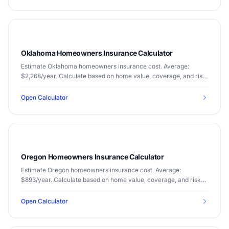
Oklahoma Homeowners Insurance Calculator
Estimate Oklahoma homeowners insurance cost. Average:
$2,268/year. Calculate based on home value, coverage, and risk
factors.
Open Calculator
Oregon Homeowners Insurance Calculator
Estimate Oregon homeowners insurance cost. Average:
$893/year. Calculate based on home value, coverage, and risk
factors.
Open Calculator