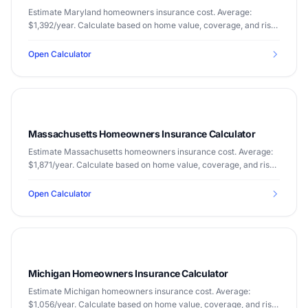
Estimate Maryland homeowners insurance cost. Average:
$1,392/year. Calculate based on home value, coverage, and risk
factors.
Open Calculator
Massachusetts Homeowners Insurance Calculator
Estimate Massachusetts homeowners insurance cost. Average:
$1,871/year. Calculate based on home value, coverage, and risk
factors.
Open Calculator
Michigan Homeowners Insurance Calculator
Estimate Michigan homeowners insurance cost. Average:
$1,056/year. Calculate based on home value, coverage, and risk