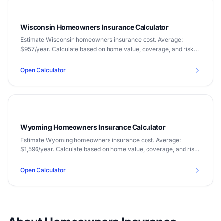
Wisconsin Homeowners Insurance Calculator
Estimate Wisconsin homeowners insurance cost. Average:
$957/year. Calculate based on home value, coverage, and risk
factors.
Open Calculator
Wyoming Homeowners Insurance Calculator
Estimate Wyoming homeowners insurance cost. Average:
$1,596/year. Calculate based on home value, coverage, and risk
factors.
Open Calculator