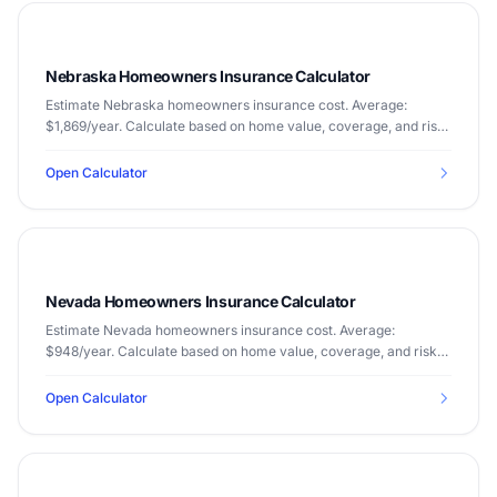
Nebraska Homeowners Insurance Calculator
Estimate Nebraska homeowners insurance cost. Average:
$1,869/year. Calculate based on home value, coverage, and risk
factors.
Open Calculator
Nevada Homeowners Insurance Calculator
Estimate Nevada homeowners insurance cost. Average:
$948/year. Calculate based on home value, coverage, and risk
factors.
Open Calculator