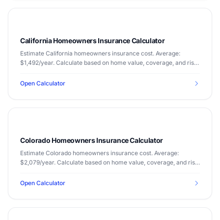
California Homeowners Insurance Calculator
Estimate California homeowners insurance cost. Average:
$1,492/year. Calculate based on home value, coverage, and risk
factors.
Open Calculator
Colorado Homeowners Insurance Calculator
Estimate Colorado homeowners insurance cost. Average:
$2,079/year. Calculate based on home value, coverage, and risk
factors.
Open Calculator