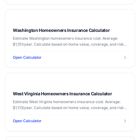
Washington Homeowners Insurance Calculator
Estimate Washington homeowners insurance cost. Average:
$1,151/year. Calculate based on home value, coverage, and risk
factors.
Open Calculator
West Virginia Homeowners Insurance Calculator
Estimate West Virginia homeowners insurance cost. Average:
$1,113/year. Calculate based on home value, coverage, and risk
factors.
Open Calculator