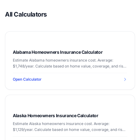
All Calculators
Alabama Homeowners Insurance Calculator
Estimate Alabama homeowners insurance cost. Average:
$1,748/year. Calculate based on home value, coverage, and risk
factors.
Open Calculator
Alaska Homeowners Insurance Calculator
Estimate Alaska homeowners insurance cost. Average:
$1,129/year. Calculate based on home value, coverage, and risk
factors.