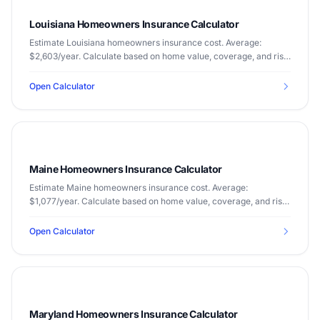
Louisiana Homeowners Insurance Calculator
Estimate Louisiana homeowners insurance cost. Average:
$2,603/year. Calculate based on home value, coverage, and risk
factors.
Open Calculator
Maine Homeowners Insurance Calculator
Estimate Maine homeowners insurance cost. Average:
$1,077/year. Calculate based on home value, coverage, and risk
factors.
Open Calculator
Maryland Homeowners Insurance Calculator