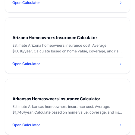
Open Calculator
Arizona Homeowners Insurance Calculator
Estimate Arizona homeowners insurance cost. Average:
$1,018/year. Calculate based on home value, coverage, and risk
factors.
Open Calculator
Arkansas Homeowners Insurance Calculator
Estimate Arkansas homeowners insurance cost. Average:
$1,740/year. Calculate based on home value, coverage, and risk
factors.
Open Calculator