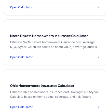
factors.
Open Calculator
North Dakota Homeowners Insurance Calculator
Estimate North Dakota homeowners insurance cost. Average:
$1,325/year. Calculate based on home value, coverage, and risk
factors.
Open Calculator
Ohio Homeowners Insurance Calculator
Estimate Ohio homeowners insurance cost. Average: $995/year.
Calculate based on home value, coverage, and risk factors.
Open Calculator