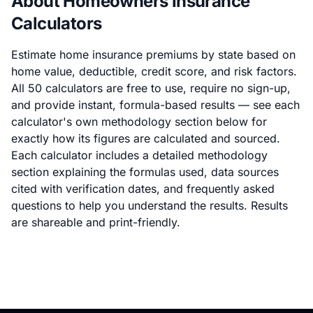
About Homeowners Insurance
Calculators
Estimate home insurance premiums by state based on
home value, deductible, credit score, and risk factors.
All 50 calculators are free to use, require no sign-up,
and provide instant, formula-based results — see each
calculator's own methodology section below for
exactly how its figures are calculated and sourced.
Each calculator includes a detailed methodology
section explaining the formulas used, data sources
cited with verification dates, and frequently asked
questions to help you understand the results. Results
are shareable and print-friendly.