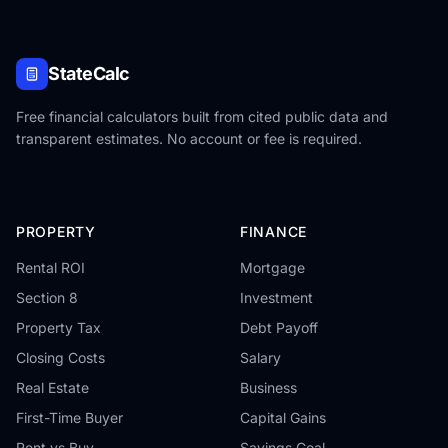
StateCalc
Free financial calculators built from cited public data and
transparent estimates. No account or fee is required.
PROPERTY
FINANCE
Rental ROI
Mortgage
Section 8
Investment
Property Tax
Debt Payoff
Closing Costs
Salary
Real Estate
Business
First-Time Buyer
Capital Gains
Rent vs Buy
Savings Goal