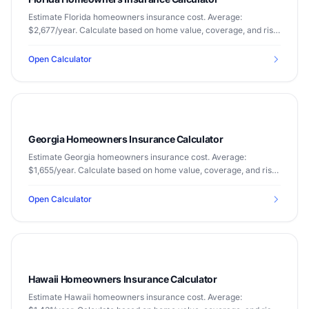
Estimate Florida homeowners insurance cost. Average:
$2,677/year. Calculate based on home value, coverage, and risk
factors.
Open Calculator
Georgia Homeowners Insurance Calculator
Estimate Georgia homeowners insurance cost. Average:
$1,655/year. Calculate based on home value, coverage, and risk
factors.
Open Calculator
Hawaii Homeowners Insurance Calculator
Estimate Hawaii homeowners insurance cost. Average: