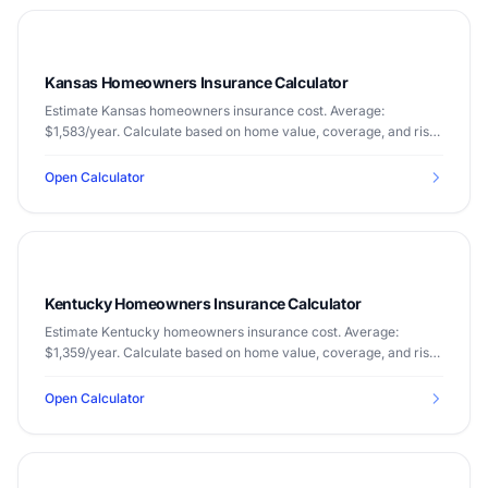
Kansas Homeowners Insurance Calculator
Estimate Kansas homeowners insurance cost. Average:
$1,583/year. Calculate based on home value, coverage, and risk
factors.
Open Calculator
Kentucky Homeowners Insurance Calculator
Estimate Kentucky homeowners insurance cost. Average:
$1,359/year. Calculate based on home value, coverage, and risk
factors.
Open Calculator