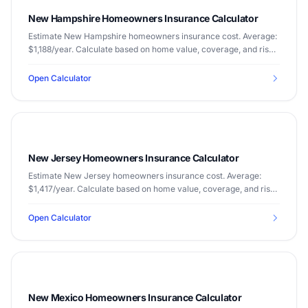
New Hampshire Homeowners Insurance Calculator
Estimate New Hampshire homeowners insurance cost. Average:
$1,188/year. Calculate based on home value, coverage, and risk
factors.
Open Calculator
New Jersey Homeowners Insurance Calculator
Estimate New Jersey homeowners insurance cost. Average:
$1,417/year. Calculate based on home value, coverage, and risk
factors.
Open Calculator
New Mexico Homeowners Insurance Calculator