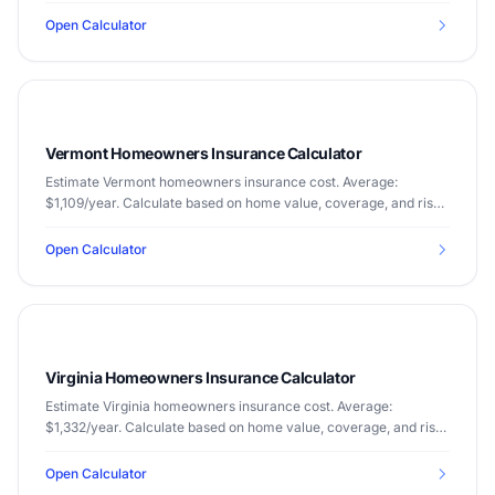
Open Calculator
Vermont Homeowners Insurance Calculator
Estimate Vermont homeowners insurance cost. Average:
$1,109/year. Calculate based on home value, coverage, and risk
factors.
Open Calculator
Virginia Homeowners Insurance Calculator
Estimate Virginia homeowners insurance cost. Average:
$1,332/year. Calculate based on home value, coverage, and risk
factors.
Open Calculator