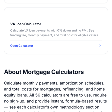
VA Loan Calculator
Calculate VA loan payments with 0% down and no PMI. See
funding fee, monthly payment, and total cost for eligible veterans
and service members.
Open Calculator
About Mortgage Calculators
Calculate monthly payments, amortization schedules,
and total costs for mortgages, refinancing, and home
equity loans. All 56 calculators are free to use, require
no sign-up, and provide instant, formula-based results
— see each calculator's own methodology section