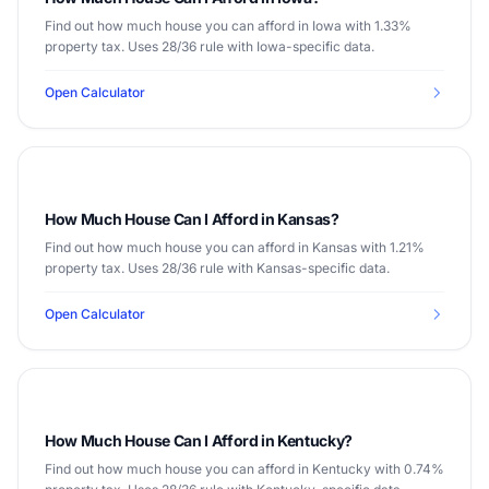
Find out how much house you can afford in Iowa with 1.33%
property tax. Uses 28/36 rule with Iowa-specific data.
Open Calculator
How Much House Can I Afford in Kansas?
Find out how much house you can afford in Kansas with 1.21%
property tax. Uses 28/36 rule with Kansas-specific data.
Open Calculator
How Much House Can I Afford in Kentucky?
Find out how much house you can afford in Kentucky with 0.74%