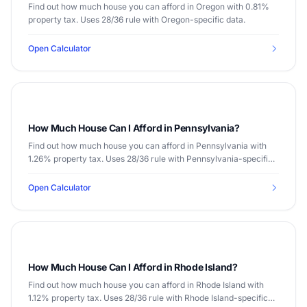
Find out how much house you can afford in Oregon with 0.81%
property tax. Uses 28/36 rule with Oregon-specific data.
Open Calculator
How Much House Can I Afford in Pennsylvania?
Find out how much house you can afford in Pennsylvania with
1.26% property tax. Uses 28/36 rule with Pennsylvania-specific
data.
Open Calculator
How Much House Can I Afford in Rhode Island?
Find out how much house you can afford in Rhode Island with
1.12% property tax. Uses 28/36 rule with Rhode Island-specific