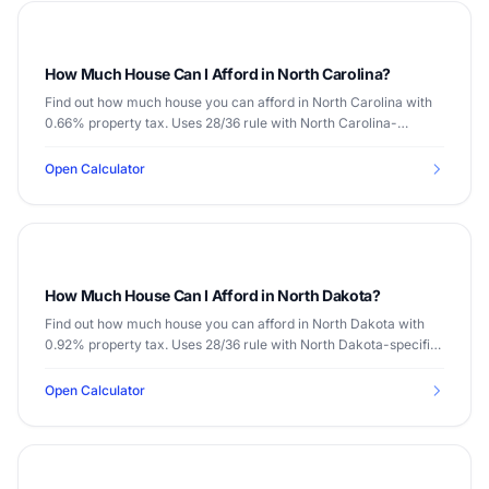
How Much House Can I Afford in North Carolina?
Find out how much house you can afford in North Carolina with
0.66% property tax. Uses 28/36 rule with North Carolina-
specific data.
Open Calculator
How Much House Can I Afford in North Dakota?
Find out how much house you can afford in North Dakota with
0.92% property tax. Uses 28/36 rule with North Dakota-specific
data.
Open Calculator