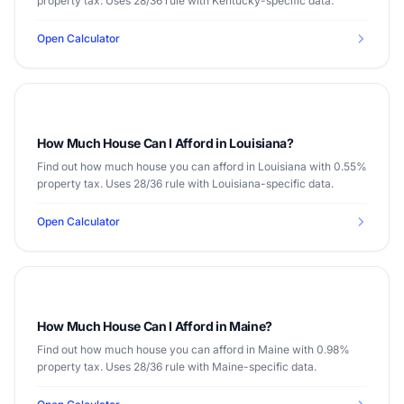
property tax. Uses 28/36 rule with Kentucky-specific data.
Open Calculator
How Much House Can I Afford in Louisiana?
Find out how much house you can afford in Louisiana with 0.55%
property tax. Uses 28/36 rule with Louisiana-specific data.
Open Calculator
How Much House Can I Afford in Maine?
Find out how much house you can afford in Maine with 0.98%
property tax. Uses 28/36 rule with Maine-specific data.