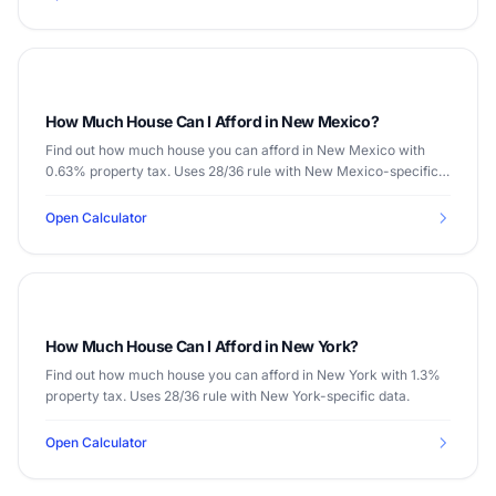
How Much House Can I Afford in New Mexico?
Find out how much house you can afford in New Mexico with
0.63% property tax. Uses 28/36 rule with New Mexico-specific
data.
Open Calculator
How Much House Can I Afford in New York?
Find out how much house you can afford in New York with 1.3%
property tax. Uses 28/36 rule with New York-specific data.
Open Calculator