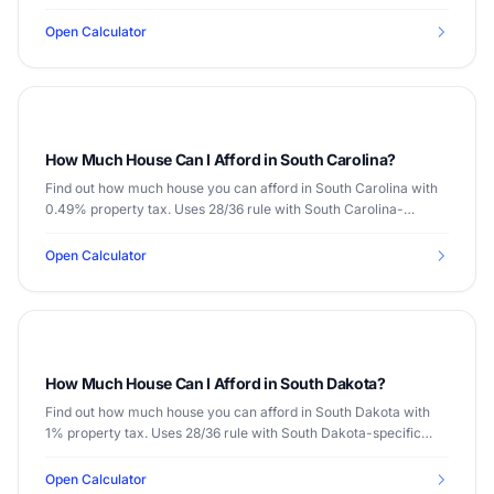
data.
Open Calculator
How Much House Can I Afford in South Carolina?
Find out how much house you can afford in South Carolina with
0.49% property tax. Uses 28/36 rule with South Carolina-
specific data.
Open Calculator
How Much House Can I Afford in South Dakota?
Find out how much house you can afford in South Dakota with
1% property tax. Uses 28/36 rule with South Dakota-specific
data.
Open Calculator