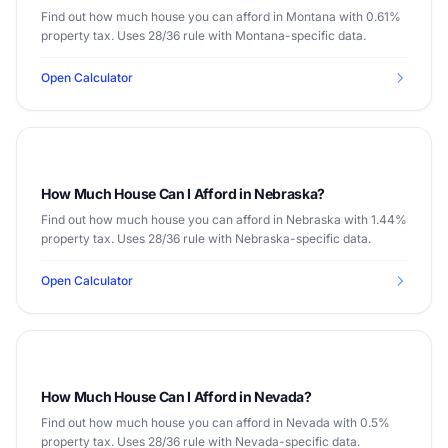
Find out how much house you can afford in Montana with 0.61%
property tax. Uses 28/36 rule with Montana-specific data.
Open Calculator
How Much House Can I Afford in Nebraska?
Find out how much house you can afford in Nebraska with 1.44%
property tax. Uses 28/36 rule with Nebraska-specific data.
Open Calculator
How Much House Can I Afford in Nevada?
Find out how much house you can afford in Nevada with 0.5%
property tax. Uses 28/36 rule with Nevada-specific data.