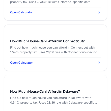
property tax. Uses 28/36 rule with Colorado-specific data.
Open Calculator
How Much House Can I Afford in Connecticut?
Find out how much house you can afford in Connecticut with
1.54% property tax. Uses 28/36 rule with Connecticut-specific
data.
Open Calculator
How Much House Can I Afford in Delaware?
Find out how much house you can afford in Delaware with
0.54% property tax. Uses 28/36 rule with Delaware-specific
data.