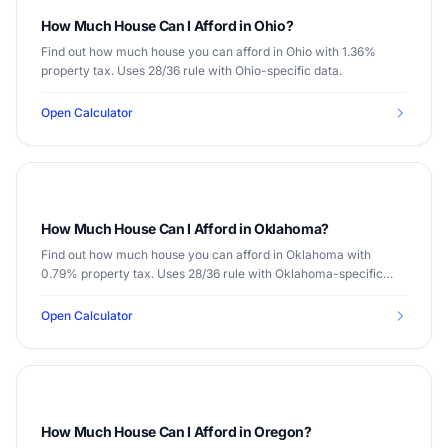
How Much House Can I Afford in Ohio?
Find out how much house you can afford in Ohio with 1.36%
property tax. Uses 28/36 rule with Ohio-specific data.
Open Calculator
How Much House Can I Afford in Oklahoma?
Find out how much house you can afford in Oklahoma with
0.79% property tax. Uses 28/36 rule with Oklahoma-specific
data.
Open Calculator
How Much House Can I Afford in Oregon?