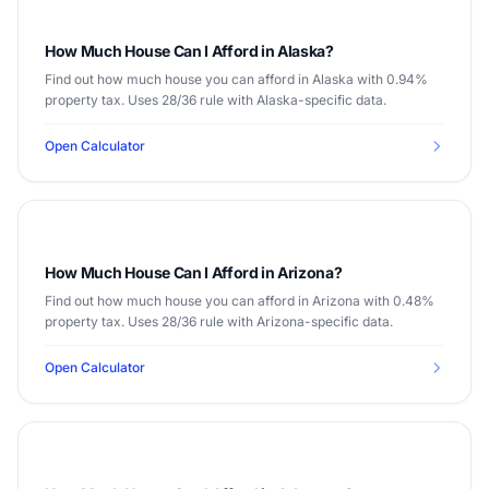
How Much House Can I Afford in Alaska?
Find out how much house you can afford in Alaska with 0.94%
property tax. Uses 28/36 rule with Alaska-specific data.
Open Calculator
How Much House Can I Afford in Arizona?
Find out how much house you can afford in Arizona with 0.48%
property tax. Uses 28/36 rule with Arizona-specific data.
Open Calculator