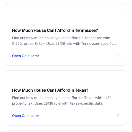
How Much House Can I Afford in Tennessee?
Find out how much house you can afford in Tennessee with
0.52% property tax. Uses 28/36 rule with Tennessee-specific
data.
Open Calculator
How Much House Can I Afford in Texas?
Find out how much house you can afford in Texas with 1.4%
property tax. Uses 28/36 rule with Texas-specific data.
Open Calculator