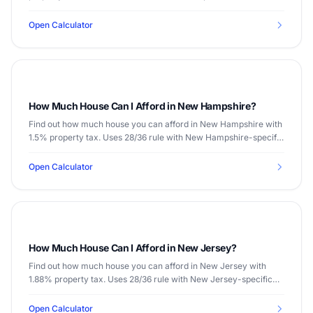
Open Calculator
How Much House Can I Afford in New Hampshire?
Find out how much house you can afford in New Hampshire with
1.5% property tax. Uses 28/36 rule with New Hampshire-specific
data.
Open Calculator
How Much House Can I Afford in New Jersey?
Find out how much house you can afford in New Jersey with
1.88% property tax. Uses 28/36 rule with New Jersey-specific
data.
Open Calculator