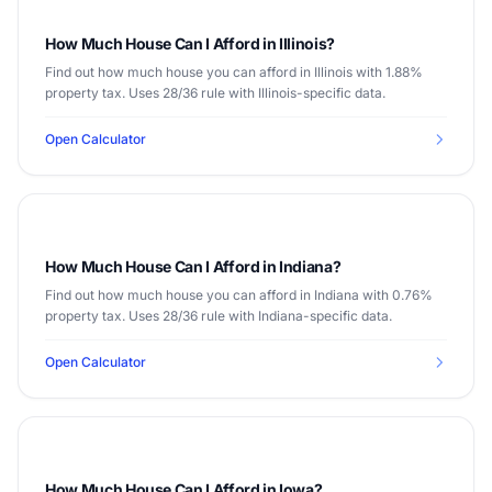
How Much House Can I Afford in Illinois?
Find out how much house you can afford in Illinois with 1.88%
property tax. Uses 28/36 rule with Illinois-specific data.
Open Calculator
How Much House Can I Afford in Indiana?
Find out how much house you can afford in Indiana with 0.76%
property tax. Uses 28/36 rule with Indiana-specific data.
Open Calculator
How Much House Can I Afford in Iowa?