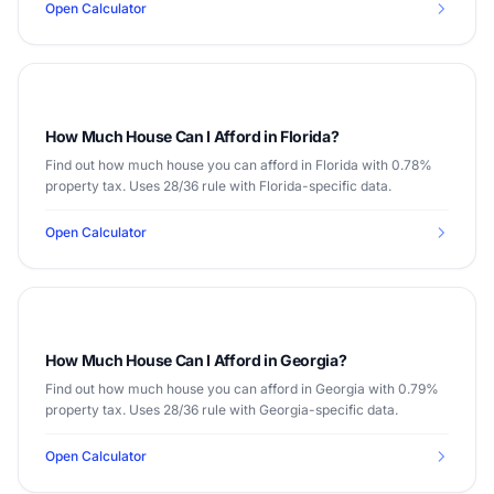
Open Calculator
How Much House Can I Afford in Florida?
Find out how much house you can afford in Florida with 0.78%
property tax. Uses 28/36 rule with Florida-specific data.
Open Calculator
How Much House Can I Afford in Georgia?
Find out how much house you can afford in Georgia with 0.79%
property tax. Uses 28/36 rule with Georgia-specific data.
Open Calculator