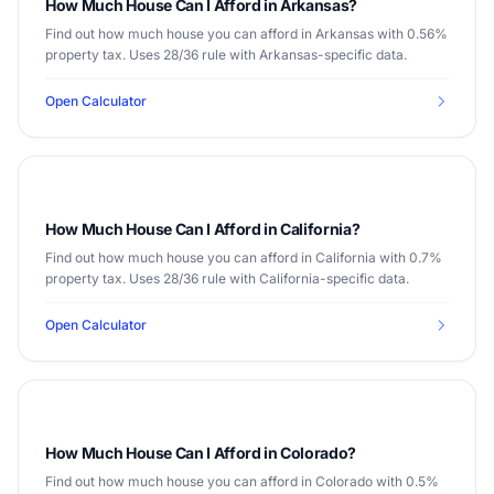
How Much House Can I Afford in Arkansas?
Find out how much house you can afford in Arkansas with 0.56%
property tax. Uses 28/36 rule with Arkansas-specific data.
Open Calculator
How Much House Can I Afford in California?
Find out how much house you can afford in California with 0.7%
property tax. Uses 28/36 rule with California-specific data.
Open Calculator
How Much House Can I Afford in Colorado?
Find out how much house you can afford in Colorado with 0.5%