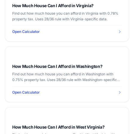
How Much House Can I Afford in Virginia?
Find out how much house you can afford in Virginia with 0.78%
property tax. Uses 28/36 rule with Virginia-specific data.
Open Calculator
How Much House Can I Afford in Washington?
Find out how much house you can afford in Washington with
0.75% property tax. Uses 28/36 rule with Washington-specific
data.
Open Calculator
How Much House Can I Afford in West Virginia?