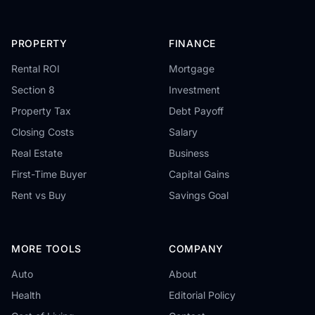
PROPERTY
FINANCE
Rental ROI
Mortgage
Section 8
Investment
Property Tax
Debt Payoff
Closing Costs
Salary
Real Estate
Business
First-Time Buyer
Capital Gains
Rent vs Buy
Savings Goal
MORE TOOLS
COMPANY
Auto
About
Health
Editorial Policy