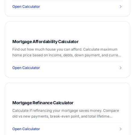
Open Calculator
Mortgage Affordability Calculator
Find out how much house you can afford. Calculate maximum
home price based on income, debts, down payment, and current
mortgage rates.
Open Calculator
Mortgage Refinance Calculator
Calculate if refinancing your mortgage saves money. Compare
old vs new payments, break-even point, and total lifetime
savings.
Open Calculator