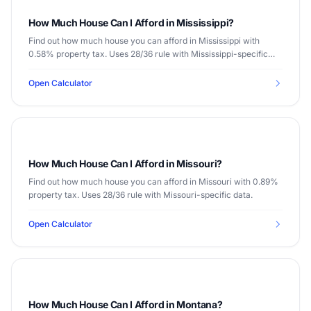
How Much House Can I Afford in Mississippi?
Find out how much house you can afford in Mississippi with
0.58% property tax. Uses 28/36 rule with Mississippi-specific
data.
Open Calculator
How Much House Can I Afford in Missouri?
Find out how much house you can afford in Missouri with 0.89%
property tax. Uses 28/36 rule with Missouri-specific data.
Open Calculator
How Much House Can I Afford in Montana?