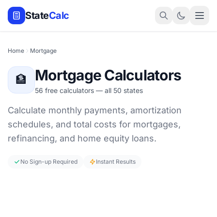
State
Calc
Home
Mortgage
Mortgage Calculators
🏦
56 free calculators — all 50 states
Calculate monthly payments, amortization
schedules, and total costs for mortgages,
refinancing, and home equity loans.
No Sign-up Required
Instant Results