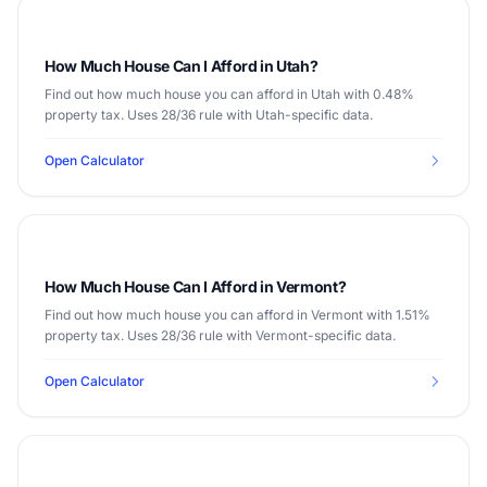
How Much House Can I Afford in Utah?
Find out how much house you can afford in Utah with 0.48%
property tax. Uses 28/36 rule with Utah-specific data.
Open Calculator
How Much House Can I Afford in Vermont?
Find out how much house you can afford in Vermont with 1.51%
property tax. Uses 28/36 rule with Vermont-specific data.
Open Calculator