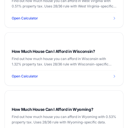
Find out how much house you can afford in West Virginia with
0.51% property tax. Uses 28/36 rule with West Virginia-specific
data.
Open Calculator
How Much House Can I Afford in Wisconsin?
Find out how much house you can afford in Wisconsin with
1.32% property tax. Uses 28/36 rule with Wisconsin-specific
data.
Open Calculator
How Much House Can I Afford in Wyoming?
Find out how much house you can afford in Wyoming with 0.53%
property tax. Uses 28/36 rule with Wyoming-specific data.