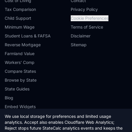
Cost of Living
Contact
Tax Comparison
Privacy Policy
Child Support
Cookie Preferences
Minimum Wage
Terms of Service
Student Loans & FAFSA
Disclaimer
Reverse Mortgage
Sitemap
Farmland Value
Workers' Comp
Compare States
Browse by State
State Guides
Blog
Embed Widgets
We use local storage for preferences and limited usage
analytics. Accept also enables Cloudflare Web Analytics;
Reject stops future StateCalc analytics events and keeps the