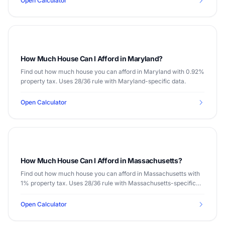
Open Calculator
How Much House Can I Afford in Maryland?
Find out how much house you can afford in Maryland with 0.92%
property tax. Uses 28/36 rule with Maryland-specific data.
Open Calculator
How Much House Can I Afford in Massachusetts?
Find out how much house you can afford in Massachusetts with
1% property tax. Uses 28/36 rule with Massachusetts-specific
data.
Open Calculator