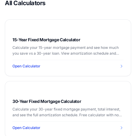
All Calculators
15-Year Fixed Mortgage Calculator
Calculate your 15-year mortgage payment and see how much
you save vs a 30-year loan. View amortization schedule and
total interest costs.
Open Calculator
30-Year Fixed Mortgage Calculator
Calculate your 30-year fixed mortgage payment, total interest,
and see the full amortization schedule. Free calculator with no
sign-up required.
Open Calculator