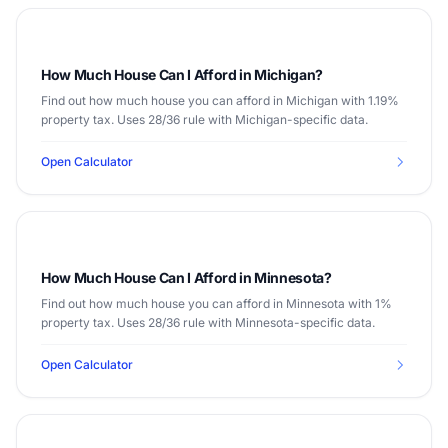
How Much House Can I Afford in Michigan?
Find out how much house you can afford in Michigan with 1.19%
property tax. Uses 28/36 rule with Michigan-specific data.
Open Calculator
How Much House Can I Afford in Minnesota?
Find out how much house you can afford in Minnesota with 1%
property tax. Uses 28/36 rule with Minnesota-specific data.
Open Calculator