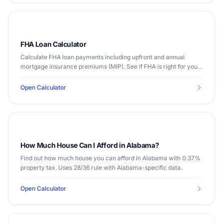
FHA Loan Calculator
Calculate FHA loan payments including upfront and annual
mortgage insurance premiums (MIP). See if FHA is right for you
with as little as 3.5% down.
Open Calculator
How Much House Can I Afford in Alabama?
Find out how much house you can afford in Alabama with 0.37%
property tax. Uses 28/36 rule with Alabama-specific data.
Open Calculator