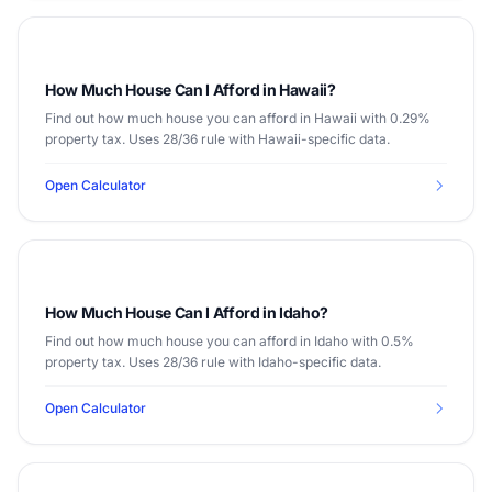
How Much House Can I Afford in Hawaii?
Find out how much house you can afford in Hawaii with 0.29%
property tax. Uses 28/36 rule with Hawaii-specific data.
Open Calculator
How Much House Can I Afford in Idaho?
Find out how much house you can afford in Idaho with 0.5%
property tax. Uses 28/36 rule with Idaho-specific data.
Open Calculator