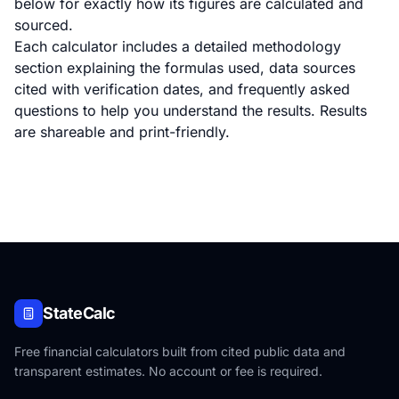
below for exactly how its figures are calculated and
sourced.
Each calculator includes a detailed methodology
section explaining the formulas used, data sources
cited with verification dates, and frequently asked
questions to help you understand the results. Results
are shareable and print-friendly.
StateCalc
Free financial calculators built from cited public data and
transparent estimates. No account or fee is required.