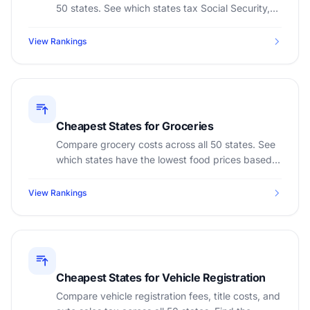
50 states. See which states tax Social Security,
401(k), pensions, and IRA distributions.
View Rankings
Cheapest States for Groceries
Compare grocery costs across all 50 states. See
which states have the lowest food prices based
on cost of living index and sales tax on groceries.
View Rankings
Cheapest States for Vehicle Registration
Compare vehicle registration fees, title costs, and