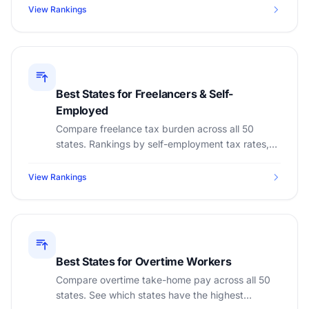
View Rankings
Best States for Freelancers & Self-
Employed
Compare freelance tax burden across all 50
states. Rankings by self-employment tax rates,
cost of living, and take-home pay for 1099
contractors.
View Rankings
Best States for Overtime Workers
Compare overtime take-home pay across all 50
states. See which states have the highest