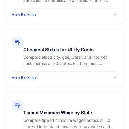
auto sales tax across all 50 states. Find the
cheapest states to register a car.
View Rankings
Cheapest States for Utility Costs
Compare electricity, gas, water, and internet
costs across all 50 states. Find the most
affordable states for monthly utility bills.
View Rankings
Tipped Minimum Wage by State
Compare tipped minimum wages across all 50
states. Understand how server pay varies and