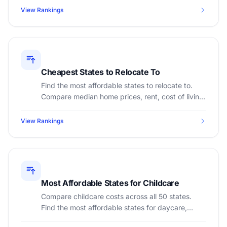
View Rankings
Cheapest States to Relocate To
Find the most affordable states to relocate to.
Compare median home prices, rent, cost of living,
and income tax across all 50 states.
View Rankings
Most Affordable States for Childcare
Compare childcare costs across all 50 states.
Find the most affordable states for daycare,
preschool, and after-school care.