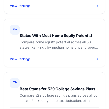
home pay.
View Rankings
States With Most Home Equity Potential
Compare home equity potential across all 50
states. Rankings by median home price, property
tax rate, and home appreciation to maximize
equity building.
View Rankings
Best States for 529 College Savings Plans
Compare 529 college savings plans across all 50
states. Ranked by state tax deduction, plan
features, and college cost savings potential.