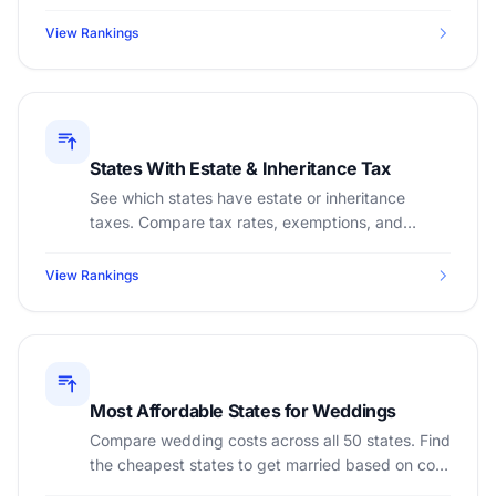
of living, and tax burden to find the best state.
View Rankings
States With Estate & Inheritance Tax
See which states have estate or inheritance
taxes. Compare tax rates, exemptions, and
estate planning implications across all 50 states.
View Rankings
Most Affordable States for Weddings
Compare wedding costs across all 50 states. Find
the cheapest states to get married based on cost
of living, sales tax, and venue costs.