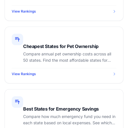
calculate appropriate tips based on your state.
View Rankings
Cheapest States for Pet Ownership
Compare annual pet ownership costs across all
50 states. Find the most affordable states for
dogs and cats based on vet costs, food, and
insurance.
View Rankings
Best States for Emergency Savings
Compare how much emergency fund you need in
each state based on local expenses. See which