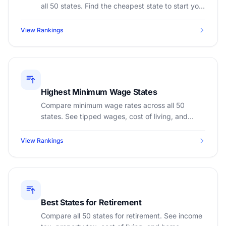
all 50 states. Find the cheapest state to start your
business.
View Rankings
Highest Minimum Wage States
Compare minimum wage rates across all 50
states. See tipped wages, cost of living, and
calculate annual earnings at minimum wage.
View Rankings
Best States for Retirement
Compare all 50 states for retirement. See income