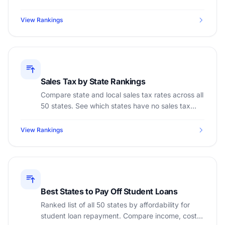
income to find the most affordable states.
View Rankings
Sales Tax by State Rankings
Compare state and local sales tax rates across all
50 states. See which states have no sales tax
and which have the highest combined rates.
View Rankings
Best States to Pay Off Student Loans
Ranked list of all 50 states by affordability for
student loan repayment. Compare income, cost