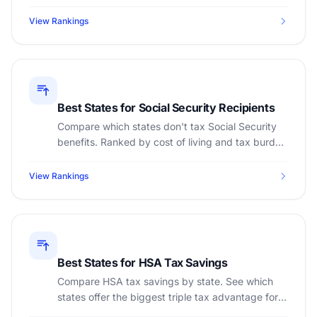
states require the smallest rainy-day fund.
View Rankings
Best States for Social Security Recipients
Compare which states don't tax Social Security
benefits. Ranked by cost of living and tax burden
for retirees.
View Rankings
Best States for HSA Tax Savings
Compare HSA tax savings by state. See which
states offer the biggest triple tax advantage for
Health Savings Accounts.