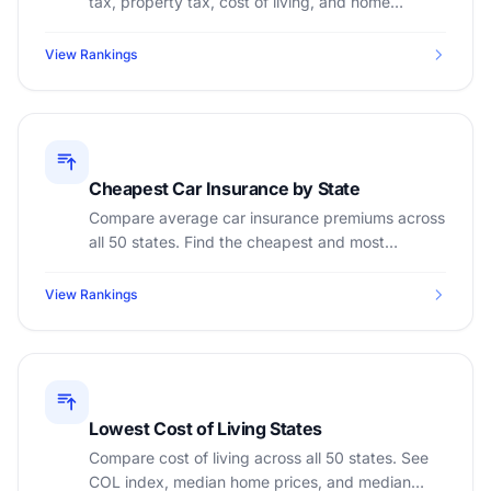
tax, property tax, cost of living, and home
insurance to find the best place to retire.
View Rankings
Cheapest Car Insurance by State
Compare average car insurance premiums across
all 50 states. Find the cheapest and most
expensive states for auto insurance.
View Rankings
Lowest Cost of Living States
Compare cost of living across all 50 states. See
COL index, median home prices, and median