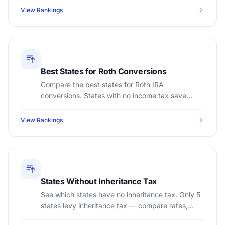
View Rankings
Best States for Roth Conversions
Compare the best states for Roth IRA
conversions. States with no income tax save
thousands on conversion taxes.
View Rankings
States Without Inheritance Tax
See which states have no inheritance tax. Only 5
states levy inheritance tax — compare rates,
exemptions, and planning strategies.