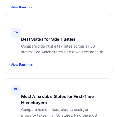
minimum wage, lowest taxes, and best after-tax
overtime earnings.
View Rankings
Best States for Side Hustles
Compare side hustle tax rates across all 50
states. See which states let gig workers keep the
most income with the lowest self-employment tax
burden.
View Rankings
Most Affordable States for First-Time
Homebuyers
Compare home prices, closing costs, and
property taxes in all 50 states. Find the most