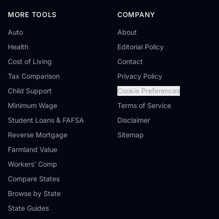
MORE TOOLS
COMPANY
Auto
About
Health
Editorial Policy
Cost of Living
Contact
Tax Comparison
Privacy Policy
Child Support
Cookie Preferences
Minimum Wage
Terms of Service
Student Loans & FAFSA
Disclaimer
Reverse Mortgage
Sitemap
Farmland Value
Workers' Comp
Compare States
Browse by State
State Guides