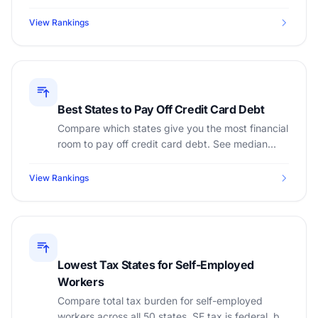
premiums, best subsidies, and lowest total
healthcare spending.
View Rankings
Best States to Pay Off Credit Card Debt
Compare which states give you the most financial
room to pay off credit card debt. See median
income, cost of living, and tax burden by state.
View Rankings
Lowest Tax States for Self-Employed
Workers
Compare total tax burden for self-employed
workers across all 50 states. SE tax is federal, but