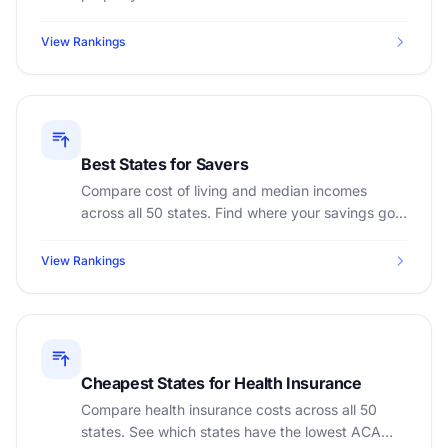
affordable states for first-time homebuyers in
2026.
View Rankings
Best States for Savers
Compare cost of living and median incomes
across all 50 states. Find where your savings go
the furthest with our state-by-state rankings.
View Rankings
Cheapest States for Health Insurance
Compare health insurance costs across all 50
states. See which states have the lowest ACA