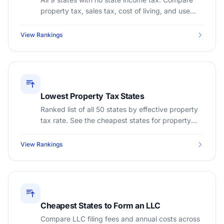
property tax, sales tax, cost of living, and use
free salary calculators for each state.
View Rankings
Lowest Property Tax States
Ranked list of all 50 states by effective property
tax rate. See the cheapest states for property
taxes and calculate your bill.
View Rankings
Cheapest States to Form an LLC
Compare LLC filing fees and annual costs across