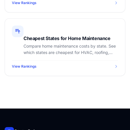
View Rankings
Cheapest States for Home Maintenance
Compare home maintenance costs by state. See
which states are cheapest for HVAC, roofing,
landscaping, and annual upkeep.
View Rankings