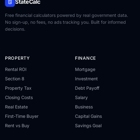
StateCalc
Free financial calculators powered by real government data.
No sign-up, no fees, no ads tracking you. Built for informed
decisions.
PROPERTY
FINANCE
Rental ROI
Mortgage
Section 8
Investment
Property Tax
Debt Payoff
Closing Costs
Salary
Real Estate
Business
First-Time Buyer
Capital Gains
Rent vs Buy
Savings Goal