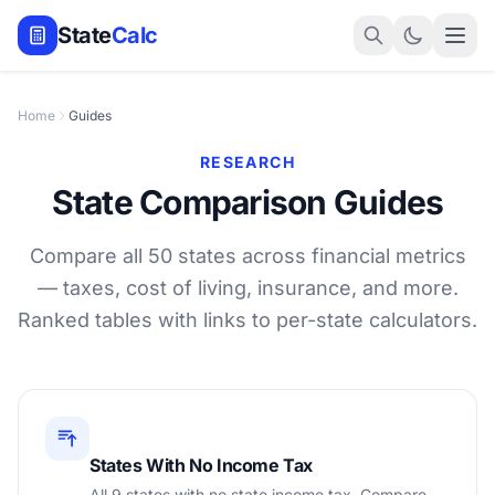
State
Calc
Home
Guides
RESEARCH
State Comparison Guides
Compare all 50 states across financial metrics
— taxes, cost of living, insurance, and more.
Ranked tables with links to per-state calculators.
States With No Income Tax
All 9 states with no state income tax. Compare