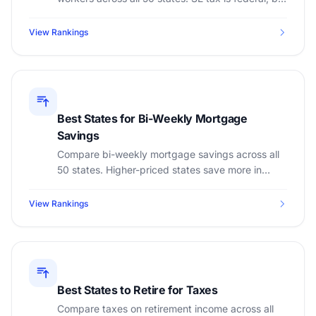
state income tax varies dramatically.
View Rankings
Best States for Bi-Weekly Mortgage
Savings
Compare bi-weekly mortgage savings across all
50 states. Higher-priced states save more in
absolute dollars. See property tax and insurance
impact.
View Rankings
Best States to Retire for Taxes
Compare taxes on retirement income across all