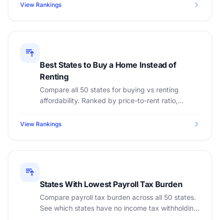
View Rankings
Best States to Buy a Home Instead of
Renting
Compare all 50 states for buying vs renting
affordability. Ranked by price-to-rent ratio,
median home price, median rent, and property
tax rates.
View Rankings
States With Lowest Payroll Tax Burden
Compare payroll tax burden across all 50 states.
See which states have no income tax withholding,
lowest total employer costs, and highest take-