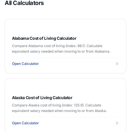
All Calculators
Alabama Cost of Living Calculator
Compare Alabama cost of living (index: 88.1). Calculate
equivalent salary needed when moving to or from Alabama.
Open Calculator
Alaska Cost of Living Calculator
Compare Alaska cost of living (index: 125.9). Calculate
equivalent salary needed when moving to or from Alaska.
Open Calculator