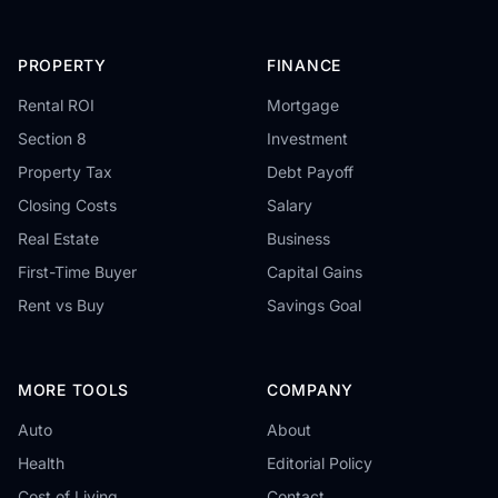
PROPERTY
FINANCE
Rental ROI
Mortgage
Section 8
Investment
Property Tax
Debt Payoff
Closing Costs
Salary
Real Estate
Business
First-Time Buyer
Capital Gains
Rent vs Buy
Savings Goal
MORE TOOLS
COMPANY
Auto
About
Health
Editorial Policy
Cost of Living
Contact