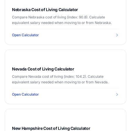
Nebraska Cost of Living Calculator
Compare Nebraska cost of living (index: 90.8). Calculate
equivalent salary needed when moving to or from Nebraska.
Open Calculator
Nevada Cost of Living Calculator
Compare Nevada cost of living (index: 104.2). Calculate
equivalent salary needed when moving to or from Nevada.
Open Calculator
New Hampshire Cost of Living Calculator