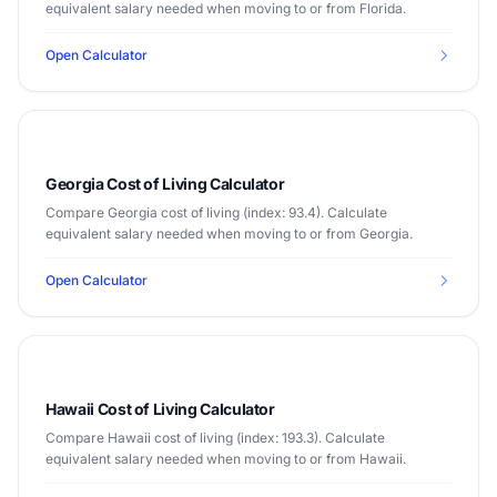
equivalent salary needed when moving to or from Florida.
Open Calculator
Georgia Cost of Living Calculator
Compare Georgia cost of living (index: 93.4). Calculate
equivalent salary needed when moving to or from Georgia.
Open Calculator
Hawaii Cost of Living Calculator
Compare Hawaii cost of living (index: 193.3). Calculate
equivalent salary needed when moving to or from Hawaii.