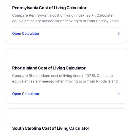
Pennsylvania Cost of Living Calculator
Compare Pennsylvania cost of living (index: 98.7). Calculate
equivalent salary needed when moving to or from Pennsylvania.
Open Calculator
Rhode Island Cost of Living Calculator
Compare Rhode Island cost of living (index: 107.8). Calculate
equivalent salary needed when moving to or from Rhode Island.
Open Calculator
South Carolina Cost of Living Calculator