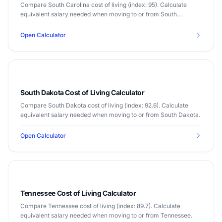
Compare South Carolina cost of living (index: 95). Calculate
equivalent salary needed when moving to or from South
Carolina.
Open Calculator
South Dakota Cost of Living Calculator
Compare South Dakota cost of living (index: 92.6). Calculate
equivalent salary needed when moving to or from South Dakota.
Open Calculator
Tennessee Cost of Living Calculator
Compare Tennessee cost of living (index: 89.7). Calculate
equivalent salary needed when moving to or from Tennessee.