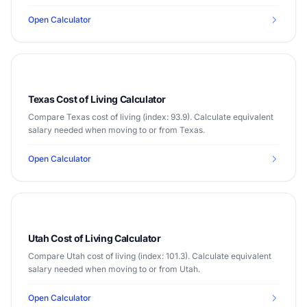
Open Calculator
Texas Cost of Living Calculator
Compare Texas cost of living (index: 93.9). Calculate equivalent
salary needed when moving to or from Texas.
Open Calculator
Utah Cost of Living Calculator
Compare Utah cost of living (index: 101.3). Calculate equivalent
salary needed when moving to or from Utah.
Open Calculator