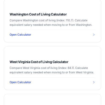
Washington Cost of Living Calculator
Compare Washington cost of living (index: 110.7). Calculate
equivalent salary needed when moving to or from Washington.
Open Calculator
West Virginia Cost of Living Calculator
Compare West Virginia cost of living (index: 84.1). Calculate
equivalent salary needed when moving to or from West Virginia.
Open Calculator