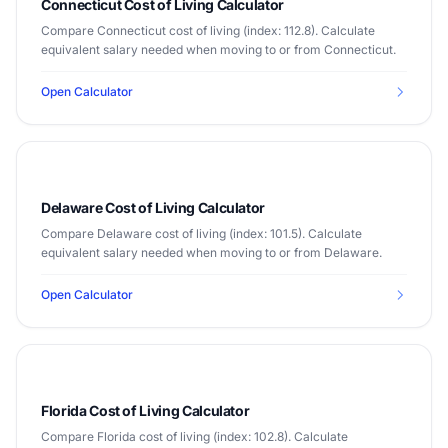
Connecticut Cost of Living Calculator
Compare Connecticut cost of living (index: 112.8). Calculate
equivalent salary needed when moving to or from Connecticut.
Open Calculator
Delaware Cost of Living Calculator
Compare Delaware cost of living (index: 101.5). Calculate
equivalent salary needed when moving to or from Delaware.
Open Calculator
Florida Cost of Living Calculator
Compare Florida cost of living (index: 102.8). Calculate