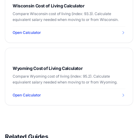
Wisconsin Cost of Living Calculator
Compare Wisconsin cost of living (index: 93.3). Calculate
equivalent salary needed when moving to or from Wisconsin.
Open Calculator
Wyoming Cost of Living Calculator
Compare Wyoming cost of living (index: 95.2). Calculate
equivalent salary needed when moving to or from Wyoming.
Open Calculator
Related Guides