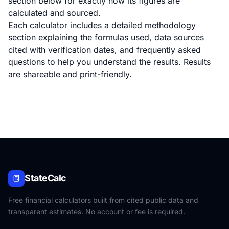
section below for exactly how its figures are
calculated and sourced.
Each calculator includes a detailed methodology
section explaining the formulas used, data sources
cited with verification dates, and frequently asked
questions to help you understand the results. Results
are shareable and print-friendly.
StateCalc
Free financial calculators built from cited public data and
transparent estimates. No account or fee is required.