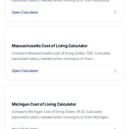
equivalent salary needed when moving to or from Maryland.
Open Calculator
Massachusetts Cost of Living Calculator
Compare Massachusetts cost of living (index: 135). Calculate
equivalent salary needed when moving to or from
Massachusetts.
Open Calculator
Michigan Cost of Living Calculator
Compare Michigan cost of living (index: 91.4). Calculate
equivalent salary needed when moving to or from Michigan.