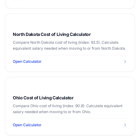
North Dakota Cost of Living Calculator
Compare North Dakota cost of living (index: 92.5). Calculate
equivalent salary needed when moving to or from North Dakota.
Open Calculator
Ohio Cost of Living Calculator
Compare Ohio cost of living (index: 90.8). Calculate equivalent
salary needed when moving to or from Ohio.
Open Calculator