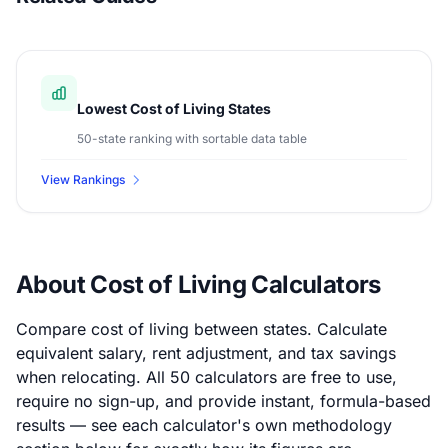
Lowest Cost of Living States
50-state ranking with sortable data table
View Rankings
About Cost of Living Calculators
Compare cost of living between states. Calculate
equivalent salary, rent adjustment, and tax savings
when relocating. All 50 calculators are free to use,
require no sign-up, and provide instant, formula-based
results — see each calculator's own methodology