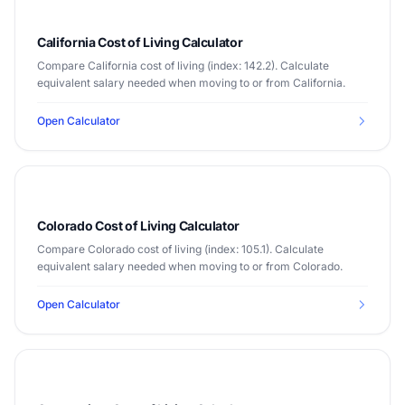
California Cost of Living Calculator
Compare California cost of living (index: 142.2). Calculate
equivalent salary needed when moving to or from California.
Open Calculator
Colorado Cost of Living Calculator
Compare Colorado cost of living (index: 105.1). Calculate
equivalent salary needed when moving to or from Colorado.
Open Calculator