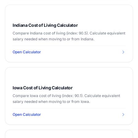
Indiana Cost of Living Calculator
Compare Indiana cost of living (index: 90.5). Calculate equivalent
salary needed when moving to or from Indiana.
Open Calculator
Iowa Cost of Living Calculator
Compare Iowa cost of living (index: 90.1). Calculate equivalent
salary needed when moving to or from Iowa.
Open Calculator