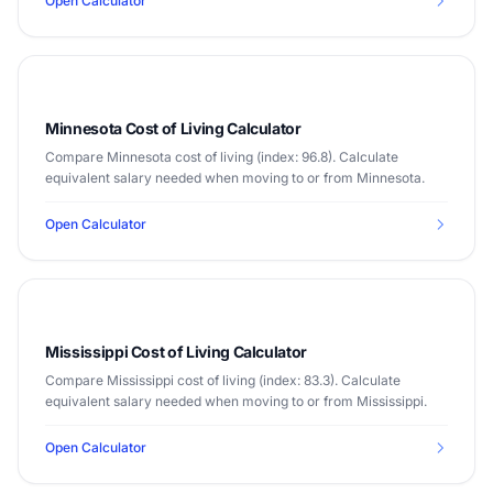
Open Calculator
Minnesota Cost of Living Calculator
Compare Minnesota cost of living (index: 96.8). Calculate
equivalent salary needed when moving to or from Minnesota.
Open Calculator
Mississippi Cost of Living Calculator
Compare Mississippi cost of living (index: 83.3). Calculate
equivalent salary needed when moving to or from Mississippi.
Open Calculator