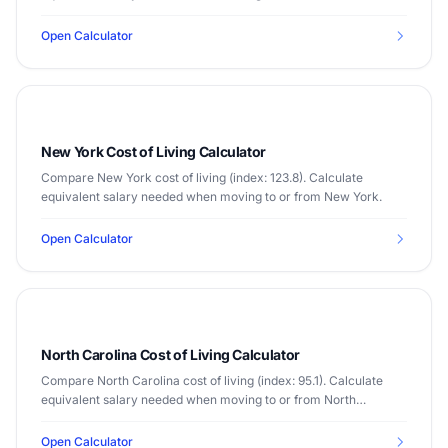
Open Calculator
New York Cost of Living Calculator
Compare New York cost of living (index: 123.8). Calculate
equivalent salary needed when moving to or from New York.
Open Calculator
North Carolina Cost of Living Calculator
Compare North Carolina cost of living (index: 95.1). Calculate
equivalent salary needed when moving to or from North
Carolina.
Open Calculator