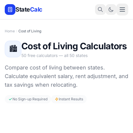
State
Calc
Home
Cost of Living
Cost of Living Calculators
🏙️
50 free calculators — all 50 states
Compare cost of living between states.
Calculate equivalent salary, rent adjustment, and
tax savings when relocating.
No Sign-up Required
Instant Results