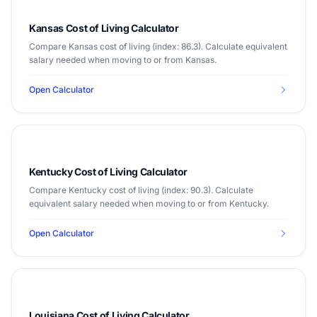
Kansas Cost of Living Calculator
Compare Kansas cost of living (index: 86.3). Calculate equivalent
salary needed when moving to or from Kansas.
Open Calculator
Kentucky Cost of Living Calculator
Compare Kentucky cost of living (index: 90.3). Calculate
equivalent salary needed when moving to or from Kentucky.
Open Calculator
Louisiana Cost of Living Calculator