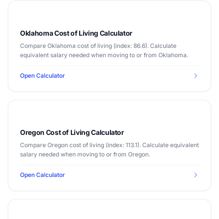
Oklahoma Cost of Living Calculator
Compare Oklahoma cost of living (index: 86.6). Calculate
equivalent salary needed when moving to or from Oklahoma.
Open Calculator
Oregon Cost of Living Calculator
Compare Oregon cost of living (index: 113.1). Calculate equivalent
salary needed when moving to or from Oregon.
Open Calculator