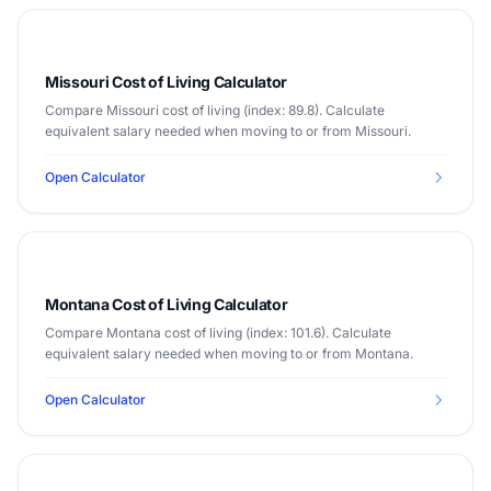
Missouri Cost of Living Calculator
Compare Missouri cost of living (index: 89.8). Calculate
equivalent salary needed when moving to or from Missouri.
Open Calculator
Montana Cost of Living Calculator
Compare Montana cost of living (index: 101.6). Calculate
equivalent salary needed when moving to or from Montana.
Open Calculator