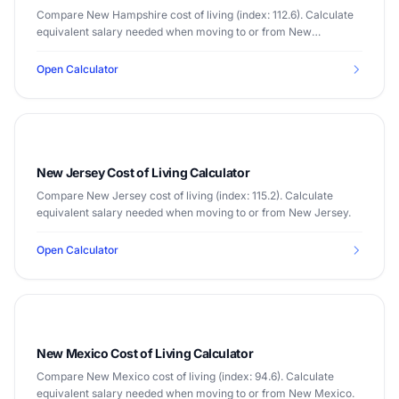
Compare New Hampshire cost of living (index: 112.6). Calculate
equivalent salary needed when moving to or from New
Hampshire.
Open Calculator
New Jersey Cost of Living Calculator
Compare New Jersey cost of living (index: 115.2). Calculate
equivalent salary needed when moving to or from New Jersey.
Open Calculator
New Mexico Cost of Living Calculator
Compare New Mexico cost of living (index: 94.6). Calculate
equivalent salary needed when moving to or from New Mexico.