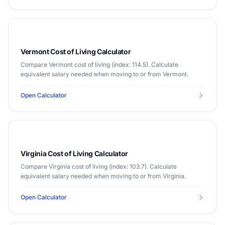
Vermont Cost of Living Calculator
Compare Vermont cost of living (index: 114.5). Calculate
equivalent salary needed when moving to or from Vermont.
Open Calculator
Virginia Cost of Living Calculator
Compare Virginia cost of living (index: 103.7). Calculate
equivalent salary needed when moving to or from Virginia.
Open Calculator