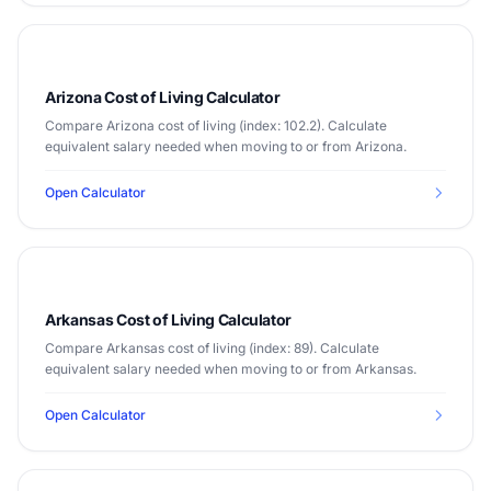
Arizona Cost of Living Calculator
Compare Arizona cost of living (index: 102.2). Calculate
equivalent salary needed when moving to or from Arizona.
Open Calculator
Arkansas Cost of Living Calculator
Compare Arkansas cost of living (index: 89). Calculate
equivalent salary needed when moving to or from Arkansas.
Open Calculator