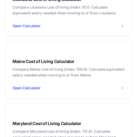
Compare Louisiana cost of living (index: 91.1). Calculate
equivalent salary needed when moving to or from Louisiana.
Open Calculator
Maine Cost of Living Calculator
Compare Maine cost of living (index: 109.4). Calculate equivalent
salary needed when moving to or from Maine.
Open Calculator
Maryland Cost of Living Calculator
Compare Maryland cost of living (index: 115.4). Calculate