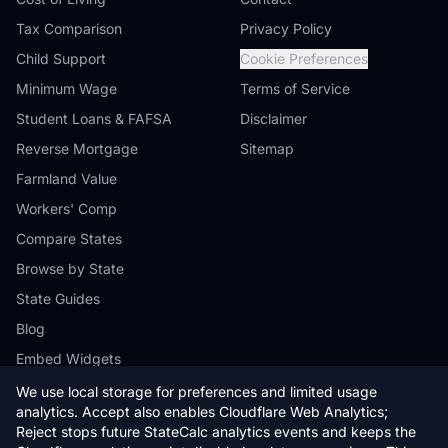
Tax Comparison
Privacy Policy
Child Support
Cookie Preferences
Minimum Wage
Terms of Service
Student Loans & FAFSA
Disclaimer
Reverse Mortgage
Sitemap
Farmland Value
Workers' Comp
Compare States
Browse by State
State Guides
Blog
Embed Widgets
We use local storage for preferences and limited usage
analytics. Accept also enables Cloudflare Web Analytics;
Reject stops future StateCalc analytics events and keeps the