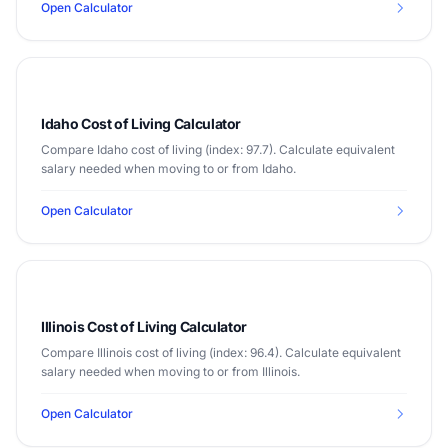
Open Calculator
Idaho Cost of Living Calculator
Compare Idaho cost of living (index: 97.7). Calculate equivalent
salary needed when moving to or from Idaho.
Open Calculator
Illinois Cost of Living Calculator
Compare Illinois cost of living (index: 96.4). Calculate equivalent
salary needed when moving to or from Illinois.
Open Calculator