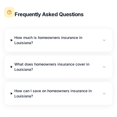
Frequently Asked Questions
How much is homeowners insurance in
Louisiana?
What does homeowners insurance cover in
Louisiana?
How can I save on homeowners insurance in
Louisiana?