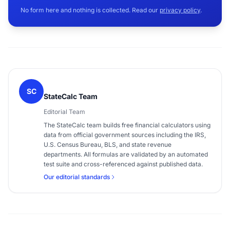
No form here and nothing is collected. Read our
privacy policy
.
SC
StateCalc Team
Editorial Team
The StateCalc team builds free financial calculators using
data from official government sources including the IRS,
U.S. Census Bureau, BLS, and state revenue
departments. All formulas are validated by an automated
test suite and cross-referenced against published data.
Our editorial standards