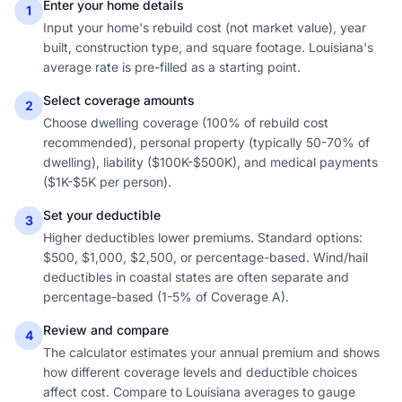
Enter your home details
1
Input your home's rebuild cost (not market value), year
built, construction type, and square footage. Louisiana's
average rate is pre-filled as a starting point.
Select coverage amounts
2
Choose dwelling coverage (100% of rebuild cost
recommended), personal property (typically 50-70% of
dwelling), liability ($100K-$500K), and medical payments
($1K-$5K per person).
Set your deductible
3
Higher deductibles lower premiums. Standard options:
$500, $1,000, $2,500, or percentage-based. Wind/hail
deductibles in coastal states are often separate and
percentage-based (1-5% of Coverage A).
Review and compare
4
The calculator estimates your annual premium and shows
how different coverage levels and deductible choices
affect cost. Compare to Louisiana averages to gauge