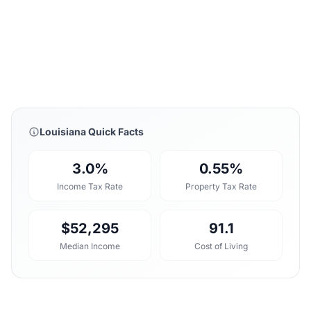
Louisiana Quick Facts
3.0%
0.55%
Income Tax Rate
Property Tax Rate
$52,295
91.1
Median Income
Cost of Living