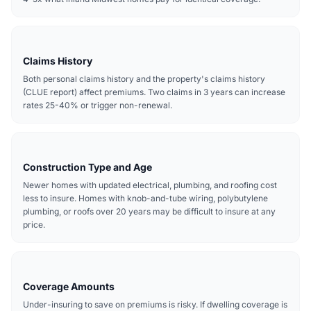
Claims History
Both personal claims history and the property's claims history
(CLUE report) affect premiums. Two claims in 3 years can increase
rates 25-40% or trigger non-renewal.
Construction Type and Age
Newer homes with updated electrical, plumbing, and roofing cost
less to insure. Homes with knob-and-tube wiring, polybutylene
plumbing, or roofs over 20 years may be difficult to insure at any
price.
Coverage Amounts
Under-insuring to save on premiums is risky. If dwelling coverage is