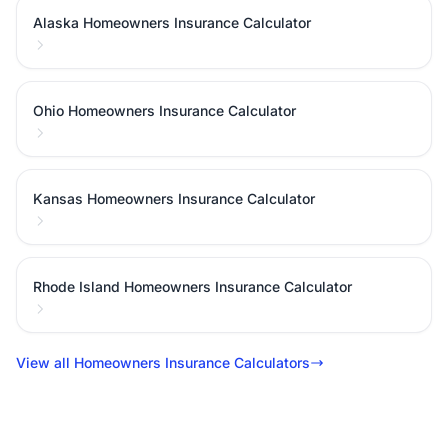
Alaska Homeowners Insurance Calculator
Ohio Homeowners Insurance Calculator
Kansas Homeowners Insurance Calculator
Rhode Island Homeowners Insurance Calculator
View all Homeowners Insurance Calculators