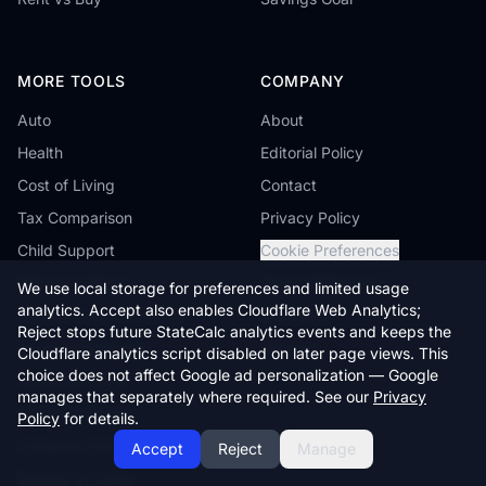
MORE TOOLS
COMPANY
Auto
About
Health
Editorial Policy
Cost of Living
Contact
Tax Comparison
Privacy Policy
Child Support
Cookie Preferences
Minimum Wage
Terms of Service
We use local storage for preferences and limited usage
analytics. Accept also enables Cloudflare Web Analytics;
Student Loans & FAFSA
Disclaimer
Reject stops future StateCalc analytics events and keeps the
Reverse Mortgage
Sitemap
Cloudflare analytics script disabled on later page views. This
choice does not affect Google ad personalization — Google
Farmland Value
manages that separately where required. See our
Privacy
Workers' Comp
Policy
for details.
Compare States
Accept
Reject
Manage
Browse by State