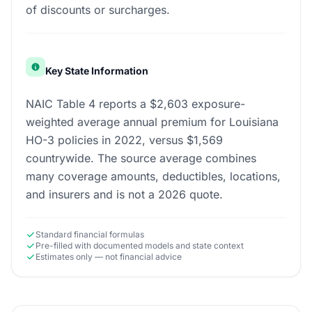
of discounts or surcharges.
Key State Information
NAIC Table 4 reports a $2,603 exposure-
weighted average annual premium for Louisiana
HO-3 policies in 2022, versus $1,569
countrywide. The source average combines
many coverage amounts, deductibles, locations,
and insurers and is not a 2026 quote.
Standard financial formulas
Pre-filled with documented models and state context
Estimates only — not financial advice