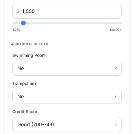
$
$250
$10,000
ADDITIONAL DETAILS
Swimming Pool?
Trampoline?
Credit Score