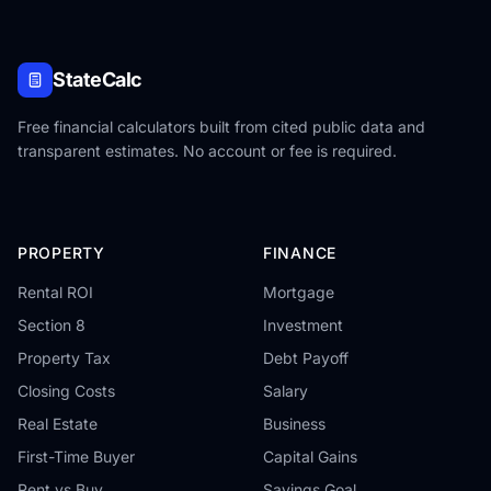
StateCalc
Free financial calculators built from cited public data and
transparent estimates. No account or fee is required.
PROPERTY
FINANCE
Rental ROI
Mortgage
Section 8
Investment
Property Tax
Debt Payoff
Closing Costs
Salary
Real Estate
Business
First-Time Buyer
Capital Gains
Rent vs Buy
Savings Goal