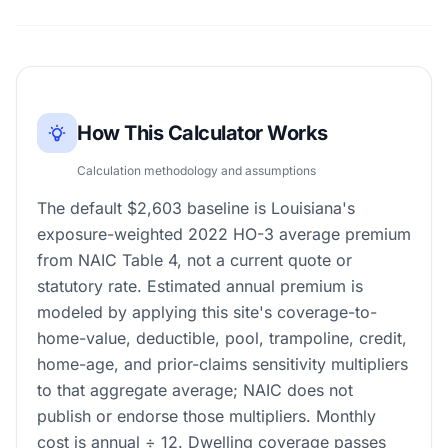
How This Calculator Works
Calculation methodology and assumptions
The default $2,603 baseline is Louisiana's
exposure-weighted 2022 HO-3 average premium
from NAIC Table 4, not a current quote or
statutory rate. Estimated annual premium is
modeled by applying this site's coverage-to-
home-value, deductible, pool, trampoline, credit,
home-age, and prior-claims sensitivity multipliers
to that aggregate average; NAIC does not
publish or endorse those multipliers. Monthly
cost is annual ÷ 12. Dwelling coverage passes