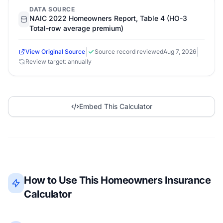
DATA SOURCE
NAIC 2022 Homeowners Report, Table 4 (HO-3
Total-row average premium)
|
|
View Original Source
Source record reviewed
Aug 7, 2026
Review target: annually
Embed This Calculator
How to Use This Homeowners Insurance
Calculator