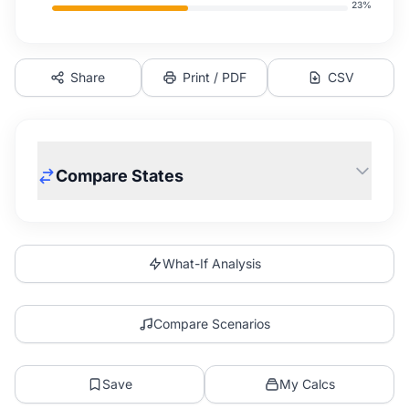
23
%
Share
Print / PDF
CSV
Compare States
What-If Analysis
Compare Scenarios
Save
My Calcs