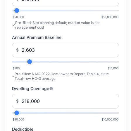
$50,000
$10,000,000
Pre-filled:
Site planning default; market value is not
replacement cost
Annual Premium Baseline
$
$500
$15,000
Pre-filled:
NAIC 2022 Homeowners Report, Table 4, state
Total-row HO-3 average
Dwelling Coverage
$
$50,000
$10,000,000
Deductible