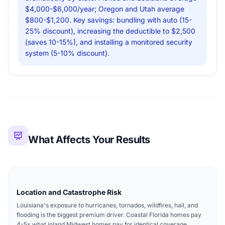
$4,000-$6,000/year; Oregon and Utah average
$800-$1,200. Key savings: bundling with auto (15-
25% discount), increasing the deductible to $2,500
(saves 10-15%), and installing a monitored security
system (5-10% discount).
What Affects Your Results
Location and Catastrophe Risk
Louisiana's exposure to hurricanes, tornados, wildfires, hail, and
flooding is the biggest premium driver. Coastal Florida homes pay
4-5x what inland Midwest homes pay for identical coverage.