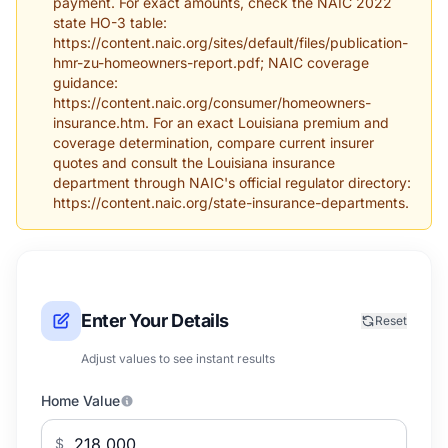
payment. For exact amounts, check the NAIC 2022
state HO-3 table:
https://content.naic.org/sites/default/files/publication-
hmr-zu-homeowners-report.pdf; NAIC coverage
guidance:
https://content.naic.org/consumer/homeowners-
insurance.htm. For an exact Louisiana premium and
coverage determination, compare current insurer
quotes and consult the Louisiana insurance
department through NAIC's official regulator directory:
https://content.naic.org/state-insurance-departments.
Enter Your Details
Reset
Adjust values to see instant results
Home Value
$