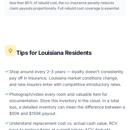
less than 80% of rebuild cost, the co-insurance penalty reduces
claim payouts proportionally. Full rebuild cost coverage is essential.
Tips for Louisiana Residents
Shop around every 2-3 years — loyalty doesn't consistently
pay off in insurance. Louisiana market conditions change,
and new insurers enter with competitive introductory rates.
Photograph/video every room and valuable item for
documentation. Store this inventory in the cloud. In a total
loss, a detailed inventory can mean the difference between a
$50K and $150K payout.
Understand replacement cost vs. actual cash value. RCV
pays to replace items at current prices; ACV deducts