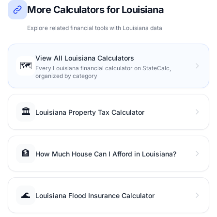
More Calculators for Louisiana
Explore related financial tools with Louisiana data
View All Louisiana Calculators
🗺️
Every Louisiana financial calculator on StateCalc,
organized by category
🏛️
Louisiana Property Tax Calculator
🏦
How Much House Can I Afford in Louisiana?
🌊
Louisiana Flood Insurance Calculator