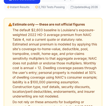
Instant Results
2,763 Tests Passing
Updated
Aug 2026
Estimate only — these are not official figures
The default $2,603 baseline is Louisiana's exposure-
weighted 2022 HO-3 average premium from NAIC
Table 4, not a current quote or statutory rate.
Estimated annual premium is modeled by applying this
site's coverage-to-home-value, deductible, pool,
trampoline, credit, home-age, and prior-claims
sensitivity multipliers to that aggregate average; NAIC
does not publish or endorse those multipliers. Monthly
cost is annual ÷ 12. Dwelling coverage passes through
the user's entry; personal property is modeled at 50%
of dwelling coverage using NAIC's consumer example;
liability is a $100,000 planning assumption.
Construction type, roof details, security discounts,
location/peril deductibles, endorsements, and insurer
underwriting are not modeled.
Do not rely on these amounts for budgeting or