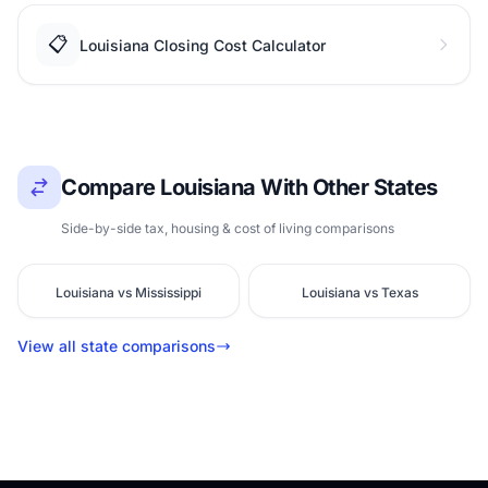
📋
Louisiana Closing Cost Calculator
Compare Louisiana With Other States
Side-by-side tax, housing & cost of living comparisons
Louisiana vs Mississippi
Louisiana vs Texas
View all state comparisons