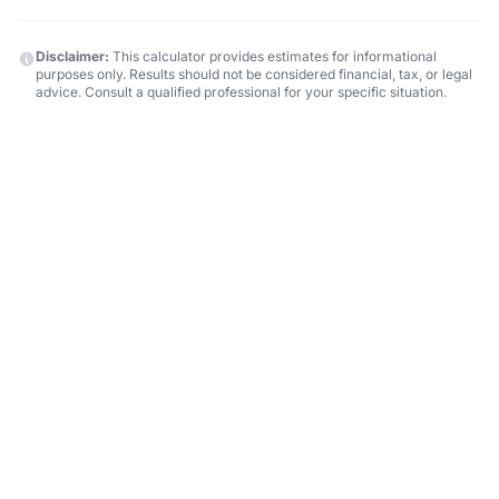
Disclaimer:
This calculator provides estimates for informational
purposes only. Results should not be considered financial, tax, or legal
advice. Consult a qualified professional for your specific situation.