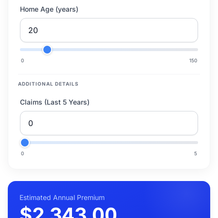
Home Age (years)
0
150
ADDITIONAL DETAILS
Claims (Last 5 Years)
0
5
Estimated Annual Premium
$2,343.00