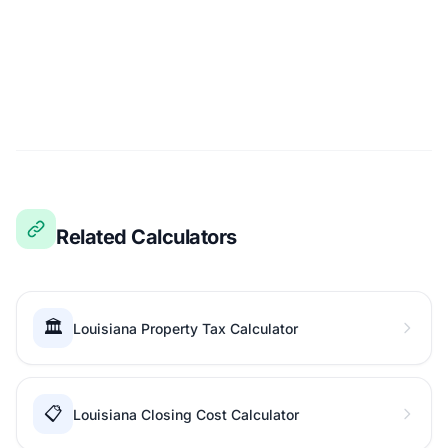
Related Calculators
🏛️
Louisiana Property Tax Calculator
📋
Louisiana Closing Cost Calculator