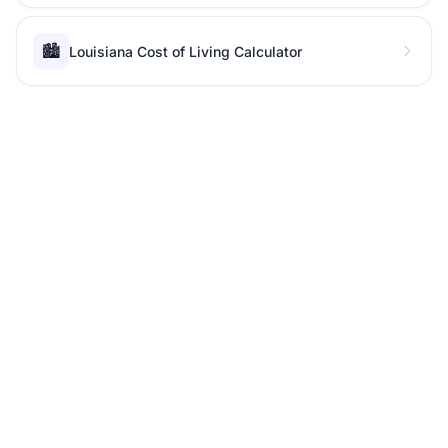
🏙️
Louisiana Cost of Living Calculator