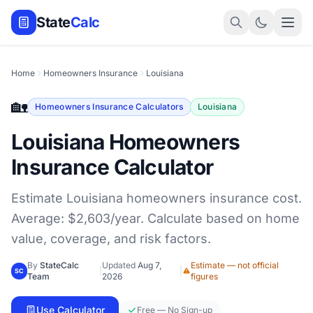
State
Calc
Home
Homeowners Insurance
Louisiana
🏡
Homeowners Insurance Calculators
Louisiana
Louisiana Homeowners
Insurance Calculator
Estimate Louisiana homeowners insurance cost.
Average: $2,603/year. Calculate based on home
value, coverage, and risk factors.
By
StateCalc
Updated
Aug 7,
Estimate — not official
|
|
SC
Team
2026
figures
Use Calculator
Free — No Sign-up