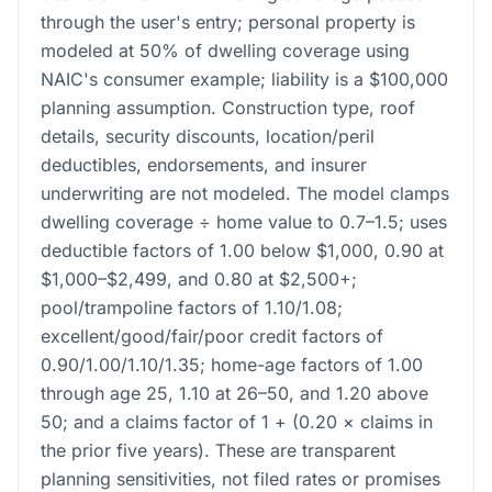
through the user's entry; personal property is
modeled at 50% of dwelling coverage using
NAIC's consumer example; liability is a $100,000
planning assumption. Construction type, roof
details, security discounts, location/peril
deductibles, endorsements, and insurer
underwriting are not modeled. The model clamps
dwelling coverage ÷ home value to 0.7–1.5; uses
deductible factors of 1.00 below $1,000, 0.90 at
$1,000–$2,499, and 0.80 at $2,500+;
pool/trampoline factors of 1.10/1.08;
excellent/good/fair/poor credit factors of
0.90/1.00/1.10/1.35; home-age factors of 1.00
through age 25, 1.10 at 26–50, and 1.20 above
50; and a claims factor of 1 + (0.20 × claims in
the prior five years). These are transparent
planning sensitivities, not filed rates or promises