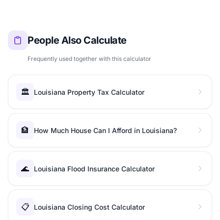
People Also Calculate
Frequently used together with this calculator
🏛️
Louisiana Property Tax Calculator
🏦
How Much House Can I Afford in Louisiana?
🌊
Louisiana Flood Insurance Calculator
📋
Louisiana Closing Cost Calculator