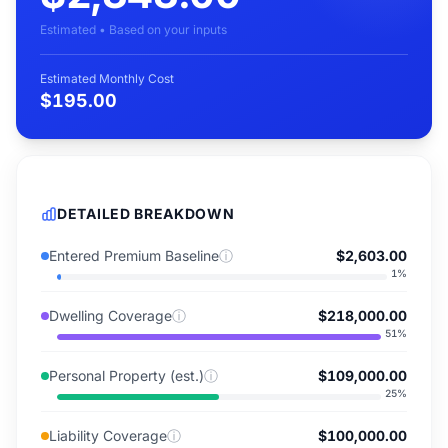
Estimated • Based on your inputs
Estimated Monthly Cost
$195.00
DETAILED BREAKDOWN
Entered Premium Baseline
ⓘ
$2,603.00
1
%
Dwelling Coverage
ⓘ
$218,000.00
51
%
Personal Property (est.)
ⓘ
$109,000.00
25
%
Liability Coverage
ⓘ
$100,000.00