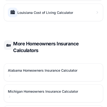
🏙️
Louisiana Cost of Living Calculator
More Homeowners Insurance
🏡
Calculators
Alabama Homeowners Insurance Calculator
Michigan Homeowners Insurance Calculator