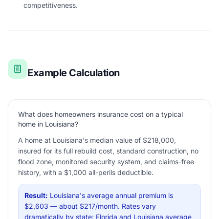
competitiveness.
Example Calculation
What does homeowners insurance cost on a typical
home in Louisiana?
A home at Louisiana's median value of $218,000,
insured for its full rebuild cost, standard construction, no
flood zone, monitored security system, and claims-free
history, with a $1,000 all-perils deductible.
Result:
Louisiana's average annual premium is
$2,603 — about $217/month. Rates vary
dramatically by state: Florida and Louisiana average