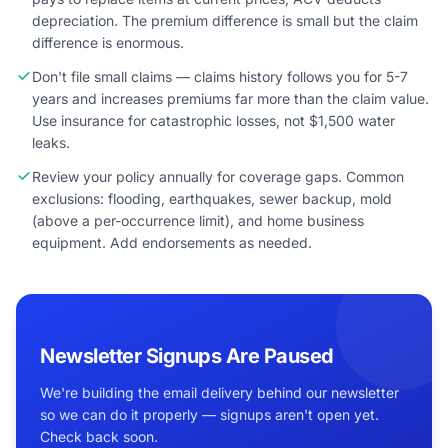
depreciation. The premium difference is small but the claim
difference is enormous.
Don't file small claims — claims history follows you for 5-7
years and increases premiums far more than the claim value.
Use insurance for catastrophic losses, not $1,500 water
leaks.
Review your policy annually for coverage gaps. Common
exclusions: flooding, earthquakes, sewer backup, mold
(above a per-occurrence limit), and home business
equipment. Add endorsements as needed.
Newsletter Signups Are Paused
We're building the email delivery behind our newsletter
so we can do it properly — signups aren't open yet.
Check back soon.