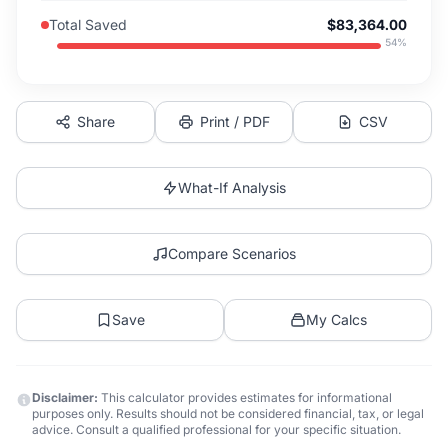
Total Saved
$83,364.00
54
%
Share
Print / PDF
CSV
What-If Analysis
Compare Scenarios
Save
My Calcs
Disclaimer:
This calculator provides estimates for informational
purposes only. Results should not be considered financial, tax, or legal
advice. Consult a qualified professional for your specific situation.