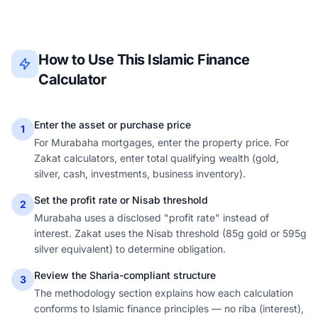
How to Use This Islamic Finance
Calculator
Enter the asset or purchase price
1
For Murabaha mortgages, enter the property price. For
Zakat calculators, enter total qualifying wealth (gold,
silver, cash, investments, business inventory).
Set the profit rate or Nisab threshold
2
Murabaha uses a disclosed "profit rate" instead of
interest. Zakat uses the Nisab threshold (85g gold or 595g
silver equivalent) to determine obligation.
Review the Sharia-compliant structure
3
The methodology section explains how each calculation
conforms to Islamic finance principles — no riba (interest),