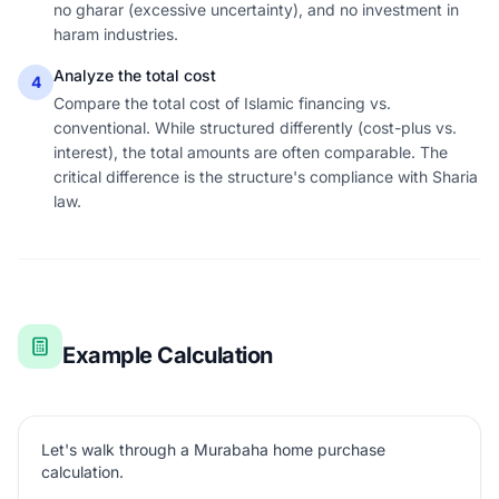
no gharar (excessive uncertainty), and no investment in
haram industries.
Analyze the total cost
4
Compare the total cost of Islamic financing vs.
conventional. While structured differently (cost-plus vs.
interest), the total amounts are often comparable. The
critical difference is the structure's compliance with Sharia
law.
Example Calculation
Let's walk through a Murabaha home purchase
calculation.