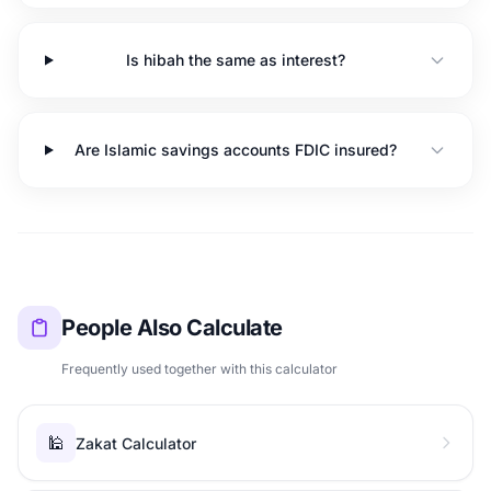
Is hibah the same as interest?
Are Islamic savings accounts FDIC insured?
People Also Calculate
Frequently used together with this calculator
🕌
Zakat Calculator