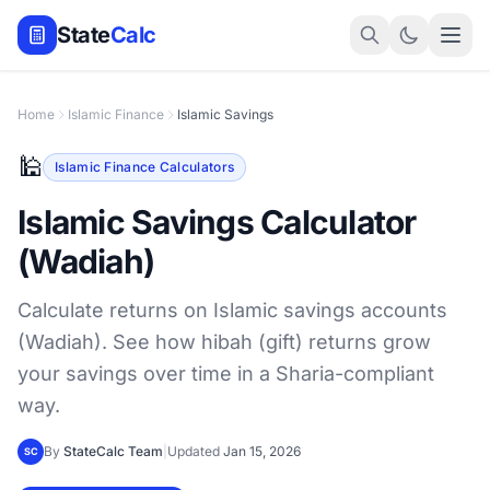
State
Calc
Home
Islamic Finance
Islamic Savings
🕌
Islamic Finance Calculators
Islamic Savings Calculator
(Wadiah)
Calculate returns on Islamic savings accounts
(Wadiah). See how hibah (gift) returns grow
your savings over time in a Sharia-compliant
way.
By
StateCalc Team
|
Updated
Jan 15, 2026
SC