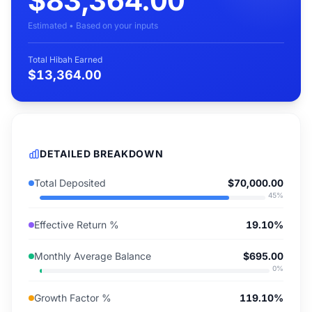
$83,364.00
Estimated • Based on your inputs
Total Hibah Earned
$13,364.00
DETAILED BREAKDOWN
Total Deposited
$70,000.00
45
%
Effective Return %
19.10%
Monthly Average Balance
$695.00
0
%
Growth Factor %
119.10%