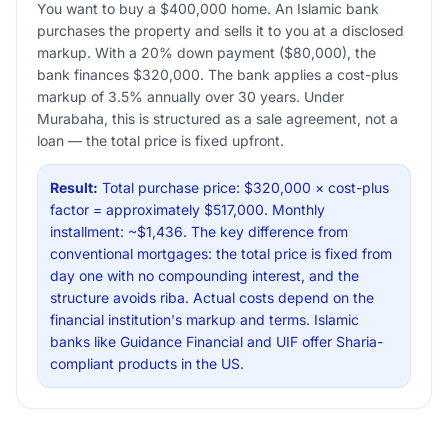
You want to buy a $400,000 home. An Islamic bank
purchases the property and sells it to you at a disclosed
markup. With a 20% down payment ($80,000), the
bank finances $320,000. The bank applies a cost-plus
markup of 3.5% annually over 30 years. Under
Murabaha, this is structured as a sale agreement, not a
loan — the total price is fixed upfront.
Result:
Total purchase price: $320,000 × cost-plus
factor = approximately $517,000. Monthly
installment: ~$1,436. The key difference from
conventional mortgages: the total price is fixed from
day one with no compounding interest, and the
structure avoids riba. Actual costs depend on the
financial institution's markup and terms. Islamic
banks like Guidance Financial and UIF offer Sharia-
compliant products in the US.