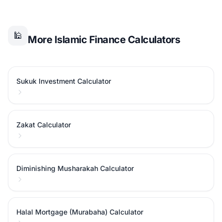
🕌
More Islamic Finance Calculators
Sukuk Investment Calculator
Zakat Calculator
Diminishing Musharakah Calculator
Halal Mortgage (Murabaha) Calculator