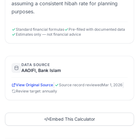
assuming a consistent hibah rate for planning
purposes.
Standard financial formulas
Pre-filled with documented data
Estimates only — not financial advice
DATA SOURCE
AAOIFI, Bank Islam
|
|
View Original Source
Source record reviewed
Mar 1, 2026
Review target: annually
Embed This Calculator