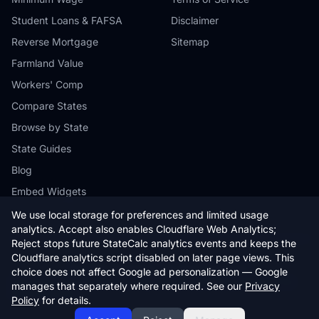
Student Loans & FAFSA
Disclaimer
Reverse Mortgage
Sitemap
Farmland Value
Workers' Comp
Compare States
Browse by State
State Guides
Blog
Embed Widgets
We use local storage for preferences and limited usage
analytics. Accept also enables Cloudflare Web Analytics;
Reject stops future StateCalc analytics events and keeps the
Cloudflare analytics script disabled on later page views. This
© 2026 StateCalc. All rights reserved.
choice does not affect Google ad personalization — Google
Calculators provide estimates only. Consult a qualified professional for
manages that separately where required. See our
Privacy
financial advice.
Policy
for details.