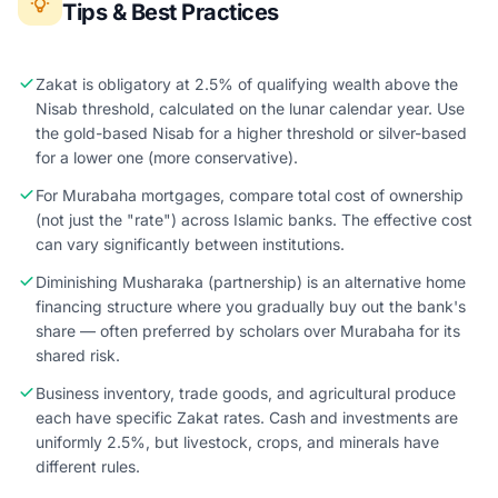
Tips & Best Practices
Zakat is obligatory at 2.5% of qualifying wealth above the
Nisab threshold, calculated on the lunar calendar year. Use
the gold-based Nisab for a higher threshold or silver-based
for a lower one (more conservative).
For Murabaha mortgages, compare total cost of ownership
(not just the "rate") across Islamic banks. The effective cost
can vary significantly between institutions.
Diminishing Musharaka (partnership) is an alternative home
financing structure where you gradually buy out the bank's
share — often preferred by scholars over Murabaha for its
shared risk.
Business inventory, trade goods, and agricultural produce
each have specific Zakat rates. Cash and investments are
uniformly 2.5%, but livestock, crops, and minerals have
different rules.