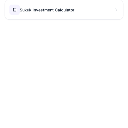
🕌
Sukuk Investment Calculator