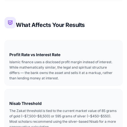
What Affects Your Results
Profit Rate vs Interest Rate
Islamic finance uses a disclosed profit margin instead of interest.
While mathematically similar, the legal and spiritual structure
differs — the bank owns the asset and sells it at a markup, rather
than lending money at interest.
Nisab Threshold
The Zakat threshold is tied to the current market value of 85 grams
of gold (~$7,500–$8,500) or 595 grams of silver (~$450–$550).
Most scholars recommend using the silver-based Nisab for a more
conservative calculation.