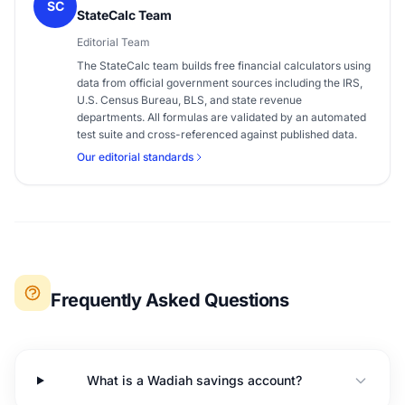
SC
StateCalc Team
Editorial Team
The StateCalc team builds free financial calculators using
data from official government sources including the IRS,
U.S. Census Bureau, BLS, and state revenue
departments. All formulas are validated by an automated
test suite and cross-referenced against published data.
Our editorial standards
Frequently Asked Questions
What is a Wadiah savings account?