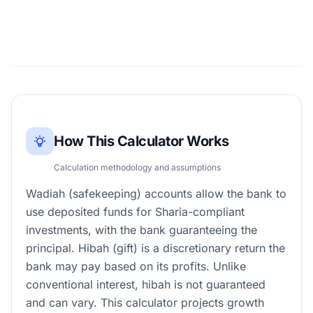
How This Calculator Works
Calculation methodology and assumptions
Wadiah (safekeeping) accounts allow the bank to
use deposited funds for Sharia-compliant
investments, with the bank guaranteeing the
principal. Hibah (gift) is a discretionary return the
bank may pay based on its profits. Unlike
conventional interest, hibah is not guaranteed
and can vary. This calculator projects growth