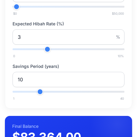
$0
$50,000
Expected Hibah Rate (%)
%
0
10
%
Savings Period (years)
1
40
Final Balance