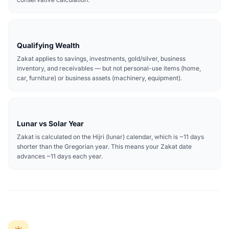
Qualifying Wealth
Zakat applies to savings, investments, gold/silver, business
inventory, and receivables — but not personal-use items (home,
car, furniture) or business assets (machinery, equipment).
Lunar vs Solar Year
Zakat is calculated on the Hijri (lunar) calendar, which is ~11 days
shorter than the Gregorian year. This means your Zakat date
advances ~11 days each year.