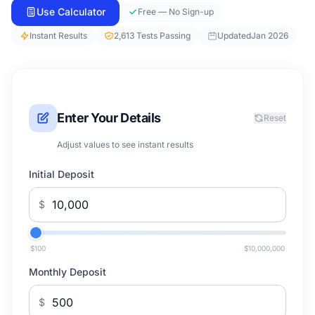
Use Calculator
Free — No Sign-up
Instant Results
2,613 Tests Passing
Updated
Jan 2026
Enter Your Details
Reset
Adjust values to see instant results
Initial Deposit
$
$100
$10,000,000
Monthly Deposit
$