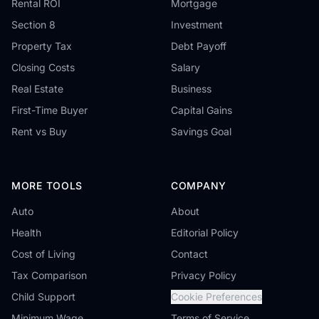
Rental ROI
Mortgage
Section 8
Investment
Property Tax
Debt Payoff
Closing Costs
Salary
Real Estate
Business
First-Time Buyer
Capital Gains
Rent vs Buy
Savings Goal
MORE TOOLS
COMPANY
Auto
About
Health
Editorial Policy
Cost of Living
Contact
Tax Comparison
Privacy Policy
Child Support
Cookie Preferences
Minimum Wage
Terms of Service