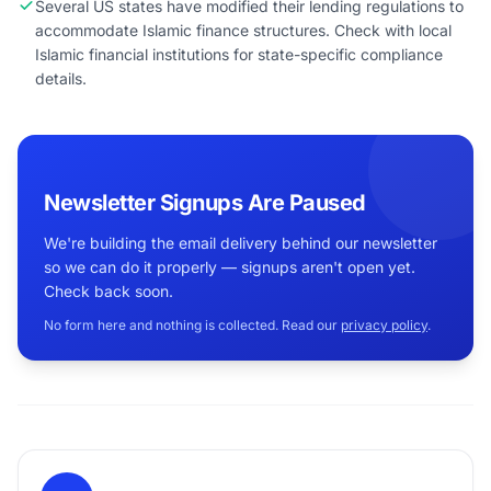
Several US states have modified their lending regulations to
accommodate Islamic finance structures. Check with local
Islamic financial institutions for state-specific compliance
details.
Newsletter Signups Are Paused
We're building the email delivery behind our newsletter
so we can do it properly — signups aren't open yet.
Check back soon.
No form here and nothing is collected. Read our
privacy policy
.