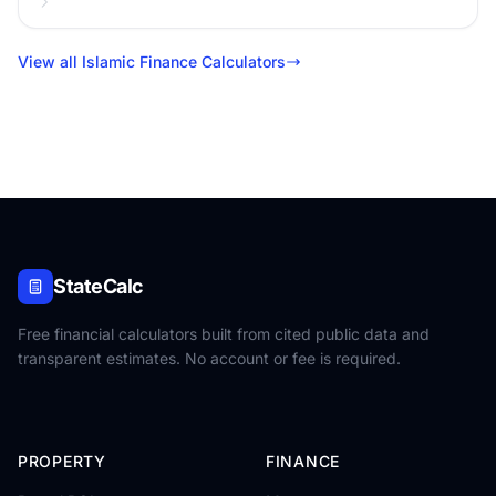
View all Islamic Finance Calculators
StateCalc
Free financial calculators built from cited public data and
transparent estimates. No account or fee is required.
PROPERTY
FINANCE