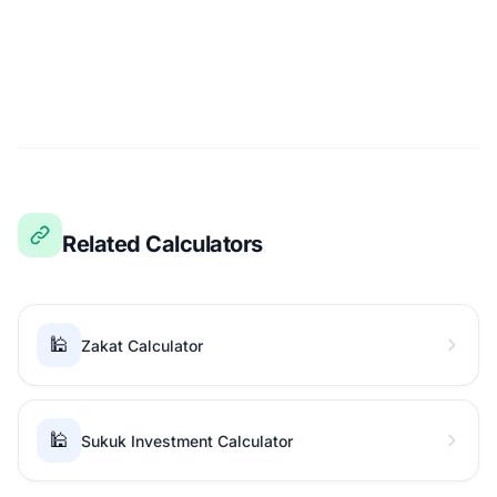
Related Calculators
🕌
Zakat Calculator
🕌
Sukuk Investment Calculator