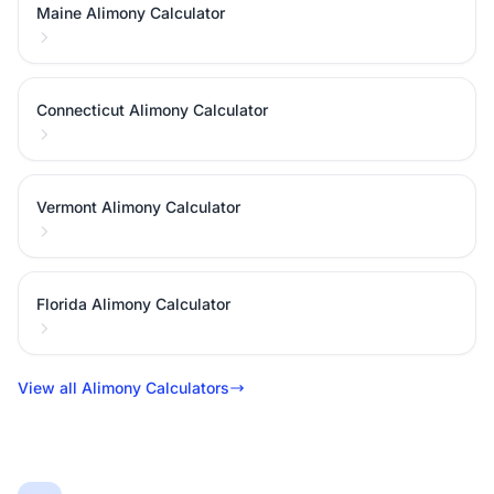
Maine Alimony Calculator
Connecticut Alimony Calculator
Vermont Alimony Calculator
Florida Alimony Calculator
View all Alimony Calculators