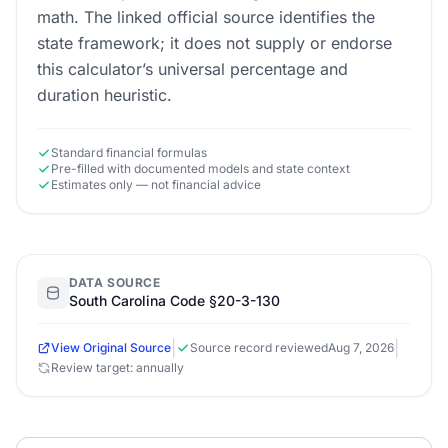
math. The linked official source identifies the
state framework; it does not supply or endorse
this calculator’s universal percentage and
duration heuristic.
Standard financial formulas
Pre-filled with documented models and state context
Estimates only — not financial advice
DATA SOURCE
South Carolina Code §20-3-130
|
|
View Original Source
Source record reviewed
Aug 7, 2026
Review target: annually