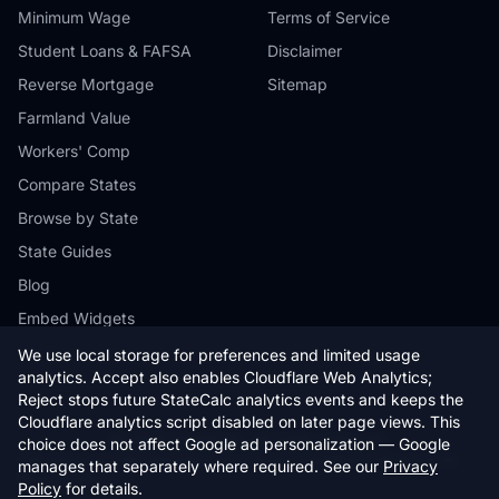
Minimum Wage
Terms of Service
Student Loans & FAFSA
Disclaimer
Reverse Mortgage
Sitemap
Farmland Value
Workers' Comp
Compare States
Browse by State
State Guides
Blog
Embed Widgets
We use local storage for preferences and limited usage
analytics. Accept also enables Cloudflare Web Analytics;
Reject stops future StateCalc analytics events and keeps the
Cloudflare analytics script disabled on later page views. This
© 2026 StateCalc. All rights reserved.
choice does not affect Google ad personalization — Google
Calculators provide estimates only. Consult a qualified professional for
manages that separately where required. See our
Privacy
financial advice.
Policy
for details.