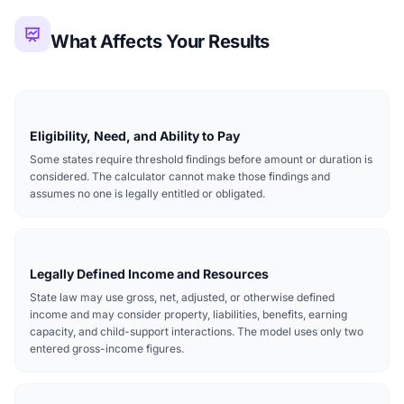
What Affects Your Results
Eligibility, Need, and Ability to Pay
Some states require threshold findings before amount or duration is
considered. The calculator cannot make those findings and
assumes no one is legally entitled or obligated.
Legally Defined Income and Resources
State law may use gross, net, adjusted, or otherwise defined
income and may consider property, liabilities, benefits, earning
capacity, and child-support interactions. The model uses only two
entered gross-income figures.