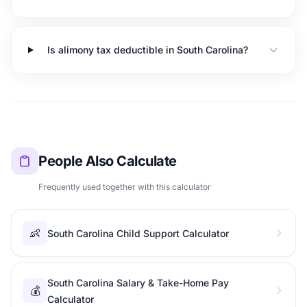
Is alimony tax deductible in South Carolina?
People Also Calculate
Frequently used together with this calculator
👶
South Carolina Child Support Calculator
South Carolina Salary & Take-Home Pay
💰
Calculator