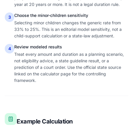
year at 20 years or more. It is not a legal duration rule.
Choose the minor-children sensitivity
3
Selecting minor children changes the generic rate from
33% to 25%. This is an editorial model sensitivity, not a
child-support calculation or a state-law adjustment.
Review modeled results
4
Treat every amount and duration as a planning scenario,
not eligibility advice, a state guideline result, or a
prediction of a court order. Use the official state source
linked on the calculator page for the controlling
framework.
Example Calculation