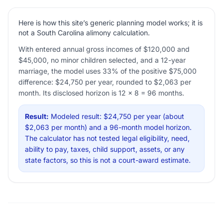
Here is how this site’s generic planning model works; it is
not a South Carolina alimony calculation.
With entered annual gross incomes of $120,000 and
$45,000, no minor children selected, and a 12-year
marriage, the model uses 33% of the positive $75,000
difference: $24,750 per year, rounded to $2,063 per
month. Its disclosed horizon is 12 × 8 = 96 months.
Result:
Modeled result: $24,750 per year (about
$2,063 per month) and a 96-month model horizon.
The calculator has not tested legal eligibility, need,
ability to pay, taxes, child support, assets, or any
state factors, so this is not a court-award estimate.