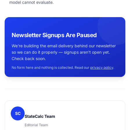
model cannot evaluate.
Newsletter Signups Are Paused
We're building the email delivery behind our newsletter
so we can do it properly — signups aren't open yet.
Check back soon.
No form here and nothing is collected. Read our
privacy policy
.
SC
StateCalc Team
Editorial Team