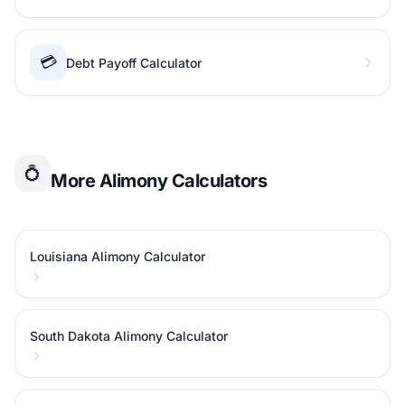
💳
Debt Payoff Calculator
💍
More Alimony Calculators
Louisiana Alimony Calculator
South Dakota Alimony Calculator