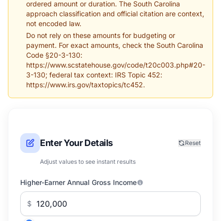
ordered amount or duration. The South Carolina
approach classification and official citation are context,
not encoded law.
Do not rely on these amounts for budgeting or
payment. For exact amounts, check the South Carolina
Code §20-3-130:
https://www.scstatehouse.gov/code/t20c003.php#20-
3-130; federal tax context: IRS Topic 452:
https://www.irs.gov/taxtopics/tc452.
Enter Your Details
Reset
Adjust values to see instant results
Higher-Earner Annual Gross Income
$