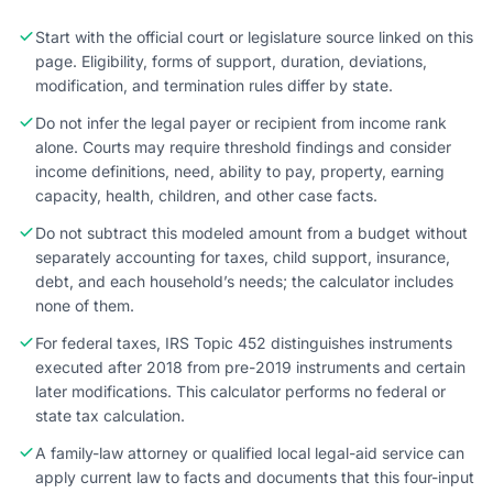
Start with the official court or legislature source linked on this
page. Eligibility, forms of support, duration, deviations,
modification, and termination rules differ by state.
Do not infer the legal payer or recipient from income rank
alone. Courts may require threshold findings and consider
income definitions, need, ability to pay, property, earning
capacity, health, children, and other case facts.
Do not subtract this modeled amount from a budget without
separately accounting for taxes, child support, insurance,
debt, and each household’s needs; the calculator includes
none of them.
For federal taxes, IRS Topic 452 distinguishes instruments
executed after 2018 from pre-2019 instruments and certain
later modifications. This calculator performs no federal or
state tax calculation.
A family-law attorney or qualified local legal-aid service can
apply current law to facts and documents that this four-input