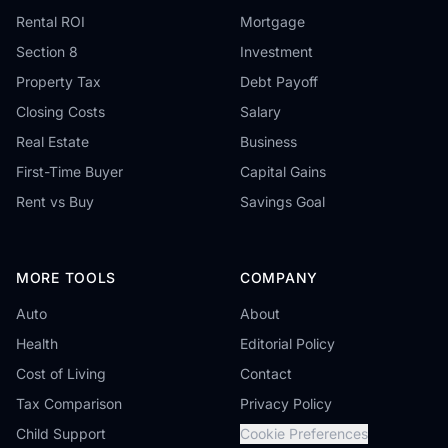
Rental ROI
Mortgage
Section 8
Investment
Property Tax
Debt Payoff
Closing Costs
Salary
Real Estate
Business
First-Time Buyer
Capital Gains
Rent vs Buy
Savings Goal
MORE TOOLS
COMPANY
Auto
About
Health
Editorial Policy
Cost of Living
Contact
Tax Comparison
Privacy Policy
Child Support
Cookie Preferences