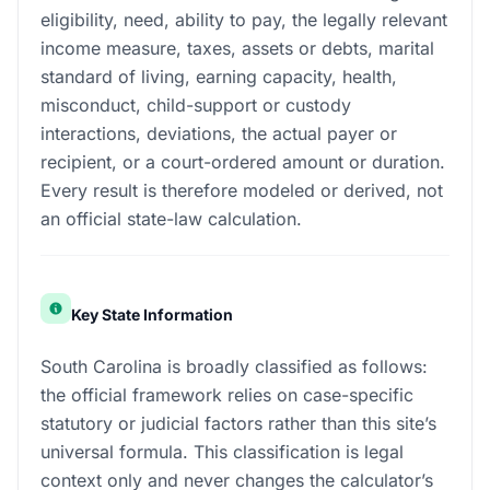
eligibility, need, ability to pay, the legally relevant
income measure, taxes, assets or debts, marital
standard of living, earning capacity, health,
misconduct, child-support or custody
interactions, deviations, the actual payer or
recipient, or a court-ordered amount or duration.
Every result is therefore modeled or derived, not
an official state-law calculation.
Key State Information
South Carolina is broadly classified as follows:
the official framework relies on case-specific
statutory or judicial factors rather than this site’s
universal formula. This classification is legal
context only and never changes the calculator’s