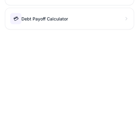
💳
Debt Payoff Calculator