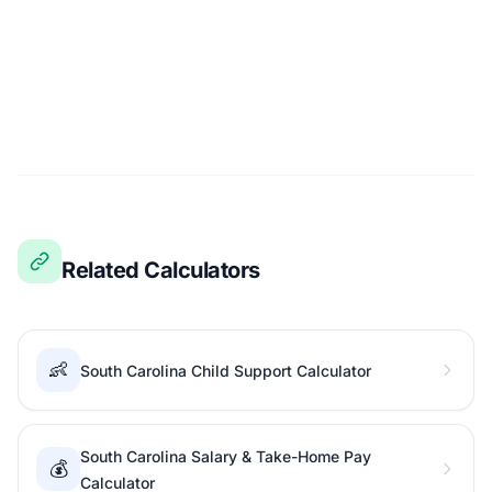
Related Calculators
👶
South Carolina Child Support Calculator
South Carolina Salary & Take-Home Pay
💰
Calculator