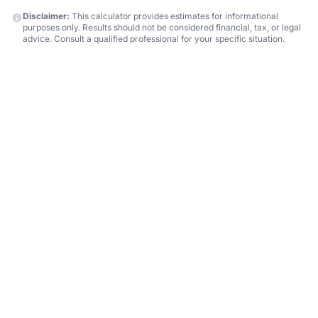
Disclaimer:
This calculator provides estimates for informational
purposes only. Results should not be considered financial, tax, or legal
advice. Consult a qualified professional for your specific situation.