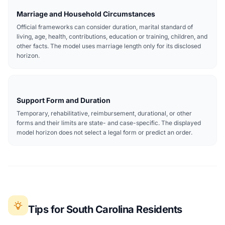
Marriage and Household Circumstances
Official frameworks can consider duration, marital standard of
living, age, health, contributions, education or training, children, and
other facts. The model uses marriage length only for its disclosed
horizon.
Support Form and Duration
Temporary, rehabilitative, reimbursement, durational, or other
forms and their limits are state- and case-specific. The displayed
model horizon does not select a legal form or predict an order.
Tips for South Carolina Residents