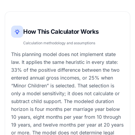
How This Calculator Works
Calculation methodology and assumptions
This planning model does not implement state
law. It applies the same heuristic in every state:
33% of the positive difference between the two
entered annual gross incomes, or 25% when
“Minor Children” is selected. That selection is
only a model sensitivity; it does not calculate or
subtract child support. The modeled duration
horizon is four months per marriage year below
10 years, eight months per year from 10 through
19 years, and twelve months per year at 20 years
or more. The model does not determine legal