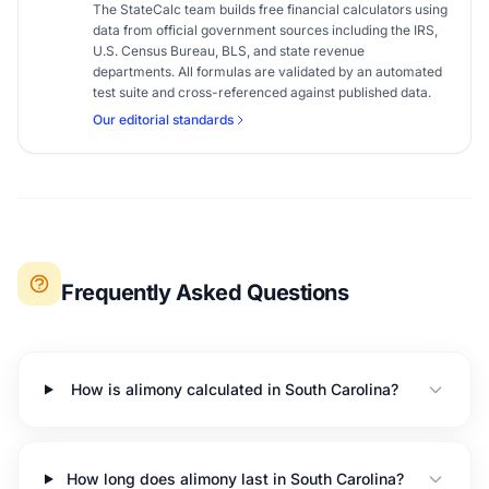
The StateCalc team builds free financial calculators using
data from official government sources including the IRS,
U.S. Census Bureau, BLS, and state revenue
departments. All formulas are validated by an automated
test suite and cross-referenced against published data.
Our editorial standards
Frequently Asked Questions
How is alimony calculated in South Carolina?
How long does alimony last in South Carolina?