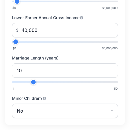
$0
$5,000,000
Lower-Earner Annual Gross Income
$
$0
$5,000,000
Marriage Length (years)
1
50
Minor Children?