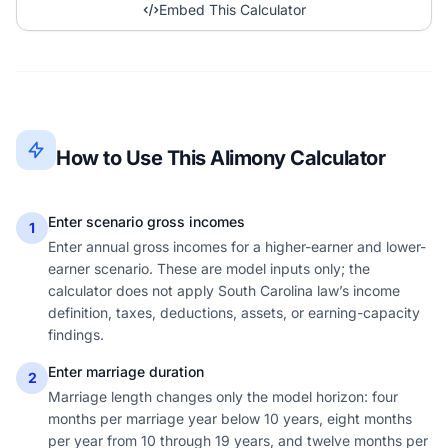
Embed This Calculator
How to Use This Alimony Calculator
Enter scenario gross incomes
1
Enter annual gross incomes for a higher-earner and lower-
earner scenario. These are model inputs only; the
calculator does not apply South Carolina law’s income
definition, taxes, deductions, assets, or earning-capacity
findings.
Enter marriage duration
2
Marriage length changes only the model horizon: four
months per marriage year below 10 years, eight months
per year from 10 through 19 years, and twelve months per