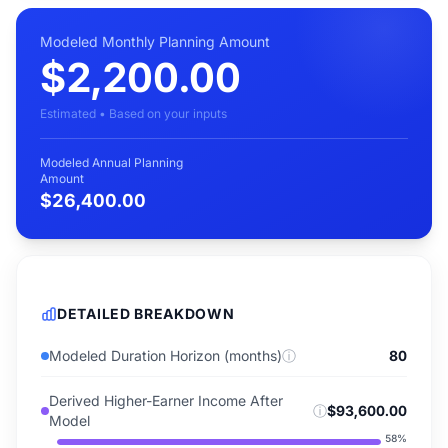
Modeled Monthly Planning Amount
$2,200.00
Estimated • Based on your inputs
Modeled Annual Planning
Amount
$26,400.00
DETAILED BREAKDOWN
Modeled Duration Horizon (months)
ⓘ
80
Derived Higher-Earner Income After
ⓘ
$93,600.00
Model
58
%