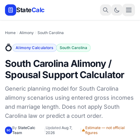
State
Calc
Home
Alimony
South Carolina
💍
Alimony Calculators
South Carolina
South Carolina Alimony /
Spousal Support Calculator
Generic planning model for South Carolina
alimony scenarios using entered gross incomes
and marriage length. Does not apply South
Carolina law or predict a court order.
By
StateCalc
Updated
Aug 7,
Estimate — not official
|
|
SC
Team
2026
figures