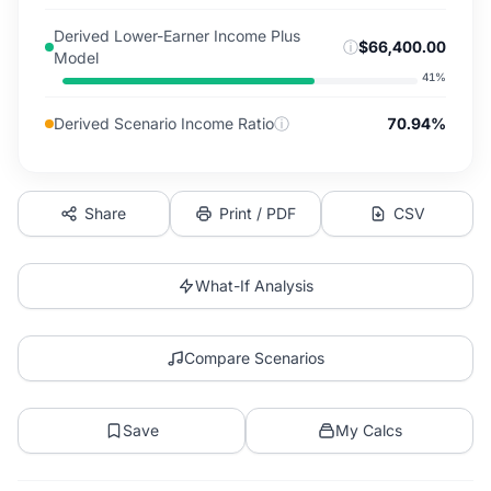
Derived Lower-Earner Income Plus
ⓘ
$66,400.00
Model
41
%
Derived Scenario Income Ratio
ⓘ
70.94%
Share
Print / PDF
CSV
What-If Analysis
Compare Scenarios
Save
My Calcs