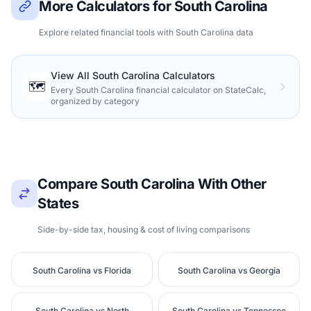
More Calculators for South Carolina
Explore related financial tools with South Carolina data
View All South Carolina Calculators
🗺️
Every South Carolina financial calculator on StateCalc,
organized by category
Compare South Carolina With Other
States
Side-by-side tax, housing & cost of living comparisons
South Carolina vs Florida
South Carolina vs Georgia
South Carolina vs North
South Carolina vs Tennessee