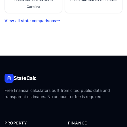
Carolina
View all state comparisons
StateCalc
Free financial calculators built from cited public data and
transparent estimates. No account or fee is required.
PROPERTY
FINANCE