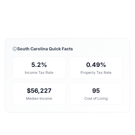
South Carolina Quick Facts
5.2%
0.49%
Income Tax Rate
Property Tax Rate
$56,227
95
Median Income
Cost of Living