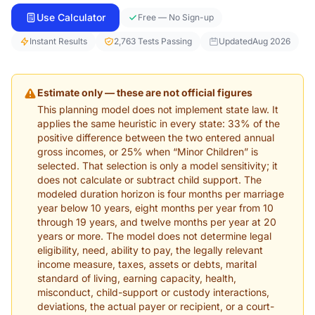
Use Calculator
Free — No Sign-up
Instant Results
2,763 Tests Passing
Updated
Aug 2026
Estimate only — these are not official figures
This planning model does not implement state law. It
applies the same heuristic in every state: 33% of the
positive difference between the two entered annual
gross incomes, or 25% when “Minor Children” is
selected. That selection is only a model sensitivity; it
does not calculate or subtract child support. The
modeled duration horizon is four months per marriage
year below 10 years, eight months per year from 10
through 19 years, and twelve months per year at 20
years or more. The model does not determine legal
eligibility, need, ability to pay, the legally relevant
income measure, taxes, assets or debts, marital
standard of living, earning capacity, health,
misconduct, child-support or custody interactions,
deviations, the actual payer or recipient, or a court-