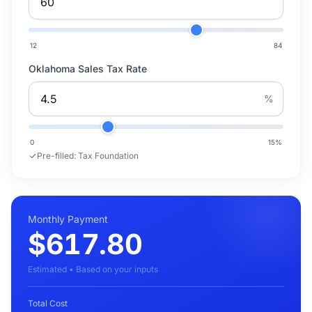
12
84
Oklahoma Sales Tax Rate
%
0
15
%
Pre-filled:
Tax Foundation
Monthly Payment
$617.80
Estimated • Based on your inputs
Total Cost