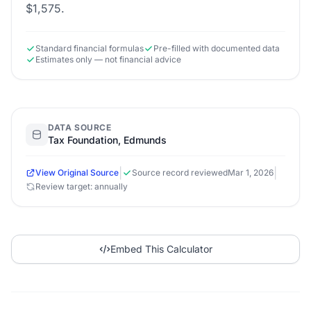
$1,575.
Standard financial formulas
Pre-filled with documented data
Estimates only — not financial advice
DATA SOURCE
Tax Foundation, Edmunds
|
|
View Original Source
Source record reviewed
Mar 1, 2026
Review target: annually
Embed This Calculator