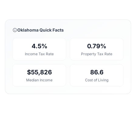
Oklahoma Quick Facts
4.5%
0.79%
Income Tax Rate
Property Tax Rate
$55,826
86.6
Median Income
Cost of Living