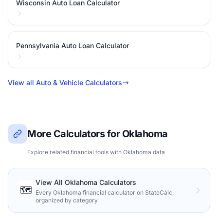
Wisconsin Auto Loan Calculator
Pennsylvania Auto Loan Calculator
View all Auto & Vehicle Calculators
More Calculators for Oklahoma
Explore related financial tools with Oklahoma data
View All Oklahoma Calculators
🗺️
Every Oklahoma financial calculator on StateCalc,
organized by category