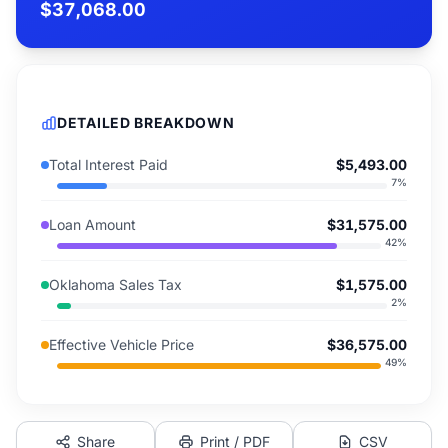
$37,068.00
DETAILED BREAKDOWN
Total Interest Paid
$5,493.00
7
%
Loan Amount
$31,575.00
42
%
Oklahoma Sales Tax
$1,575.00
2
%
Effective Vehicle Price
$36,575.00
49
%
Share
Print / PDF
CSV