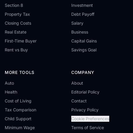
Section 8
Investment
Property Tax
Debt Payoff
Closing Costs
Salary
Real Estate
Business
First-Time Buyer
Capital Gains
Rent vs Buy
Savings Goal
MORE TOOLS
COMPANY
Auto
About
Health
Editorial Policy
Cost of Living
Contact
Tax Comparison
Privacy Policy
Child Support
Cookie Preferences
Minimum Wage
Terms of Service