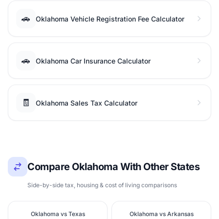
🚗
Oklahoma Vehicle Registration Fee Calculator
🚗
Oklahoma Car Insurance Calculator
🧾
Oklahoma Sales Tax Calculator
Compare Oklahoma With Other States
Side-by-side tax, housing & cost of living comparisons
Oklahoma vs Texas
Oklahoma vs Arkansas