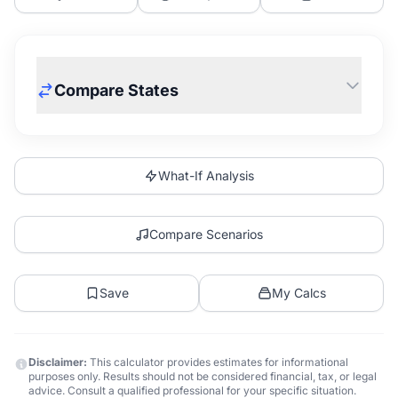
Compare States
What-If Analysis
Compare Scenarios
Save
My Calcs
Disclaimer:
This calculator provides estimates for informational
purposes only. Results should not be considered financial, tax, or legal
advice. Consult a qualified professional for your specific situation.