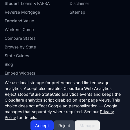
Student Loans & FAFSA
Disclaimer
Reverse Mortgage
Sitemap
Farmland Value
Workers' Comp
Compare States
Browse by State
State Guides
Blog
Embed Widgets
We use local storage for preferences and limited usage
analytics. Accept also enables Cloudflare Web Analytics;
Reject stops future StateCalc analytics events and keeps the
Cloudflare analytics script disabled on later page views. This
© 2026 StateCalc. All rights reserved.
choice does not affect Google ad personalization — Google
Calculators provide estimates only. Consult a qualified professional for
manages that separately where required. See our
Privacy
financial advice.
Policy
for details.
Accept
Reject
Manage