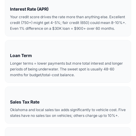
Interest Rate (APR)
Your credit score drives the rate more than anything else. Excellent
credit (750+) might get 4-5%; fair credit (650) could mean 8-10%+.
Even 1% difference on a $30K loan = $900+ over 60 months.
Loan Term
Longer terms = lower payments but more total interest and longer
periods of being underwater. The sweet spot is usually 48-60
months for budget/total-cost balance.
Sales Tax Rate
Oklahoma and local sales tax adds significantly to vehicle cost. Five
states have no sales tax on vehicles; others charge up to 10%+.