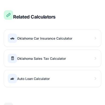
Related Calculators
🚗
Oklahoma Car Insurance Calculator
🧾
Oklahoma Sales Tax Calculator
🚙
Auto Loan Calculator