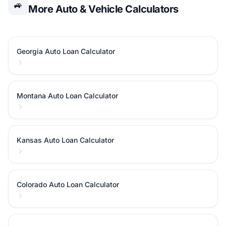
🚙
More Auto & Vehicle Calculators
Georgia Auto Loan Calculator
Montana Auto Loan Calculator
Kansas Auto Loan Calculator
Colorado Auto Loan Calculator