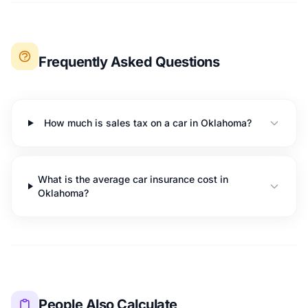
Frequently Asked Questions
How much is sales tax on a car in Oklahoma?
What is the average car insurance cost in
Oklahoma?
People Also Calculate