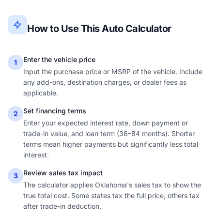
How to Use This Auto Calculator
Enter the vehicle price
1
Input the purchase price or MSRP of the vehicle. Include
any add-ons, destination charges, or dealer fees as
applicable.
Set financing terms
2
Enter your expected interest rate, down payment or
trade-in value, and loan term (36–84 months). Shorter
terms mean higher payments but significantly less total
interest.
Review sales tax impact
3
The calculator applies Oklahoma's sales tax to show the
true total cost. Some states tax the full price, others tax
after trade-in deduction.