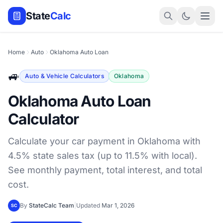
State
Calc
Home
Auto
Oklahoma Auto Loan
🚙
Auto & Vehicle Calculators
Oklahoma
Oklahoma Auto Loan
Calculator
Calculate your car payment in Oklahoma with
4.5% state sales tax (up to 11.5% with local).
See monthly payment, total interest, and total
cost.
By
StateCalc Team
|
Updated
Mar 1, 2026
SC