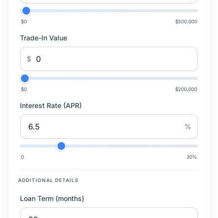
$0
$500,000
Trade-In Value
$
$0
$200,000
Interest Rate (APR)
%
0
30
%
ADDITIONAL DETAILS
Loan Term (months)