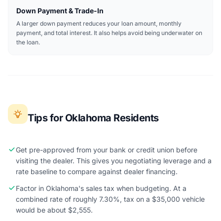
Down Payment & Trade-In
A larger down payment reduces your loan amount, monthly
payment, and total interest. It also helps avoid being underwater on
the loan.
Tips for Oklahoma Residents
Get pre-approved from your bank or credit union before
visiting the dealer. This gives you negotiating leverage and a
rate baseline to compare against dealer financing.
Factor in Oklahoma's sales tax when budgeting. At a
combined rate of roughly 7.30%, tax on a $35,000 vehicle
would be about $2,555.