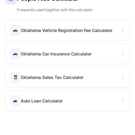
Frequently used together with this calculator
🚗
Oklahoma Vehicle Registration Fee Calculator
🚗
Oklahoma Car Insurance Calculator
🧾
Oklahoma Sales Tax Calculator
🚙
Auto Loan Calculator