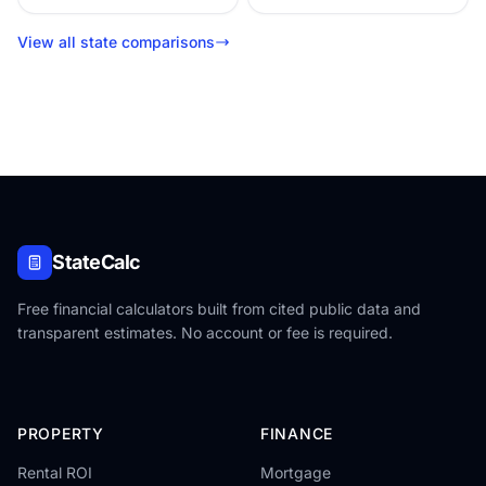
View all state comparisons
StateCalc
Free financial calculators built from cited public data and
transparent estimates. No account or fee is required.
PROPERTY
FINANCE
Rental ROI
Mortgage