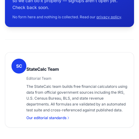
so we can do it properly — signups aren't open yet.
Check back soon.
No form here and nothing is collected. Read our
privacy policy
.
SC
StateCalc Team
Editorial Team
The StateCalc team builds free financial calculators using
data from official government sources including the IRS,
U.S. Census Bureau, BLS, and state revenue
departments. All formulas are validated by an automated
test suite and cross-referenced against published data.
Our editorial standards