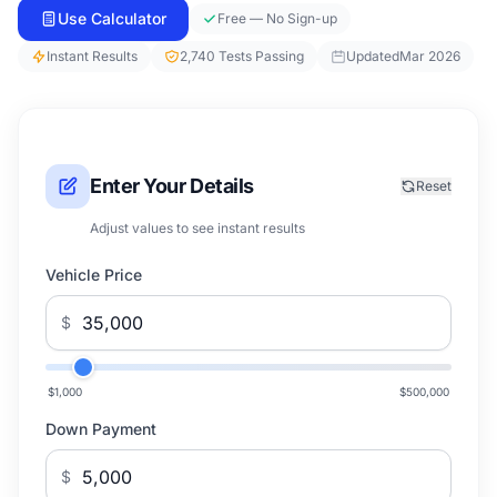
Use Calculator
Free — No Sign-up
Instant Results
2,740 Tests Passing
Updated
Mar 2026
Enter Your Details
Reset
Adjust values to see instant results
Vehicle Price
$
$1,000
$500,000
Down Payment
$