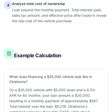
Analyze total cost of ownership
4
Look beyond the monthly payment. Total interest paid,
sales tax amount, and effective price after trade-in reveal
the real cost of the vehicle purchase.
Example Calculation
What does financing a $35,000 vehicle look like in
Oklahoma?
On a $35,000 vehicle with $5,000 down and a 6.5%
APR for 60 months: your loan amount is $30,000,
resulting in a monthly payment of approximately $587.
Total interest over the loan: $5,219. Oklahoma's
combined sales tax of roughly 7.30% adds about