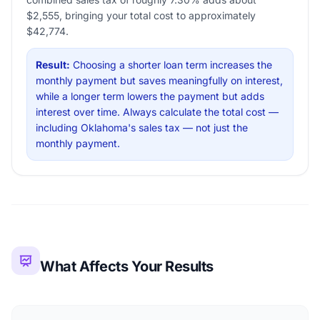
$2,555, bringing your total cost to approximately
$42,774.
Result:
Choosing a shorter loan term increases the
monthly payment but saves meaningfully on interest,
while a longer term lowers the payment but adds
interest over time. Always calculate the total cost —
including Oklahoma's sales tax — not just the
monthly payment.
What Affects Your Results