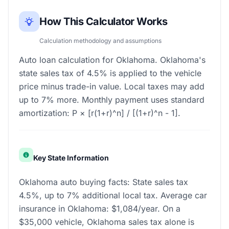
How This Calculator Works
Calculation methodology and assumptions
Auto loan calculation for Oklahoma. Oklahoma's
state sales tax of 4.5% is applied to the vehicle
price minus trade-in value. Local taxes may add
up to 7% more. Monthly payment uses standard
amortization: P × [r(1+r)^n] / [(1+r)^n - 1].
Key State Information
Oklahoma auto buying facts: State sales tax
4.5%, up to 7% additional local tax. Average car
insurance in Oklahoma: $1,084/year. On a
$35,000 vehicle, Oklahoma sales tax alone is