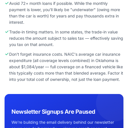
Avoid 72+ month loans if possible. While the monthly
payment is lower, you'll likely be "underwater" (owing more
than the car is worth) for years and pay thousands extra in
interest.
Trade-in timing matters. In some states, the trade-in value
reduces the amount subject to sales tax — effectively saving
you tax on that amount.
Don't forget insurance costs. NAIC's average car insurance
expenditure (all coverage levels combined) in Oklahoma is
about $1,084/year — full coverage on a financed vehicle like
this typically costs more than that blended average. Factor it
into your total cost of ownership, not just the loan payment.
Newsletter Signups Are Paused
We're building the email delivery behind our newsletter