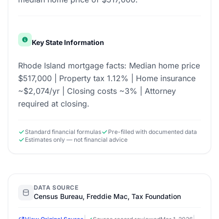
Key State Information
Rhode Island mortgage facts: Median home price
$517,000 | Property tax 1.12% | Home insurance
~$2,074/yr | Closing costs ~3% | Attorney
required at closing.
Standard financial formulas
Pre-filled with documented data
Estimates only — not financial advice
DATA SOURCE
Census Bureau, Freddie Mac, Tax Foundation