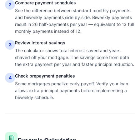
Compare payment schedules
2
See the difference between standard monthly payments
and biweekly payments side by side. Biweekly payments
result in 26 half-payments per year — equivalent to 13 full
monthly payments instead of 12.
Review interest savings
3
The calculator shows total interest saved and years
shaved off your mortgage. The savings come from both
the extra payment per year and faster principal reduction.
Check prepayment penalties
4
Some mortgages penalize early payoff. Verify your loan
allows extra principal payments before implementing a
biweekly schedule.