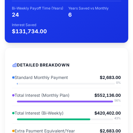
Bi-Weekly Payoff Time (Years)
Years Saved vs Monthly
24
6
Interest Saved
$131,734.00
DETAILED BREAKDOWN
Standard Monthly Payment
$2,683.00
0
%
Total Interest (Monthly Plan)
$552,136.00
56
%
Total Interest (Bi-Weekly)
$420,402.00
43
%
Extra Payment Equivalent/Year
$2,683.00