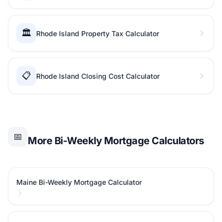
🏛️
Rhode Island Property Tax Calculator
📋
Rhode Island Closing Cost Calculator
📅
More Bi-Weekly Mortgage Calculators
Maine Bi-Weekly Mortgage Calculator