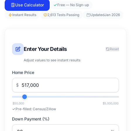
Use Calculator
Free — No Sign-up
Instant Results
2,613 Tests Passing
Updated
Jan 2026
Enter Your Details
Reset
Adjust values to see instant results
Home Price
$
$50,000
$5,000,000
Pre-filled:
Census/Zillow
Down Payment (%)