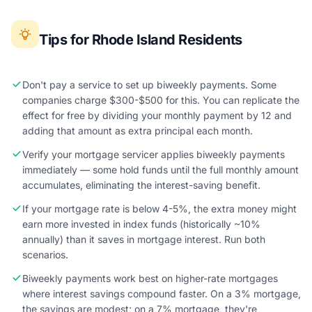
Tips for Rhode Island Residents
Don't pay a service to set up biweekly payments. Some
companies charge $300-$500 for this. You can replicate the
effect for free by dividing your monthly payment by 12 and
adding that amount as extra principal each month.
Verify your mortgage servicer applies biweekly payments
immediately — some hold funds until the full monthly amount
accumulates, eliminating the interest-saving benefit.
If your mortgage rate is below 4-5%, the extra money might
earn more invested in index funds (historically ~10%
annually) than it saves in mortgage interest. Run both
scenarios.
Biweekly payments work best on higher-rate mortgages
where interest savings compound faster. On a 3% mortgage,
the savings are modest; on a 7% mortgage, they're