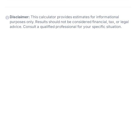
Disclaimer:
This calculator provides estimates for informational
purposes only. Results should not be considered financial, tax, or legal
advice. Consult a qualified professional for your specific situation.