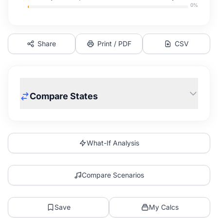
0
%
Share
Print / PDF
CSV
Compare States
What-If Analysis
Compare Scenarios
Save
My Calcs