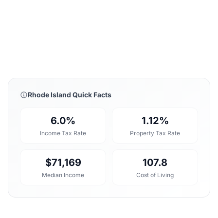
Rhode Island Quick Facts
6.0%
1.12%
Income Tax Rate
Property Tax Rate
$71,169
107.8
Median Income
Cost of Living