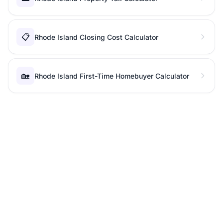
📋
Rhode Island Closing Cost Calculator
🏡
Rhode Island First-Time Homebuyer Calculator