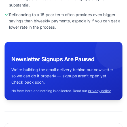
substantial.
Refinancing to a 15-year term often provides even bigger
savings than biweekly payments, especially if you can get a
lower rate in the process.
Newsletter Signups Are Paused
We're building the email delivery behind our newsletter
so we can do it properly — signups aren't open yet.
Check back soon.
No form here and nothing is collected. Read our
privacy policy
.