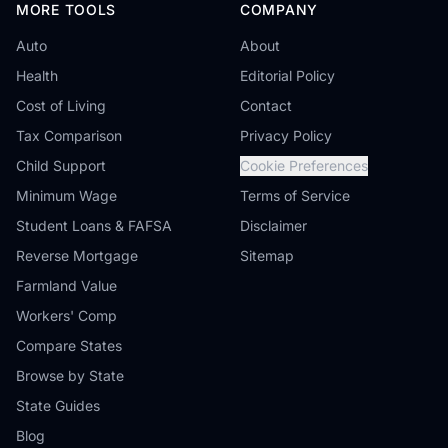
MORE TOOLS
COMPANY
Auto
About
Health
Editorial Policy
Cost of Living
Contact
Tax Comparison
Privacy Policy
Child Support
Cookie Preferences
Minimum Wage
Terms of Service
Student Loans & FAFSA
Disclaimer
Reverse Mortgage
Sitemap
Farmland Value
Workers' Comp
Compare States
Browse by State
State Guides
Blog