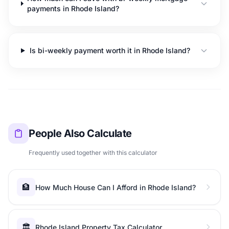
payments in Rhode Island?
Is bi-weekly payment worth it in Rhode Island?
People Also Calculate
Frequently used together with this calculator
🏦
How Much House Can I Afford in Rhode Island?
🏛️
Rhode Island Property Tax Calculator