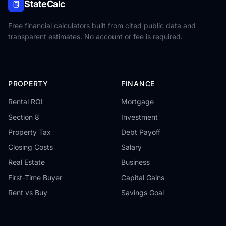
StateCalc
Free financial calculators built from cited public data and
transparent estimates. No account or fee is required.
PROPERTY
FINANCE
Rental ROI
Mortgage
Section 8
Investment
Property Tax
Debt Payoff
Closing Costs
Salary
Real Estate
Business
First-Time Buyer
Capital Gains
Rent vs Buy
Savings Goal