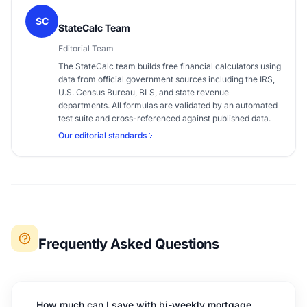
SC
StateCalc Team
Editorial Team
The StateCalc team builds free financial calculators using
data from official government sources including the IRS,
U.S. Census Bureau, BLS, and state revenue
departments. All formulas are validated by an automated
test suite and cross-referenced against published data.
Our editorial standards
Frequently Asked Questions
How much can I save with bi-weekly mortgage