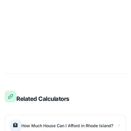
Related Calculators
🏦
How Much House Can I Afford in Rhode Island?