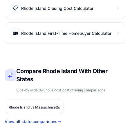
📋
Rhode Island Closing Cost Calculator
🏡
Rhode Island First-Time Homebuyer Calculator
Compare Rhode Island With Other
States
Side-by-side tax, housing & cost of living comparisons
Rhode Island vs Massachusetts
View all state comparisons