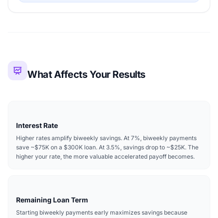
What Affects Your Results
Interest Rate
Higher rates amplify biweekly savings. At 7%, biweekly payments
save ~$75K on a $300K loan. At 3.5%, savings drop to ~$25K. The
higher your rate, the more valuable accelerated payoff becomes.
Remaining Loan Term
Starting biweekly payments early maximizes savings because