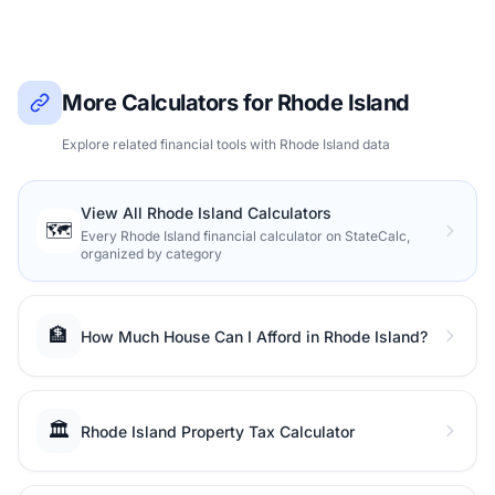
More Calculators for Rhode Island
Explore related financial tools with Rhode Island data
View All Rhode Island Calculators
🗺️
Every Rhode Island financial calculator on StateCalc,
organized by category
🏦
How Much House Can I Afford in Rhode Island?
🏛️
Rhode Island Property Tax Calculator