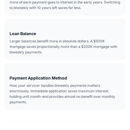
more of each payment goes to interest in the early years. Switching
to biweekly with 10 years left saves far less.
Loan Balance
Larger balances benefit more in absolute dollars. A $500K
mortgage saves proportionally more than a $200K mortgage with
biweekly payments.
Payment Application Method
How your servicer handles biweekly payments matters
enormously. Immediate application saves maximum interest;
holding until month-end provides almost no benefit over monthly
payments.