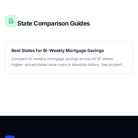
State Comparison Guides
Best States for Bi-Weekly Mortgage Savings
Compare bi-weekly mortgage savings across all 50 states.
Higher-priced states save more in absolute dollars. See property
tax and insurance impact.