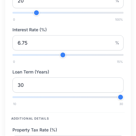
%
0
100
%
Interest Rate (%)
%
0
15
%
Loan Term (Years)
10
30
ADDITIONAL DETAILS
Property Tax Rate (%)