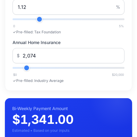
%
0
5
%
Pre-filled:
Tax Foundation
Annual Home Insurance
$
$0
$20,000
Pre-filled:
Industry Average
Bi-Weekly Payment Amount
$1,341.00
Estimated • Based on your inputs