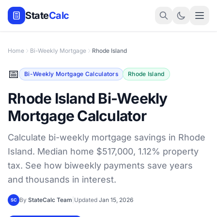
State
Calc
Home
Bi-Weekly Mortgage
Rhode Island
📅
Bi-Weekly Mortgage Calculators
Rhode Island
Rhode Island Bi-Weekly
Mortgage Calculator
Calculate bi-weekly mortgage savings in Rhode
Island. Median home $517,000, 1.12% property
tax. See how biweekly payments save years
and thousands in interest.
By
StateCalc Team
|
Updated
Jan 15, 2026
SC