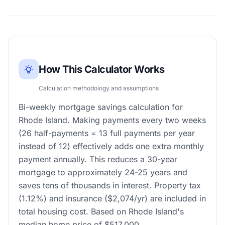
How This Calculator Works
Calculation methodology and assumptions
Bi-weekly mortgage savings calculation for
Rhode Island. Making payments every two weeks
(26 half-payments = 13 full payments per year
instead of 12) effectively adds one extra monthly
payment annually. This reduces a 30-year
mortgage to approximately 24-25 years and
saves tens of thousands in interest. Property tax
(1.12%) and insurance ($2,074/yr) are included in
total housing cost. Based on Rhode Island's
median home price of $517,000.