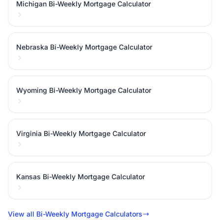
Michigan Bi-Weekly Mortgage Calculator
Nebraska Bi-Weekly Mortgage Calculator
Wyoming Bi-Weekly Mortgage Calculator
Virginia Bi-Weekly Mortgage Calculator
Kansas Bi-Weekly Mortgage Calculator
View all Bi-Weekly Mortgage Calculators