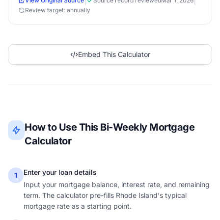
|
|
View Original Source
Source record reviewed
Mar 1, 2026
Review target: annually
Embed This Calculator
How to Use This Bi-Weekly Mortgage
Calculator
Enter your loan details
1
Input your mortgage balance, interest rate, and remaining
term. The calculator pre-fills Rhode Island's typical
mortgage rate as a starting point.