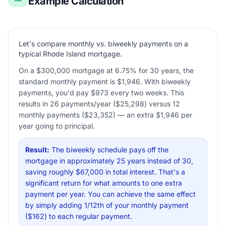
Example Calculation
Let's compare monthly vs. biweekly payments on a
typical Rhode Island mortgage.
On a $300,000 mortgage at 6.75% for 30 years, the
standard monthly payment is $1,946. With biweekly
payments, you'd pay $973 every two weeks. This
results in 26 payments/year ($25,298) versus 12
monthly payments ($23,352) — an extra $1,946 per
year going to principal.
Result:
The biweekly schedule pays off the
mortgage in approximately 25 years instead of 30,
saving roughly $67,000 in total interest. That's a
significant return for what amounts to one extra
payment per year. You can achieve the same effect
by simply adding 1/12th of your monthly payment
($162) to each regular payment.