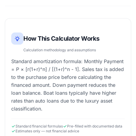
How This Calculator Works
Calculation methodology and assumptions
Standard amortization formula: Monthly Payment
= P × [r(1+r)^n] / [(1+r)^n - 1]. Sales tax is added
to the purchase price before calculating the
financed amount. Down payment reduces the
loan balance. Boat loans typically have higher
rates than auto loans due to the luxury asset
classification.
Standard financial formulas
Pre-filled with documented data
Estimates only — not financial advice