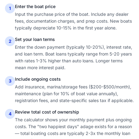
Enter the boat price
1
Input the purchase price of the boat. Include any dealer
fees, documentation charges, and prep costs. New boats
typically depreciate 10-15% in the first year alone.
Set your loan terms
2
Enter the down payment (typically 10-20%), interest rate,
and loan term. Boat loans typically range from 5-20 years
with rates 1-3% higher than auto loans. Longer terms
mean more interest paid.
Include ongoing costs
3
Add insurance, marina/storage fees ($200-$500/month),
maintenance (plan for 10% of boat value annually),
registration fees, and state-specific sales tax if applicable.
Review total cost of ownership
4
The calculator shows your monthly payment plus ongoing
costs. The "two happiest days" adage exists for a reason
— total boating costs are typically 2-3x the monthly loan