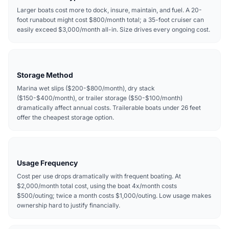
Larger boats cost more to dock, insure, maintain, and fuel. A 20-
foot runabout might cost $800/month total; a 35-foot cruiser can
easily exceed $3,000/month all-in. Size drives every ongoing cost.
Storage Method
Marina wet slips ($200-$800/month), dry stack
($150-$400/month), or trailer storage ($50-$100/month)
dramatically affect annual costs. Trailerable boats under 26 feet
offer the cheapest storage option.
Usage Frequency
Cost per use drops dramatically with frequent boating. At
$2,000/month total cost, using the boat 4x/month costs
$500/outing; twice a month costs $1,000/outing. Low usage makes
ownership hard to justify financially.