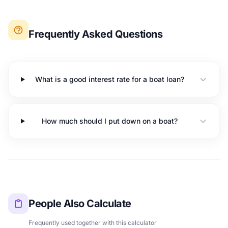
Frequently Asked Questions
What is a good interest rate for a boat loan?
How much should I put down on a boat?
People Also Calculate
Frequently used together with this calculator