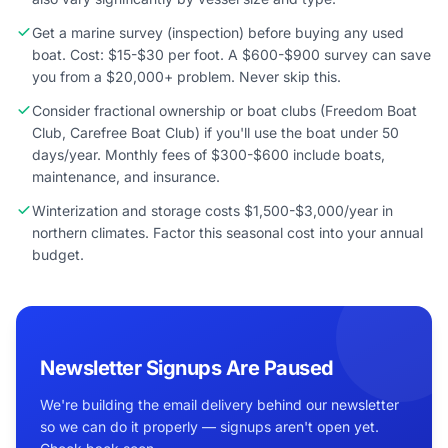
Get a marine survey (inspection) before buying any used
boat. Cost: $15-$30 per foot. A $600-$900 survey can save
you from a $20,000+ problem. Never skip this.
Consider fractional ownership or boat clubs (Freedom Boat
Club, Carefree Boat Club) if you'll use the boat under 50
days/year. Monthly fees of $300-$600 include boats,
maintenance, and insurance.
Winterization and storage costs $1,500-$3,000/year in
northern climates. Factor this seasonal cost into your annual
budget.
Newsletter Signups Are Paused
We're building the email delivery behind our newsletter
so we can do it properly — signups aren't open yet.