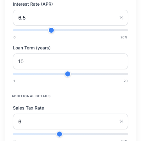
Interest Rate (APR)
%
0
20
%
Loan Term (years)
1
20
ADDITIONAL DETAILS
Sales Tax Rate
%