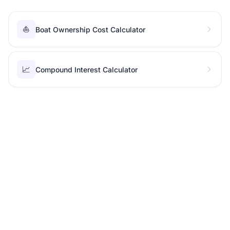
⛵
Boat Ownership Cost Calculator
📈
Compound Interest Calculator