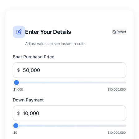
Enter Your Details
Reset
Adjust values to see instant results
Boat Purchase Price
$
$1,000
$10,000,000
Down Payment
$
$0
$10,000,000