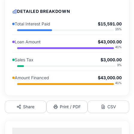
DETAILED BREAKDOWN
Total Interest Paid
$15,591.00
15
%
Loan Amount
$43,000.00
41
%
Sales Tax
$3,000.00
3
%
Amount Financed
$43,000.00
41
%
Share
Print / PDF
CSV