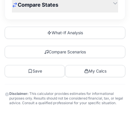
Compare States
What-If Analysis
Compare Scenarios
Save
My Calcs
Disclaimer:
This calculator provides estimates for informational
purposes only. Results should not be considered financial, tax, or legal
advice. Consult a qualified professional for your specific situation.