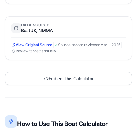
DATA SOURCE
BoatUS, NMMA
|
|
View Original Source
Source record reviewed
Mar 1, 2026
Review target: annually
Embed This Calculator
How to Use This Boat Calculator