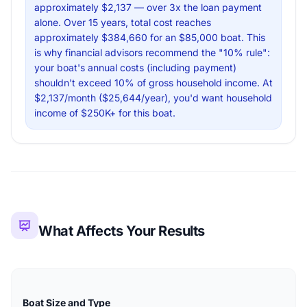
approximately $2,137 — over 3x the loan payment
alone. Over 15 years, total cost reaches
approximately $384,660 for an $85,000 boat. This
is why financial advisors recommend the "10% rule":
your boat's annual costs (including payment)
shouldn't exceed 10% of gross household income. At
$2,137/month ($25,644/year), you'd want household
income of $250K+ for this boat.
What Affects Your Results
Boat Size and Type