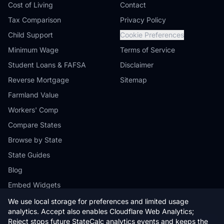
Cost of Living
Contact
Tax Comparison
Privacy Policy
Child Support
Cookie Preferences
Minimum Wage
Terms of Service
Student Loans & FAFSA
Disclaimer
Reverse Mortgage
Sitemap
Farmland Value
Workers' Comp
Compare States
Browse by State
State Guides
Blog
Embed Widgets
We use local storage for preferences and limited usage
analytics. Accept also enables Cloudflare Web Analytics;
Reject stops future StateCalc analytics events and keeps the