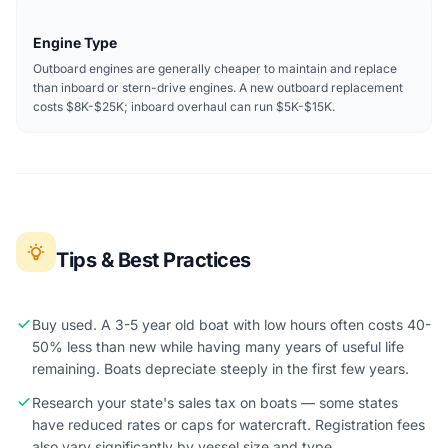
Engine Type
Outboard engines are generally cheaper to maintain and replace
than inboard or stern-drive engines. A new outboard replacement
costs $8K-$25K; inboard overhaul can run $5K-$15K.
Tips & Best Practices
Buy used. A 3-5 year old boat with low hours often costs 40-
50% less than new while having many years of useful life
remaining. Boats depreciate steeply in the first few years.
Research your state's sales tax on boats — some states
have reduced rates or caps for watercraft. Registration fees
also vary significantly by vessel size and type.