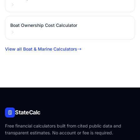
Boat Ownership Cost Calculator
View all Boat & Marine Calculators
StateCalc
Free financial calculators built from cited public data and
transparent estimates. No account or fee is required.