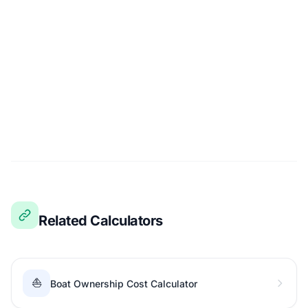
Related Calculators
⛵
Boat Ownership Cost Calculator