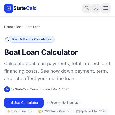
State
Calc
Home
Boat
Boat Loan
⛵
Boat & Marine Calculators
Boat Loan Calculator
Calculate boat loan payments, total interest, and
financing costs. See how down payment, term,
and rate affect your marine loan.
By
StateCalc Team
|
Updated
Mar 1, 2026
SC
Use Calculator
Free — No Sign-up
Instant Results
2,763 Tests Passing
Updated
Mar 2026