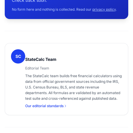
Check back soon.
No form here and nothing is collected. Read our
privacy policy
.
SC
StateCalc Team
Editorial Team
The StateCalc team builds free financial calculators using
data from official government sources including the IRS,
U.S. Census Bureau, BLS, and state revenue
departments. All formulas are validated by an automated
test suite and cross-referenced against published data.
Our editorial standards