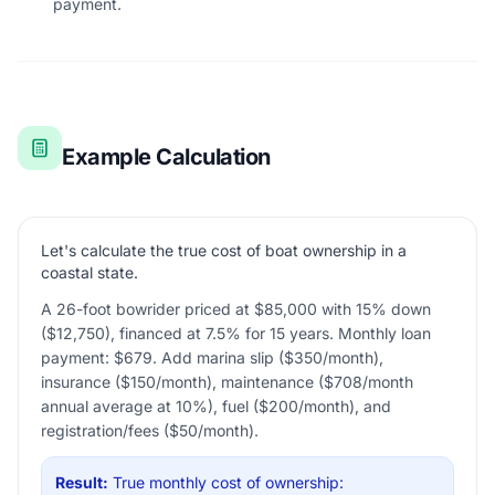
payment.
Example Calculation
Let's calculate the true cost of boat ownership in a
coastal state.
A 26-foot bowrider priced at $85,000 with 15% down
($12,750), financed at 7.5% for 15 years. Monthly loan
payment: $679. Add marina slip ($350/month),
insurance ($150/month), maintenance ($708/month
annual average at 10%), fuel ($200/month), and
registration/fees ($50/month).
Result:
True monthly cost of ownership: