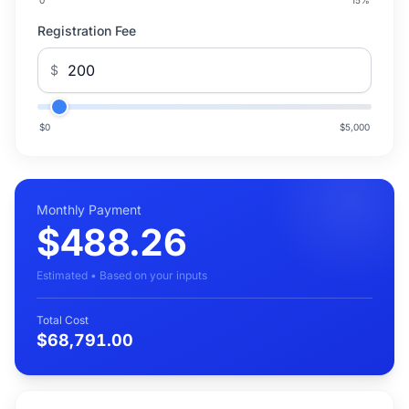
0
15
%
Registration Fee
$
$0
$5,000
Monthly Payment
$488.26
Estimated • Based on your inputs
Total Cost
$68,791.00