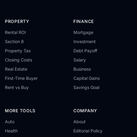
PROPERTY
FINANCE
Rental ROI
Mortgage
Section 8
Investment
Property Tax
Debt Payoff
Closing Costs
Salary
Real Estate
Business
First-Time Buyer
Capital Gains
Rent vs Buy
Savings Goal
MORE TOOLS
COMPANY
Auto
About
Health
Editorial Policy