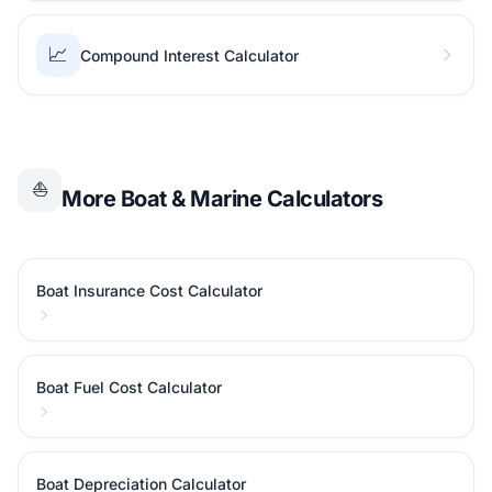
📈
Compound Interest Calculator
⛵
More Boat & Marine Calculators
Boat Insurance Cost Calculator
Boat Fuel Cost Calculator
Boat Depreciation Calculator