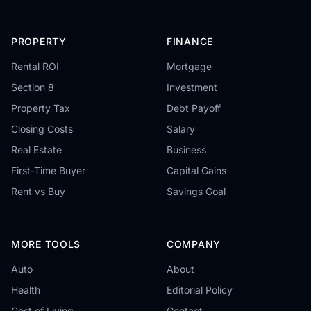
PROPERTY
FINANCE
Rental ROI
Mortgage
Section 8
Investment
Property Tax
Debt Payoff
Closing Costs
Salary
Real Estate
Business
First-Time Buyer
Capital Gains
Rent vs Buy
Savings Goal
MORE TOOLS
COMPANY
Auto
About
Health
Editorial Policy
Cost of Living
Contact