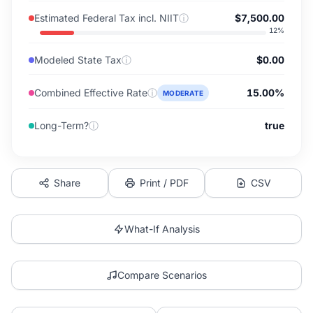
Estimated Federal Tax incl. NIIT
ⓘ
$7,500.00
12
%
Modeled State Tax
ⓘ
$0.00
Combined Effective Rate
ⓘ
15.00%
MODERATE
Long-Term?
ⓘ
true
Share
Print / PDF
CSV
What-If Analysis
Compare Scenarios