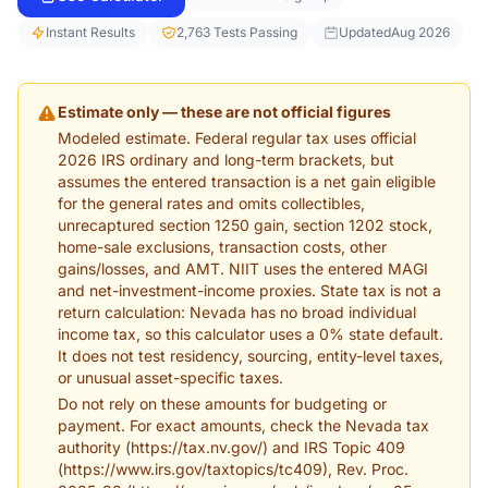
Instant Results
2,763 Tests Passing
Updated
Aug 2026
Estimate only — these are not official figures
Modeled estimate. Federal regular tax uses official
2026 IRS ordinary and long-term brackets, but
assumes the entered transaction is a net gain eligible
for the general rates and omits collectibles,
unrecaptured section 1250 gain, section 1202 stock,
home-sale exclusions, transaction costs, other
gains/losses, and AMT. NIIT uses the entered MAGI
and net-investment-income proxies. State tax is not a
return calculation: Nevada has no broad individual
income tax, so this calculator uses a 0% state default.
It does not test residency, sourcing, entity-level taxes,
or unusual asset-specific taxes.
Do not rely on these amounts for budgeting or
payment. For exact amounts, check the Nevada tax
authority (https://tax.nv.gov/) and IRS Topic 409
(https://www.irs.gov/taxtopics/tc409), Rev. Proc.