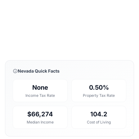
Nevada Quick Facts
None
0.50%
Income Tax Rate
Property Tax Rate
$66,274
104.2
Median Income
Cost of Living