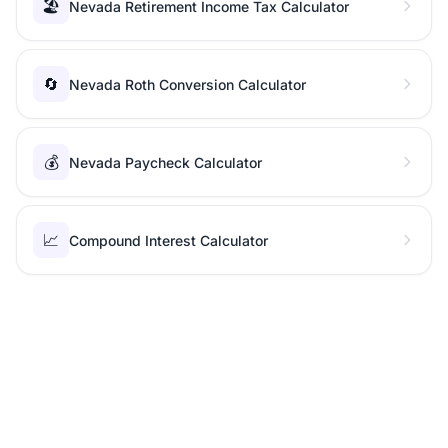
🏖️
Nevada Retirement Income Tax Calculator
🔄
Nevada Roth Conversion Calculator
💰
Nevada Paycheck Calculator
📈
Compound Interest Calculator