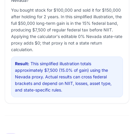
Nevada?
You bought stock for $100,000 and sold it for $150,000
after holding for 2 years. In this simplified illustration, the
full $50,000 long-term gain is in the 15% federal band,
producing $7,500 of regular federal tax before NIIT.
Applying the calculator's editable 0% Nevada state-rate
proxy adds $0; that proxy is not a state return
calculation.
Result:
This simplified illustration totals
approximately $7,500 (15.0% of gain) using the
Nevada proxy. Actual results can cross federal
brackets and depend on NIIT, losses, asset type,
and state-specific rules.