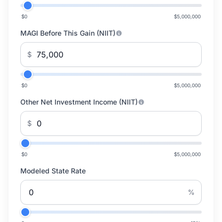
$0
$5,000,000
MAGI Before This Gain (NIIT)
$
$0
$5,000,000
Other Net Investment Income (NIIT)
$
$0
$5,000,000
Modeled State Rate
%