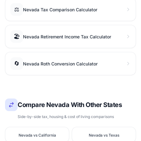
⚖️
Nevada Tax Comparison Calculator
🏖️
Nevada Retirement Income Tax Calculator
🔄
Nevada Roth Conversion Calculator
Compare Nevada With Other States
Side-by-side tax, housing & cost of living comparisons
Nevada vs California
Nevada vs Texas