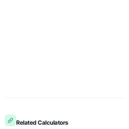
Related Calculators