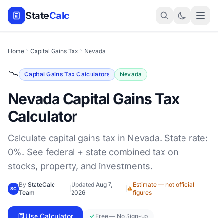
State
Calc
Home
Capital Gains Tax
Nevada
📉
Capital Gains Tax Calculators
Nevada
Nevada Capital Gains Tax
Calculator
Calculate capital gains tax in Nevada. State rate:
0%. See federal + state combined tax on
stocks, property, and investments.
By
StateCalc
Updated
Aug 7,
Estimate — not official
|
|
SC
Team
2026
figures
Use Calculator
Free — No Sign-up