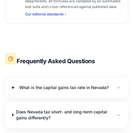
departments. All formulas are validated by an automated
test suite and cross-referenced against published data.
Our editorial standards
Frequently Asked Questions
What is the capital gains tax rate in Nevada?
Does Nevada tax short- and long-term capital
gains differently?