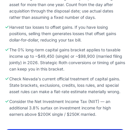
asset for more than one year. Count from the day after
acquisition through the disposal date; use actual dates
rather than assuming a fixed number of days.
Harvest tax losses to offset gains. If you have losing
positions, selling them generates losses that offset gains
dollar-for-dollar, reducing your tax bill.
The 0% long-term capital gains bracket applies to taxable
income up to ~$49,450 (single) or ~$98,900 (married filing
jointly) in 2026. Strategic Roth conversions or timing of gains
can keep you in this bracket.
Check Nevada's current official treatment of capital gains.
State brackets, exclusions, credits, loss rules, and special
asset rules can make a flat-rate estimate materially wrong.
Consider the Net Investment Income Tax (NIIT) — an
additional 3.8% surtax on investment income for high
earners above $200K single / $250K married.