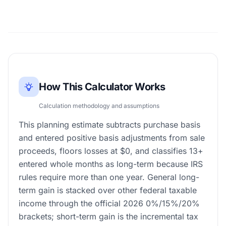
How This Calculator Works
Calculation methodology and assumptions
This planning estimate subtracts purchase basis
and entered positive basis adjustments from sale
proceeds, floors losses at $0, and classifies 13+
entered whole months as long-term because IRS
rules require more than one year. General long-
term gain is stacked over other federal taxable
income through the official 2026 0%/15%/20%
brackets; short-term gain is the incremental tax