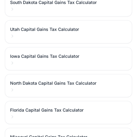
South Dakota Capital Gains Tax Calculator
Utah Capital Gains Tax Calculator
Iowa Capital Gains Tax Calculator
North Dakota Capital Gains Tax Calculator
Florida Capital Gains Tax Calculator
Missouri Capital Gains Tax Calculator