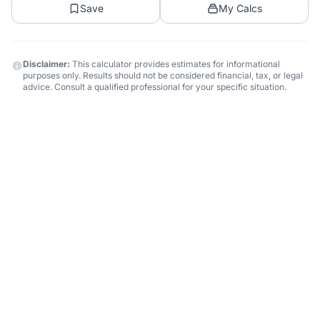
Save
My Calcs
Disclaimer:
This calculator provides estimates for informational
purposes only. Results should not be considered financial, tax, or legal
advice. Consult a qualified professional for your specific situation.