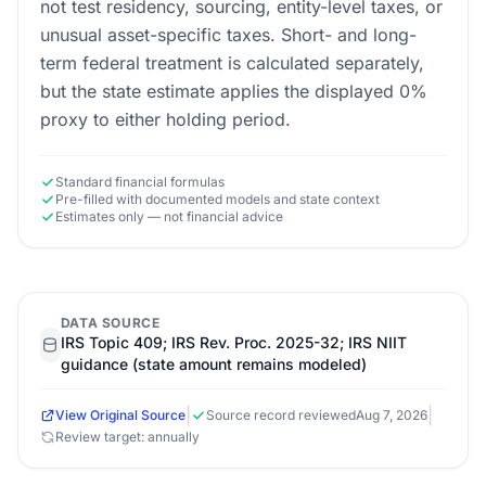
not test residency, sourcing, entity-level taxes, or
unusual asset-specific taxes. Short- and long-
term federal treatment is calculated separately,
but the state estimate applies the displayed 0%
proxy to either holding period.
Standard financial formulas
Pre-filled with documented models and state context
Estimates only — not financial advice
DATA SOURCE
IRS Topic 409; IRS Rev. Proc. 2025-32; IRS NIIT
guidance (state amount remains modeled)
|
|
View Original Source
Source record reviewed
Aug 7, 2026
Review target: annually