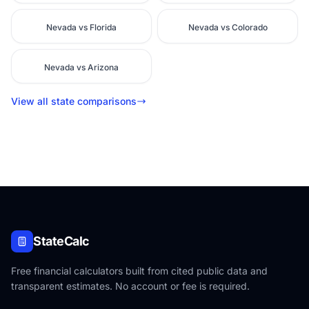
Nevada vs Florida
Nevada vs Colorado
Nevada vs Arizona
View all state comparisons
StateCalc
Free financial calculators built from cited public data and
transparent estimates. No account or fee is required.