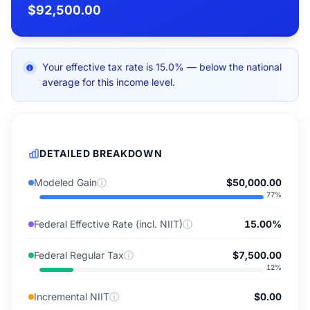
$92,500.00
Your effective tax rate is 15.0% — below the national
average for this income level.
DETAILED BREAKDOWN
Modeled Gain
ⓘ
$50,000.00
77
%
Federal Effective Rate (incl. NIIT)
ⓘ
15.00%
Federal Regular Tax
ⓘ
$7,500.00
12
%
Incremental NIIT
ⓘ
$0.00