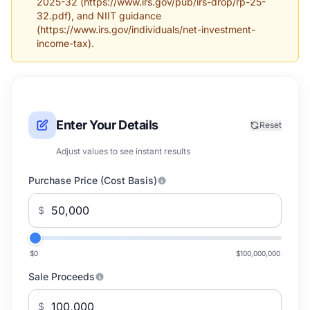
2025-32 (https://www.irs.gov/pub/irs-drop/rp-25-
32.pdf), and NIIT guidance
(https://www.irs.gov/individuals/net-investment-
income-tax).
Enter Your Details
Reset
Adjust values to see instant results
Purchase Price (Cost Basis)
$
$0
$100,000,000
Sale Proceeds
$