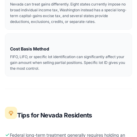
Nevada can treat gains differently. Eight states currently impose no
broad individual income tax, Washington instead has a special long-
term capital-gains excise tax, and several states provide
deductions, exclusions, credits, or separate rates.
Cost Basis Method
FIFO, LIFO, or specific lot identification can significantly affect your
gain amount when selling partial positions. Specific lot ID gives you
the most control.
Tips for Nevada Residents
Federal long-term treatment generally requires holding an