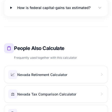
How is federal capital-gains tax estimated?
People Also Calculate
Frequently used together with this calculator
📈
Nevada Retirement Calculator
⚖️
Nevada Tax Comparison Calculator