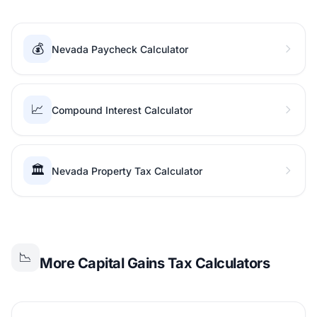
💰
Nevada Paycheck Calculator
📈
Compound Interest Calculator
🏛️
Nevada Property Tax Calculator
📉
More Capital Gains Tax Calculators