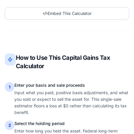
Embed This Calculator
How to Use This Capital Gains Tax
Calculator
Enter your basis and sale proceeds
1
Input what you paid, positive basis adjustments, and what
you sold or expect to sell the asset for. This single-sale
estimator floors a loss at $0 rather than calculating its tax
benefit.
Select the holding period
2
Enter how long you held the asset. Federal long-term