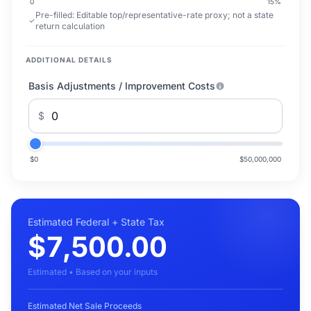
0
15
%
Pre-filled:
Editable top/representative-rate proxy; not a state
return calculation
ADDITIONAL DETAILS
Basis Adjustments / Improvement Costs
$
$0
$50,000,000
Estimated Federal + State Tax
$7,500.00
Estimated • Based on your inputs
Estimated Net Sale Proceeds