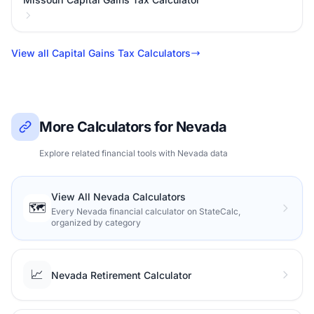
View all Capital Gains Tax Calculators
More Calculators for Nevada
Explore related financial tools with Nevada data
View All Nevada Calculators
🗺️
Every Nevada financial calculator on StateCalc,
organized by category
📈
Nevada Retirement Calculator