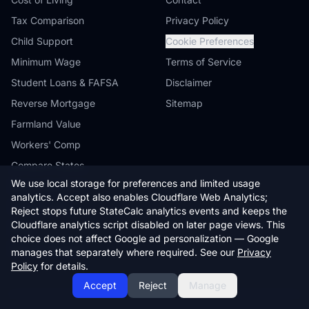
Tax Comparison
Privacy Policy
Child Support
Cookie Preferences
Minimum Wage
Terms of Service
Student Loans & FAFSA
Disclaimer
Reverse Mortgage
Sitemap
Farmland Value
Workers' Comp
Compare States
We use local storage for preferences and limited usage
Browse by State
analytics. Accept also enables Cloudflare Web Analytics;
State Guides
Reject stops future StateCalc analytics events and keeps the
Cloudflare analytics script disabled on later page views. This
Blog
choice does not affect Google ad personalization — Google
Embed Widgets
manages that separately where required. See our
Privacy
Policy
for details.
Accept
Reject
Manage