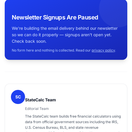
Newsletter Signups Are Paused
We're building the email delivery behind our newsletter
so we can do it properly — signups aren't open yet.
Check back soon.
No form here and nothing is collected. Read our
privacy policy
.
SC
StateCalc Team
Editorial Team
The StateCalc team builds free financial calculators using
data from official government sources including the IRS,
U.S. Census Bureau, BLS, and state revenue