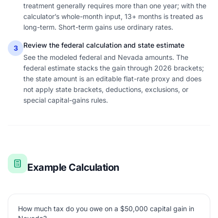
treatment generally requires more than one year; with the
calculator’s whole-month input, 13+ months is treated as
long-term. Short-term gains use ordinary rates.
Review the federal calculation and state estimate
3
See the modeled federal and Nevada amounts. The
federal estimate stacks the gain through 2026 brackets;
the state amount is an editable flat-rate proxy and does
not apply state brackets, deductions, exclusions, or
special capital-gains rules.
Example Calculation
How much tax do you owe on a $50,000 capital gain in