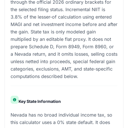
through the official 2026 ordinary brackets for
the selected filing status. Incremental NIIT is
3.8% of the lesser-of calculation using entered
MAGI and net investment income before and after
the gain. State tax is only modeled gain
multiplied by an editable flat proxy. It does not
prepare Schedule D, Form 8949, Form 8960, or
a Nevada return, and it omits losses, selling costs
unless netted into proceeds, special federal gain
categories, exclusions, AMT, and state-specific
computations described below.
Key State Information
Nevada has no broad individual income tax, so
this calculator uses a 0% state default. It does