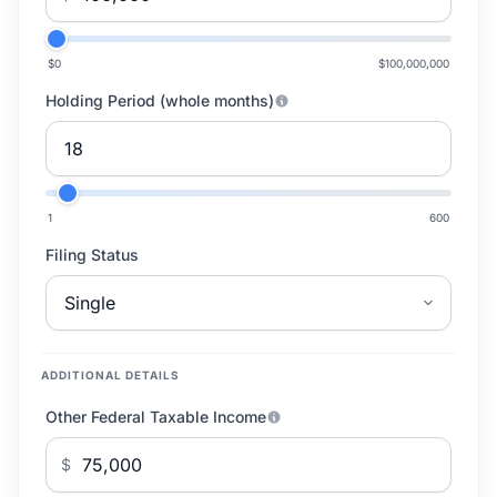
$0
$100,000,000
Holding Period (whole months)
1
600
Filing Status
ADDITIONAL DETAILS
Other Federal Taxable Income
$