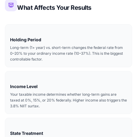
What Affects Your Results
Holding Period
Long-term (1+ year) vs. short-term changes the federal rate from
0–20% to your ordinary income rate (10–37%). This is the biggest
controllable factor.
Income Level
Your taxable income determines whether long-term gains are
taxed at 0%, 15%, or 20% federally. Higher income also triggers the
3.8% NIIT surtax.
State Treatment