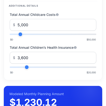
ADDITIONAL DETAILS
Total Annual Childcare Costs
$
$0
$50,000
Total Annual Children’s Health Insurance
$
$0
$20,000
Modeled Monthly Planning Amount
$1,230.12