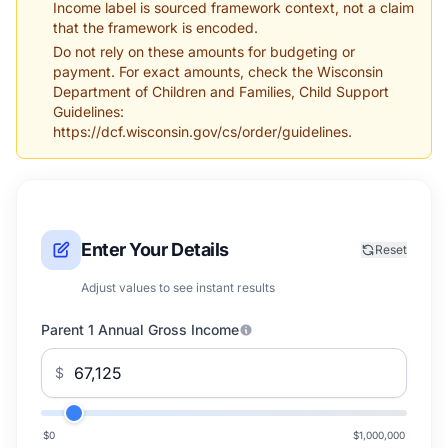
Income label is sourced framework context, not a claim
that the framework is encoded.
Do not rely on these amounts for budgeting or
payment. For exact amounts, check the Wisconsin
Department of Children and Families, Child Support
Guidelines:
https://dcf.wisconsin.gov/cs/order/guidelines.
Enter Your Details
Reset
Adjust values to see instant results
Parent 1 Annual Gross Income
$
$0
$1,000,000