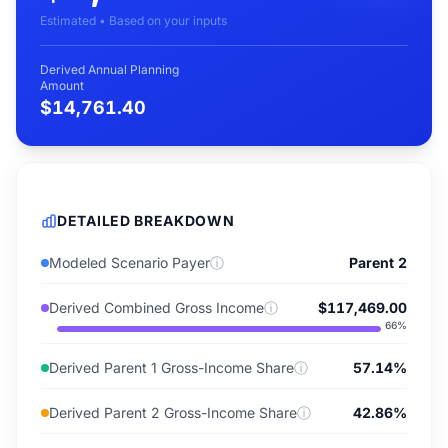
Estimated • Based on your inputs
Derived Annual Planning
Amount
$14,761.40
DETAILED BREAKDOWN
Modeled Scenario Payer
ⓘ
Parent 2
Derived Combined Gross Income
ⓘ
$117,469.00
66
%
Derived Parent 1 Gross-Income Share
ⓘ
57.14%
Derived Parent 2 Gross-Income Share
ⓘ
42.86%