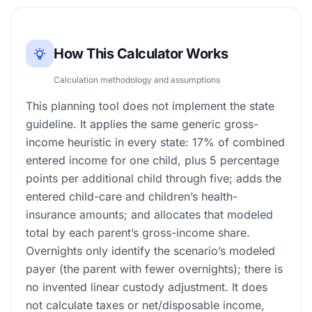
How This Calculator Works
Calculation methodology and assumptions
This planning tool does not implement the state
guideline. It applies the same generic gross-
income heuristic in every state: 17% of combined
entered income for one child, plus 5 percentage
points per additional child through five; adds the
entered child-care and children’s health-
insurance amounts; and allocates that modeled
total by each parent’s gross-income share.
Overnights only identify the scenario’s modeled
payer (the parent with fewer overnights); there is
no invented linear custody adjustment. It does
not calculate taxes or net/disposable income,