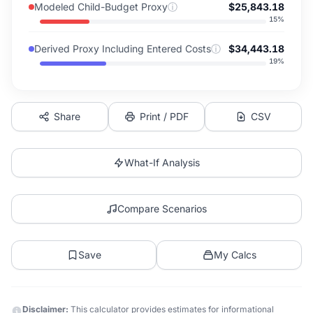
Modeled Child-Budget Proxy
ⓘ
$25,843.18
15
%
Derived Proxy Including Entered Costs
ⓘ
$34,443.18
19
%
Share
Print / PDF
CSV
What-If Analysis
Compare Scenarios
Save
My Calcs
Disclaimer:
This calculator provides estimates for informational