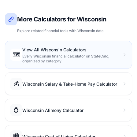
More Calculators for Wisconsin
Explore related financial tools with Wisconsin data
View All Wisconsin Calculators
🗺️
Every Wisconsin financial calculator on StateCalc,
organized by category
💰
Wisconsin Salary & Take-Home Pay Calculator
💍
Wisconsin Alimony Calculator
🏙️
Wisconsin Cost of Living Calculator