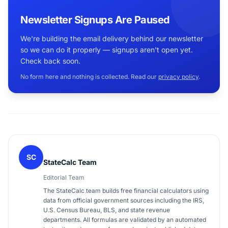
Newsletter Signups Are Paused
We're building the email delivery behind our newsletter
so we can do it properly — signups aren't open yet.
Check back soon.
No form here and nothing is collected. Read our
privacy policy
.
SC
StateCalc Team
Editorial Team
The StateCalc team builds free financial calculators using
data from official government sources including the IRS,
U.S. Census Bureau, BLS, and state revenue
departments. All formulas are validated by an automated