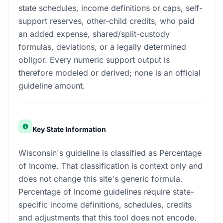
state schedules, income definitions or caps, self-
support reserves, other-child credits, who paid
an added expense, shared/split-custody
formulas, deviations, or a legally determined
obligor. Every numeric support output is
therefore modeled or derived; none is an official
guideline amount.
Key State Information
Wisconsin's guideline is classified as Percentage
of Income. That classification is context only and
does not change this site's generic formula.
Percentage of Income guidelines require state-
specific income definitions, schedules, credits
and adjustments that this tool does not encode.