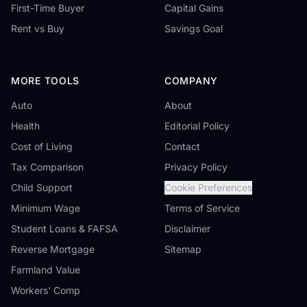
First-Time Buyer
Capital Gains
Rent vs Buy
Savings Goal
MORE TOOLS
COMPANY
Auto
About
Health
Editorial Policy
Cost of Living
Contact
Tax Comparison
Privacy Policy
Child Support
Cookie Preferences
Minimum Wage
Terms of Service
Student Loans & FAFSA
Disclaimer
Reverse Mortgage
Sitemap
Farmland Value
Workers' Comp