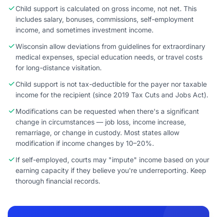
Child support is calculated on gross income, not net. This
includes salary, bonuses, commissions, self-employment
income, and sometimes investment income.
Wisconsin allow deviations from guidelines for extraordinary
medical expenses, special education needs, or travel costs
for long-distance visitation.
Child support is not tax-deductible for the payer nor taxable
income for the recipient (since 2019 Tax Cuts and Jobs Act).
Modifications can be requested when there's a significant
change in circumstances — job loss, income increase,
remarriage, or change in custody. Most states allow
modification if income changes by 10–20%.
If self-employed, courts may "impute" income based on your
earning capacity if they believe you're underreporting. Keep
thorough financial records.