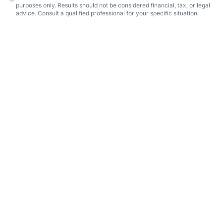
purposes only. Results should not be considered financial, tax, or legal
advice. Consult a qualified professional for your specific situation.