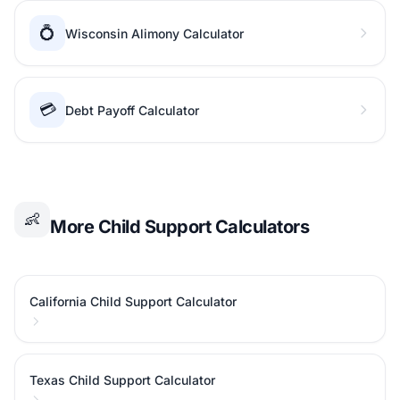
💍
Wisconsin Alimony Calculator
💳
Debt Payoff Calculator
👶
More Child Support Calculators
California Child Support Calculator
Texas Child Support Calculator