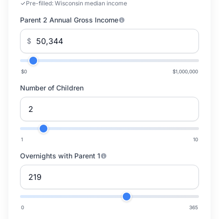
Pre-filled:
Wisconsin median income
Parent 2 Annual Gross Income
$
$0
$1,000,000
Number of Children
1
10
Overnights with Parent 1
0
365