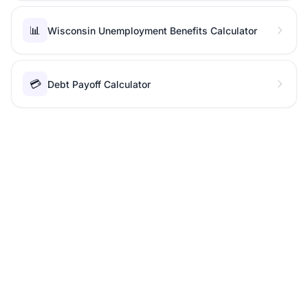
📊
Wisconsin Unemployment Benefits Calculator
💳
Debt Payoff Calculator