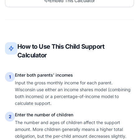
Embed This Calculator
How to Use This Child Support
Calculator
Enter both parents' incomes
1
Input the gross monthly income for each parent.
Wisconsin use either an income shares model (combining
both incomes) or a percentage-of-income model to
calculate support.
Enter the number of children
2
The number and ages of children affect the support
amount. More children generally means a higher total
obligation, but the per-child amount decreases slightly.