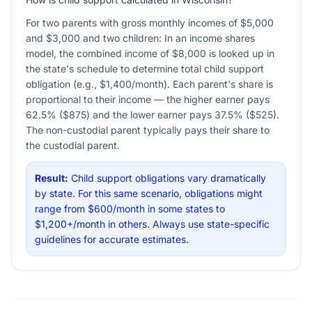
For two parents with gross monthly incomes of $5,000
and $3,000 and two children: In an income shares
model, the combined income of $8,000 is looked up in
the state's schedule to determine total child support
obligation (e.g., $1,400/month). Each parent's share is
proportional to their income — the higher earner pays
62.5% ($875) and the lower earner pays 37.5% ($525).
The non-custodial parent typically pays their share to
the custodial parent.
Result:
Child support obligations vary dramatically
by state. For this same scenario, obligations might
range from $600/month in some states to
$1,200+/month in others. Always use state-specific
guidelines for accurate estimates.