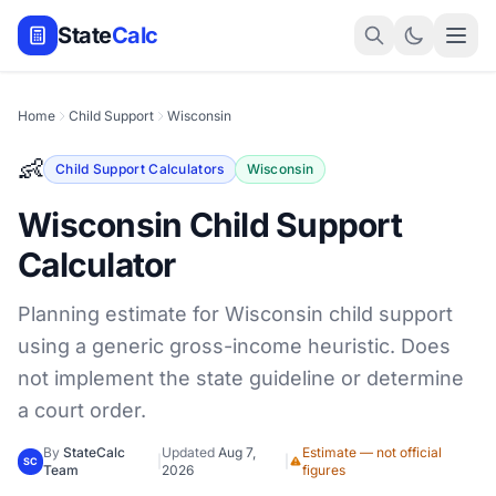
State
Calc
Home
Child Support
Wisconsin
👶
Child Support Calculators
Wisconsin
Wisconsin Child Support
Calculator
Planning estimate for Wisconsin child support
using a generic gross-income heuristic. Does
not implement the state guideline or determine
a court order.
By
StateCalc
Updated
Aug 7,
Estimate — not official
|
|
SC
Team
2026
figures