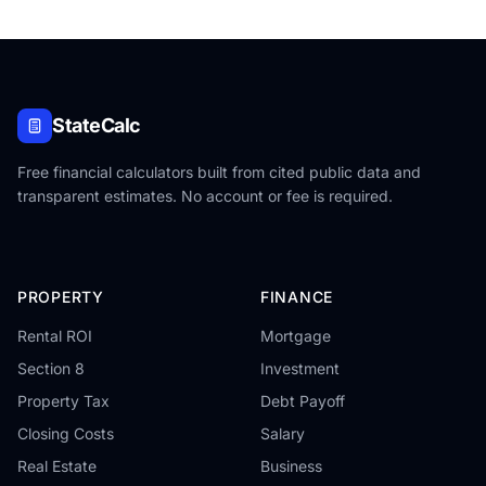
StateCalc
Free financial calculators built from cited public data and
transparent estimates. No account or fee is required.
PROPERTY
FINANCE
Rental ROI
Mortgage
Section 8
Investment
Property Tax
Debt Payoff
Closing Costs
Salary
Real Estate
Business