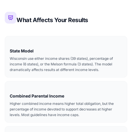
What Affects Your Results
State Model
Wisconsin use either income shares (39 states), percentage of
income (6 states), or the Melson formula (3 states). The model
dramatically affects results at different income levels.
Combined Parental Income
Higher combined income means higher total obligation, but the
percentage of income devoted to support decreases at higher
levels. Most guidelines have income caps.