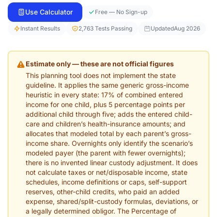
Use Calculator
Free — No Sign-up
Instant Results
2,763 Tests Passing
Updated
Aug 2026
Estimate only — these are not official figures
This planning tool does not implement the state
guideline. It applies the same generic gross-income
heuristic in every state: 17% of combined entered
income for one child, plus 5 percentage points per
additional child through five; adds the entered child-
care and children’s health-insurance amounts; and
allocates that modeled total by each parent’s gross-
income share. Overnights only identify the scenario’s
modeled payer (the parent with fewer overnights);
there is no invented linear custody adjustment. It does
not calculate taxes or net/disposable income, state
schedules, income definitions or caps, self-support
reserves, other-child credits, who paid an added
expense, shared/split-custody formulas, deviations, or
a legally determined obligor. The Percentage of