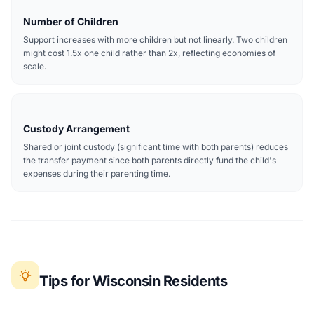
Number of Children
Support increases with more children but not linearly. Two children
might cost 1.5x one child rather than 2x, reflecting economies of
scale.
Custody Arrangement
Shared or joint custody (significant time with both parents) reduces
the transfer payment since both parents directly fund the child's
expenses during their parenting time.
Tips for Wisconsin Residents