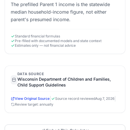
The prefilled Parent 1 income is the statewide
median household-income figure, not either
parent's presumed income.
Standard financial formulas
Pre-filled with documented models and state context
Estimates only — not financial advice
DATA SOURCE
Wisconsin Department of Children and Families,
Child Support Guidelines
|
|
View Original Source
Source record reviewed
Aug 7, 2026
Review target: annually