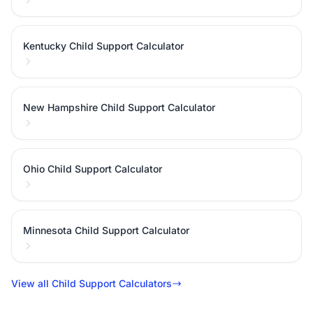
Kentucky Child Support Calculator
New Hampshire Child Support Calculator
Ohio Child Support Calculator
Minnesota Child Support Calculator
View all Child Support Calculators