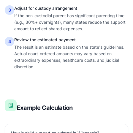
Adjust for custody arrangement
3
If the non-custodial parent has significant parenting time
(e.g., 30%+ overnights), many states reduce the support
amount to reflect shared expenses.
Review the estimated payment
4
The result is an estimate based on the state's guidelines.
Actual court-ordered amounts may vary based on
extraordinary expenses, healthcare costs, and judicial
discretion.
Example Calculation
How is child support calculated in Wisconsin?