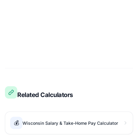
Related Calculators
💰
Wisconsin Salary & Take-Home Pay Calculator