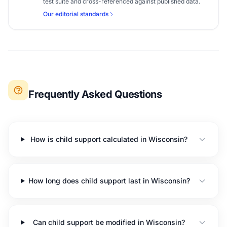
test suite and cross-referenced against published data.
Our editorial standards
Frequently Asked Questions
How is child support calculated in Wisconsin?
How long does child support last in Wisconsin?
Can child support be modified in Wisconsin?