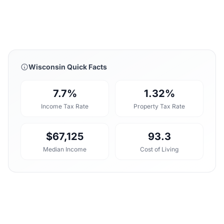
Wisconsin Quick Facts
7.7%
1.32%
Income Tax Rate
Property Tax Rate
$67,125
93.3
Median Income
Cost of Living