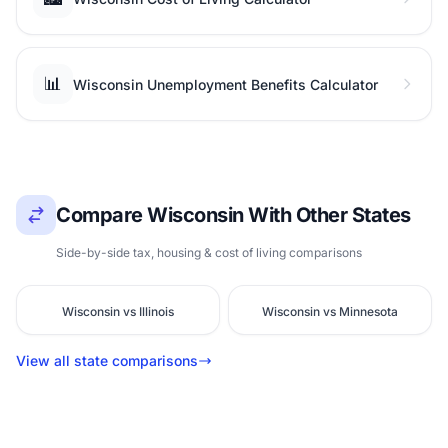
📊
Wisconsin Unemployment Benefits Calculator
Compare Wisconsin With Other States
Side-by-side tax, housing & cost of living comparisons
Wisconsin vs Illinois
Wisconsin vs Minnesota
View all state comparisons