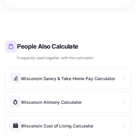
People Also Calculate
Frequently used together with this calculator
💰
Wisconsin Salary & Take-Home Pay Calculator
💍
Wisconsin Alimony Calculator
🏙️
Wisconsin Cost of Living Calculator