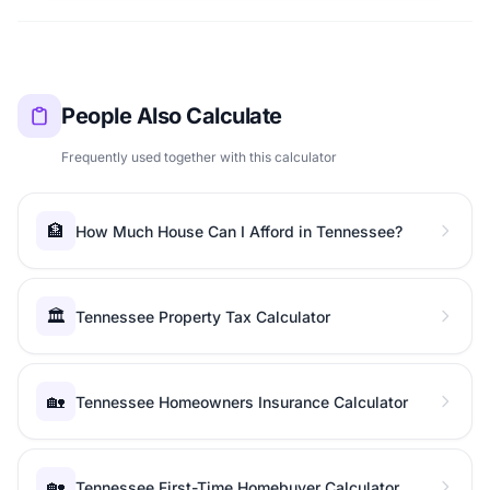
People Also Calculate
Frequently used together with this calculator
🏦
How Much House Can I Afford in Tennessee?
🏛️
Tennessee Property Tax Calculator
🏡
Tennessee Homeowners Insurance Calculator
🏡
Tennessee First-Time Homebuyer Calculator