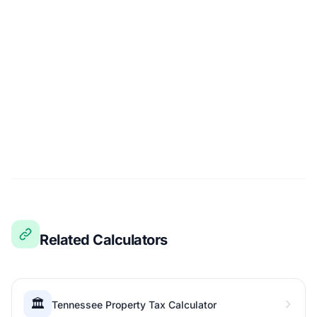
Related Calculators
🏛️
Tennessee Property Tax Calculator