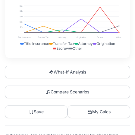
$5k
$4k
$3k
$2k
$1k
Title Insurance
Transfer Tax
Attorney
Origination
Escrow
Other
Title Insurance
Transfer Tax
Attorney
Origination
Escrow
Other
What-If Analysis
Compare Scenarios
Save
My Calcs