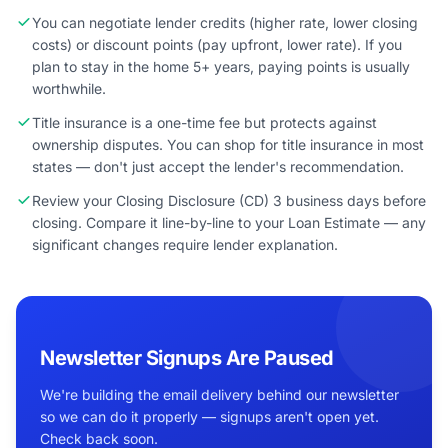
You can negotiate lender credits (higher rate, lower closing
costs) or discount points (pay upfront, lower rate). If you
plan to stay in the home 5+ years, paying points is usually
worthwhile.
Title insurance is a one-time fee but protects against
ownership disputes. You can shop for title insurance in most
states — don't just accept the lender's recommendation.
Review your Closing Disclosure (CD) 3 business days before
closing. Compare it line-by-line to your Loan Estimate — any
significant changes require lender explanation.
Newsletter Signups Are Paused
We're building the email delivery behind our newsletter
so we can do it properly — signups aren't open yet.
Check back soon.