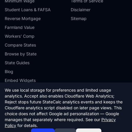
Minimum Wage
Terms of Service
Student Loans & FAFSA
Disclaimer
Reverse Mortgage
Sitemap
Farmland Value
Workers' Comp
Compare States
Browse by State
State Guides
Blog
Embed Widgets
We use local storage for preferences and limited usage
analytics. Accept also enables Cloudflare Web Analytics;
Reject stops future StateCalc analytics events and keeps the
Cloudflare analytics script disabled on later page views. This
© 2026 StateCalc. All rights reserved.
choice does not affect Google ad personalization — Google
Calculators provide estimates only. Consult a qualified professional for
manages that separately where required. See our
Privacy
financial advice.
Policy
for details.