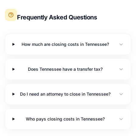
Frequently Asked Questions
How much are closing costs in Tennessee?
Does Tennessee have a transfer tax?
Do I need an attorney to close in Tennessee?
Who pays closing costs in Tennessee?