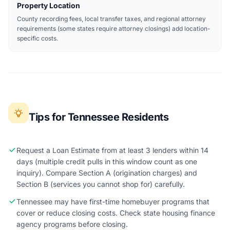
Property Location
County recording fees, local transfer taxes, and regional attorney
requirements (some states require attorney closings) add location-
specific costs.
Tips for Tennessee Residents
Request a Loan Estimate from at least 3 lenders within 14
days (multiple credit pulls in this window count as one
inquiry). Compare Section A (origination charges) and
Section B (services you cannot shop for) carefully.
Tennessee may have first-time homebuyer programs that
cover or reduce closing costs. Check state housing finance
agency programs before closing.