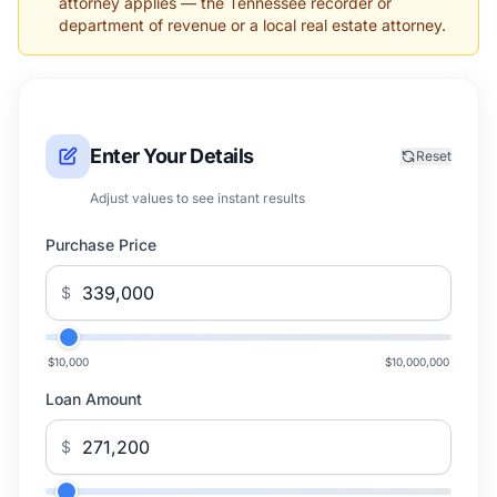
attorney applies — the Tennessee recorder or
department of revenue or a local real estate attorney.
Enter Your Details
Reset
Adjust values to see instant results
Purchase Price
$
$10,000
$10,000,000
Loan Amount
$