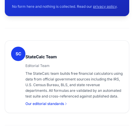
No form here and nothing is collected. Read our
privacy policy
.
SC
StateCalc Team
Editorial Team
The StateCalc team builds free financial calculators using
data from official government sources including the IRS,
U.S. Census Bureau, BLS, and state revenue
departments. All formulas are validated by an automated
test suite and cross-referenced against published data.
Our editorial standards