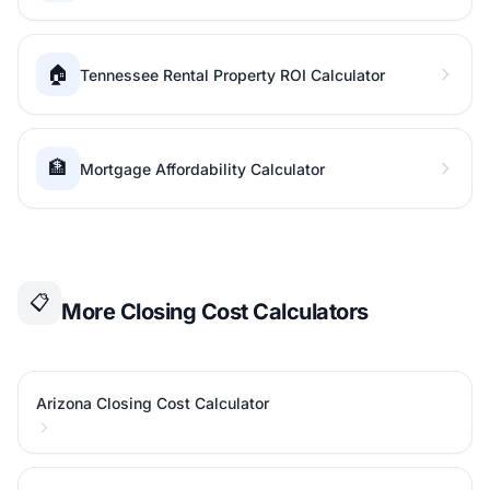
🏠
Tennessee Rental Property ROI Calculator
🏦
Mortgage Affordability Calculator
📋
More Closing Cost Calculators
Arizona Closing Cost Calculator