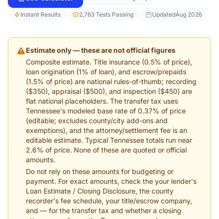
Instant Results
2,763 Tests Passing
Updated
Aug 2026
Estimate only — these are not official figures
Composite estimate. Title insurance (0.5% of price),
loan origination (1% of loan), and escrow/prepaids
(1.5% of price) are national rules-of-thumb; recording
($350), appraisal ($500), and inspection ($450) are
flat national placeholders. The transfer tax uses
Tennessee's modeled base rate of 0.37% of price
(editable; excludes county/city add-ons and
exemptions), and the attorney/settlement fee is an
editable estimate. Typical Tennessee totals run near
2.6% of price. None of these are quoted or official
amounts.
Do not rely on these amounts for budgeting or
payment. For exact amounts, check the your lender's
Loan Estimate / Closing Disclosure, the county
recorder's fee schedule, your title/escrow company,
and — for the transfer tax and whether a closing