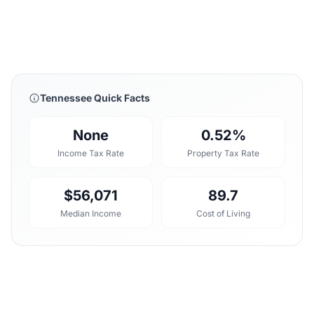
Tennessee Quick Facts
None
0.52%
Income Tax Rate
Property Tax Rate
$56,071
89.7
Median Income
Cost of Living