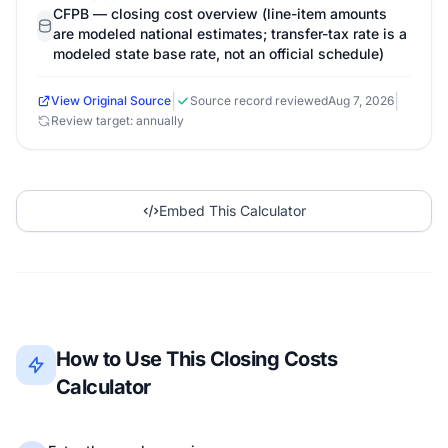
CFPB — closing cost overview (line-item amounts
are modeled national estimates; transfer-tax rate is a
modeled state base rate, not an official schedule)
|
|
View Original Source
Source record reviewed
Aug 7, 2026
Review target: annually
Embed This Calculator
How to Use This Closing Costs
Calculator