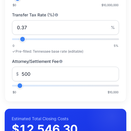
$0
$10,000,000
Transfer Tax Rate (%)
%
0
5
%
Pre-filled:
Tennessee base rate (editable)
Attorney/Settlement Fee
$
$0
$10,000
Estimated Total Closing Costs
$12,546.30