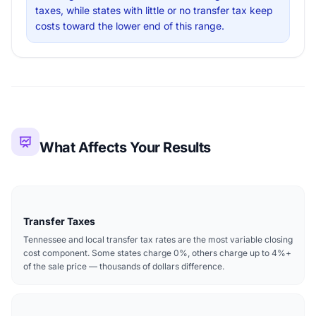
taxes, while states with little or no transfer tax keep
costs toward the lower end of this range.
What Affects Your Results
Transfer Taxes
Tennessee and local transfer tax rates are the most variable closing
cost component. Some states charge 0%, others charge up to 4%+
of the sale price — thousands of dollars difference.