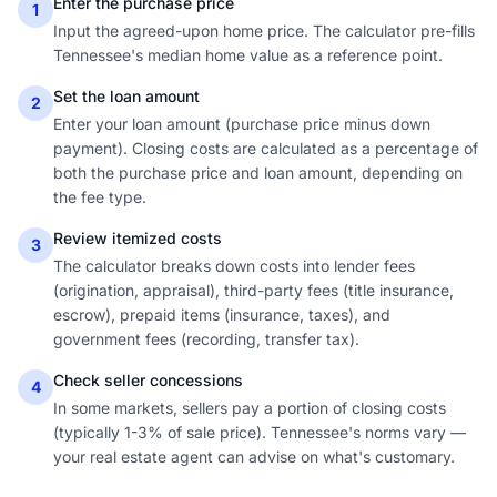
Enter the purchase price
1
Input the agreed-upon home price. The calculator pre-fills
Tennessee's median home value as a reference point.
Set the loan amount
2
Enter your loan amount (purchase price minus down
payment). Closing costs are calculated as a percentage of
both the purchase price and loan amount, depending on
the fee type.
Review itemized costs
3
The calculator breaks down costs into lender fees
(origination, appraisal), third-party fees (title insurance,
escrow), prepaid items (insurance, taxes), and
government fees (recording, transfer tax).
Check seller concessions
4
In some markets, sellers pay a portion of closing costs
(typically 1-3% of sale price). Tennessee's norms vary —
your real estate agent can advise on what's customary.