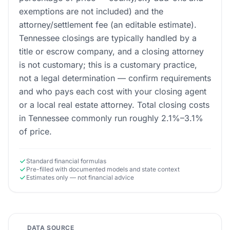
exemptions are not included) and the
attorney/settlement fee (an editable estimate).
Tennessee closings are typically handled by a
title or escrow company, and a closing attorney
is not customary; this is a customary practice,
not a legal determination — confirm requirements
and who pays each cost with your closing agent
or a local real estate attorney. Total closing costs
in Tennessee commonly run roughly 2.1%–3.1%
of price.
Standard financial formulas
Pre-filled with documented models and state context
Estimates only — not financial advice
DATA SOURCE