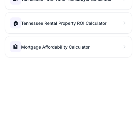
🏠
Tennessee Rental Property ROI Calculator
🏦
Mortgage Affordability Calculator