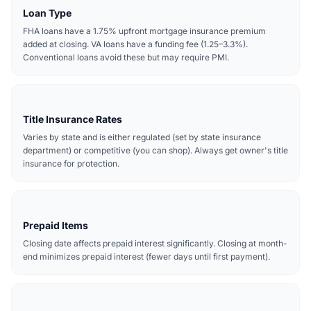
Loan Type
FHA loans have a 1.75% upfront mortgage insurance premium
added at closing. VA loans have a funding fee (1.25–3.3%).
Conventional loans avoid these but may require PMI.
Title Insurance Rates
Varies by state and is either regulated (set by state insurance
department) or competitive (you can shop). Always get owner's title
insurance for protection.
Prepaid Items
Closing date affects prepaid interest significantly. Closing at month-
end minimizes prepaid interest (fewer days until first payment).