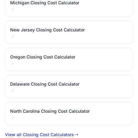
Michigan Closing Cost Calculator
New Jersey Closing Cost Calculator
Oregon Closing Cost Calculator
Delaware Closing Cost Calculator
North Carolina Closing Cost Calculator
View all Closing Cost Calculators