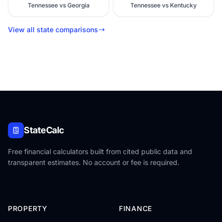
Tennessee vs Georgia
Tennessee vs Kentucky
View all state comparisons
StateCalc
Free financial calculators built from cited public data and
transparent estimates. No account or fee is required.
PROPERTY
FINANCE