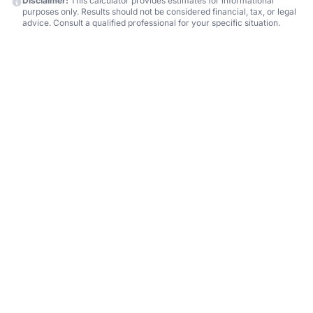
Disclaimer:
This calculator provides estimates for informational
purposes only. Results should not be considered financial, tax, or legal
advice. Consult a qualified professional for your specific situation.