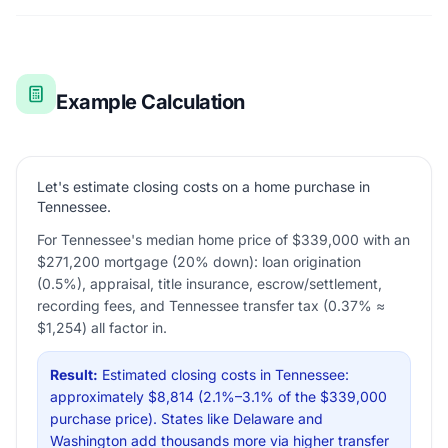
Example Calculation
Let's estimate closing costs on a home purchase in
Tennessee.
For Tennessee's median home price of $339,000 with an
$271,200 mortgage (20% down): loan origination
(0.5%), appraisal, title insurance, escrow/settlement,
recording fees, and Tennessee transfer tax (0.37% ≈
$1,254) all factor in.
Result:
Estimated closing costs in Tennessee:
approximately $8,814 (2.1%–3.1% of the $339,000
purchase price). States like Delaware and
Washington add thousands more via higher transfer