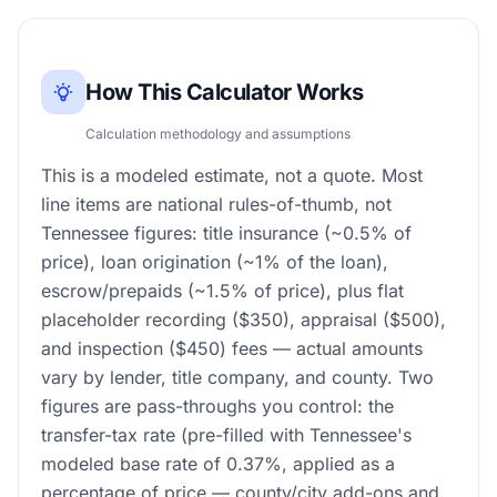
How This Calculator Works
Calculation methodology and assumptions
This is a modeled estimate, not a quote. Most
line items are national rules-of-thumb, not
Tennessee figures: title insurance (~0.5% of
price), loan origination (~1% of the loan),
escrow/prepaids (~1.5% of price), plus flat
placeholder recording ($350), appraisal ($500),
and inspection ($450) fees — actual amounts
vary by lender, title company, and county. Two
figures are pass-throughs you control: the
transfer-tax rate (pre-filled with Tennessee's
modeled base rate of 0.37%, applied as a
percentage of price — county/city add-ons and