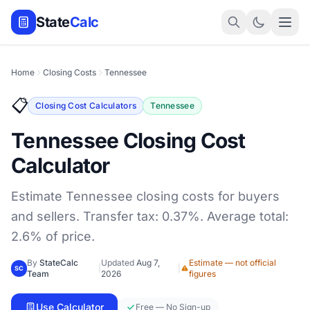
State
Calc
Home
Closing Costs
Tennessee
📋
Closing Cost Calculators
Tennessee
Tennessee Closing Cost
Calculator
Estimate Tennessee closing costs for buyers
and sellers. Transfer tax: 0.37%. Average total:
2.6% of price.
By
StateCalc
Updated
Aug 7,
Estimate — not official
|
|
SC
Team
2026
figures
Use Calculator
Free — No Sign-up