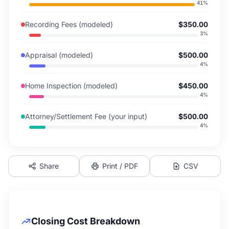
41
%
Recording Fees (modeled)
$350.00
3
%
Appraisal (modeled)
$500.00
4
%
Home Inspection (modeled)
$450.00
4
%
Attorney/Settlement Fee (your input)
$500.00
4
%
Share
Print / PDF
CSV
Closing Cost Breakdown