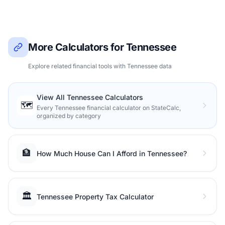
More Calculators for Tennessee
Explore related financial tools with Tennessee data
View All Tennessee Calculators
🗺️
Every Tennessee financial calculator on StateCalc,
organized by category
🏦
How Much House Can I Afford in Tennessee?
🏛️
Tennessee Property Tax Calculator