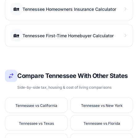
🏡
Tennessee Homeowners Insurance Calculator
🏡
Tennessee First-Time Homebuyer Calculator
Compare Tennessee With Other States
Side-by-side tax, housing & cost of living comparisons
Tennessee vs California
Tennessee vs New York
Tennessee vs Texas
Tennessee vs Florida