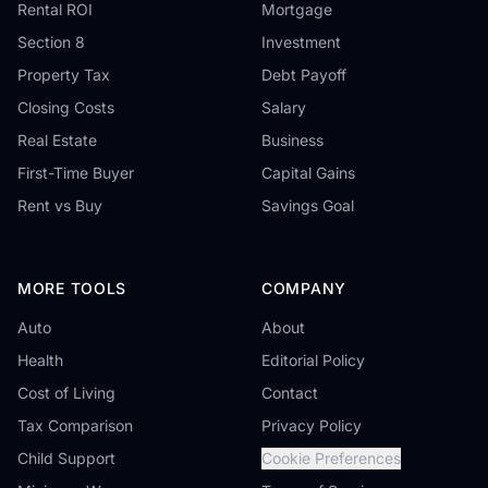
Rental ROI
Mortgage
Section 8
Investment
Property Tax
Debt Payoff
Closing Costs
Salary
Real Estate
Business
First-Time Buyer
Capital Gains
Rent vs Buy
Savings Goal
MORE TOOLS
COMPANY
Auto
About
Health
Editorial Policy
Cost of Living
Contact
Tax Comparison
Privacy Policy
Child Support
Cookie Preferences