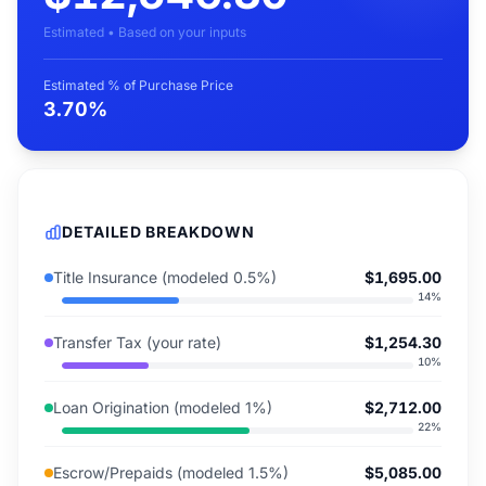
Estimated • Based on your inputs
Estimated % of Purchase Price
3.70%
DETAILED BREAKDOWN
Title Insurance (modeled 0.5%)
$1,695.00
14
%
Transfer Tax (your rate)
$1,254.30
10
%
Loan Origination (modeled 1%)
$2,712.00
22
%
Escrow/Prepaids (modeled 1.5%)
$5,085.00