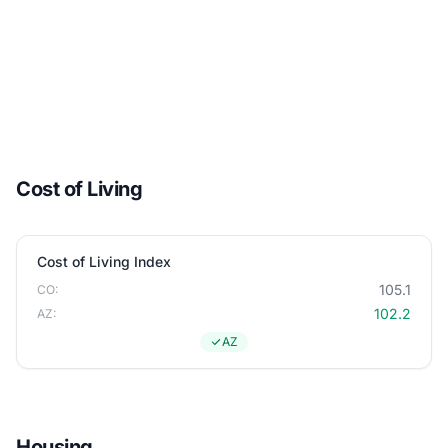
Cost of Living
Cost of Living Index
105.1
CO:
102.2
AZ:
AZ
Housing