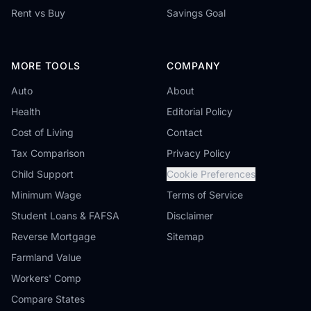
Rent vs Buy
Savings Goal
MORE TOOLS
COMPANY
Auto
About
Health
Editorial Policy
Cost of Living
Contact
Tax Comparison
Privacy Policy
Child Support
Cookie Preferences
Minimum Wage
Terms of Service
Student Loans & FAFSA
Disclaimer
Reverse Mortgage
Sitemap
Farmland Value
Workers' Comp
Compare States