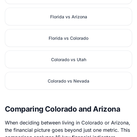
Florida vs Arizona
Florida vs Colorado
Colorado vs Utah
Colorado vs Nevada
Comparing Colorado and Arizona
When deciding between living in Colorado or Arizona,
the financial picture goes beyond just one metric. This