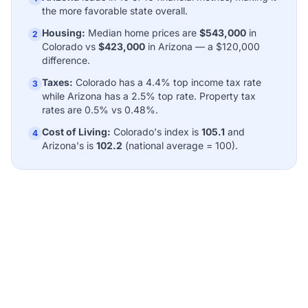
the more favorable state overall.
Housing:
Median home prices are
$543,000
in
2
Colorado vs
$423,000
in Arizona — a $120,000
difference.
Taxes:
Colorado has a 4.4% top income tax rate
3
while Arizona has a 2.5% top rate. Property tax
rates are 0.5% vs 0.48%.
Cost of Living:
Colorado's index is
105.1
and
4
Arizona's is
102.2
(national average = 100).