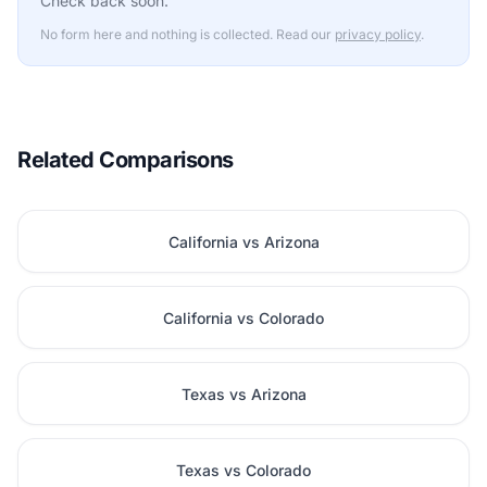
Check back soon.
No form here and nothing is collected. Read our
privacy policy
.
Related Comparisons
California vs Arizona
California vs Colorado
Texas vs Arizona
Texas vs Colorado