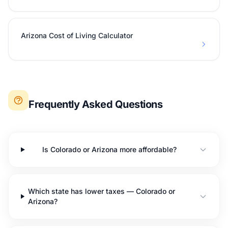
Arizona Cost of Living Calculator
Frequently Asked Questions
Is Colorado or Arizona more affordable?
Which state has lower taxes — Colorado or
Arizona?