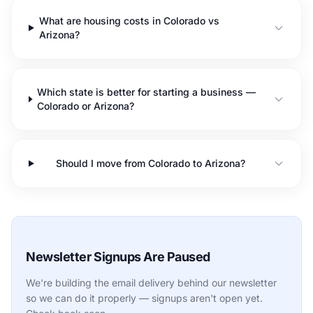
What are housing costs in Colorado vs
Arizona?
Which state is better for starting a business —
Colorado or Arizona?
Should I move from Colorado to Arizona?
Newsletter Signups Are Paused
We're building the email delivery behind our newsletter
so we can do it properly — signups aren't open yet.