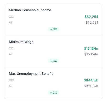
Median Household Income
$82,254
CO:
$72,581
AZ:
CO
Minimum Wage
$15.16/hr
CO:
$15.15/hr
AZ:
CO
Max Unemployment Benefit
$844/wk
CO:
$320/wk
AZ:
CO