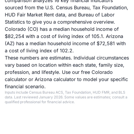
comparison analyzes 16 key financial indicators
sourced from the U.S. Census Bureau, Tax Foundation,
HUD Fair Market Rent data, and Bureau of Labor
Statistics to give you a comprehensive overview.
Colorado (CO) has a median household income of
$82,254 with a cost of living index of 105.1. Arizona
(AZ) has a median household income of $72,581 with
a cost of living index of 102.2.
These numbers are estimates. Individual circumstances
vary based on location within each state, family size,
profession, and lifestyle. Use our
free Colorado
calculator
or
Arizona calculator
to model your specific
financial scenario.
Inputs include Census Bureau ACS, Tax Foundation, HUD FMR, and BLS
data. Last reviewed January 2026. Some values are estimates; consult a
qualified professional for financial advice.