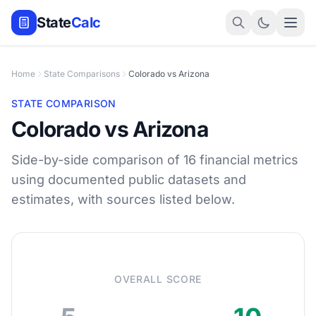
State
Calc
Home
State Comparisons
Colorado vs Arizona
STATE COMPARISON
Colorado vs Arizona
Side-by-side comparison of 16 financial metrics
using documented public datasets and
estimates, with sources listed below.
OVERALL SCORE