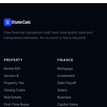
StateCalc
Free financial calculators built from cited public data and
transparent estimates. No account or fee is required.
PROPERTY
FINANCE
Rental ROI
Mortgage
Section 8
Investment
Property Tax
Debt Payoff
Closing Costs
Salary
Real Estate
Business
First-Time Buyer
Capital Gains