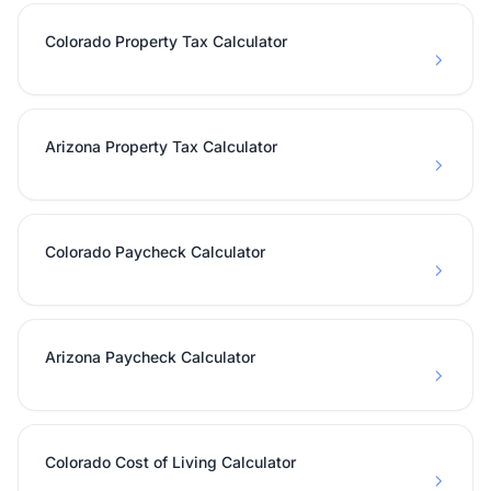
Colorado Property Tax Calculator
Arizona Property Tax Calculator
Colorado Paycheck Calculator
Arizona Paycheck Calculator
Colorado Cost of Living Calculator