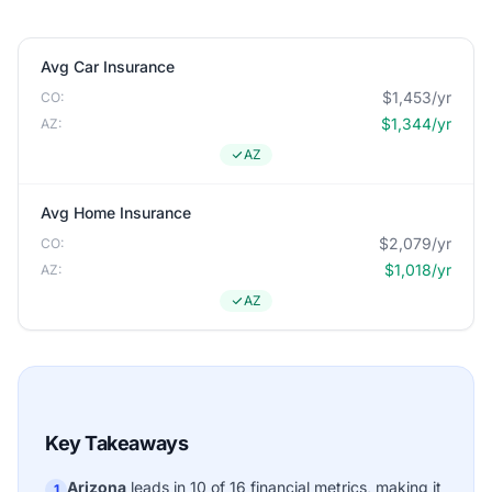
Avg Car Insurance
$1,453/yr
CO:
$1,344/yr
AZ:
AZ
Avg Home Insurance
$2,079/yr
CO:
$1,018/yr
AZ:
AZ
Key Takeaways
Arizona
leads in 10 of 16 financial metrics, making it
1