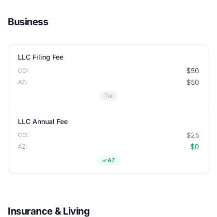
Business
LLC Filing Fee
$50
CO:
$50
AZ:
Tie
LLC Annual Fee
$25
CO:
$0
AZ:
AZ
Insurance & Living