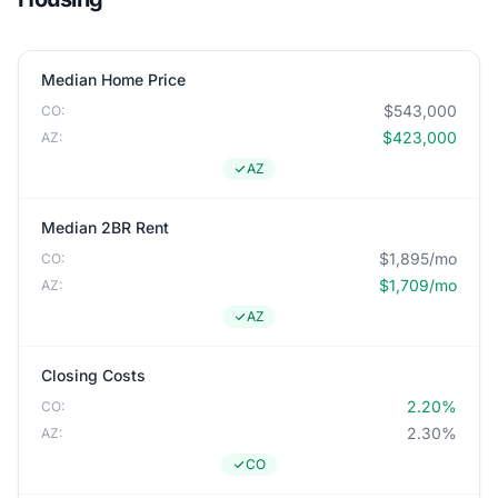
Median Home Price
$543,000
CO:
$423,000
AZ:
AZ
Median 2BR Rent
$1,895/mo
CO:
$1,709/mo
AZ:
AZ
Closing Costs
2.20%
CO:
2.30%
AZ:
CO