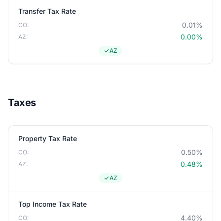
Transfer Tax Rate
0.01%
CO:
0.00%
AZ:
AZ
Taxes
Property Tax Rate
0.50%
CO:
0.48%
AZ:
AZ
Top Income Tax Rate
4.40%
CO: