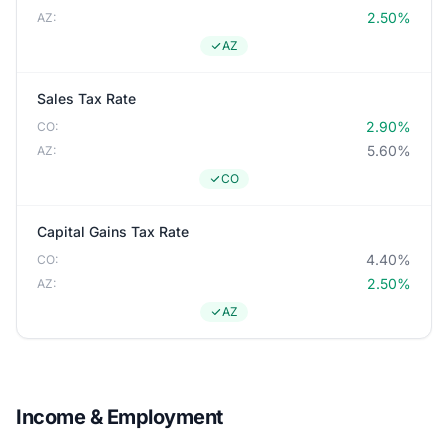
2.50%
AZ:
AZ
Sales Tax Rate
2.90%
CO:
5.60%
AZ:
CO
Capital Gains Tax Rate
4.40%
CO:
2.50%
AZ:
AZ
Income & Employment