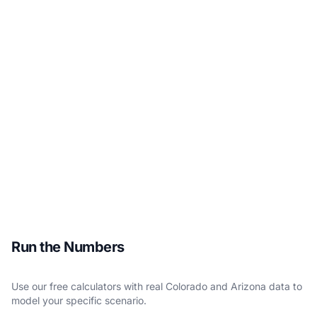
Run the Numbers
Use our free calculators with real Colorado and Arizona data to
model your specific scenario.