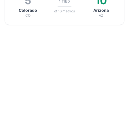
5
10
1 TIED
Colorado
Arizona
of 16 metrics
CO
AZ