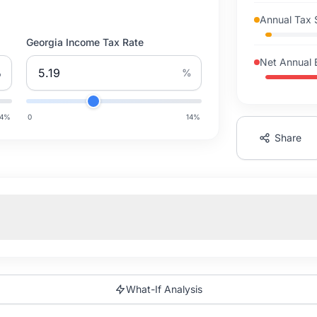
Annual Tax 
Georgia Income Tax Rate
Net Annual 
%
%
14
%
0
14
%
Share
What-If Analysis