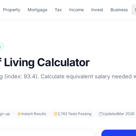
Property
Mortgage
Tax
Income
Invest
Business
a
 Living Calculator
g (index: 93.4). Calculate equivalent salary needed
ign-up
Instant Results
2,763 Tests Passing
Updated
Mar 2026