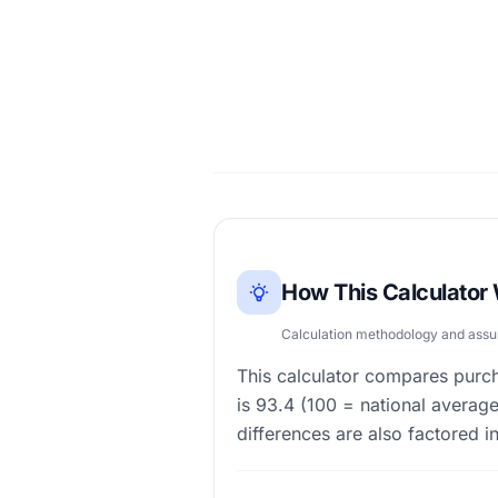
How This Calculator
Calculation methodology and ass
This calculator compares purch
is 93.4 (100 = national average
differences are also factored in