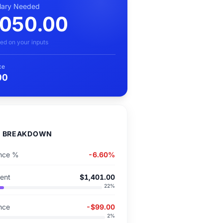
alary Needed
,050.00
ed on your inputs
ce
00
D BREAKDOWN
ence %
-6.60%
Rent
$1,401.00
22
%
ence
-$99.00
2
%