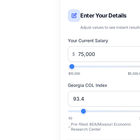
Enter Your Details
Adjust values to see instant result
Your Current Salary
$
$10,000
$5,000,
Georgia COL Index
50
Pre-filled:
BEA/Missouri Economic
Research Center