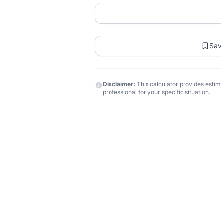
Sa
Disclaimer:
This calculator provides estima
professional for your specific situation.