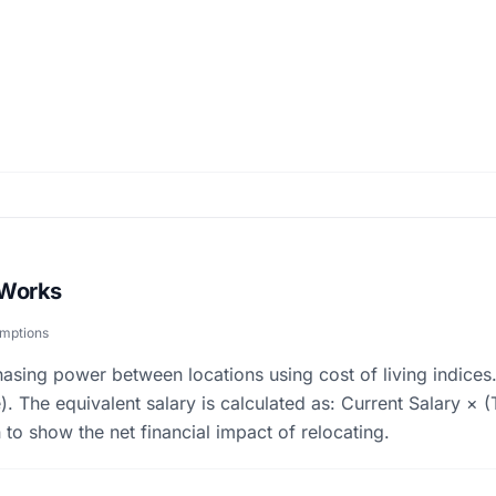
 Works
umptions
asing power between locations using cost of living indices.
). The equivalent salary is calculated as: Current Salary ×
 to show the net financial impact of relocating.