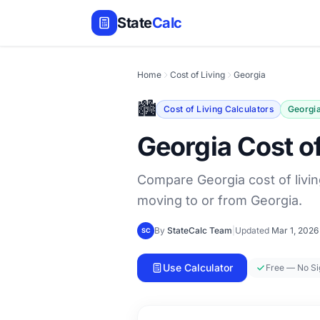
State
Calc
Home
Cost of Living
Georgia
🏙️
Cost of Living Calculators
Georgi
Georgia Cost of
Compare Georgia cost of livin
moving to or from Georgia.
By
StateCalc Team
|
Updated
Mar 1, 2026
SC
Use Calculator
Free — No S