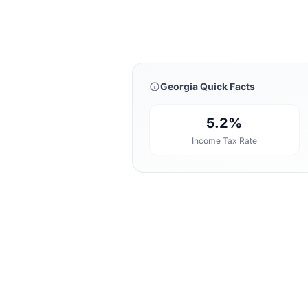
Georgia Quick Facts
5.2%
Income Tax Rate