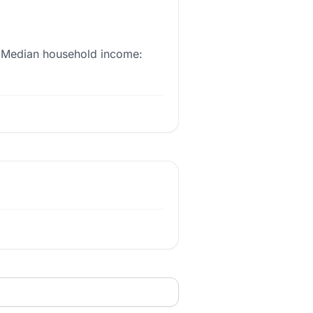
st. Median household income: