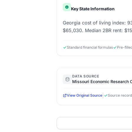
Key State Information
Georgia cost of living index: 9
$65,030. Median 2BR rent: $1
Standard financial formulas
Pre-fill
DATA SOURCE
Missouri Economic Research C
|
View Original Source
Source record