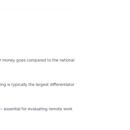
our money goes compared to the national
g is typically the largest differentiator
— essential for evaluating remote work