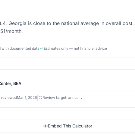
3.4. Georgia is close to the national average in overall co
551/month.
ed with documented data
Estimates only — not financial advice
enter, BEA
|
 reviewed
Mar 1, 2026
Review target: annually
Embed This Calculator