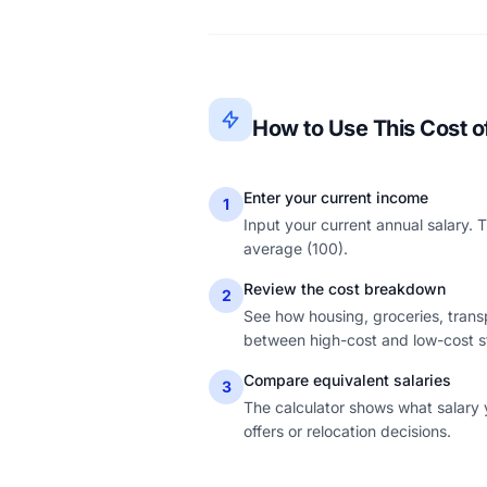
How to Use This Cost of
Enter your current income
1
Input your current annual salary. 
average (100).
Review the cost breakdown
2
See how housing, groceries, transpo
between high-cost and low-cost s
Compare equivalent salaries
3
The calculator shows what salary 
offers or relocation decisions.