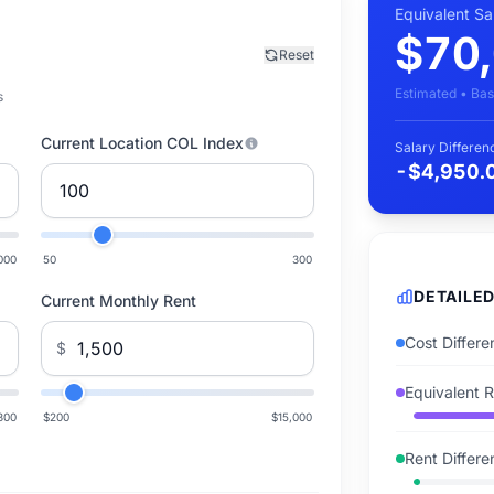
Equivalent S
$70
Reset
Estimated • Bas
s
Current Location COL Index
Salary Differen
-$4,950.
000
50
300
DETAILE
Current Monthly Rent
Cost Differ
$
Equivalent 
300
$200
$15,000
Rent Differ