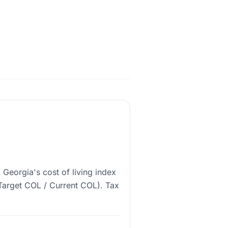
 Georgia's cost of living index
 (Target COL / Current COL). Tax