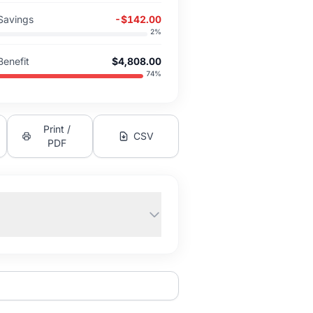
Savings
-$142.00
2
%
Benefit
$4,808.00
74
%
Print /
CSV
PDF