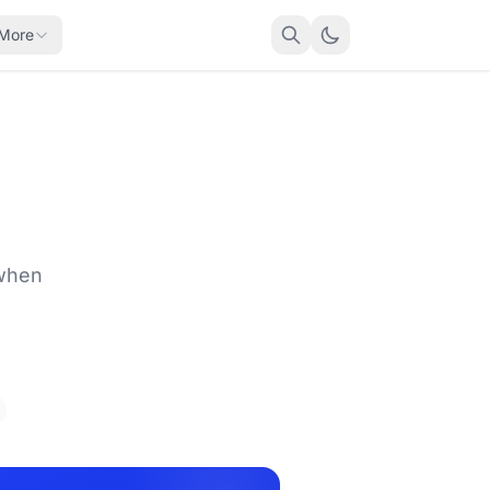
More
 when