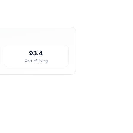
93.4
Cost of Living