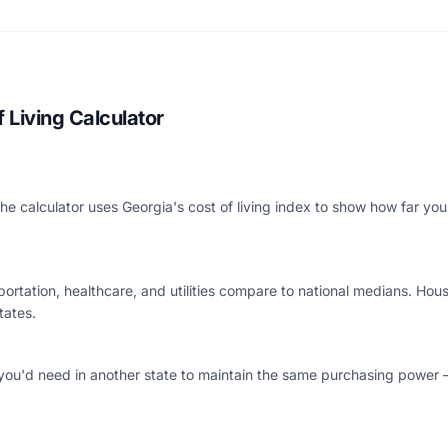
 Living Calculator
The calculator uses Georgia's cost of living index to show how far y
rtation, healthcare, and utilities compare to national medians. Housin
tates.
you'd need in another state to maintain the same purchasing power 