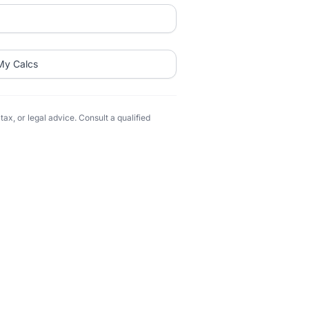
My Calcs
ax, or legal advice. Consult a qualified