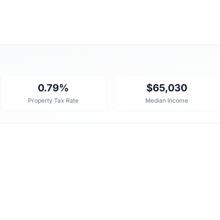
0.79%
$65,030
Property Tax Rate
Median Income