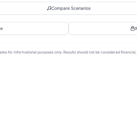
Compare Scenarios
ve
tes for informational purposes only. Results should not be considered financial, t