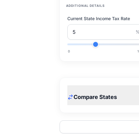
ADDITIONAL DETAILS
Current State Income Tax Rate
0
Compare States