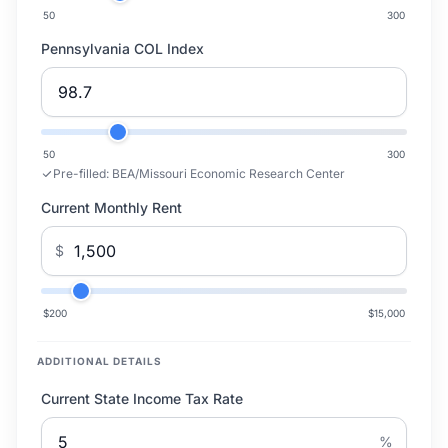
50
300
Pennsylvania COL Index
50
300
Pre-filled:
BEA/Missouri Economic Research Center
Current Monthly Rent
$
$200
$15,000
ADDITIONAL DETAILS
Current State Income Tax Rate
%