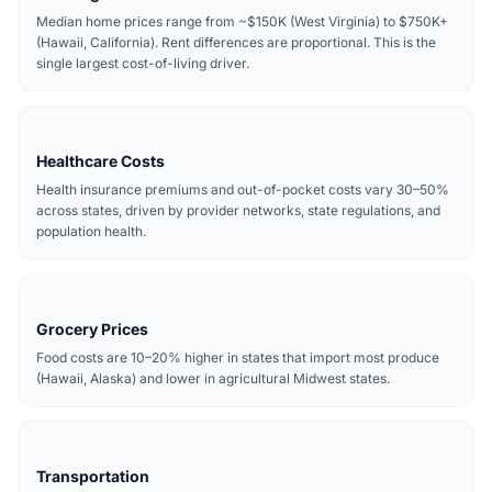
Median home prices range from ~$150K (West Virginia) to $750K+
(Hawaii, California). Rent differences are proportional. This is the
single largest cost-of-living driver.
Healthcare Costs
Health insurance premiums and out-of-pocket costs vary 30–50%
across states, driven by provider networks, state regulations, and
population health.
Grocery Prices
Food costs are 10–20% higher in states that import most produce
(Hawaii, Alaska) and lower in agricultural Midwest states.
Transportation