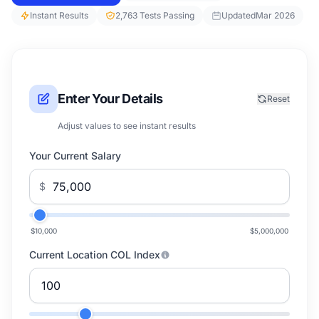
Instant Results
2,763 Tests Passing
Updated
Mar 2026
Enter Your Details
Reset
Adjust values to see instant results
Your Current Salary
$
$10,000
$5,000,000
Current Location COL Index