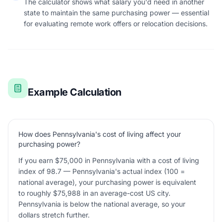
The calculator shows what salary you'd need in another
state to maintain the same purchasing power — essential
for evaluating remote work offers or relocation decisions.
Example Calculation
How does Pennsylvania's cost of living affect your
purchasing power?
If you earn $75,000 in Pennsylvania with a cost of living
index of 98.7 — Pennsylvania's actual index (100 =
national average), your purchasing power is equivalent
to roughly $75,988 in an average-cost US city.
Pennsylvania is below the national average, so your
dollars stretch further.