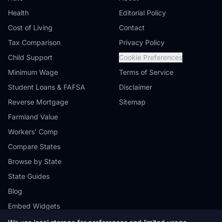
Health
Editorial Policy
Cost of Living
Contact
Tax Comparison
Privacy Policy
Child Support
Cookie Preferences
Minimum Wage
Terms of Service
Student Loans & FAFSA
Disclaimer
Reverse Mortgage
Sitemap
Farmland Value
Workers' Comp
Compare States
Browse by State
State Guides
Blog
Embed Widgets