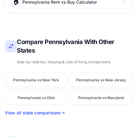
🏠
Pennsylvania Rent vs Buy Calculator
Compare Pennsylvania With Other
States
Side-by-side tax, housing & cost of living comparisons
Pennsylvania vs New York
Pennsylvania vs New Jersey
Pennsylvania vs Ohio
Pennsylvania vs Maryland
View all state comparisons