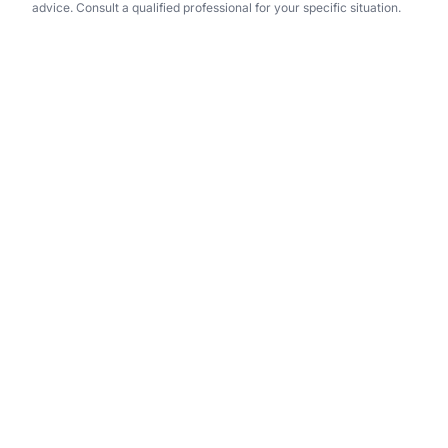
advice. Consult a qualified professional for your specific situation.