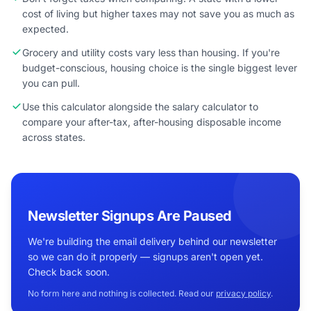
cost of living but higher taxes may not save you as much as
expected.
Grocery and utility costs vary less than housing. If you're
budget-conscious, housing choice is the single biggest lever
you can pull.
Use this calculator alongside the salary calculator to
compare your after-tax, after-housing disposable income
across states.
Newsletter Signups Are Paused
We're building the email delivery behind our newsletter
so we can do it properly — signups aren't open yet.
Check back soon.
No form here and nothing is collected. Read our
privacy policy
.