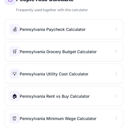
Frequently used together with this calculator
💰
Pennsylvania Paycheck Calculator
🛒
Pennsylvania Grocery Budget Calculator
💡
Pennsylvania Utility Cost Calculator
🏠
Pennsylvania Rent vs Buy Calculator
⏰
Pennsylvania Minimum Wage Calculator