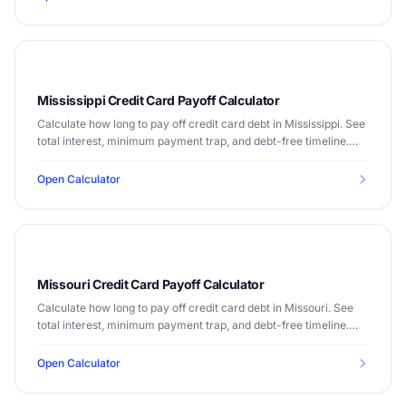
Mississippi Credit Card Payoff Calculator
Calculate how long to pay off credit card debt in Mississippi. See
total interest, minimum payment trap, and debt-free timeline.
Median income $48,610.
Open Calculator
Missouri Credit Card Payoff Calculator
Calculate how long to pay off credit card debt in Missouri. See
total interest, minimum payment trap, and debt-free timeline.
Median income $60,905.
Open Calculator