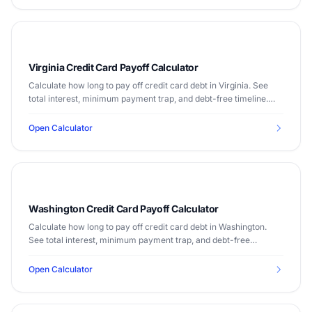
Virginia Credit Card Payoff Calculator
Calculate how long to pay off credit card debt in Virginia. See
total interest, minimum payment trap, and debt-free timeline.
Median income $80,615.
Open Calculator
Washington Credit Card Payoff Calculator
Calculate how long to pay off credit card debt in Washington.
See total interest, minimum payment trap, and debt-free
timeline. Median income $82,228.
Open Calculator