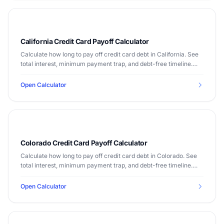
California Credit Card Payoff Calculator
Calculate how long to pay off credit card debt in California. See
total interest, minimum payment trap, and debt-free timeline.
Median income $91,905.
Open Calculator
Colorado Credit Card Payoff Calculator
Calculate how long to pay off credit card debt in Colorado. See
total interest, minimum payment trap, and debt-free timeline.
Median income $82,254.
Open Calculator