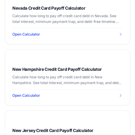
Nevada Credit Card Payoff Calculator
Calculate how long to pay off credit card debt in Nevada. See
total interest, minimum payment trap, and debt-free timeline.
Median income $66,274.
Open Calculator
New Hampshire Credit Card Payoff Calculator
Calculate how long to pay off credit card debt in New
Hampshire. See total interest, minimum payment trap, and debt-
free timeline. Median income $83,449.
Open Calculator
New Jersey Credit Card Payoff Calculator