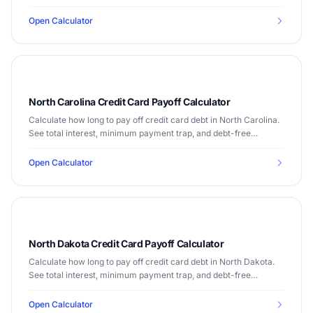
Median income $74,314.
Open Calculator
North Carolina Credit Card Payoff Calculator
Calculate how long to pay off credit card debt in North Carolina.
See total interest, minimum payment trap, and debt-free
timeline. Median income $60,516.
Open Calculator
North Dakota Credit Card Payoff Calculator
Calculate how long to pay off credit card debt in North Dakota.
See total interest, minimum payment trap, and debt-free
timeline. Median income $68,131.
Open Calculator