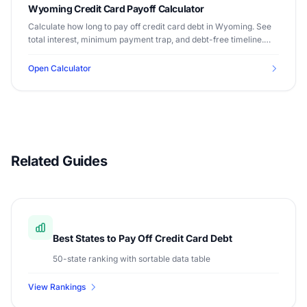
Wyoming Credit Card Payoff Calculator
Calculate how long to pay off credit card debt in Wyoming. See
total interest, minimum payment trap, and debt-free timeline.
Median income $65,003.
Open Calculator
Related Guides
Best States to Pay Off Credit Card Debt
50-state ranking with sortable data table
View Rankings