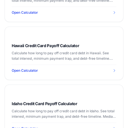
total interest, minimum payment trap, and debt-free timeline.
Median income $65,030.
Open Calculator
Hawaii Credit Card Payoff Calculator
Calculate how long to pay off credit card debt in Hawaii. See
total interest, minimum payment trap, and debt-free timeline.
Median income $84,857.
Open Calculator
Idaho Credit Card Payoff Calculator
Calculate how long to pay off credit card debt in Idaho. See total
interest, minimum payment trap, and debt-free timeline. Median
income $63,377.