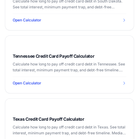
Calculate how long to pay off credit card debt in South Dakota.
See total interest, minimum payment trap, and debt-free
timeline. Median income $63,920.
Open Calculator
Tennessee Credit Card Payoff Calculator
Calculate how long to pay off credit card debt in Tennessee. See
total interest, minimum payment trap, and debt-free timeline.
Median income $56,071.
Open Calculator
Texas Credit Card Payoff Calculator
Calculate how long to pay off credit card debt in Texas. See total
interest, minimum payment trap, and debt-free timeline. Median
income $67,321.