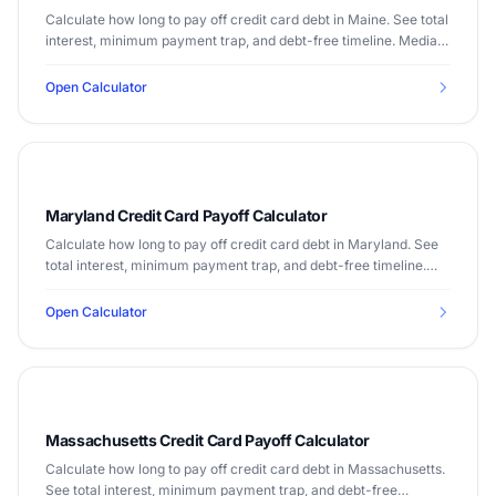
Calculate how long to pay off credit card debt in Maine. See total
interest, minimum payment trap, and debt-free timeline. Median
income $64,767.
Open Calculator
Maryland Credit Card Payoff Calculator
Calculate how long to pay off credit card debt in Maryland. See
total interest, minimum payment trap, and debt-free timeline.
Median income $90,203.
Open Calculator
Massachusetts Credit Card Payoff Calculator
Calculate how long to pay off credit card debt in Massachusetts.
See total interest, minimum payment trap, and debt-free