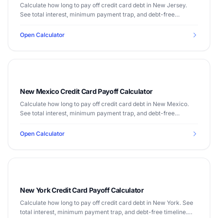
Calculate how long to pay off credit card debt in New Jersey.
See total interest, minimum payment trap, and debt-free
timeline. Median income $89,296.
Open Calculator
New Mexico Credit Card Payoff Calculator
Calculate how long to pay off credit card debt in New Mexico.
See total interest, minimum payment trap, and debt-free
timeline. Median income $54,020.
Open Calculator
New York Credit Card Payoff Calculator
Calculate how long to pay off credit card debt in New York. See
total interest, minimum payment trap, and debt-free timeline.