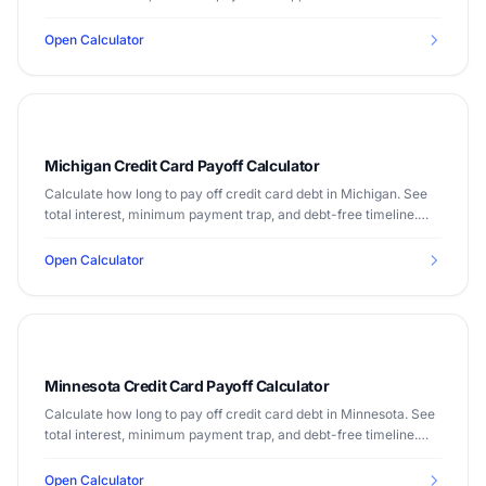
timeline. Median income $89,645.
Open Calculator
Michigan Credit Card Payoff Calculator
Calculate how long to pay off credit card debt in Michigan. See
total interest, minimum payment trap, and debt-free timeline.
Median income $63,202.
Open Calculator
Minnesota Credit Card Payoff Calculator
Calculate how long to pay off credit card debt in Minnesota. See
total interest, minimum payment trap, and debt-free timeline.
Median income $77,706.
Open Calculator