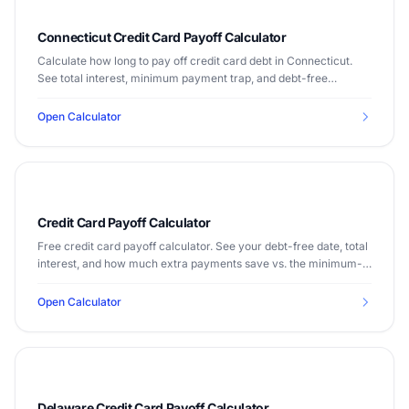
Connecticut Credit Card Payoff Calculator
Calculate how long to pay off credit card debt in Connecticut.
See total interest, minimum payment trap, and debt-free
timeline. Median income $83,771.
Open Calculator
Credit Card Payoff Calculator
Free credit card payoff calculator. See your debt-free date, total
interest, and how much extra payments save vs. the minimum-
payment trap, using the current average card APR.
Open Calculator
Delaware Credit Card Payoff Calculator