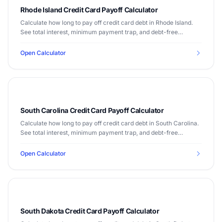
Rhode Island Credit Card Payoff Calculator
Calculate how long to pay off credit card debt in Rhode Island.
See total interest, minimum payment trap, and debt-free
timeline. Median income $71,169.
Open Calculator
South Carolina Credit Card Payoff Calculator
Calculate how long to pay off credit card debt in South Carolina.
See total interest, minimum payment trap, and debt-free
timeline. Median income $56,227.
Open Calculator
South Dakota Credit Card Payoff Calculator