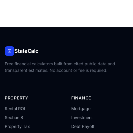
StateCalc
Free financial calculators built from cited public data and
transparent estimates. No account or fee is required.
PROPERTY
FINANCE
Rental ROI
Mortgage
Section 8
Investment
Property Tax
Debt Payoff