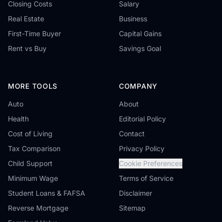
Closing Costs
Salary
Real Estate
Business
First-Time Buyer
Capital Gains
Rent vs Buy
Savings Goal
MORE TOOLS
COMPANY
Auto
About
Health
Editorial Policy
Cost of Living
Contact
Tax Comparison
Privacy Policy
Child Support
Cookie Preferences
Minimum Wage
Terms of Service
Student Loans & FAFSA
Disclaimer
Reverse Mortgage
Sitemap