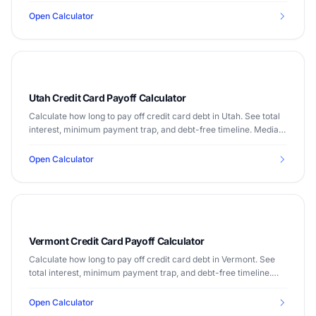
Open Calculator
Utah Credit Card Payoff Calculator
Calculate how long to pay off credit card debt in Utah. See total
interest, minimum payment trap, and debt-free timeline. Median
income $79,449.
Open Calculator
Vermont Credit Card Payoff Calculator
Calculate how long to pay off credit card debt in Vermont. See
total interest, minimum payment trap, and debt-free timeline.
Median income $65,792.
Open Calculator