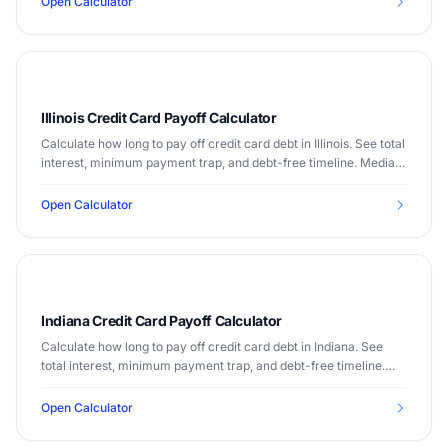
Open Calculator
Illinois Credit Card Payoff Calculator
Calculate how long to pay off credit card debt in Illinois. See total
interest, minimum payment trap, and debt-free timeline. Median
income $72,205.
Open Calculator
Indiana Credit Card Payoff Calculator
Calculate how long to pay off credit card debt in Indiana. See
total interest, minimum payment trap, and debt-free timeline.
Median income $61,944.
Open Calculator