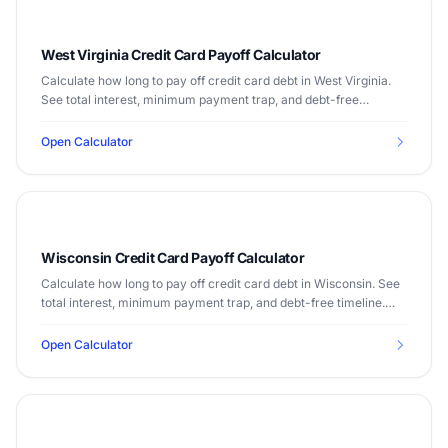
West Virginia Credit Card Payoff Calculator
Calculate how long to pay off credit card debt in West Virginia.
See total interest, minimum payment trap, and debt-free
timeline. Median income $48,850.
Open Calculator
Wisconsin Credit Card Payoff Calculator
Calculate how long to pay off credit card debt in Wisconsin. See
total interest, minimum payment trap, and debt-free timeline.
Median income $67,125.
Open Calculator