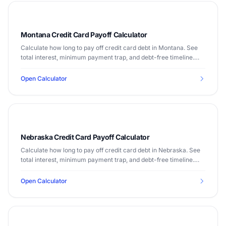
Montana Credit Card Payoff Calculator
Calculate how long to pay off credit card debt in Montana. See
total interest, minimum payment trap, and debt-free timeline.
Median income $60,560.
Open Calculator
Nebraska Credit Card Payoff Calculator
Calculate how long to pay off credit card debt in Nebraska. See
total interest, minimum payment trap, and debt-free timeline.
Median income $66,644.
Open Calculator