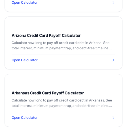
Open Calculator
Arizona Credit Card Payoff Calculator
Calculate how long to pay off credit card debt in Arizona. See
total interest, minimum payment trap, and debt-free timeline.
Median income $72,581.
Open Calculator
Arkansas Credit Card Payoff Calculator
Calculate how long to pay off credit card debt in Arkansas. See
total interest, minimum payment trap, and debt-free timeline.
Median income $52,528.
Open Calculator