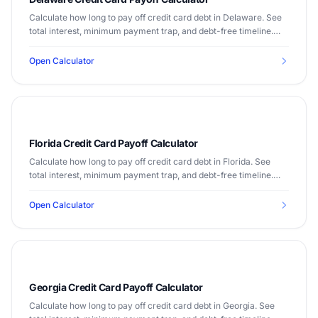
Calculate how long to pay off credit card debt in Delaware. See
total interest, minimum payment trap, and debt-free timeline.
Median income $72,724.
Open Calculator
Florida Credit Card Payoff Calculator
Calculate how long to pay off credit card debt in Florida. See
total interest, minimum payment trap, and debt-free timeline.
Median income $67,917.
Open Calculator
Georgia Credit Card Payoff Calculator
Calculate how long to pay off credit card debt in Georgia. See