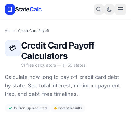
State
Calc
Home
Credit Card Payoff
Credit Card Payoff
💳
Calculators
51 free calculators — all 50 states
Calculate how long to pay off credit card debt
by state. See total interest, minimum payment
trap, and debt-free timelines.
No Sign-up Required
Instant Results