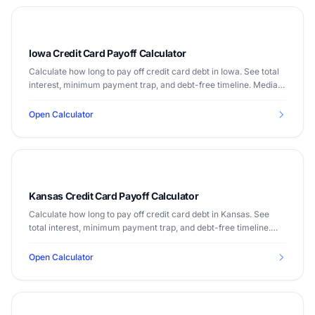
Iowa Credit Card Payoff Calculator
Calculate how long to pay off credit card debt in Iowa. See total
interest, minimum payment trap, and debt-free timeline. Median
income $65,573.
Open Calculator
Kansas Credit Card Payoff Calculator
Calculate how long to pay off credit card debt in Kansas. See
total interest, minimum payment trap, and debt-free timeline.
Median income $64,521.
Open Calculator