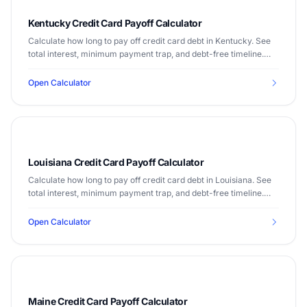
Kentucky Credit Card Payoff Calculator
Calculate how long to pay off credit card debt in Kentucky. See
total interest, minimum payment trap, and debt-free timeline.
Median income $55,573.
Open Calculator
Louisiana Credit Card Payoff Calculator
Calculate how long to pay off credit card debt in Louisiana. See
total interest, minimum payment trap, and debt-free timeline.
Median income $52,295.
Open Calculator
Maine Credit Card Payoff Calculator