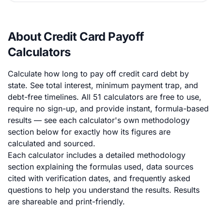
About Credit Card Payoff
Calculators
Calculate how long to pay off credit card debt by
state. See total interest, minimum payment trap, and
debt-free timelines. All 51 calculators are free to use,
require no sign-up, and provide instant, formula-based
results — see each calculator's own methodology
section below for exactly how its figures are
calculated and sourced.
Each calculator includes a detailed methodology
section explaining the formulas used, data sources
cited with verification dates, and frequently asked
questions to help you understand the results. Results
are shareable and print-friendly.