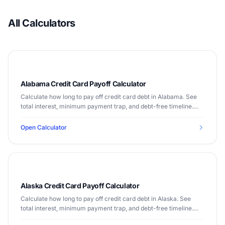
All Calculators
Alabama Credit Card Payoff Calculator
Calculate how long to pay off credit card debt in Alabama. See
total interest, minimum payment trap, and debt-free timeline.
Median income $56,929.
Open Calculator
Alaska Credit Card Payoff Calculator
Calculate how long to pay off credit card debt in Alaska. See
total interest, minimum payment trap, and debt-free timeline.
Median income $77,790.