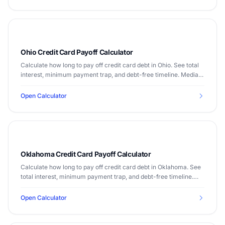
Ohio Credit Card Payoff Calculator
Calculate how long to pay off credit card debt in Ohio. See total
interest, minimum payment trap, and debt-free timeline. Median
income $58,642.
Open Calculator
Oklahoma Credit Card Payoff Calculator
Calculate how long to pay off credit card debt in Oklahoma. See
total interest, minimum payment trap, and debt-free timeline.
Median income $55,826.
Open Calculator