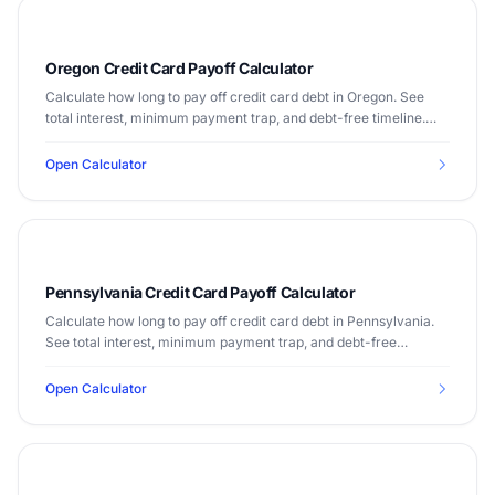
Oregon Credit Card Payoff Calculator
Calculate how long to pay off credit card debt in Oregon. See
total interest, minimum payment trap, and debt-free timeline.
Median income $70,084.
Open Calculator
Pennsylvania Credit Card Payoff Calculator
Calculate how long to pay off credit card debt in Pennsylvania.
See total interest, minimum payment trap, and debt-free
timeline. Median income $67,587.
Open Calculator