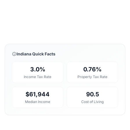
Indiana Quick Facts
3.0%
0.76%
Income Tax Rate
Property Tax Rate
$61,944
90.5
Median Income
Cost of Living