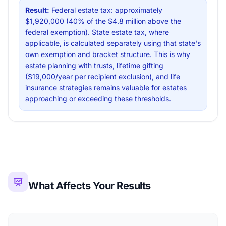
Result:
Federal estate tax: approximately
$1,920,000 (40% of the $4.8 million above the
federal exemption). State estate tax, where
applicable, is calculated separately using that state's
own exemption and bracket structure. This is why
estate planning with trusts, lifetime gifting
($19,000/year per recipient exclusion), and life
insurance strategies remains valuable for estates
approaching or exceeding these thresholds.
What Affects Your Results