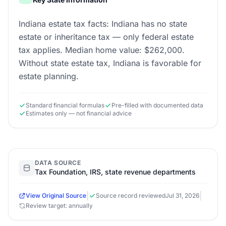
Indiana estate tax facts: Indiana has no state
estate or inheritance tax — only federal estate
tax applies. Median home value: $262,000.
Without state estate tax, Indiana is favorable for
estate planning.
Standard financial formulas
Pre-filled with documented data
Estimates only — not financial advice
DATA SOURCE
Tax Foundation, IRS, state revenue departments
|
|
View Original Source
Source record reviewed
Jul 31, 2026
Review target: annually