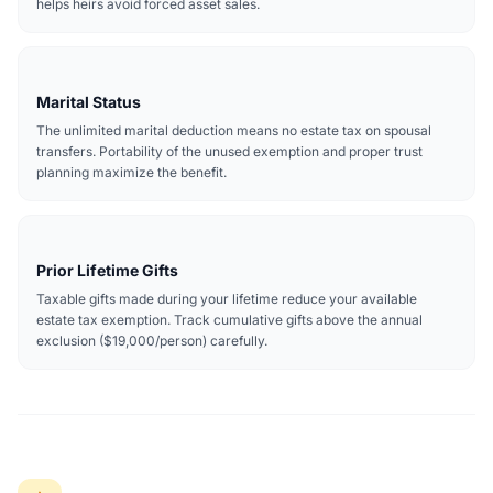
helps heirs avoid forced asset sales.
Marital Status
The unlimited marital deduction means no estate tax on spousal
transfers. Portability of the unused exemption and proper trust
planning maximize the benefit.
Prior Lifetime Gifts
Taxable gifts made during your lifetime reduce your available
estate tax exemption. Track cumulative gifts above the annual
exclusion ($19,000/person) carefully.