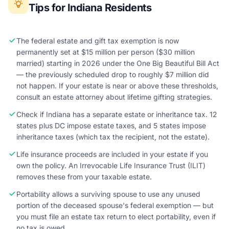
Tips for Indiana Residents
The federal estate and gift tax exemption is now
permanently set at $15 million per person ($30 million
married) starting in 2026 under the One Big Beautiful Bill Act
— the previously scheduled drop to roughly $7 million did
not happen. If your estate is near or above these thresholds,
consult an estate attorney about lifetime gifting strategies.
Check if Indiana has a separate estate or inheritance tax. 12
states plus DC impose estate taxes, and 5 states impose
inheritance taxes (which tax the recipient, not the estate).
Life insurance proceeds are included in your estate if you
own the policy. An Irrevocable Life Insurance Trust (ILIT)
removes these from your taxable estate.
Portability allows a surviving spouse to use any unused
portion of the deceased spouse's federal exemption — but
you must file an estate tax return to elect portability, even if
no tax is owed.