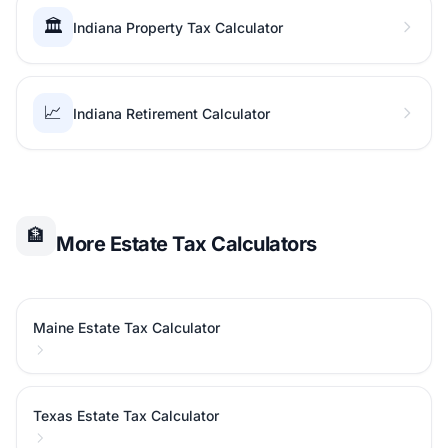
🏛️
Indiana Property Tax Calculator
📈
Indiana Retirement Calculator
🏦
More Estate Tax Calculators
Maine Estate Tax Calculator
Texas Estate Tax Calculator