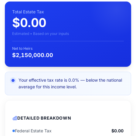
Total Estate Tax
$0.00
Estimated • Based on your inputs
Net to Heirs
$2,150,000.00
Your effective tax rate is 0.0% — below the national
average for this income level.
DETAILED BREAKDOWN
Federal Estate Tax
$0.00