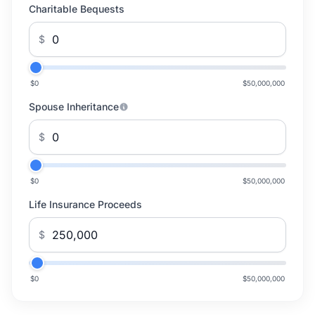
Charitable Bequests
$
$0
$50,000,000
Spouse Inheritance
$
$0
$50,000,000
Life Insurance Proceeds
$
$0
$50,000,000