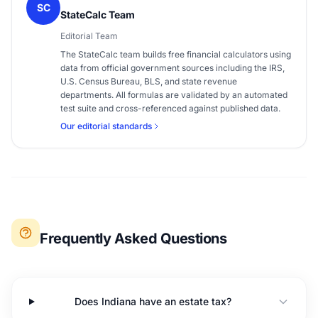
SC
StateCalc Team
Editorial Team
The StateCalc team builds free financial calculators using
data from official government sources including the IRS,
U.S. Census Bureau, BLS, and state revenue
departments. All formulas are validated by an automated
test suite and cross-referenced against published data.
Our editorial standards
Frequently Asked Questions
Does Indiana have an estate tax?