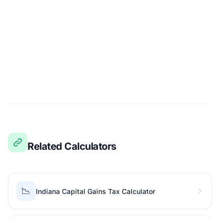
Related Calculators
📉
Indiana Capital Gains Tax Calculator