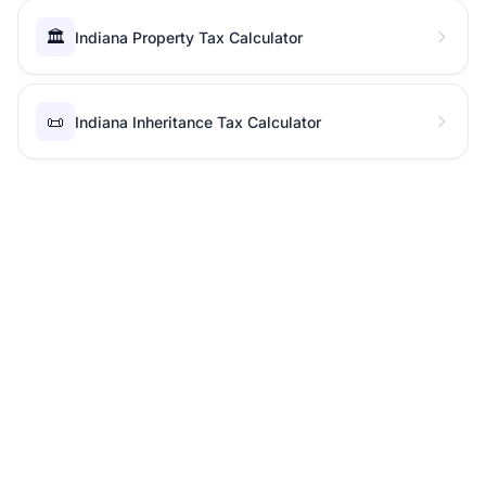
🏛️
Indiana Property Tax Calculator
📜
Indiana Inheritance Tax Calculator