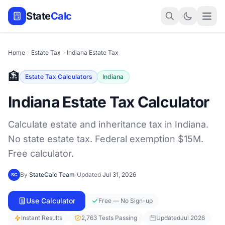
State
Calc
Home
Estate Tax
Indiana Estate Tax
🏦
Estate Tax Calculators
Indiana
Indiana Estate Tax Calculator
Calculate estate and inheritance tax in Indiana.
No state estate tax. Federal exemption $15M.
Free calculator.
By
StateCalc Team
|
Updated
Jul 31, 2026
SC
Use Calculator
Free — No Sign-up
Instant Results
2,763 Tests Passing
Updated
Jul 2026