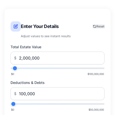
Enter Your Details
Reset
Adjust values to see instant results
Total Estate Value
$
$0
$100,000,000
Deductions & Debts
$
$0
$50,000,000