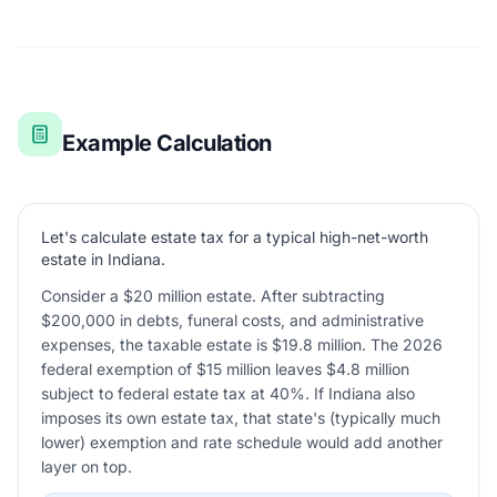
Example Calculation
Let's calculate estate tax for a typical high-net-worth
estate in Indiana.
Consider a $20 million estate. After subtracting
$200,000 in debts, funeral costs, and administrative
expenses, the taxable estate is $19.8 million. The 2026
federal exemption of $15 million leaves $4.8 million
subject to federal estate tax at 40%. If Indiana also
imposes its own estate tax, that state's (typically much
lower) exemption and rate schedule would add another
layer on top.