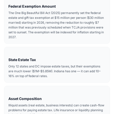
Federal Exemption Amount
The One Big Beautiful Bill Act (2025) permanently set the federal
estate and gift tax exemption at $15 million per person ($30 million
married) starting in 2026, removing the reduction to roughly $7
million that was previously scheduled when TCJA provisions were
set to sunset. The exemption will be indexed for inflation starting in
2027.
State Estate Tax
Only 12 states and DC impose estate taxes, but their exemptions
are much lower ($1M–$5.85M). Indiana has one — it can add 10–
16% on top of federal rates.
Asset Composition
Illiquid assets (real estate, business interests) can create cash-flow
problems for paying estate tax. Life insurance or liquidity planning