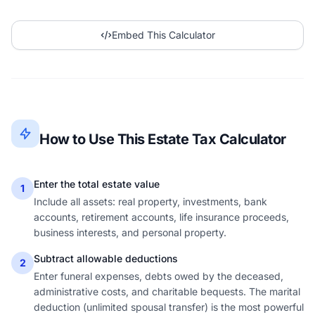
Embed This Calculator
How to Use This Estate Tax Calculator
Enter the total estate value
1
Include all assets: real property, investments, bank
accounts, retirement accounts, life insurance proceeds,
business interests, and personal property.
Subtract allowable deductions
2
Enter funeral expenses, debts owed by the deceased,
administrative costs, and charitable bequests. The marital
deduction (unlimited spousal transfer) is the most powerful