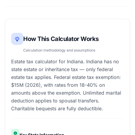
How This Calculator Works
Calculation methodology and assumptions
Estate tax calculator for Indiana. Indiana has no
state estate or inheritance tax — only federal
estate tax applies. Federal estate tax exemption:
$15M (2026), with rates from 18-40% on
amounts above the exemption. Unlimited marital
deduction applies to spousal transfers.
Charitable bequests are fully deductible.
Key State Information