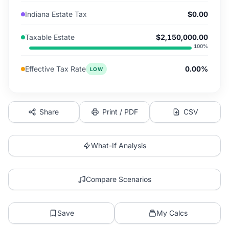
Indiana Estate Tax
$0.00
Taxable Estate
$2,150,000.00
100
%
Effective Tax Rate
0.00%
LOW
Share
Print / PDF
CSV
What-If Analysis
Compare Scenarios
Save
My Calcs