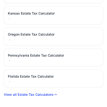
Kansas Estate Tax Calculator
Oregon Estate Tax Calculator
Pennsylvania Estate Tax Calculator
Florida Estate Tax Calculator
View all Estate Tax Calculators