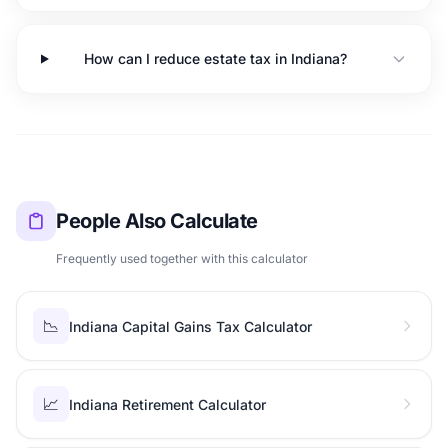
How can I reduce estate tax in Indiana?
People Also Calculate
Frequently used together with this calculator
📉
Indiana Capital Gains Tax Calculator
📈
Indiana Retirement Calculator