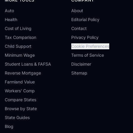
Auto
About
Health
Editorial Policy
Cost of Living
Contact
Tax Comparison
Privacy Policy
Child Support
Cookie Preferences
Minimum Wage
Terms of Service
Student Loans & FAFSA
Disclaimer
Reverse Mortgage
Sitemap
Farmland Value
Workers' Comp
Compare States
Browse by State
State Guides
Blog