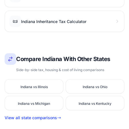
📜
Indiana Inheritance Tax Calculator
Compare Indiana With Other States
Side-by-side tax, housing & cost of living comparisons
Indiana vs Illinois
Indiana vs Ohio
Indiana vs Michigan
Indiana vs Kentucky
View all state comparisons