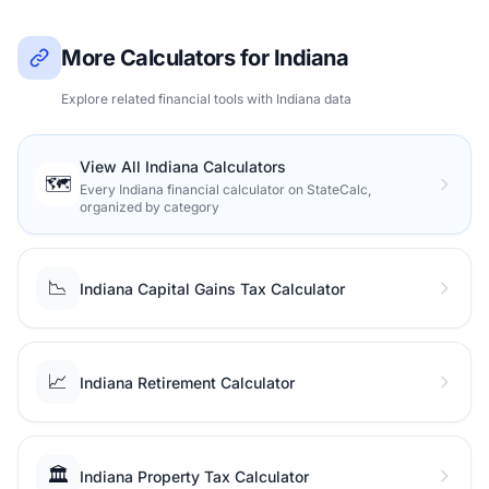
More Calculators for Indiana
Explore related financial tools with Indiana data
View All Indiana Calculators
🗺️
Every Indiana financial calculator on StateCalc,
organized by category
📉
Indiana Capital Gains Tax Calculator
📈
Indiana Retirement Calculator
🏛️
Indiana Property Tax Calculator