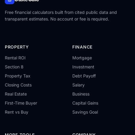
Free financial calculators built from cited public data and
transparent estimates. No account or fee is required.
PROPERTY
FINANCE
Rental ROI
Mortgage
Section 8
Investment
Property Tax
Debt Payoff
Closing Costs
Salary
Real Estate
Business
First-Time Buyer
Capital Gains
Rent vs Buy
Savings Goal
MORE TOOLS
COMPANY