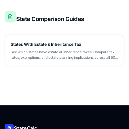
State Comparison Guides
States With Estate & Inheritance Tax
See which states have estate or inheritance taxes. Compare tax
rates, exemptions, and estate planning implications across all 50
states.
StateCalc