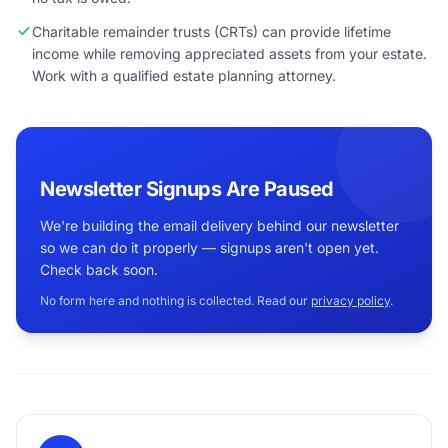
Charitable remainder trusts (CRTs) can provide lifetime
income while removing appreciated assets from your estate.
Work with a qualified estate planning attorney.
Newsletter Signups Are Paused
We're building the email delivery behind our newsletter
so we can do it properly — signups aren't open yet.
Check back soon.
No form here and nothing is collected. Read our
privacy policy
.