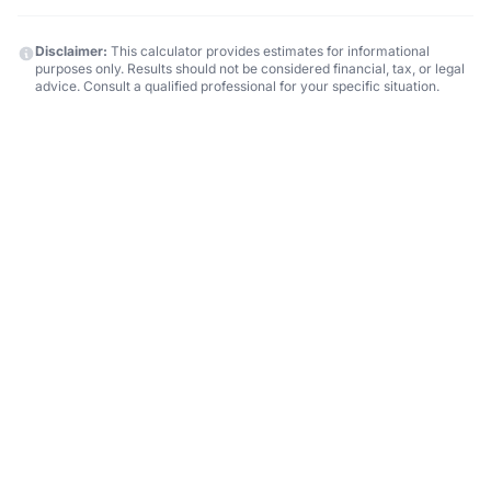
Disclaimer:
This calculator provides estimates for informational
purposes only. Results should not be considered financial, tax, or legal
advice. Consult a qualified professional for your specific situation.