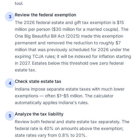
tool.
Review the federal exemption
3
The 2026 federal estate and gift tax exemption is $15
million per person ($30 million for a married couple). The
One Big Beautiful Bill Act (2025) made this exemption
permanent and removed the reduction to roughly $7
million that was previously scheduled for 2026 under the
expiring TCJA rules; it will be indexed for inflation starting
in 2027. Estates below this threshold owe zero federal
estate tax.
Check state estate tax
4
Indiana impose separate estate taxes with much lower
exemptions — often $1–$5 million. The calculator
automatically applies Indiana's rules.
Analyze the tax liability
5
Review both federal and state estate tax separately. The
federal rate is 40% on amounts above the exemption;
state rates vary from 0.8% to 20%.