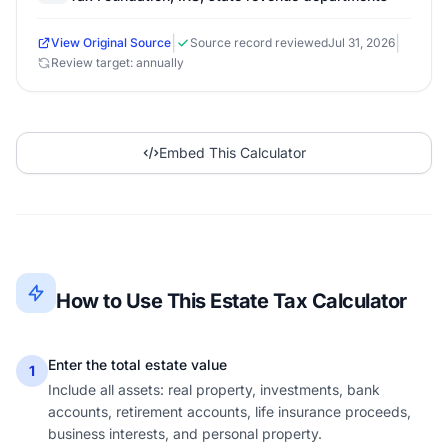
|
|
View Original Source
Source record reviewed
Jul 31, 2026
Review target: annually
Embed This Calculator
How to Use This Estate Tax Calculator
Enter the total estate value
1
Include all assets: real property, investments, bank
accounts, retirement accounts, life insurance proceeds,
business interests, and personal property.