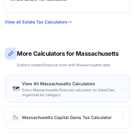
View all Estate Tax Calculators
More Calculators for Massachusetts
Explore related financial tools with Massachusetts data
View All Massachusetts Calculators
🗺️
Every Massachusetts financial calculator on StateCalc,
organized by category
📉
Massachusetts Capital Gains Tax Calculator