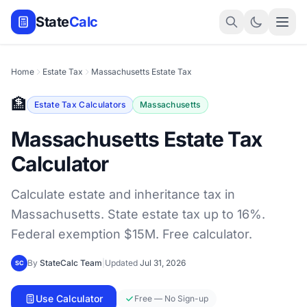
State
Calc
Home
Estate Tax
Massachusetts Estate Tax
🏦
Estate Tax Calculators
Massachusetts
Massachusetts Estate Tax
Calculator
Calculate estate and inheritance tax in
Massachusetts. State estate tax up to 16%.
Federal exemption $15M. Free calculator.
By
StateCalc Team
|
Updated
Jul 31, 2026
SC
Use Calculator
Free — No Sign-up