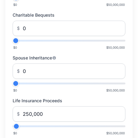
$0
$50,000,000
Charitable Bequests
$
$0
$50,000,000
Spouse Inheritance
$
$0
$50,000,000
Life Insurance Proceeds
$
$0
$50,000,000