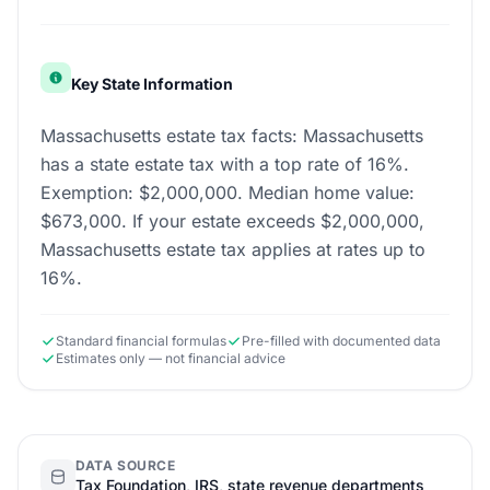
Key State Information
Massachusetts estate tax facts: Massachusetts
has a state estate tax with a top rate of 16%.
Exemption: $2,000,000. Median home value:
$673,000. If your estate exceeds $2,000,000,
Massachusetts estate tax applies at rates up to
16%.
Standard financial formulas
Pre-filled with documented data
Estimates only — not financial advice
DATA SOURCE
Tax Foundation, IRS, state revenue departments