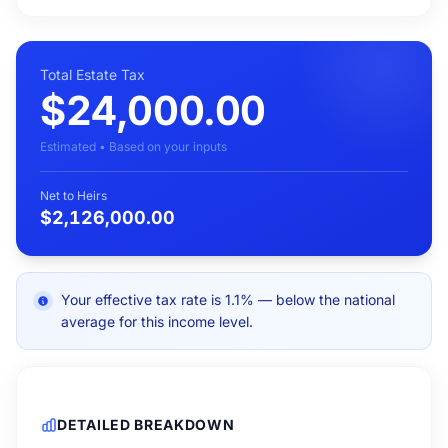
Total Estate Tax
$24,000.00
Estimated • Based on your inputs
Net to Heirs
$2,126,000.00
Your effective tax rate is 1.1% — below the national
average for this income level.
DETAILED BREAKDOWN