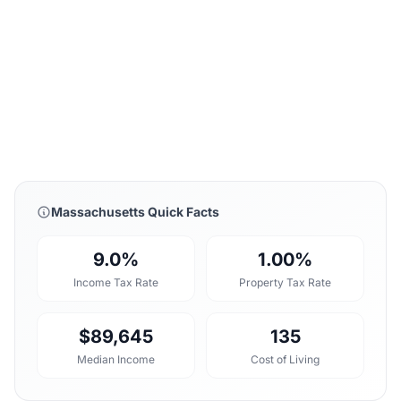
Massachusetts Quick Facts
9.0%
1.00%
Income Tax Rate
Property Tax Rate
$89,645
135
Median Income
Cost of Living