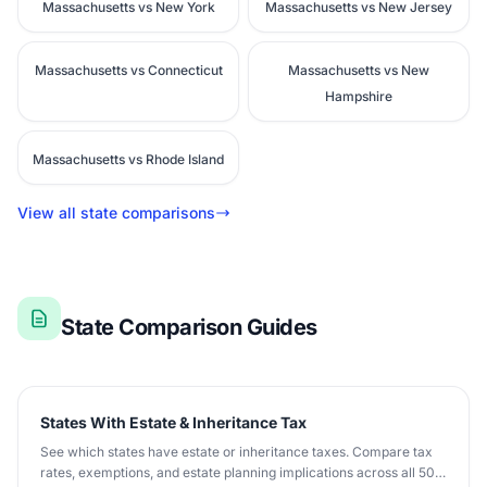
Massachusetts vs New York
Massachusetts vs New Jersey
Massachusetts vs Connecticut
Massachusetts vs New
Hampshire
Massachusetts vs Rhode Island
View all state comparisons
State Comparison Guides
States With Estate & Inheritance Tax
See which states have estate or inheritance taxes. Compare tax
rates, exemptions, and estate planning implications across all 50