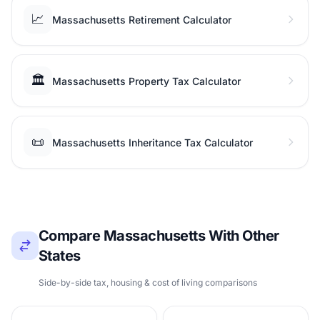
📈
Massachusetts Retirement Calculator
🏛️
Massachusetts Property Tax Calculator
📜
Massachusetts Inheritance Tax Calculator
Compare Massachusetts With Other
States
Side-by-side tax, housing & cost of living comparisons