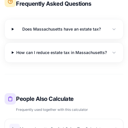
Frequently Asked Questions
Does Massachusetts have an estate tax?
How can I reduce estate tax in Massachusetts?
People Also Calculate
Frequently used together with this calculator