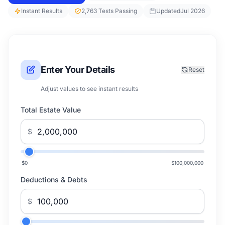
Instant Results
2,763 Tests Passing
Updated
Jul 2026
Enter Your Details
Reset
Adjust values to see instant results
Total Estate Value
$
$0
$100,000,000
Deductions & Debts
$