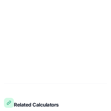
Related Calculators