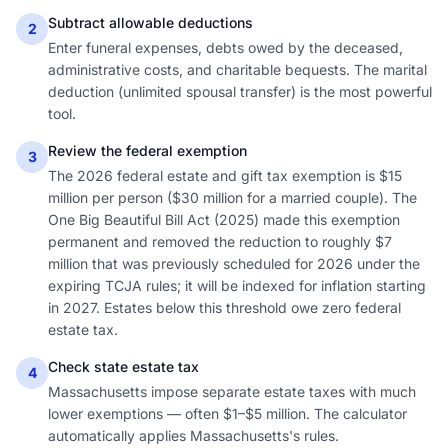
Subtract allowable deductions
2
Enter funeral expenses, debts owed by the deceased,
administrative costs, and charitable bequests. The marital
deduction (unlimited spousal transfer) is the most powerful
tool.
Review the federal exemption
3
The 2026 federal estate and gift tax exemption is $15
million per person ($30 million for a married couple). The
One Big Beautiful Bill Act (2025) made this exemption
permanent and removed the reduction to roughly $7
million that was previously scheduled for 2026 under the
expiring TCJA rules; it will be indexed for inflation starting
in 2027. Estates below this threshold owe zero federal
estate tax.
Check state estate tax
4
Massachusetts impose separate estate taxes with much
lower exemptions — often $1–$5 million. The calculator
automatically applies Massachusetts's rules.