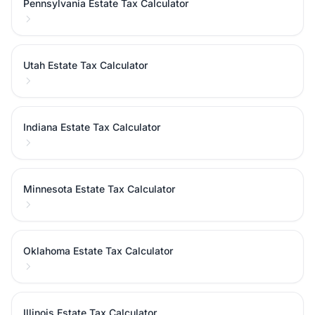
Pennsylvania Estate Tax Calculator
Utah Estate Tax Calculator
Indiana Estate Tax Calculator
Minnesota Estate Tax Calculator
Oklahoma Estate Tax Calculator
Illinois Estate Tax Calculator