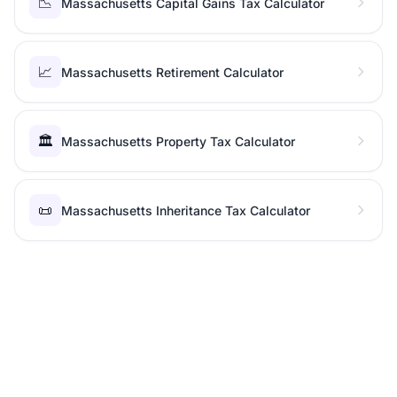
📉
Massachusetts Capital Gains Tax Calculator
📈
Massachusetts Retirement Calculator
🏛️
Massachusetts Property Tax Calculator
📜
Massachusetts Inheritance Tax Calculator