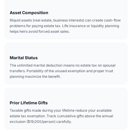
Asset Composition
Illiquid assets (real estate, business interests) can create cash-flow
problems for paying estate tax. Life insurance or liquidity planning
helps heirs avoid forced asset sales.
Marital Status
The unlimited marital deduction means no estate tax on spousal
transfers. Portability of the unused exemption and proper trust
planning maximize the benefit.
Prior Lifetime Gifts
Taxable gifts made during your lifetime reduce your available
estate tax exemption. Track cumulative gifts above the annual
exclusion ($19,000/person) carefully.