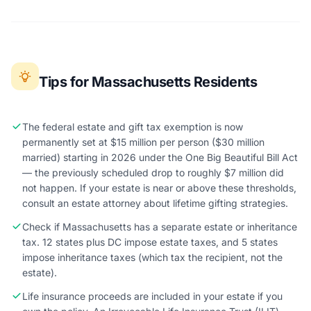
Tips for Massachusetts Residents
The federal estate and gift tax exemption is now
permanently set at $15 million per person ($30 million
married) starting in 2026 under the One Big Beautiful Bill Act
— the previously scheduled drop to roughly $7 million did
not happen. If your estate is near or above these thresholds,
consult an estate attorney about lifetime gifting strategies.
Check if Massachusetts has a separate estate or inheritance
tax. 12 states plus DC impose estate taxes, and 5 states
impose inheritance taxes (which tax the recipient, not the
estate).
Life insurance proceeds are included in your estate if you