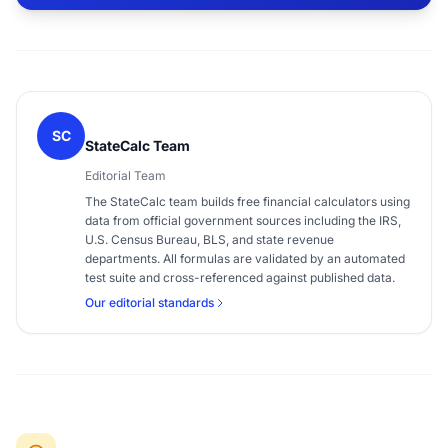
SC
StateCalc Team
Editorial Team
The StateCalc team builds free financial calculators using
data from official government sources including the IRS,
U.S. Census Bureau, BLS, and state revenue
departments. All formulas are validated by an automated
test suite and cross-referenced against published data.
Our editorial standards