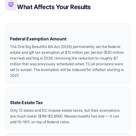
What Affects Your Results
Federal Exemption Amount
The One Big Beautiful Bill Act (2025) permanently set the federal
estate and gift tax exemption at $15 million per person ($30 million
married) starting in 2026, removing the reduction to roughly $7
million that was previously scheduled when TCJA provisions were
set to sunset. The exemption will be indexed for inflation starting in
2027.
State Estate Tax
Only 12 states and DC impose estate taxes, but their exemptions
are much lower ($1M–$5.85M). Massachusetts has one — it can
add 10–16% on top of federal rates.