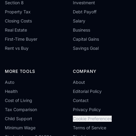
Section 8
Investment
Property Tax
Debt Payoff
Closing Costs
Salary
Real Estate
Business
First-Time Buyer
Capital Gains
Rent vs Buy
Savings Goal
MORE TOOLS
COMPANY
Auto
About
Health
Editorial Policy
Cost of Living
Contact
Tax Comparison
Privacy Policy
Child Support
Cookie Preferences
Minimum Wage
Terms of Service