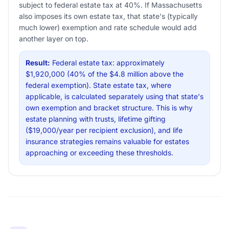
subject to federal estate tax at 40%. If Massachusetts
also imposes its own estate tax, that state's (typically
much lower) exemption and rate schedule would add
another layer on top.
Result:
Federal estate tax: approximately
$1,920,000 (40% of the $4.8 million above the
federal exemption). State estate tax, where
applicable, is calculated separately using that state's
own exemption and bracket structure. This is why
estate planning with trusts, lifetime gifting
($19,000/year per recipient exclusion), and life
insurance strategies remains valuable for estates
approaching or exceeding these thresholds.