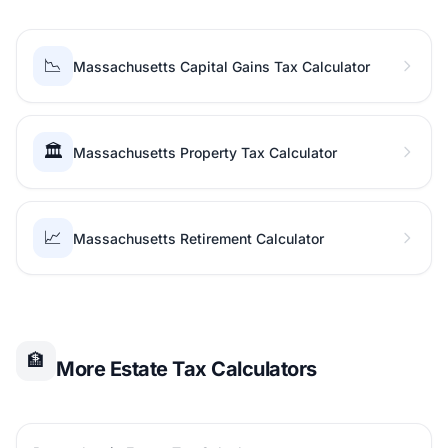
📉
Massachusetts Capital Gains Tax Calculator
🏛️
Massachusetts Property Tax Calculator
📈
Massachusetts Retirement Calculator
🏦
More Estate Tax Calculators