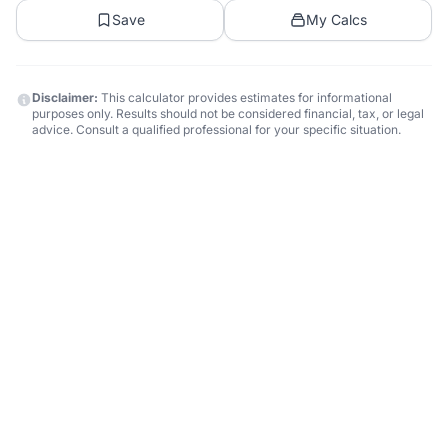
Save
My Calcs
Disclaimer:
This calculator provides estimates for informational
purposes only. Results should not be considered financial, tax, or legal
advice. Consult a qualified professional for your specific situation.