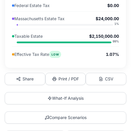
Federal Estate Tax
$0.00
Massachusetts Estate Tax
$24,000.00
1
%
Taxable Estate
$2,150,000.00
99
%
Effective Tax Rate
1.07%
LOW
Share
Print / PDF
CSV
What-If Analysis
Compare Scenarios