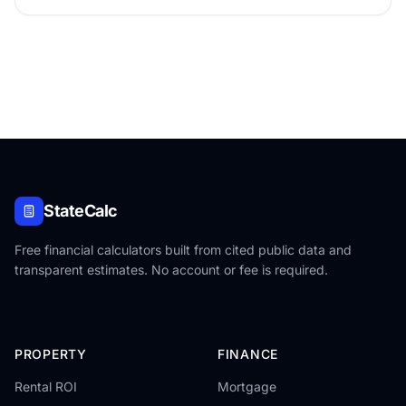
states.
StateCalc
Free financial calculators built from cited public data and
transparent estimates. No account or fee is required.
PROPERTY
FINANCE
Rental ROI
Mortgage