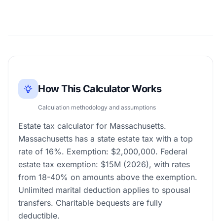
How This Calculator Works
Calculation methodology and assumptions
Estate tax calculator for Massachusetts.
Massachusetts has a state estate tax with a top
rate of 16%. Exemption: $2,000,000. Federal
estate tax exemption: $15M (2026), with rates
from 18-40% on amounts above the exemption.
Unlimited marital deduction applies to spousal
transfers. Charitable bequests are fully
deductible.