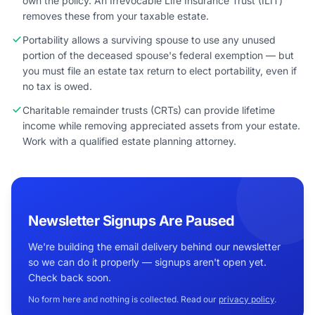
own the policy. An Irrevocable Life Insurance Trust (ILIT)
removes these from your taxable estate.
Portability allows a surviving spouse to use any unused
portion of the deceased spouse's federal exemption — but
you must file an estate tax return to elect portability, even if
no tax is owed.
Charitable remainder trusts (CRTs) can provide lifetime
income while removing appreciated assets from your estate.
Work with a qualified estate planning attorney.
Newsletter Signups Are Paused
We're building the email delivery behind our newsletter
so we can do it properly — signups aren't open yet.
Check back soon.
No form here and nothing is collected. Read our
privacy policy
.