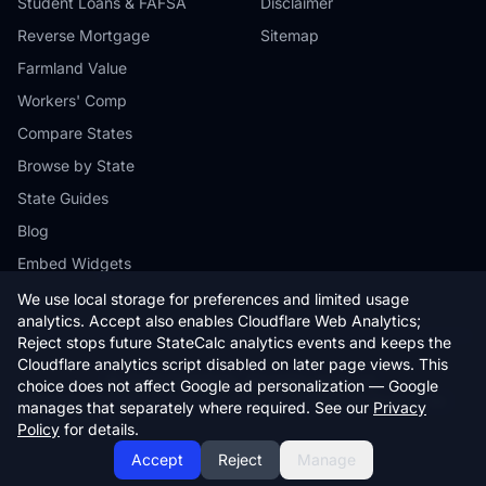
Student Loans & FAFSA
Disclaimer
Reverse Mortgage
Sitemap
Farmland Value
Workers' Comp
Compare States
Browse by State
State Guides
Blog
Embed Widgets
We use local storage for preferences and limited usage
analytics. Accept also enables Cloudflare Web Analytics;
Reject stops future StateCalc analytics events and keeps the
Cloudflare analytics script disabled on later page views. This
© 2026 StateCalc. All rights reserved.
choice does not affect Google ad personalization — Google
Calculators provide estimates only. Consult a qualified professional for
manages that separately where required. See our
Privacy
financial advice.
Policy
for details.
Accept
Reject
Manage