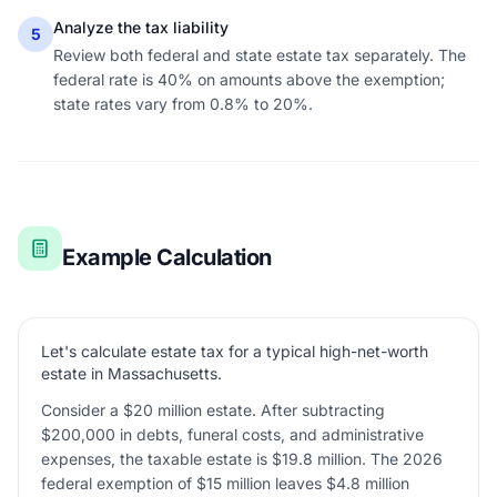
Analyze the tax liability
5
Review both federal and state estate tax separately. The
federal rate is 40% on amounts above the exemption;
state rates vary from 0.8% to 20%.
Example Calculation
Let's calculate estate tax for a typical high-net-worth
estate in Massachusetts.
Consider a $20 million estate. After subtracting
$200,000 in debts, funeral costs, and administrative
expenses, the taxable estate is $19.8 million. The 2026
federal exemption of $15 million leaves $4.8 million