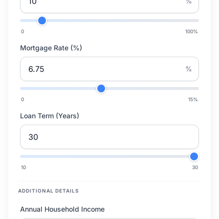
%
0
100
%
Mortgage Rate (%)
%
0
15
%
Loan Term (Years)
10
30
ADDITIONAL DETAILS
Annual Household Income