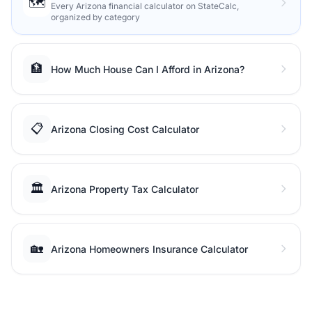
🗺️
Every Arizona financial calculator on StateCalc,
organized by category
🏦
How Much House Can I Afford in Arizona?
📋
Arizona Closing Cost Calculator
🏛️
Arizona Property Tax Calculator
🏡
Arizona Homeowners Insurance Calculator