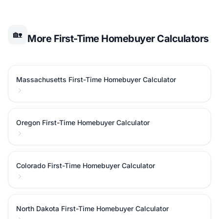
🏡
More First-Time Homebuyer Calculators
Massachusetts First-Time Homebuyer Calculator
Oregon First-Time Homebuyer Calculator
Colorado First-Time Homebuyer Calculator
North Dakota First-Time Homebuyer Calculator