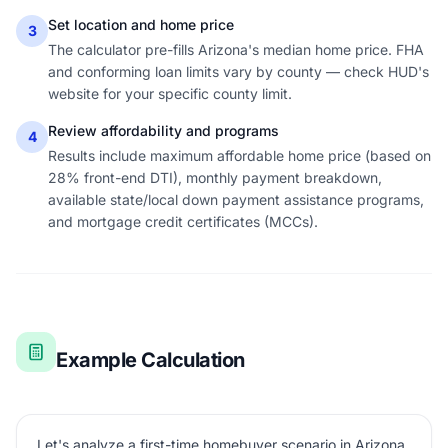
Set location and home price
3
The calculator pre-fills Arizona's median home price. FHA
and conforming loan limits vary by county — check HUD's
website for your specific county limit.
Review affordability and programs
4
Results include maximum affordable home price (based on
28% front-end DTI), monthly payment breakdown,
available state/local down payment assistance programs,
and mortgage credit certificates (MCCs).
Example Calculation
Let's analyze a first-time homebuyer scenario in Arizona.