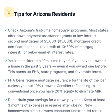
Tips for Arizona Residents
Check Arizona's first-time homebuyer programs. Most states
offer down payment assistance (grants or low-interest
second mortgages of $5,000-$15,000), mortgage credit
certificates (annual tax credit of 10-50% of mortgage
interest), or below-market interest rates.
You're considered a "first-time buyer" if you haven't owned
a home in the past 3 years — even if you owned one before.
This opens up FHA, state programs, and favorable terms.
FHA loans require mortgage insurance for the life of the loan
(unless you put 10%+ down). Consider refinancing to
conventional once you have 20% equity to eliminate MIP.
Don't drain your savings for a down payment. Keep at least
3 months of expenses in reserve after closing. New
homeowners almost always encounter unexpected repair