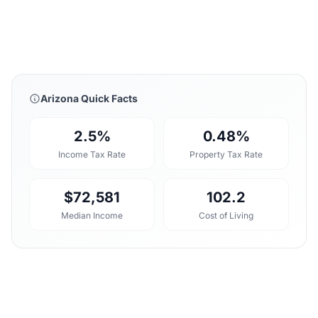
Arizona Quick Facts
2.5%
0.48%
Income Tax Rate
Property Tax Rate
$72,581
102.2
Median Income
Cost of Living