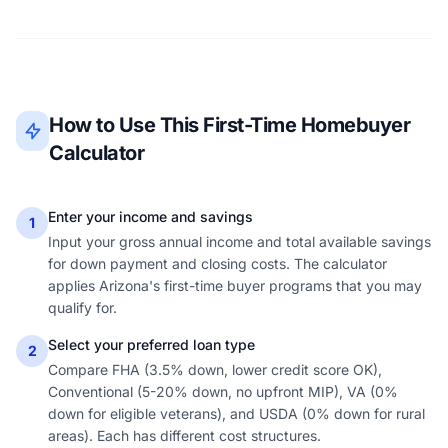
How to Use This First-Time Homebuyer
Calculator
Enter your income and savings
1
Input your gross annual income and total available savings
for down payment and closing costs. The calculator
applies Arizona's first-time buyer programs that you may
qualify for.
Select your preferred loan type
2
Compare FHA (3.5% down, lower credit score OK),
Conventional (5-20% down, no upfront MIP), VA (0%
down for eligible veterans), and USDA (0% down for rural
areas). Each has different cost structures.