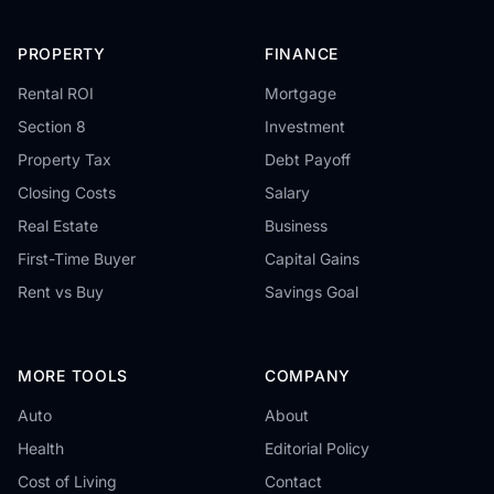
PROPERTY
FINANCE
Rental ROI
Mortgage
Section 8
Investment
Property Tax
Debt Payoff
Closing Costs
Salary
Real Estate
Business
First-Time Buyer
Capital Gains
Rent vs Buy
Savings Goal
MORE TOOLS
COMPANY
Auto
About
Health
Editorial Policy
Cost of Living
Contact