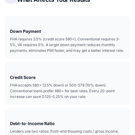
Down Payment
FHA requires 3.5% (credit score 580+), Conventional requires 3-
5%, VA requires 0%. A larger down payment reduces monthly
payments, eliminates PMI faster, and may get a better interest rate.
Credit Score
FHA accepts 580+ (3.5% down) or 500-579 (10% down).
Conventional loans prefer 680+ for best rates. Every 20-point
increase can save 0.125-0.25% on your rate.
Debt-to-Income Ratio
Lenders use two ratios: front-end (housing costs / gross income,