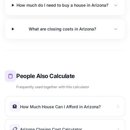
How much do I need to buy a house in Arizona?
What are closing costs in Arizona?
People Also Calculate
Frequently used together with this calculator
🏦
How Much House Can I Afford in Arizona?
📋
Arizona Closing Cost Calculator