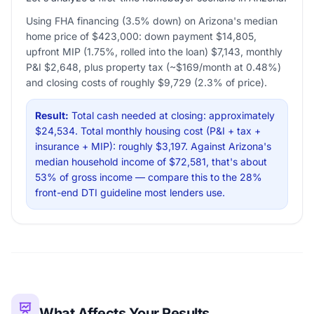
Using FHA financing (3.5% down) on Arizona's median
home price of $423,000: down payment $14,805,
upfront MIP (1.75%, rolled into the loan) $7,143, monthly
P&I $2,648, plus property tax (~$169/month at 0.48%)
and closing costs of roughly $9,729 (2.3% of price).
Result:
Total cash needed at closing: approximately
$24,534. Total monthly housing cost (P&I + tax +
insurance + MIP): roughly $3,197. Against Arizona's
median household income of $72,581, that's about
53% of gross income — compare this to the 28%
front-end DTI guideline most lenders use.
What Affects Your Results