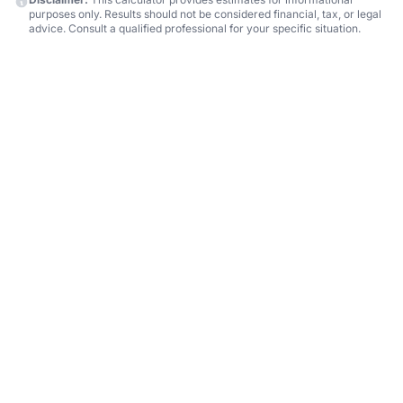
purposes only. Results should not be considered financial, tax, or legal
advice. Consult a qualified professional for your specific situation.