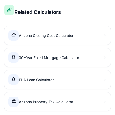
Related Calculators
📋
Arizona Closing Cost Calculator
🏦
30-Year Fixed Mortgage Calculator
🏦
FHA Loan Calculator
🏛️
Arizona Property Tax Calculator