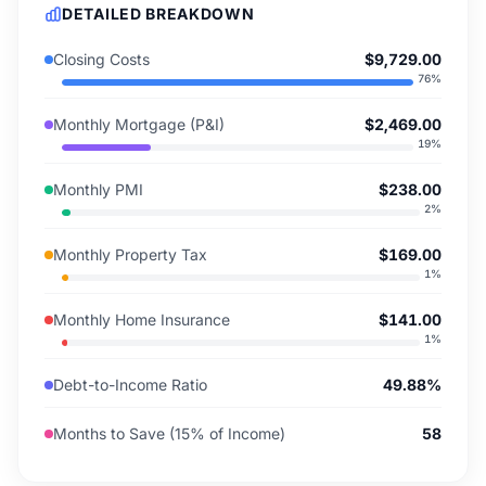
DETAILED BREAKDOWN
Closing Costs
$9,729.00
76
%
Monthly Mortgage (P&I)
$2,469.00
19
%
Monthly PMI
$238.00
2
%
Monthly Property Tax
$169.00
1
%
Monthly Home Insurance
$141.00
1
%
Debt-to-Income Ratio
49.88%
Months to Save (15% of Income)
58