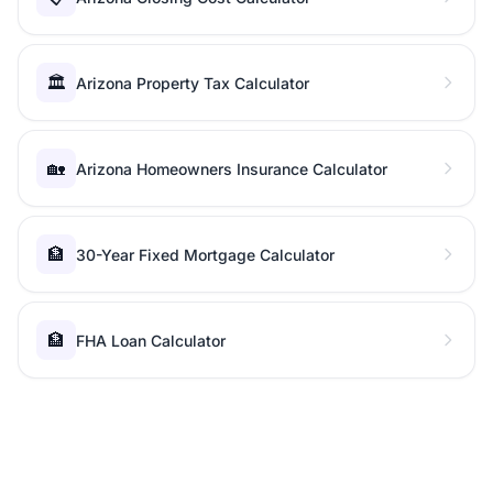
🏛️
Arizona Property Tax Calculator
🏡
Arizona Homeowners Insurance Calculator
🏦
30-Year Fixed Mortgage Calculator
🏦
FHA Loan Calculator