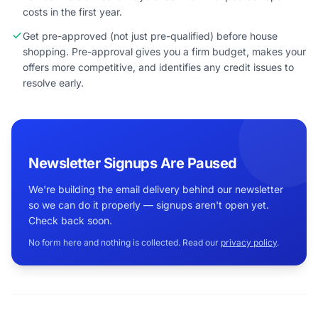
costs in the first year.
Get pre-approved (not just pre-qualified) before house
shopping. Pre-approval gives you a firm budget, makes your
offers more competitive, and identifies any credit issues to
resolve early.
Newsletter Signups Are Paused
We're building the email delivery behind our newsletter
so we can do it properly — signups aren't open yet.
Check back soon.
No form here and nothing is collected. Read our
privacy policy
.