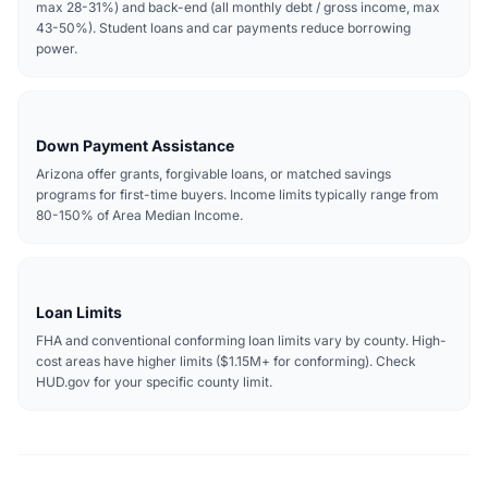
max 28-31%) and back-end (all monthly debt / gross income, max
43-50%). Student loans and car payments reduce borrowing
power.
Down Payment Assistance
Arizona offer grants, forgivable loans, or matched savings
programs for first-time buyers. Income limits typically range from
80-150% of Area Median Income.
Loan Limits
FHA and conventional conforming loan limits vary by county. High-
cost areas have higher limits ($1.15M+ for conforming). Check
HUD.gov for your specific county limit.