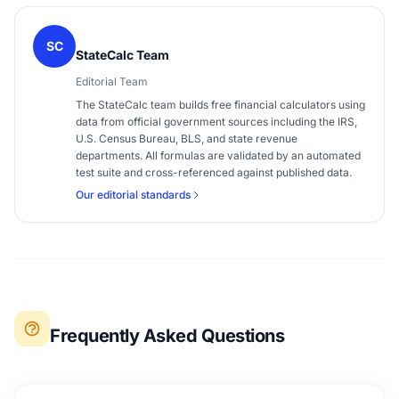
SC
StateCalc Team
Editorial Team
The StateCalc team builds free financial calculators using
data from official government sources including the IRS,
U.S. Census Bureau, BLS, and state revenue
departments. All formulas are validated by an automated
test suite and cross-referenced against published data.
Our editorial standards
Frequently Asked Questions