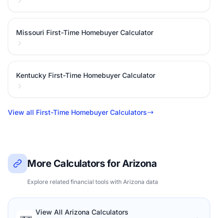
Missouri First-Time Homebuyer Calculator
Kentucky First-Time Homebuyer Calculator
View all First-Time Homebuyer Calculators
More Calculators for Arizona
Explore related financial tools with Arizona data
View All Arizona Calculators