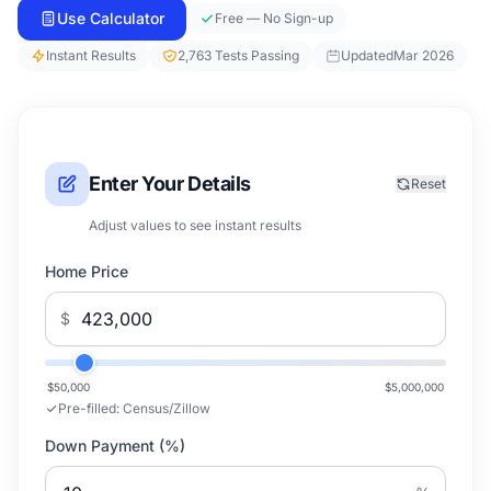
Use Calculator
Free — No Sign-up
Instant Results
2,763 Tests Passing
Updated
Mar 2026
Enter Your Details
Reset
Adjust values to see instant results
Home Price
$
$50,000
$5,000,000
Pre-filled:
Census/Zillow
Down Payment (%)