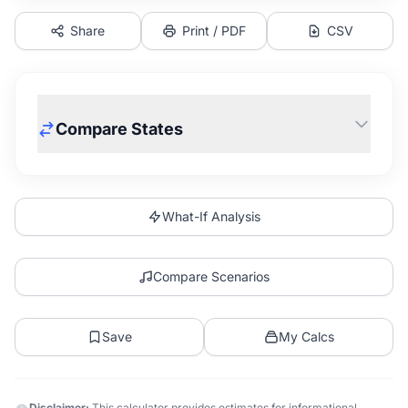
Share
Print / PDF
CSV
Compare States
What-If Analysis
Compare Scenarios
Save
My Calcs
Disclaimer:
This calculator provides estimates for informational