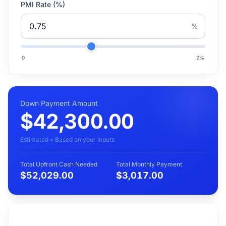
PMI Rate (%)
%
0
2
%
Down Payment Amount
$42,300.00
Estimated • Based on your inputs
Total Upfront Cash Needed
Total Monthly Payment
$52,029.00
$3,017.00