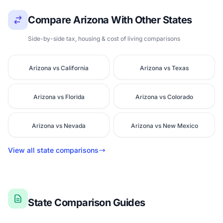
Compare Arizona With Other States
Side-by-side tax, housing & cost of living comparisons
Arizona vs California
Arizona vs Texas
Arizona vs Florida
Arizona vs Colorado
Arizona vs Nevada
Arizona vs New Mexico
View all state comparisons
State Comparison Guides