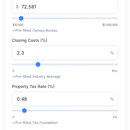
$
$10,000
$1,000,000
Pre-filled:
Census Bureau
Closing Costs (%)
%
0
10
%
Pre-filled:
Industry Average
Property Tax Rate (%)
%
0
5
%
Pre-filled:
Tax Foundation