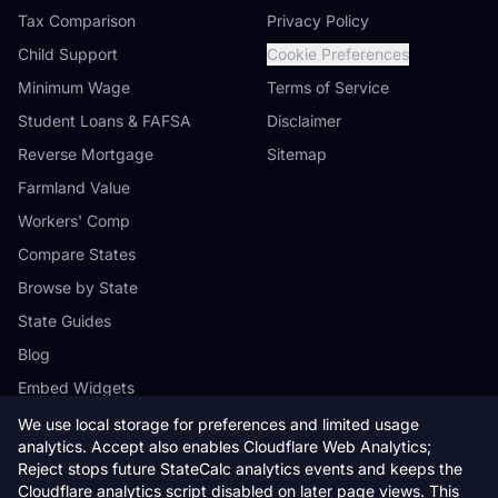
Tax Comparison
Privacy Policy
Child Support
Cookie Preferences
Minimum Wage
Terms of Service
Student Loans & FAFSA
Disclaimer
Reverse Mortgage
Sitemap
Farmland Value
Workers' Comp
Compare States
Browse by State
State Guides
Blog
Embed Widgets
We use local storage for preferences and limited usage
analytics. Accept also enables Cloudflare Web Analytics;
Reject stops future StateCalc analytics events and keeps the
Cloudflare analytics script disabled on later page views. This