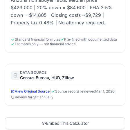
Arizona homebuyer facts: Median price
$423,000 | 20% down = $84,600 | FHA 3.5%
down = $14,805 | Closing costs ~$9,729 |
Property tax 0.48% | No attorney required.
Standard financial formulas
Pre-filled with documented data
Estimates only — not financial advice
DATA SOURCE
Census Bureau, HUD, Zillow
|
|
View Original Source
Source record reviewed
Mar 1, 2026
Review target: annually
Embed This Calculator