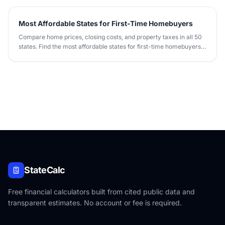
Most Affordable States for First-Time Homebuyers
Compare home prices, closing costs, and property taxes in all 50
states. Find the most affordable states for first-time homebuyers
in 2026.
StateCalc
Free financial calculators built from cited public data and
transparent estimates. No account or fee is required.