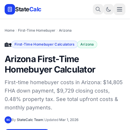
State
Calc
Home
First-Time Homebuyer
Arizona
🏡
First-Time Homebuyer Calculators
Arizona
Arizona First-Time
Homebuyer Calculator
First-time homebuyer costs in Arizona: $14,805
FHA down payment, $9,729 closing costs,
0.48% property tax. See total upfront costs &
monthly payments.
By
StateCalc Team
|
Updated
Mar 1, 2026
SC