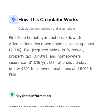
How This Calculator Works
Calculation methodology and assumptions
First-time homebuyer cost breakdown for
Arizona. Includes down payment, closing costs
(2.3%), PMI (required below 20% down),
property tax (0.48%), and homeowners
insurance ($1,018/yr). DTI ratio should stay
below 43% for conventional loans and 50% for
FHA.
Key State Information