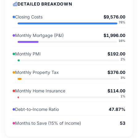
DETAILED BREAKDOWN
Closing Costs
$9,576.00
78
%
Monthly Mortgage (P&I)
$1,996.00
16
%
Monthly PMI
$192.00
2
%
Monthly Property Tax
$376.00
3
%
Monthly Home Insurance
$114.00
1
%
Debt-to-Income Ratio
47.87%
Months to Save (15% of Income)
53