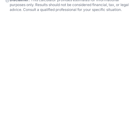
purposes only. Results should not be considered financial, tax, or legal
advice. Consult a qualified professional for your specific situation.