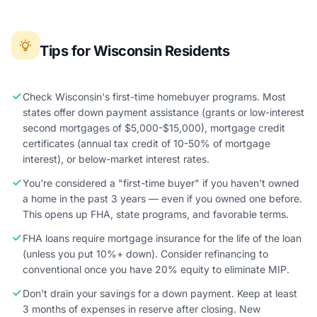
Tips for Wisconsin Residents
Check Wisconsin's first-time homebuyer programs. Most
states offer down payment assistance (grants or low-interest
second mortgages of $5,000-$15,000), mortgage credit
certificates (annual tax credit of 10-50% of mortgage
interest), or below-market interest rates.
You're considered a "first-time buyer" if you haven't owned
a home in the past 3 years — even if you owned one before.
This opens up FHA, state programs, and favorable terms.
FHA loans require mortgage insurance for the life of the loan
(unless you put 10%+ down). Consider refinancing to
conventional once you have 20% equity to eliminate MIP.
Don't drain your savings for a down payment. Keep at least
3 months of expenses in reserve after closing. New