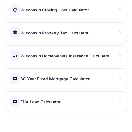
📋
Wisconsin Closing Cost Calculator
🏛️
Wisconsin Property Tax Calculator
🏡
Wisconsin Homeowners Insurance Calculator
🏦
30-Year Fixed Mortgage Calculator
🏦
FHA Loan Calculator