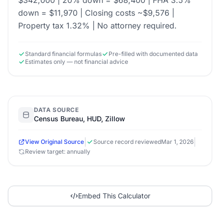
$342,000 | 20% down = $68,400 | FHA 3.5%
down = $11,970 | Closing costs ~$9,576 |
Property tax 1.32% | No attorney required.
Standard financial formulas
Pre-filled with documented data
Estimates only — not financial advice
DATA SOURCE
Census Bureau, HUD, Zillow
|
|
View Original Source
Source record reviewed
Mar 1, 2026
Review target: annually
Embed This Calculator