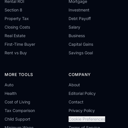
Rental ROI
Mortgage
Section 8
Investment
Property Tax
Debt Payoff
Closing Costs
Salary
Real Estate
Business
First-Time Buyer
Capital Gains
Rent vs Buy
Savings Goal
MORE TOOLS
COMPANY
Auto
About
Health
Editorial Policy
Cost of Living
Contact
Tax Comparison
Privacy Policy
Child Support
Cookie Preferences
Minimum Wage
Terms of Service