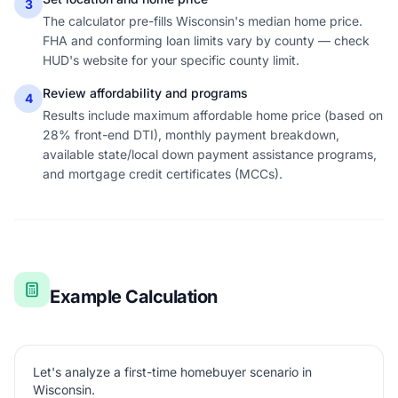
3
The calculator pre-fills Wisconsin's median home price.
FHA and conforming loan limits vary by county — check
HUD's website for your specific county limit.
Review affordability and programs
4
Results include maximum affordable home price (based on
28% front-end DTI), monthly payment breakdown,
available state/local down payment assistance programs,
and mortgage credit certificates (MCCs).
Example Calculation
Let's analyze a first-time homebuyer scenario in
Wisconsin.