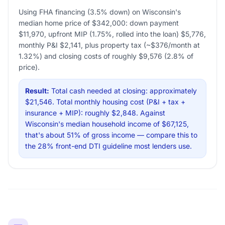
Using FHA financing (3.5% down) on Wisconsin's
median home price of $342,000: down payment
$11,970, upfront MIP (1.75%, rolled into the loan) $5,776,
monthly P&I $2,141, plus property tax (~$376/month at
1.32%) and closing costs of roughly $9,576 (2.8% of
price).
Result:
Total cash needed at closing: approximately
$21,546. Total monthly housing cost (P&I + tax +
insurance + MIP): roughly $2,848. Against
Wisconsin's median household income of $67,125,
that's about 51% of gross income — compare this to
the 28% front-end DTI guideline most lenders use.