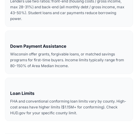
Lenders use two ratios: front-end (housing costs / gross income,
max 28-31%) and back-end (all monthly debt / gross income, max
43-50%). Student loans and car payments reduce borrowing
power.
Down Payment Assistance
Wisconsin offer grants, forgivable loans, or matched savings
programs for first-time buyers. Income limits typically range from
80-150% of Area Median Income.
Loan Limits
FHA and conventional conforming loan limits vary by county. High-
cost areas have higher limits ($1.15M+ for conforming). Check
HUD.gov for your specific county limit.