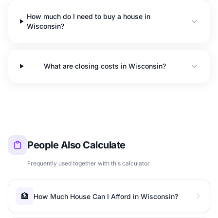
How much do I need to buy a house in
Wisconsin?
What are closing costs in Wisconsin?
People Also Calculate
Frequently used together with this calculator
🏦
How Much House Can I Afford in Wisconsin?