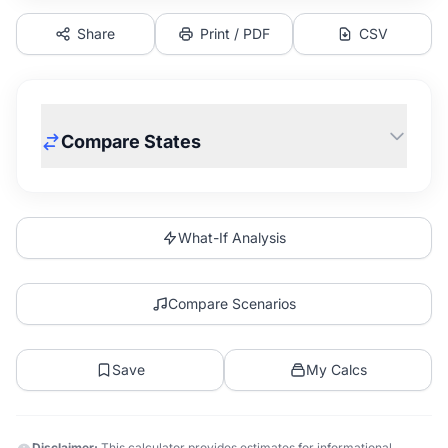
Share
Print / PDF
CSV
Compare States
What-If Analysis
Compare Scenarios
Save
My Calcs
Disclaimer:
This calculator provides estimates for informational