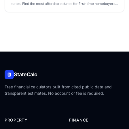
states. Find the most affordable states for first-time homebuyers
in 2026.
StateCalc
Free financial calculators built from cited public data and
transparent estimates. No account or fee is required.
PROPERTY
FINANCE