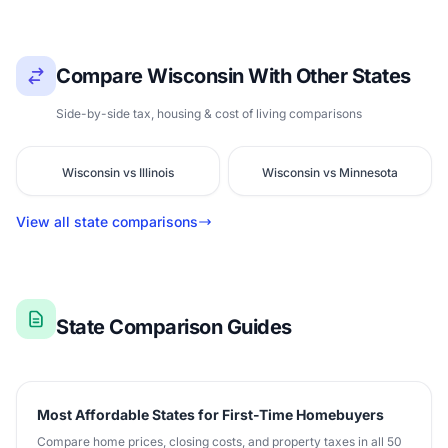
Compare Wisconsin With Other States
Side-by-side tax, housing & cost of living comparisons
Wisconsin vs Illinois
Wisconsin vs Minnesota
View all state comparisons
State Comparison Guides
Most Affordable States for First-Time Homebuyers
Compare home prices, closing costs, and property taxes in all 50