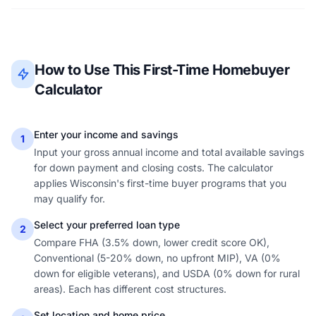
How to Use This First-Time Homebuyer
Calculator
Enter your income and savings
1
Input your gross annual income and total available savings
for down payment and closing costs. The calculator
applies Wisconsin's first-time buyer programs that you
may qualify for.
Select your preferred loan type
2
Compare FHA (3.5% down, lower credit score OK),
Conventional (5-20% down, no upfront MIP), VA (0%
down for eligible veterans), and USDA (0% down for rural
areas). Each has different cost structures.
Set location and home price