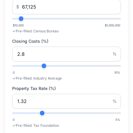
$
$10,000
$1,000,000
Pre-filled:
Census Bureau
Closing Costs (%)
%
0
10
%
Pre-filled:
Industry Average
Property Tax Rate (%)
%
0
5
%
Pre-filled:
Tax Foundation