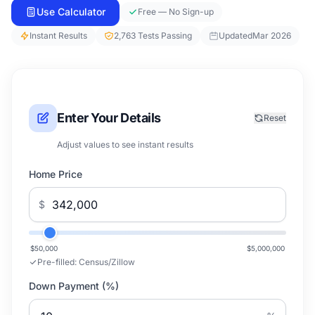
Use Calculator
Free — No Sign-up
Instant Results
2,763 Tests Passing
Updated
Mar 2026
Enter Your Details
Reset
Adjust values to see instant results
Home Price
$
$50,000
$5,000,000
Pre-filled:
Census/Zillow
Down Payment (%)