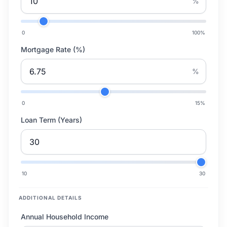
%
0
100
%
Mortgage Rate (%)
%
0
15
%
Loan Term (Years)
10
30
ADDITIONAL DETAILS
Annual Household Income