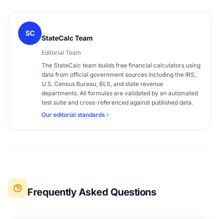
SC
StateCalc Team
Editorial Team
The StateCalc team builds free financial calculators using
data from official government sources including the IRS,
U.S. Census Bureau, BLS, and state revenue
departments. All formulas are validated by an automated
test suite and cross-referenced against published data.
Our editorial standards
Frequently Asked Questions