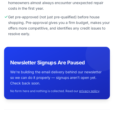
homeowners almost always encounter unexpected repair
costs in the first year.
Get pre-approved (not just pre-qualified) before house
shopping. Pre-approval gives you a firm budget, makes your
offers more competitive, and identifies any credit issues to
resolve early.
Newsletter Signups Are Paused
We're building the email delivery behind our newsletter
so we can do it properly — signups aren't open yet.
Check back soon.
No form here and nothing is collected. Read our
privacy policy
.