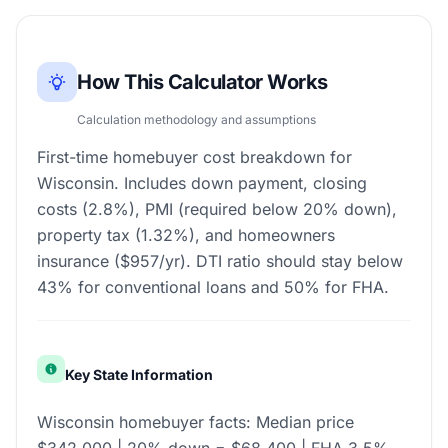
How This Calculator Works
Calculation methodology and assumptions
First-time homebuyer cost breakdown for
Wisconsin. Includes down payment, closing
costs (2.8%), PMI (required below 20% down),
property tax (1.32%), and homeowners
insurance ($957/yr). DTI ratio should stay below
43% for conventional loans and 50% for FHA.
Key State Information
Wisconsin homebuyer facts: Median price