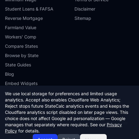
Student Loans & FAFSA
Disclaimer
Reverse Mortgage
Sitemap
Farmland Value
Workers' Comp
Compare States
Browse by State
State Guides
Blog
Embed Widgets
We use local storage for preferences and limited usage
analytics. Accept also enables Cloudflare Web Analytics;
Reject stops future StateCalc analytics events and keeps the
Cloudflare analytics script disabled on later page views. This
© 2026 StateCalc. All rights reserved.
choice does not affect Google ad personalization — Google
Calculators provide estimates only. Consult a qualified professional for
manages that separately where required. See our
Privacy
financial advice.
Policy
for details.