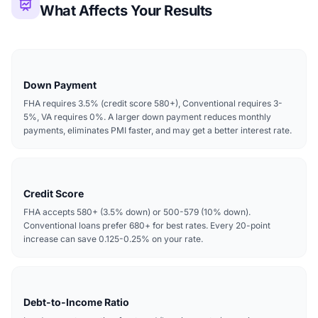
What Affects Your Results
Down Payment
FHA requires 3.5% (credit score 580+), Conventional requires 3-
5%, VA requires 0%. A larger down payment reduces monthly
payments, eliminates PMI faster, and may get a better interest rate.
Credit Score
FHA accepts 580+ (3.5% down) or 500-579 (10% down).
Conventional loans prefer 680+ for best rates. Every 20-point
increase can save 0.125-0.25% on your rate.
Debt-to-Income Ratio