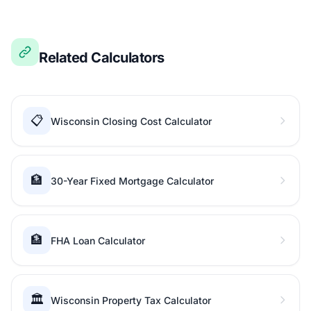
Related Calculators
📋
Wisconsin Closing Cost Calculator
🏦
30-Year Fixed Mortgage Calculator
🏦
FHA Loan Calculator
🏛️
Wisconsin Property Tax Calculator