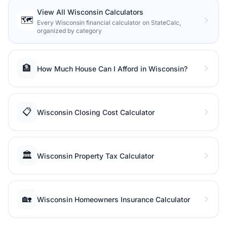
View All Wisconsin Calculators
🗺️
Every Wisconsin financial calculator on StateCalc,
organized by category
🏦
How Much House Can I Afford in Wisconsin?
📋
Wisconsin Closing Cost Calculator
🏛️
Wisconsin Property Tax Calculator
🏡
Wisconsin Homeowners Insurance Calculator