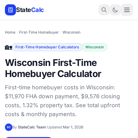
State
Calc
Home
First-Time Homebuyer
Wisconsin
🏡
First-Time Homebuyer Calculators
Wisconsin
Wisconsin First-Time
Homebuyer Calculator
First-time homebuyer costs in Wisconsin:
$11,970 FHA down payment, $9,576 closing
costs, 1.32% property tax. See total upfront
costs & monthly payments.
By
StateCalc Team
|
Updated
Mar 1, 2026
SC