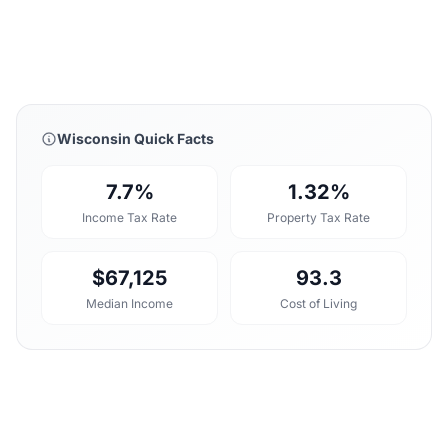
Wisconsin Quick Facts
7.7%
1.32%
Income Tax Rate
Property Tax Rate
$67,125
93.3
Median Income
Cost of Living