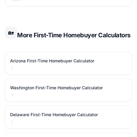
🏡
More First-Time Homebuyer Calculators
Arizona First-Time Homebuyer Calculator
Washington First-Time Homebuyer Calculator
Delaware First-Time Homebuyer Calculator