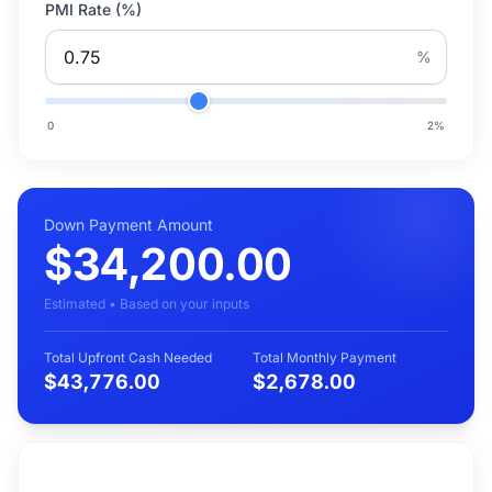
PMI Rate (%)
%
0
2
%
Down Payment Amount
$34,200.00
Estimated • Based on your inputs
Total Upfront Cash Needed
Total Monthly Payment
$43,776.00
$2,678.00