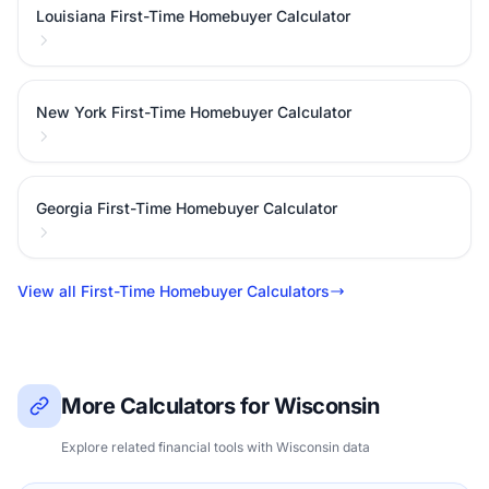
Louisiana First-Time Homebuyer Calculator
New York First-Time Homebuyer Calculator
Georgia First-Time Homebuyer Calculator
View all First-Time Homebuyer Calculators
More Calculators for Wisconsin
Explore related financial tools with Wisconsin data