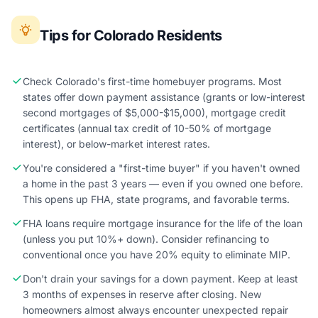
Tips for Colorado Residents
Check Colorado's first-time homebuyer programs. Most
states offer down payment assistance (grants or low-interest
second mortgages of $5,000-$15,000), mortgage credit
certificates (annual tax credit of 10-50% of mortgage
interest), or below-market interest rates.
You're considered a "first-time buyer" if you haven't owned
a home in the past 3 years — even if you owned one before.
This opens up FHA, state programs, and favorable terms.
FHA loans require mortgage insurance for the life of the loan
(unless you put 10%+ down). Consider refinancing to
conventional once you have 20% equity to eliminate MIP.
Don't drain your savings for a down payment. Keep at least
3 months of expenses in reserve after closing. New
homeowners almost always encounter unexpected repair