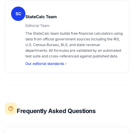
SC
StateCalc Team
Editorial Team
The StateCalc team builds free financial calculators using
data from official government sources including the IRS,
U.S. Census Bureau, BLS, and state revenue
departments. All formulas are validated by an automated
test suite and cross-referenced against published data.
Our editorial standards
Frequently Asked Questions