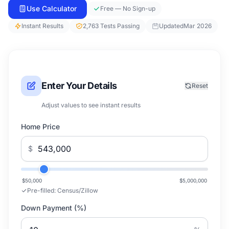
Use Calculator
Free — No Sign-up
Instant Results
2,763 Tests Passing
Updated
Mar 2026
Enter Your Details
Reset
Adjust values to see instant results
Home Price
$
$50,000
$5,000,000
Pre-filled:
Census/Zillow
Down Payment (%)