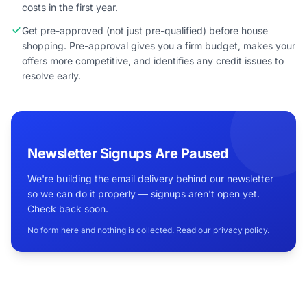
costs in the first year.
Get pre-approved (not just pre-qualified) before house
shopping. Pre-approval gives you a firm budget, makes your
offers more competitive, and identifies any credit issues to
resolve early.
Newsletter Signups Are Paused
We're building the email delivery behind our newsletter
so we can do it properly — signups aren't open yet.
Check back soon.
No form here and nothing is collected. Read our
privacy policy
.