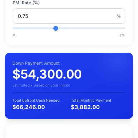
PMI Rate (%)
%
0
2
%
Down Payment Amount
$54,300.00
Estimated • Based on your inputs
Total Upfront Cash Needed
Total Monthly Payment
$66,246.00
$3,882.00