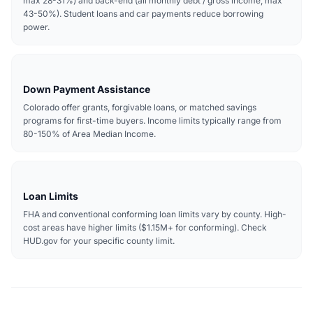
max 28-31%) and back-end (all monthly debt / gross income, max
43-50%). Student loans and car payments reduce borrowing
power.
Down Payment Assistance
Colorado offer grants, forgivable loans, or matched savings
programs for first-time buyers. Income limits typically range from
80-150% of Area Median Income.
Loan Limits
FHA and conventional conforming loan limits vary by county. High-
cost areas have higher limits ($1.15M+ for conforming). Check
HUD.gov for your specific county limit.