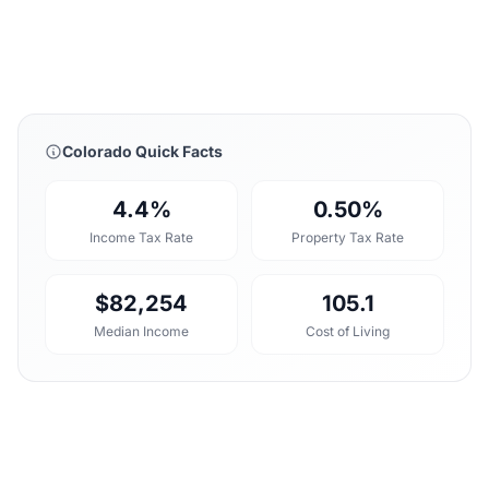
Colorado Quick Facts
4.4%
0.50%
Income Tax Rate
Property Tax Rate
$82,254
105.1
Median Income
Cost of Living