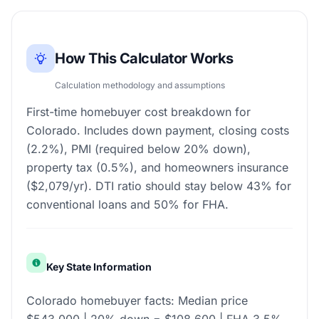
How This Calculator Works
Calculation methodology and assumptions
First-time homebuyer cost breakdown for
Colorado. Includes down payment, closing costs
(2.2%), PMI (required below 20% down),
property tax (0.5%), and homeowners insurance
($2,079/yr). DTI ratio should stay below 43% for
conventional loans and 50% for FHA.
Key State Information
Colorado homebuyer facts: Median price