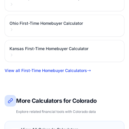
Ohio First-Time Homebuyer Calculator
Kansas First-Time Homebuyer Calculator
View all First-Time Homebuyer Calculators
More Calculators for Colorado
Explore related financial tools with Colorado data