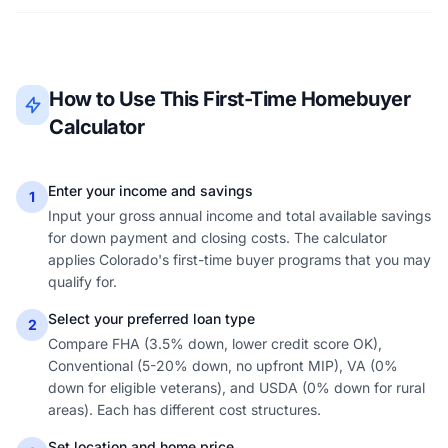
How to Use This First-Time Homebuyer
Calculator
Enter your income and savings
1
Input your gross annual income and total available savings
for down payment and closing costs. The calculator
applies Colorado's first-time buyer programs that you may
qualify for.
Select your preferred loan type
2
Compare FHA (3.5% down, lower credit score OK),
Conventional (5-20% down, no upfront MIP), VA (0%
down for eligible veterans), and USDA (0% down for rural
areas). Each has different cost structures.
Set location and home price