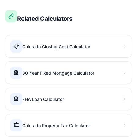
Related Calculators
📋
Colorado Closing Cost Calculator
🏦
30-Year Fixed Mortgage Calculator
🏦
FHA Loan Calculator
🏛️
Colorado Property Tax Calculator