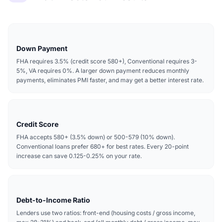
Down Payment
FHA requires 3.5% (credit score 580+), Conventional requires 3-
5%, VA requires 0%. A larger down payment reduces monthly
payments, eliminates PMI faster, and may get a better interest rate.
Credit Score
FHA accepts 580+ (3.5% down) or 500-579 (10% down).
Conventional loans prefer 680+ for best rates. Every 20-point
increase can save 0.125-0.25% on your rate.
Debt-to-Income Ratio
Lenders use two ratios: front-end (housing costs / gross income,