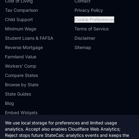
Cost of Living
Contact
Tax Comparison
Privacy Policy
Child Support
Cookie Preferences
Minimum Wage
Terms of Service
Student Loans & FAFSA
Disclaimer
Reverse Mortgage
Sitemap
Farmland Value
Workers' Comp
Compare States
Browse by State
State Guides
Blog
Embed Widgets
We use local storage for preferences and limited usage
analytics. Accept also enables Cloudflare Web Analytics;
Reject stops future StateCalc analytics events and keeps the