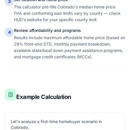
3
The calculator pre-fills Colorado's median home price.
FHA and conforming loan limits vary by county — check
HUD's website for your specific county limit.
Review affordability and programs
4
Results include maximum affordable home price (based on
28% front-end DTI), monthly payment breakdown,
available state/local down payment assistance programs,
and mortgage credit certificates (MCCs).
Example Calculation
Let's analyze a first-time homebuyer scenario in
Colorado.