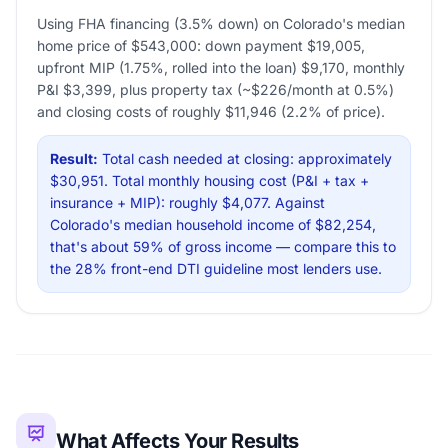
Using FHA financing (3.5% down) on Colorado's median
home price of $543,000: down payment $19,005,
upfront MIP (1.75%, rolled into the loan) $9,170, monthly
P&I $3,399, plus property tax (~$226/month at 0.5%)
and closing costs of roughly $11,946 (2.2% of price).
Result:
Total cash needed at closing: approximately
$30,951. Total monthly housing cost (P&I + tax +
insurance + MIP): roughly $4,077. Against
Colorado's median household income of $82,254,
that's about 59% of gross income — compare this to
the 28% front-end DTI guideline most lenders use.
What Affects Your Results