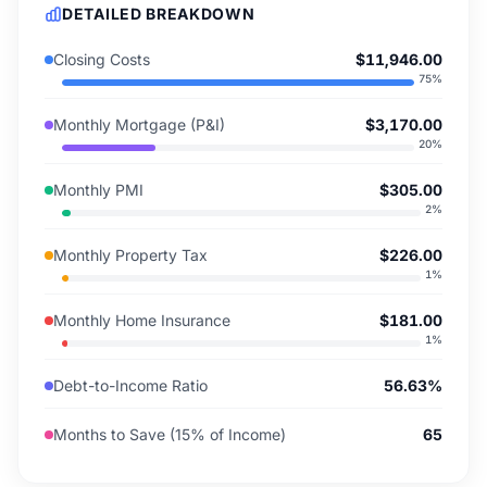
DETAILED BREAKDOWN
Closing Costs
$11,946.00
75
%
Monthly Mortgage (P&I)
$3,170.00
20
%
Monthly PMI
$305.00
2
%
Monthly Property Tax
$226.00
1
%
Monthly Home Insurance
$181.00
1
%
Debt-to-Income Ratio
56.63%
Months to Save (15% of Income)
65