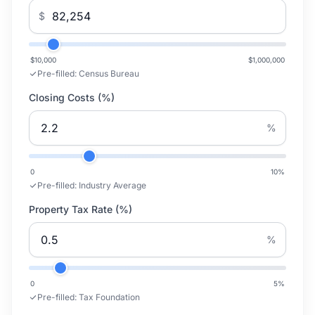
$
$10,000
$1,000,000
Pre-filled:
Census Bureau
Closing Costs (%)
%
0
10
%
Pre-filled:
Industry Average
Property Tax Rate (%)
%
0
5
%
Pre-filled:
Tax Foundation