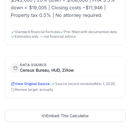
$543,000 | 20% down = $108,600 | FHA 3.5%
down = $19,005 | Closing costs ~$11,946 |
Property tax 0.5% | No attorney required.
Standard financial formulas
Pre-filled with documented data
Estimates only — not financial advice
DATA SOURCE
Census Bureau, HUD, Zillow
|
|
View Original Source
Source record reviewed
Mar 1, 2026
Review target: annually
Embed This Calculator