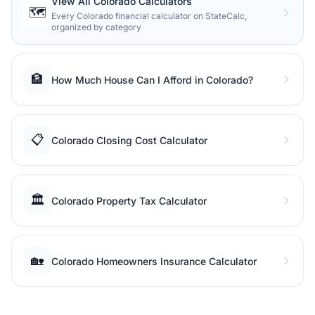
View All Colorado Calculators
🗺️
Every Colorado financial calculator on StateCalc,
organized by category
🏦
How Much House Can I Afford in Colorado?
📋
Colorado Closing Cost Calculator
🏛️
Colorado Property Tax Calculator
🏡
Colorado Homeowners Insurance Calculator