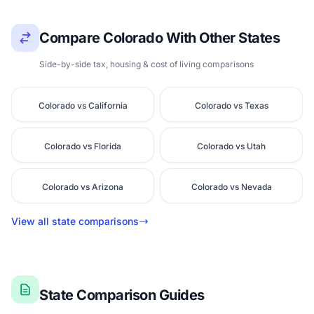
Compare Colorado With Other States
Side-by-side tax, housing & cost of living comparisons
Colorado vs California
Colorado vs Texas
Colorado vs Florida
Colorado vs Utah
Colorado vs Arizona
Colorado vs Nevada
View all state comparisons
State Comparison Guides