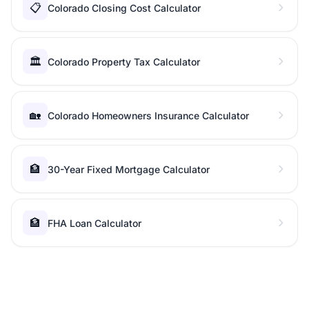
📋
Colorado Closing Cost Calculator
🏛️
Colorado Property Tax Calculator
🏡
Colorado Homeowners Insurance Calculator
🏦
30-Year Fixed Mortgage Calculator
🏦
FHA Loan Calculator