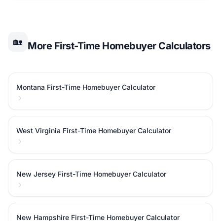
🏡
More First-Time Homebuyer Calculators
Montana First-Time Homebuyer Calculator
West Virginia First-Time Homebuyer Calculator
New Jersey First-Time Homebuyer Calculator
New Hampshire First-Time Homebuyer Calculator