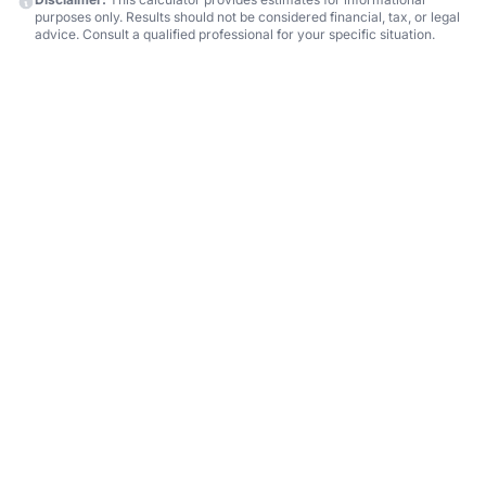
purposes only. Results should not be considered financial, tax, or legal
advice. Consult a qualified professional for your specific situation.