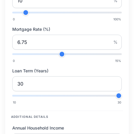
%
0
100
%
Mortgage Rate (%)
%
0
15
%
Loan Term (Years)
10
30
ADDITIONAL DETAILS
Annual Household Income