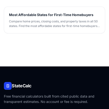
Most Affordable States for First-Time Homebuyers
Compare home prices, closing costs, and property taxes in all 50
states. Find the most affordable states for first-time homebuyers
in 2026.
StateCalc
Free financial calculators built from cited public data and
transparent estimates. No account or fee is required.