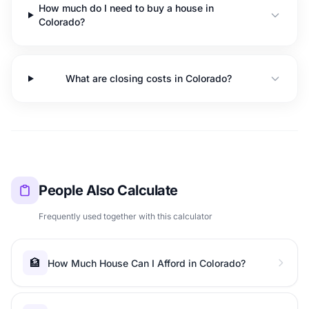
How much do I need to buy a house in
Colorado?
What are closing costs in Colorado?
People Also Calculate
Frequently used together with this calculator
🏦
How Much House Can I Afford in Colorado?