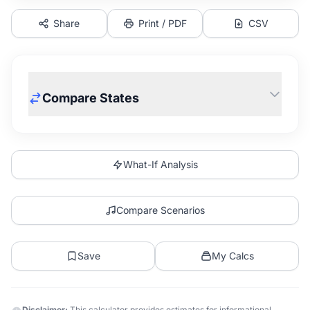
Share
Print / PDF
CSV
Compare States
What-If Analysis
Compare Scenarios
Save
My Calcs
Disclaimer:
This calculator provides estimates for informational