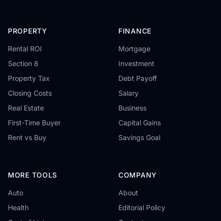
PROPERTY
FINANCE
Rental ROI
Mortgage
Section 8
Investment
Property Tax
Debt Payoff
Closing Costs
Salary
Real Estate
Business
First-Time Buyer
Capital Gains
Rent vs Buy
Savings Goal
MORE TOOLS
COMPANY
Auto
About
Health
Editorial Policy