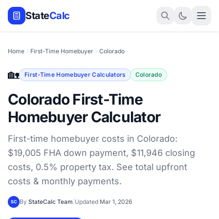
State
Calc
Home
First-Time Homebuyer
Colorado
🏡
First-Time Homebuyer Calculators
Colorado
Colorado First-Time
Homebuyer Calculator
First-time homebuyer costs in Colorado:
$19,005 FHA down payment, $11,946 closing
costs, 0.5% property tax. See total upfront
costs & monthly payments.
By
StateCalc Team
|
Updated
Mar 1, 2026
SC