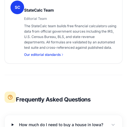
SC
StateCalc Team
Editorial Team
The StateCalc team builds free financial calculators using
data from official government sources including the IRS,
U.S. Census Bureau, BLS, and state revenue
departments. All formulas are validated by an automated
test suite and cross-referenced against published data.
Our editorial standards
Frequently Asked Questions
How much do I need to buy a house in Iowa?