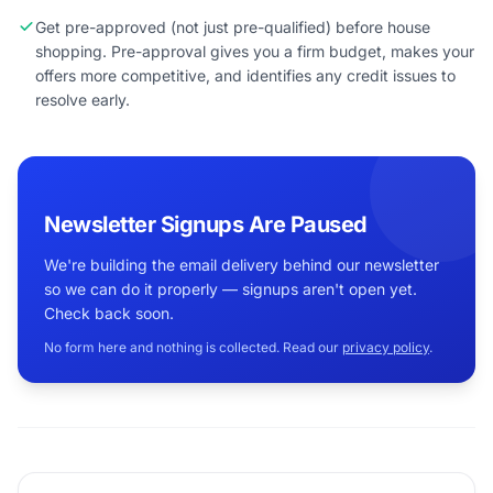
Get pre-approved (not just pre-qualified) before house
shopping. Pre-approval gives you a firm budget, makes your
offers more competitive, and identifies any credit issues to
resolve early.
Newsletter Signups Are Paused
We're building the email delivery behind our newsletter
so we can do it properly — signups aren't open yet.
Check back soon.
No form here and nothing is collected. Read our
privacy policy
.