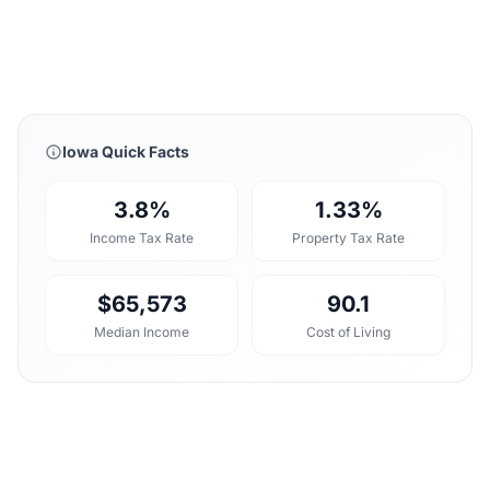
Iowa Quick Facts
3.8%
1.33%
Income Tax Rate
Property Tax Rate
$65,573
90.1
Median Income
Cost of Living