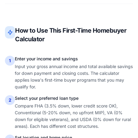
How to Use This First-Time Homebuyer
Calculator
Enter your income and savings
1
Input your gross annual income and total available savings
for down payment and closing costs. The calculator
applies Iowa's first-time buyer programs that you may
qualify for.
Select your preferred loan type
2
Compare FHA (3.5% down, lower credit score OK),
Conventional (5-20% down, no upfront MIP), VA (0%
down for eligible veterans), and USDA (0% down for rural
areas). Each has different cost structures.
Set location and home price