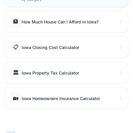
🏦
How Much House Can I Afford in Iowa?
📋
Iowa Closing Cost Calculator
🏛️
Iowa Property Tax Calculator
🏡
Iowa Homeowners Insurance Calculator