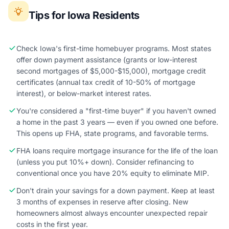
Tips for Iowa Residents
Check Iowa's first-time homebuyer programs. Most states
offer down payment assistance (grants or low-interest
second mortgages of $5,000-$15,000), mortgage credit
certificates (annual tax credit of 10-50% of mortgage
interest), or below-market interest rates.
You're considered a "first-time buyer" if you haven't owned
a home in the past 3 years — even if you owned one before.
This opens up FHA, state programs, and favorable terms.
FHA loans require mortgage insurance for the life of the loan
(unless you put 10%+ down). Consider refinancing to
conventional once you have 20% equity to eliminate MIP.
Don't drain your savings for a down payment. Keep at least
3 months of expenses in reserve after closing. New
homeowners almost always encounter unexpected repair
costs in the first year.