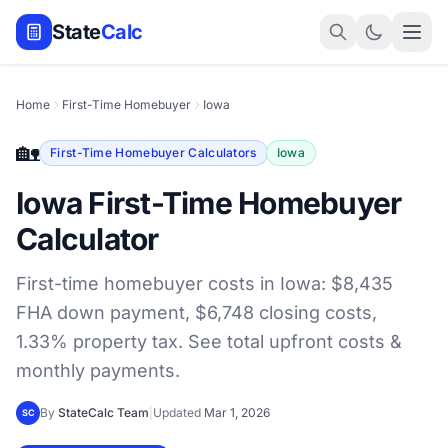
State
Calc
Home
First-Time Homebuyer
Iowa
🏡
First-Time Homebuyer Calculators
Iowa
Iowa First-Time Homebuyer
Calculator
First-time homebuyer costs in Iowa: $8,435
FHA down payment, $6,748 closing costs,
1.33% property tax. See total upfront costs &
monthly payments.
By
StateCalc Team
|
Updated
Mar 1, 2026
SC