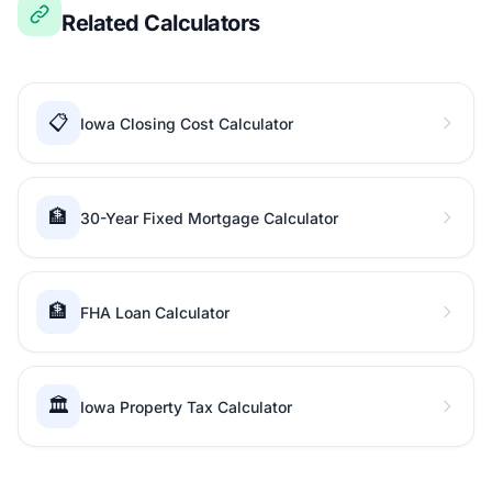
Related Calculators
📋
Iowa Closing Cost Calculator
🏦
30-Year Fixed Mortgage Calculator
🏦
FHA Loan Calculator
🏛️
Iowa Property Tax Calculator