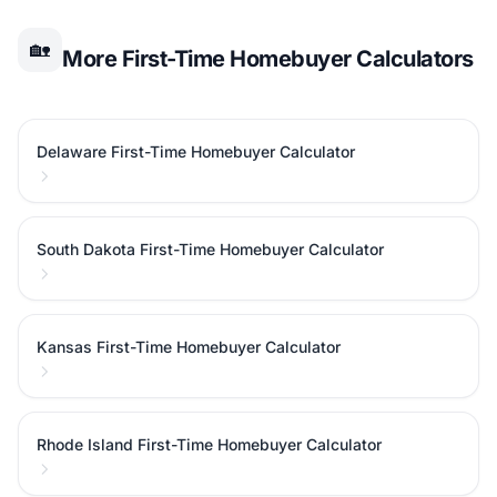
🏡
More First-Time Homebuyer Calculators
Delaware First-Time Homebuyer Calculator
South Dakota First-Time Homebuyer Calculator
Kansas First-Time Homebuyer Calculator
Rhode Island First-Time Homebuyer Calculator