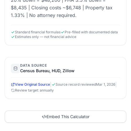
20% down = $48,200 | FHA 3.5% down =
$8,435 | Closing costs ~$6,748 | Property tax
1.33% | No attorney required.
Standard financial formulas
Pre-filled with documented data
Estimates only — not financial advice
DATA SOURCE
Census Bureau, HUD, Zillow
|
|
View Original Source
Source record reviewed
Mar 1, 2026
Review target: annually
Embed This Calculator