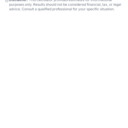
purposes only. Results should not be considered financial, tax, or legal
advice. Consult a qualified professional for your specific situation.