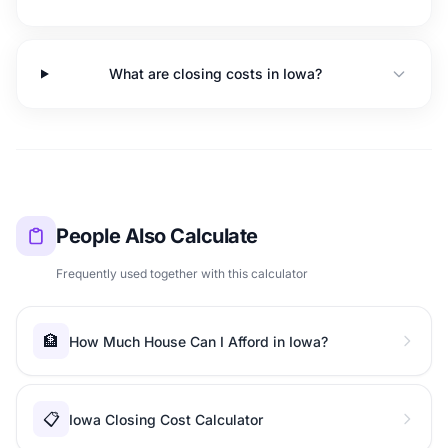
What are closing costs in Iowa?
People Also Calculate
Frequently used together with this calculator
🏦
How Much House Can I Afford in Iowa?
📋
Iowa Closing Cost Calculator