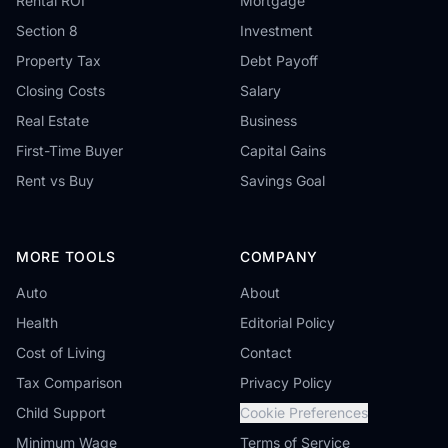
Rental ROI
Mortgage
Section 8
Investment
Property Tax
Debt Payoff
Closing Costs
Salary
Real Estate
Business
First-Time Buyer
Capital Gains
Rent vs Buy
Savings Goal
MORE TOOLS
COMPANY
Auto
About
Health
Editorial Policy
Cost of Living
Contact
Tax Comparison
Privacy Policy
Child Support
Cookie Preferences
Minimum Wage
Terms of Service