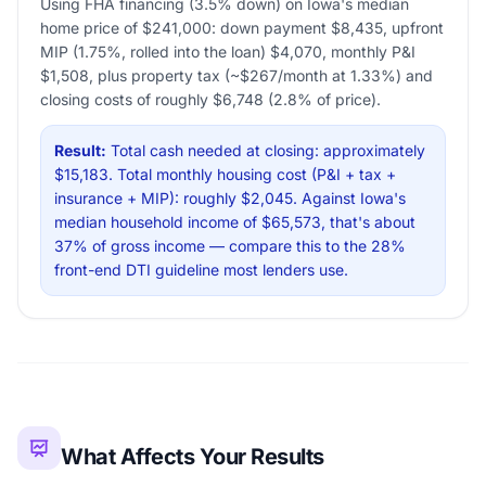
Using FHA financing (3.5% down) on Iowa's median
home price of $241,000: down payment $8,435, upfront
MIP (1.75%, rolled into the loan) $4,070, monthly P&I
$1,508, plus property tax (~$267/month at 1.33%) and
closing costs of roughly $6,748 (2.8% of price).
Result:
Total cash needed at closing: approximately
$15,183. Total monthly housing cost (P&I + tax +
insurance + MIP): roughly $2,045. Against Iowa's
median household income of $65,573, that's about
37% of gross income — compare this to the 28%
front-end DTI guideline most lenders use.
What Affects Your Results