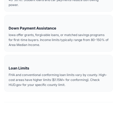
power.
Down Payment Assistance
Iowa offer grants, forgivable loans, or matched savings programs
for first-time buyers. Income limits typically range from 80-150% of
Area Median Income.
Loan Limits
FHA and conventional conforming loan limits vary by county. High-
cost areas have higher limits ($1.15M+ for conforming). Check
HUD.gov for your specific county limit.