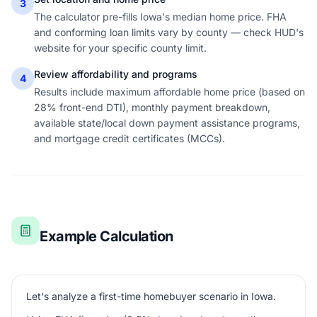
3
The calculator pre-fills Iowa's median home price. FHA
and conforming loan limits vary by county — check HUD's
website for your specific county limit.
Review affordability and programs
4
Results include maximum affordable home price (based on
28% front-end DTI), monthly payment breakdown,
available state/local down payment assistance programs,
and mortgage credit certificates (MCCs).
Example Calculation
Let's analyze a first-time homebuyer scenario in Iowa.