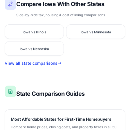
Compare Iowa With Other States
Side-by-side tax, housing & cost of living comparisons
Iowa vs Illinois
Iowa vs Minnesota
Iowa vs Nebraska
View all state comparisons
State Comparison Guides
Most Affordable States for First-Time Homebuyers
Compare home prices, closing costs, and property taxes in all 50