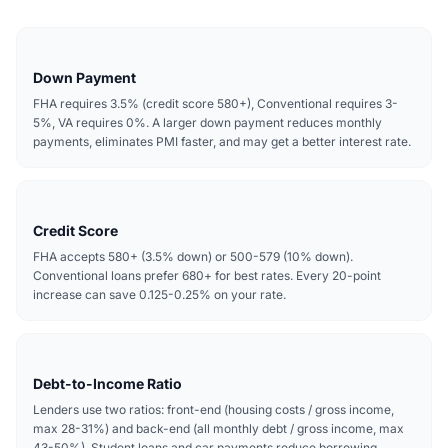
Down Payment
FHA requires 3.5% (credit score 580+), Conventional requires 3-
5%, VA requires 0%. A larger down payment reduces monthly
payments, eliminates PMI faster, and may get a better interest rate.
Credit Score
FHA accepts 580+ (3.5% down) or 500-579 (10% down).
Conventional loans prefer 680+ for best rates. Every 20-point
increase can save 0.125-0.25% on your rate.
Debt-to-Income Ratio
Lenders use two ratios: front-end (housing costs / gross income,
max 28-31%) and back-end (all monthly debt / gross income, max
43-50%). Student loans and car payments reduce borrowing