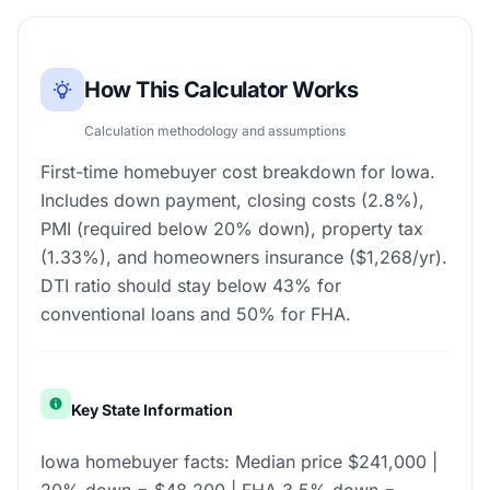
How This Calculator Works
Calculation methodology and assumptions
First-time homebuyer cost breakdown for Iowa.
Includes down payment, closing costs (2.8%),
PMI (required below 20% down), property tax
(1.33%), and homeowners insurance ($1,268/yr).
DTI ratio should stay below 43% for
conventional loans and 50% for FHA.
Key State Information
Iowa homebuyer facts: Median price $241,000 |