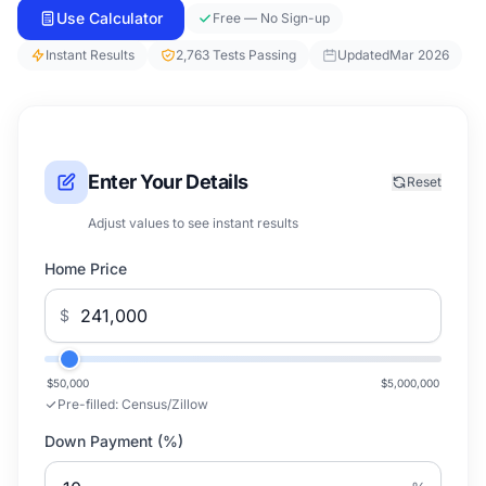
Use Calculator
Free — No Sign-up
Instant Results
2,763 Tests Passing
Updated
Mar 2026
Enter Your Details
Reset
Adjust values to see instant results
Home Price
$
$50,000
$5,000,000
Pre-filled:
Census/Zillow
Down Payment (%)