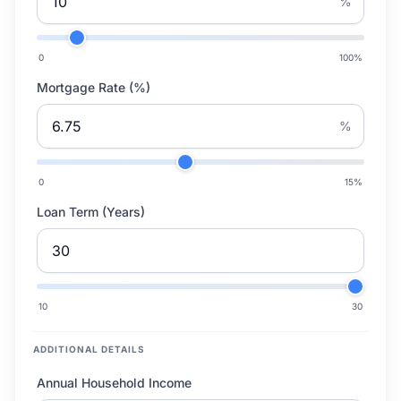
%
0
100
%
Mortgage Rate (%)
%
0
15
%
Loan Term (Years)
10
30
ADDITIONAL DETAILS
Annual Household Income