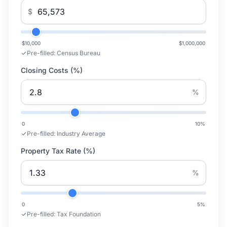
$
$10,000
$1,000,000
Pre-filled:
Census Bureau
Closing Costs (%)
%
0
10
%
Pre-filled:
Industry Average
Property Tax Rate (%)
%
0
5
%
Pre-filled:
Tax Foundation