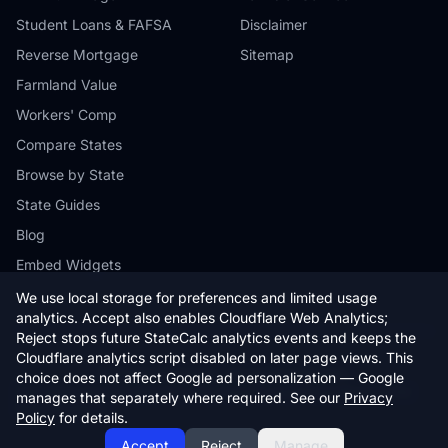
Student Loans & FAFSA
Disclaimer
Reverse Mortgage
Sitemap
Farmland Value
Workers' Comp
Compare States
Browse by State
State Guides
Blog
Embed Widgets
We use local storage for preferences and limited usage
analytics. Accept also enables Cloudflare Web Analytics;
Reject stops future StateCalc analytics events and keeps the
Cloudflare analytics script disabled on later page views. This
© 2026 StateCalc. All rights reserved.
choice does not affect Google ad personalization — Google
Calculators provide estimates only. Consult a qualified professional for
manages that separately where required. See our
Privacy
financial advice.
Policy
for details.
Accept
Reject
Manage