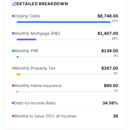
DETAILED BREAKDOWN
Closing Costs
$6,748.00
77
%
Monthly Mortgage (P&I)
$1,407.00
16
%
Monthly PMI
$136.00
2
%
Monthly Property Tax
$267.00
3
%
Monthly Home Insurance
$80.00
1
%
Debt-to-Income Ratio
34.59%
Months to Save (15% of Income)
38