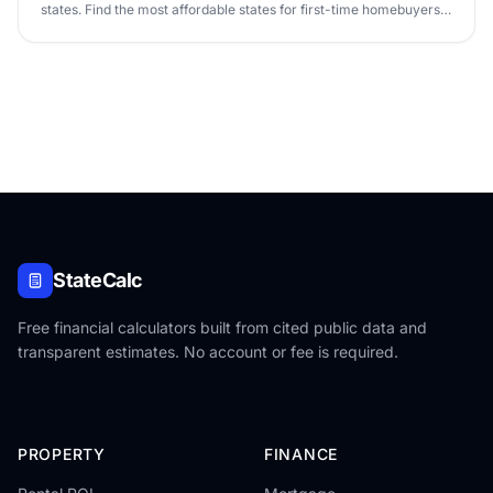
states. Find the most affordable states for first-time homebuyers
in 2026.
StateCalc
Free financial calculators built from cited public data and
transparent estimates. No account or fee is required.
PROPERTY
FINANCE