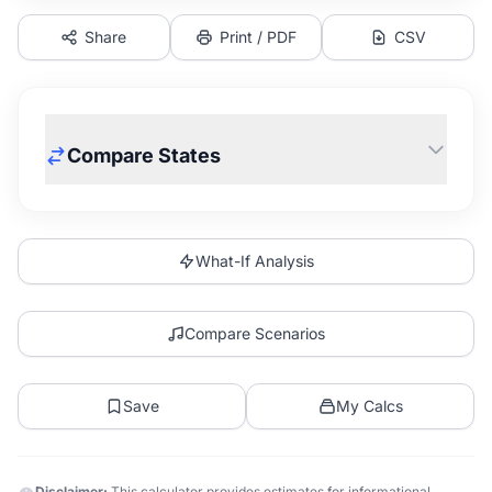
Share
Print / PDF
CSV
Compare States
What-If Analysis
Compare Scenarios
Save
My Calcs
Disclaimer:
This calculator provides estimates for informational