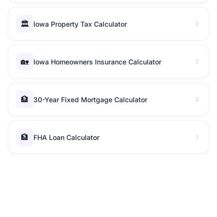
🏛️
Iowa Property Tax Calculator
🏡
Iowa Homeowners Insurance Calculator
🏦
30-Year Fixed Mortgage Calculator
🏦
FHA Loan Calculator