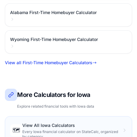
Alabama First-Time Homebuyer Calculator
Wyoming First-Time Homebuyer Calculator
View all First-Time Homebuyer Calculators
More Calculators for Iowa
Explore related financial tools with Iowa data
View All Iowa Calculators
🗺️
Every Iowa financial calculator on StateCalc, organized
by category