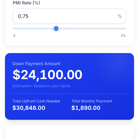
PMI Rate (%)
%
0
2
%
Down Payment Amount
$24,100.00
Estimated • Based on your inputs
Total Upfront Cash Needed
Total Monthly Payment
$30,848.00
$1,890.00