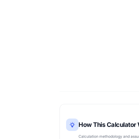
How This Calculator
Calculation methodology and ass