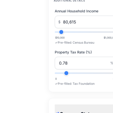
ADDITIONAL DETAILS
Annual Household Income
$
$10,000
$1,000,
Pre-filled:
Census Bureau
Property Tax Rate (%)
0
Pre-filled:
Tax Foundation