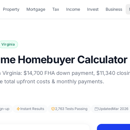
Property
Mortgage
Tax
Income
Invest
Business
Virginia
-Time Homebuyer Calculator
n Virginia: $14,700 FHA down payment, $11,340 closi
e total upfront costs & monthly payments.
ign-up
Instant Results
2,763 Tests Passing
Updated
Mar 2026