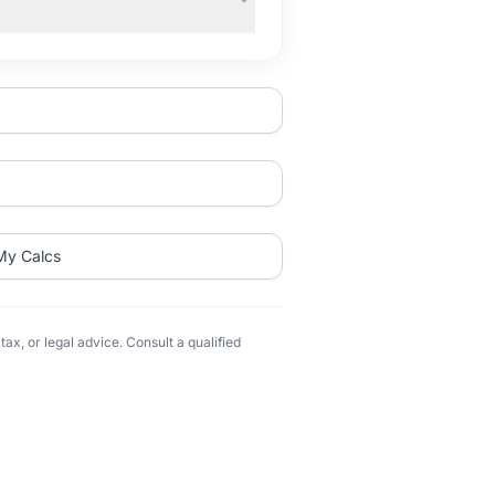
My Calcs
ax, or legal advice. Consult a qualified