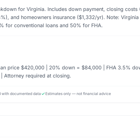
akdown for Virginia. Includes down payment, closing costs
), and homeowners insurance ($1,332/yr). Note: Virginia r
3% for conventional loans and 50% for FHA.
dian price $420,000 | 20% down = $84,000 | FHA 3.5% dow
| Attorney required at closing.
ed with documented data
Estimates only — not financial advice