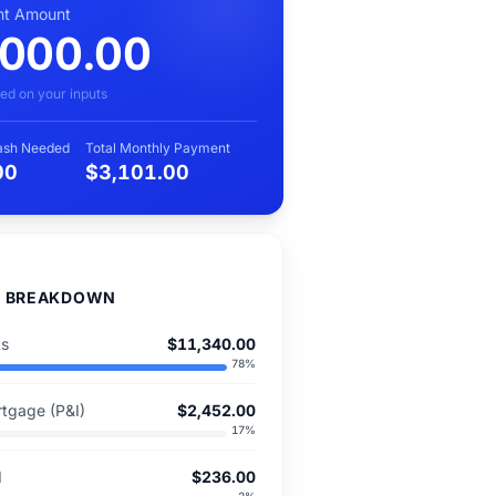
t Amount
,000.00
ed on your inputs
Cash Needed
Total Monthly Payment
00
$3,101.00
D BREAKDOWN
ts
$11,340.00
78
%
tgage (P&I)
$2,452.00
17
%
I
$236.00