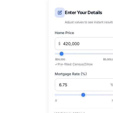
Enter Your Details
Adjust values to see instant result
Home Price
$
$50,000
$5,000,
Pre-filled:
Census/Zillow
Mortgage Rate (%)
0