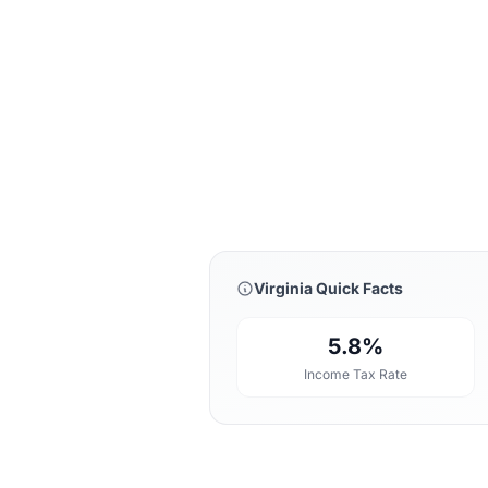
Virginia Quick Facts
5.8%
Income Tax Rate