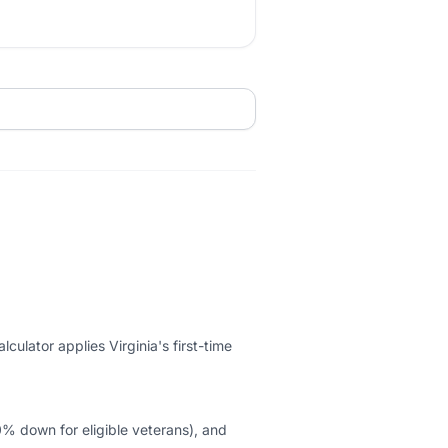
ulator applies Virginia's first-time
 down for eligible veterans), and