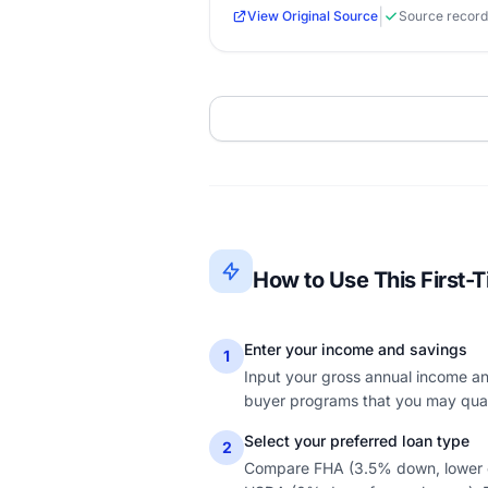
|
View Original Source
Source record
How to Use This First-
Enter your income and savings
1
Input your gross annual income and
buyer programs that you may quali
Select your preferred loan type
2
Compare FHA (3.5% down, lower cr