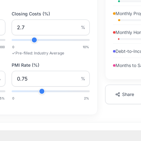
Monthly Pro
Closing Costs (%)
%
Monthly Ho
000
0
10
%
Debt-to-Inc
Pre-filled:
Industry Average
PMI Rate (%)
Months to S
%
%
Share
5
%
0
2
%