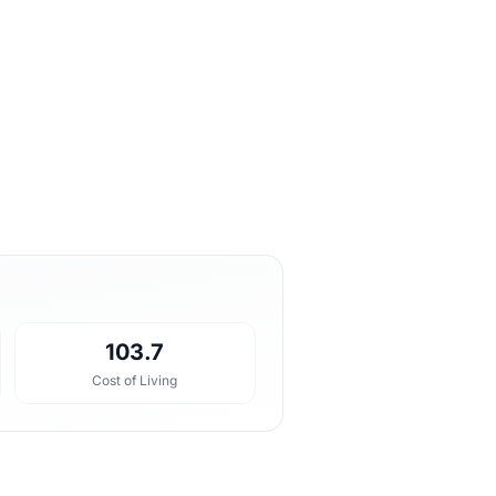
103.7
Cost of Living