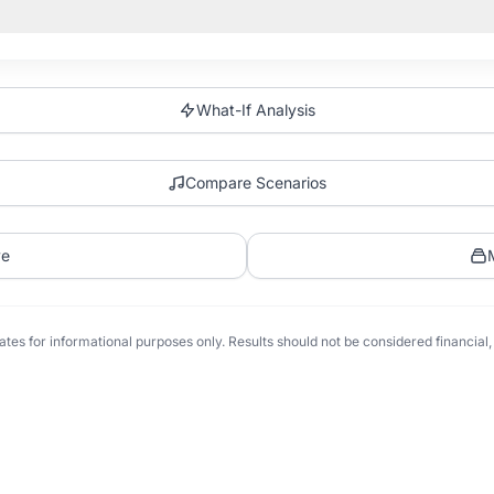
What-If Analysis
Compare Scenarios
ve
tes for informational purposes only. Results should not be considered financial, t