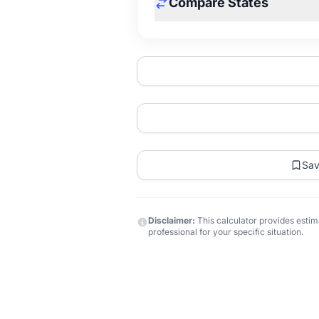
Compare States
Sa
Disclaimer:
This calculator provides estima
professional for your specific situation.