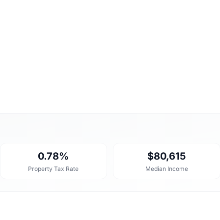
0.78%
$80,615
Property Tax Rate
Median Income