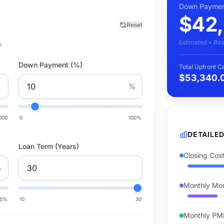
Down Paymen
$42
Reset
Estimated • Bas
s
Down Payment (%)
Total Upfront 
$53,340.
%
000
0
100
%
DETAILE
Loan Term (Years)
Closing Cos
%
Monthly Mor
15
%
10
30
Monthly PM