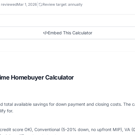
|
 reviewed
Mar 1, 2026
Review target: annually
Embed This Calculator
Time Homebuyer Calculator
 total available savings for down payment and closing costs. The calc
fy for.
edit score OK), Conventional (5-20% down, no upfront MIP), VA (0%