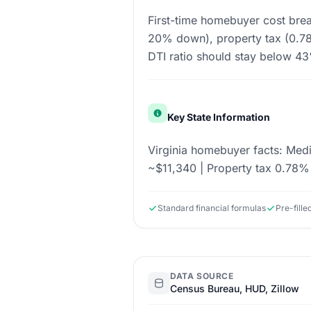
First-time homebuyer cost bre
20% down), property tax (0.78%
DTI ratio should stay below 4
Key State Information
Virginia homebuyer facts: Me
~$11,340 | Property tax 0.78% 
Standard financial formulas
Pre-fill
DATA SOURCE
Census Bureau, HUD, Zillow