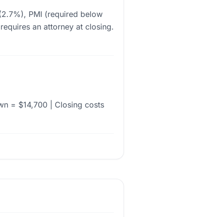
 (2.7%), PMI (required below
equires an attorney at closing.
n = $14,700 | Closing costs