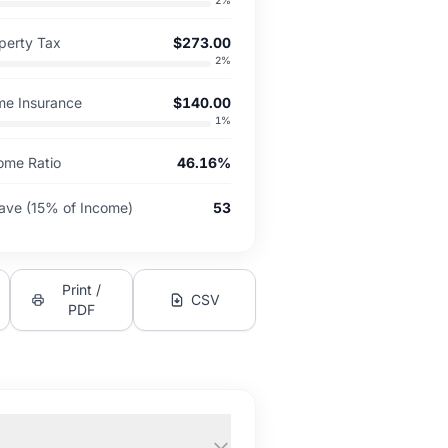
2
%
perty Tax
$273.00
2
%
me Insurance
$140.00
1
%
ome Ratio
46.16%
ave (15% of Income)
53
Print /
CSV
PDF