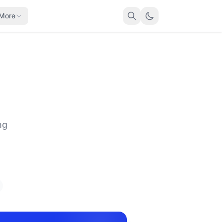
More
ng