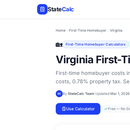
State
Calc
Home
First-Time Homebuyer
Virginia
🏡
First-Time Homebuyer Calculators
Virginia First
First-time homebuyer costs i
costs, 0.78% property tax. Se
By
StateCalc Team
|
Updated
Mar 1, 2026
SC
Use Calculator
Free — No S