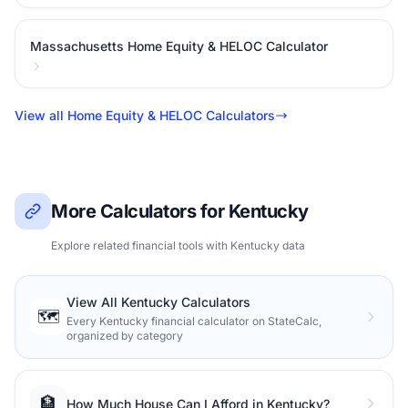
Massachusetts Home Equity & HELOC Calculator
View all Home Equity & HELOC Calculators
More Calculators for Kentucky
Explore related financial tools with Kentucky data
View All Kentucky Calculators
🗺️
Every Kentucky financial calculator on StateCalc,
organized by category
🏦
How Much House Can I Afford in Kentucky?