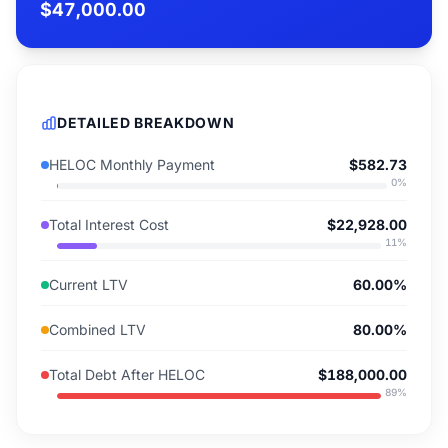
$47,000.00
DETAILED BREAKDOWN
HELOC Monthly Payment
$582.73
0
%
Total Interest Cost
$22,928.00
11
%
Current LTV
60.00%
Combined LTV
80.00%
Total Debt After HELOC
$188,000.00
89
%