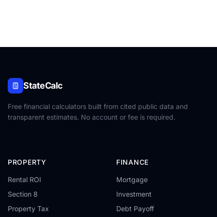
StateCalc
Free financial calculators built from cited public data and
transparent estimates. No account or fee is required.
PROPERTY
FINANCE
Rental ROI
Mortgage
Section 8
Investment
Property Tax
Debt Payoff