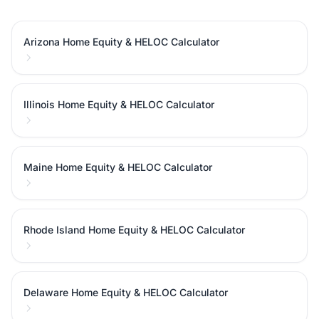
Arizona Home Equity & HELOC Calculator
Illinois Home Equity & HELOC Calculator
Maine Home Equity & HELOC Calculator
Rhode Island Home Equity & HELOC Calculator
Delaware Home Equity & HELOC Calculator