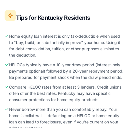
Tips for Kentucky Residents
Home equity loan interest is only tax-deductible when used
to "buy, build, or substantially improve" your home. Using it
for debt consolidation, tuition, or other purposes eliminates
the deduction.
HELOCs typically have a 10-year draw period (interest-only
payments optional) followed by a 20-year repayment period.
Be prepared for payment shock when the draw period ends.
Compare HELOC rates from at least 3 lenders. Credit unions
often offer the best rates. Kentucky may have specific
consumer protections for home equity products.
Never borrow more than you can comfortably repay. Your
home is collateral — defaulting on a HELOC or home equity
loan can lead to foreclosure, even if you're current on your