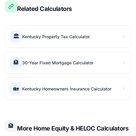
Related Calculators
🏛️
Kentucky Property Tax Calculator
🏦
30-Year Fixed Mortgage Calculator
🏡
Kentucky Homeowners Insurance Calculator
🏦
More Home Equity & HELOC Calculators