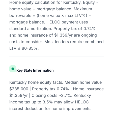
Home equity calculation for Kentucky. Equity =
home value − mortgage balance. Maximum
borrowable = (home value × max LTV%) −
mortgage balance. HELOC payment uses
standard amortization. Property tax of 0.74%
and home insurance of $1,359/yr are ongoing
costs to consider. Most lenders require combined
LTV ≤ 80-85%.
Key State Information
Kentucky home equity facts: Median home value
$235,000 | Property tax 0.74% | Home insurance
$1,359/yr | Closing costs ~2.7%. Kentucky
income tax up to 3.5% may allow HELOC
interest deduction for home improvements.