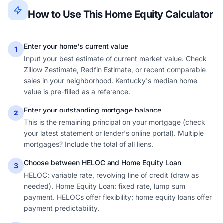
How to Use This Home Equity Calculator
Enter your home's current value
1
Input your best estimate of current market value. Check
Zillow Zestimate, Redfin Estimate, or recent comparable
sales in your neighborhood. Kentucky's median home
value is pre-filled as a reference.
Enter your outstanding mortgage balance
2
This is the remaining principal on your mortgage (check
your latest statement or lender's online portal). Multiple
mortgages? Include the total of all liens.
Choose between HELOC and Home Equity Loan
3
HELOC: variable rate, revolving line of credit (draw as
needed). Home Equity Loan: fixed rate, lump sum
payment. HELOCs offer flexibility; home equity loans offer
payment predictability.