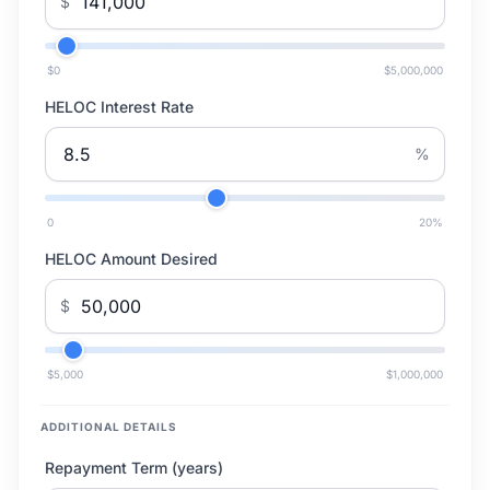
$
$0
$5,000,000
HELOC Interest Rate
%
0
20
%
HELOC Amount Desired
$
$5,000
$1,000,000
ADDITIONAL DETAILS
Repayment Term (years)