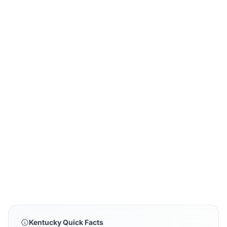
Kentucky Quick Facts