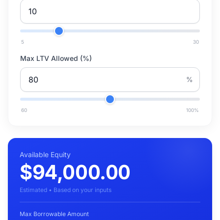
5
30
Max LTV Allowed (%)
%
60
100
%
Available Equity
$94,000.00
Estimated • Based on your inputs
Max Borrowable Amount