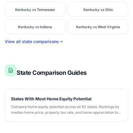
Kentucky vs Tennessee
Kentucky vs Ohio
Kentucky vs Indiana
Kentucky vs West Virginia
View all state comparisons
State Comparison Guides
States With Most Home Equity Potential
Compare home equity potential across all 50 states. Rankings by
median home price, property tax rate, and home appreciation to
maximize equity building.