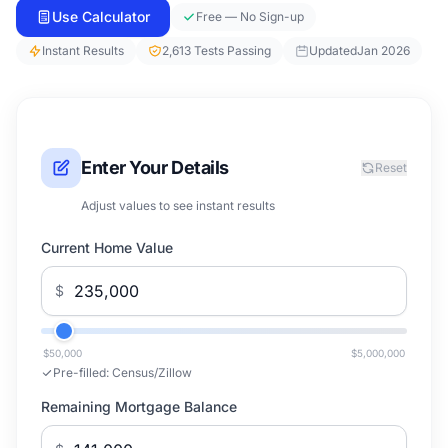
Use Calculator
Free — No Sign-up
Instant Results
2,613 Tests Passing
Updated
Jan 2026
Enter Your Details
Reset
Adjust values to see instant results
Current Home Value
$
$50,000
$5,000,000
Pre-filled:
Census/Zillow
Remaining Mortgage Balance