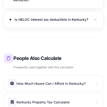
Is HELOC interest tax deductible in Kentucky?
People Also Calculate
Frequently used together with this calculator
🏦
How Much House Can I Afford in Kentucky?
🏛️
Kentucky Property Tax Calculator