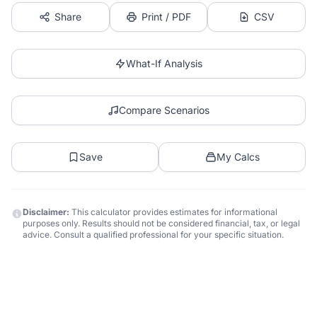
Share
Print / PDF
CSV
What-If Analysis
Compare Scenarios
Save
My Calcs
Disclaimer:
This calculator provides estimates for informational
purposes only. Results should not be considered financial, tax, or legal
advice. Consult a qualified professional for your specific situation.