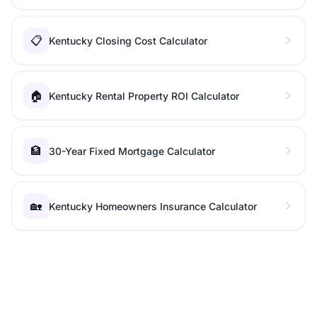
📋
Kentucky Closing Cost Calculator
🏠
Kentucky Rental Property ROI Calculator
🏦
30-Year Fixed Mortgage Calculator
🏡
Kentucky Homeowners Insurance Calculator