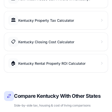
🏛️
Kentucky Property Tax Calculator
📋
Kentucky Closing Cost Calculator
🏠
Kentucky Rental Property ROI Calculator
Compare Kentucky With Other States
Side-by-side tax, housing & cost of living comparisons