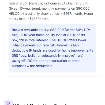
rate of 8.5% (variable) or home equity loan at 8.0%
(fixed, 15-year term), monthly payments on $80,000:
HELOC interest-only draw period: ~$567/month; Home
equity loan: ~$765/month.
Result:
Available equity: $80,000 (under 80% LTV
rule). A 15-year home equity loan at 8.0% costs
$57,720 in total interest. The HELOC offers lower
initial payments but rate risk. Interest is tax-
deductible IF funds are used for home improvements
(IRS "buy, build, or substantially improve" rule).
Using HELOC for debt consolidation or other
purposes = not deductible.