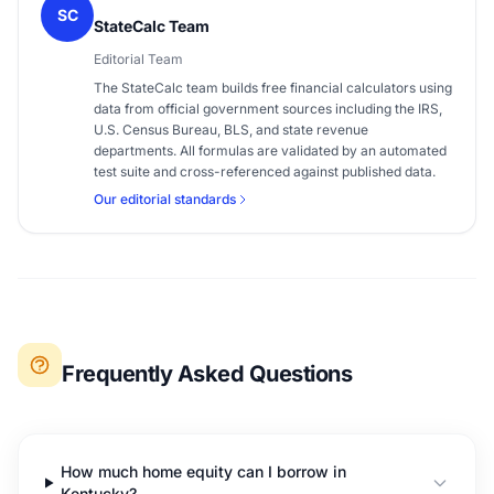
SC
StateCalc Team
Editorial Team
The StateCalc team builds free financial calculators using
data from official government sources including the IRS,
U.S. Census Bureau, BLS, and state revenue
departments. All formulas are validated by an automated
test suite and cross-referenced against published data.
Our editorial standards
Frequently Asked Questions
How much home equity can I borrow in
Kentucky?