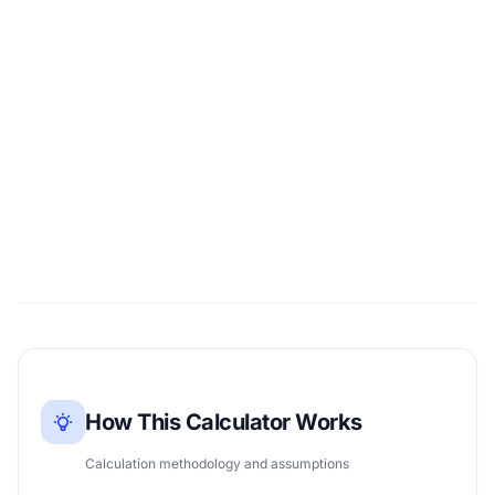
How This Calculator Works
Calculation methodology and assumptions