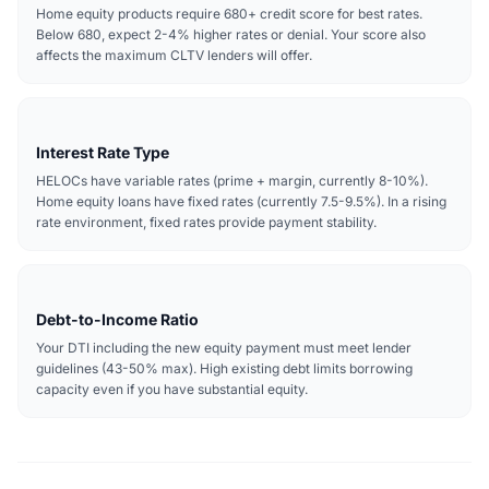
Home equity products require 680+ credit score for best rates.
Below 680, expect 2-4% higher rates or denial. Your score also
affects the maximum CLTV lenders will offer.
Interest Rate Type
HELOCs have variable rates (prime + margin, currently 8-10%).
Home equity loans have fixed rates (currently 7.5-9.5%). In a rising
rate environment, fixed rates provide payment stability.
Debt-to-Income Ratio
Your DTI including the new equity payment must meet lender
guidelines (43-50% max). High existing debt limits borrowing
capacity even if you have substantial equity.