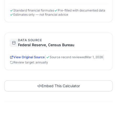
Standard financial formulas
Pre-filled with documented data
Estimates only — not financial advice
DATA SOURCE
Federal Reserve, Census Bureau
|
|
View Original Source
Source record reviewed
Mar 1, 2026
Review target: annually
Embed This Calculator