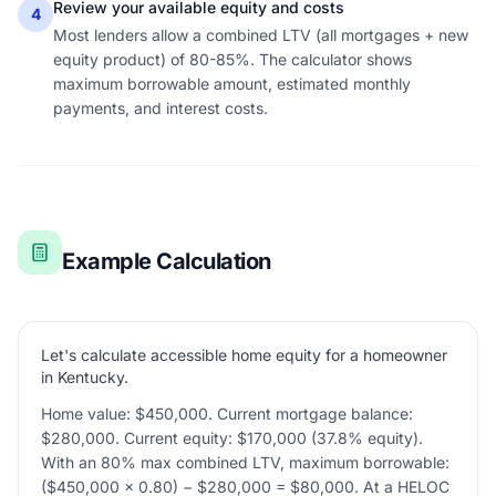
Review your available equity and costs
4
Most lenders allow a combined LTV (all mortgages + new
equity product) of 80-85%. The calculator shows
maximum borrowable amount, estimated monthly
payments, and interest costs.
Example Calculation
Let's calculate accessible home equity for a homeowner
in Kentucky.
Home value: $450,000. Current mortgage balance:
$280,000. Current equity: $170,000 (37.8% equity).
With an 80% max combined LTV, maximum borrowable:
($450,000 × 0.80) − $280,000 = $80,000. At a HELOC