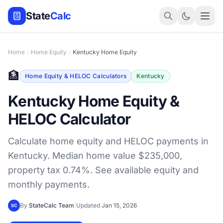
State
Calc
Home
Home Equity
Kentucky Home Equity
🏦
Home Equity & HELOC Calculators
Kentucky
Kentucky Home Equity &
HELOC Calculator
Calculate home equity and HELOC payments in
Kentucky. Median home value $235,000,
property tax 0.74%. See available equity and
monthly payments.
By
StateCalc Team
|
Updated
Jan 15, 2026
SC