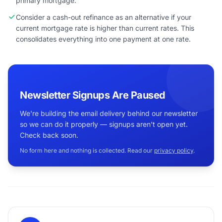
primary mortgage.
Consider a cash-out refinance as an alternative if your
current mortgage rate is higher than current rates. This
consolidates everything into one payment at one rate.
Newsletter Signups Are Paused
We're building the email delivery behind our newsletter
so we can do it properly — signups aren't open yet.
Check back soon.
No form here and nothing is collected. Read our
privacy policy
.