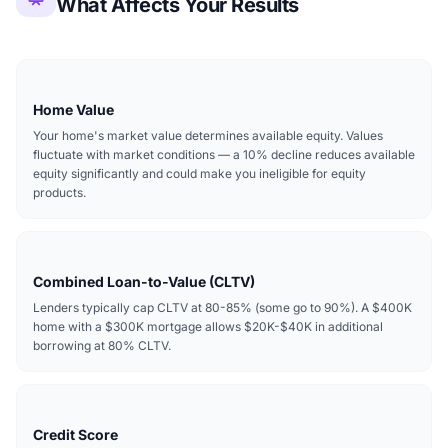
What Affects Your Results
Home Value
Your home's market value determines available equity. Values
fluctuate with market conditions — a 10% decline reduces available
equity significantly and could make you ineligible for equity
products.
Combined Loan-to-Value (CLTV)
Lenders typically cap CLTV at 80-85% (some go to 90%). A $400K
home with a $300K mortgage allows $20K-$40K in additional
borrowing at 80% CLTV.
Credit Score