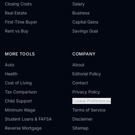
Closing Costs
Salary
Real Estate
Business
First-Time Buyer
Capital Gains
Rent vs Buy
Savings Goal
MORE TOOLS
COMPANY
Auto
About
Health
Editorial Policy
Cost of Living
Contact
Tax Comparison
Privacy Policy
Child Support
Cookie Preferences
Minimum Wage
Terms of Service
Student Loans & FAFSA
Disclaimer
Reverse Mortgage
Sitemap