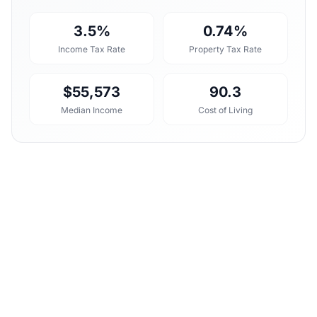
3.5%
0.74%
Income Tax Rate
Property Tax Rate
$55,573
90.3
Median Income
Cost of Living