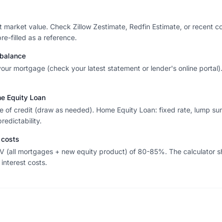
nt market value. Check Zillow Zestimate, Redfin Estimate, or recent 
e-filled as a reference.
 balance
 your mortgage (check your latest statement or lender's online portal)
 Equity Loan
ne of credit (draw as needed). Home Equity Loan: fixed rate, lump su
edictability.
 costs
TV (all mortgages + new equity product) of 80-85%. The calculato
nterest costs.