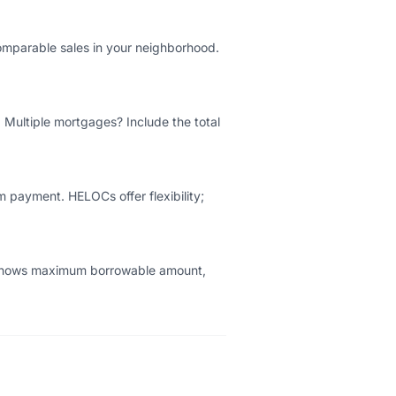
comparable sales in your neighborhood.
. Multiple mortgages? Include the total
m payment. HELOCs offer flexibility;
r shows maximum borrowable amount,