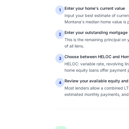
Enter your home's current value
1
Input your best estimate of curre
Montana's median home value is pr
Enter your outstanding mortgage
2
This is the remaining principal on
of all liens.
Choose between HELOC and Home
3
HELOC: variable rate, revolving li
home equity loans offer payment pr
Review your available equity and
4
Most lenders allow a combined L
estimated monthly payments, and i