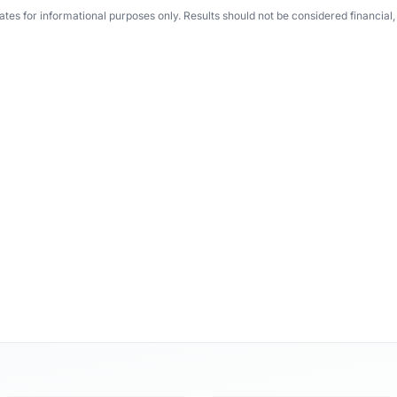
tes for informational purposes only. Results should not be considered financial, t