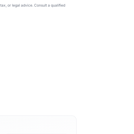
ax, or legal advice. Consult a qualified