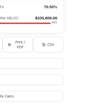
LTV
70.50%
After HELOC
$335,600.00
93
%
Print /
CSV
PDF
My Calcs