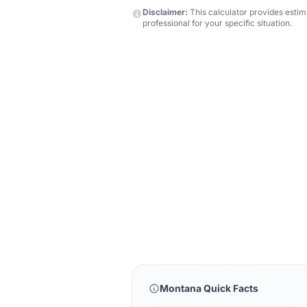
Disclaimer:
This calculator provides estima
professional for your specific situation.
Montana Quick Facts