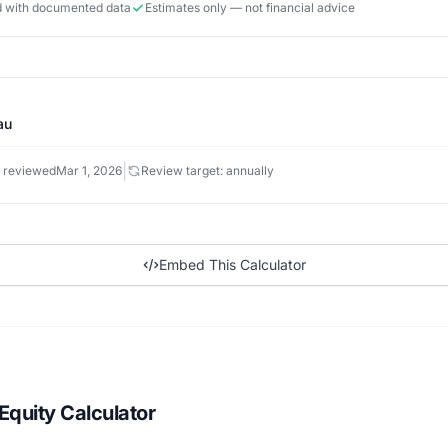
ed with documented data
Estimates only — not financial advice
au
|
 reviewed
Mar 1, 2026
Review target: annually
Embed This Calculator
quity Calculator