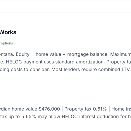
 Works
umptions
Montana. Equity = home value − mortgage balance. Maximu
. HELOC payment uses standard amortization. Property t
going costs to consider. Most lenders require combined LT
dian home value $476,000 | Property tax 0.61% | Home ins
tax up to 5.65% may allow HELOC interest deduction for