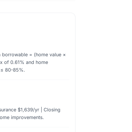
m borrowable = (home value ×
ax of 0.61% and home
V ≤ 80-85%.
urance $1,639/yr | Closing
 home improvements.