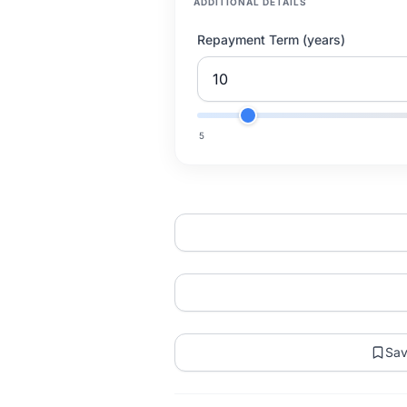
ADDITIONAL DETAILS
Repayment Term (years)
5
Sa