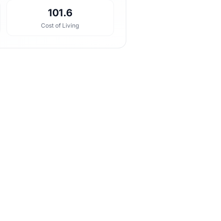
101.6
Cost of Living