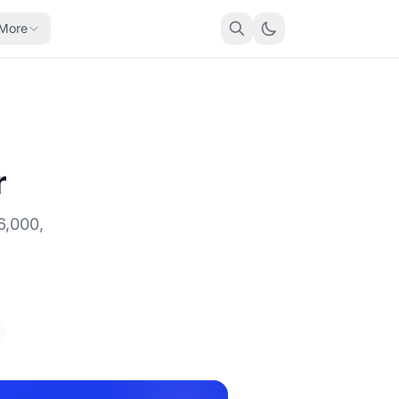
More
r
6,000,