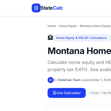
State
Calc
Home
Home Equity
Montana Home Equity
🏦
Home Equity & HELOC Calculators
Montana Home 
Calculate home equity and H
property tax 0.61%. See avai
By
StateCalc Team
|
Updated
Mar 1, 2026
SC
Use Calculator
Free — No S