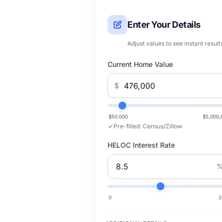
Enter Your Details
Adjust values to see instant result
Current Home Value
$
$50,000
$5,000,
Pre-filled:
Census/Zillow
HELOC Interest Rate
0
2