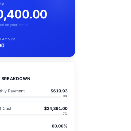
ity
0,400.00
ed on your inputs
e Amount
00
D BREAKDOWN
hly Payment
$619.93
0
%
st Cost
$24,391.00
7
%
60.00%