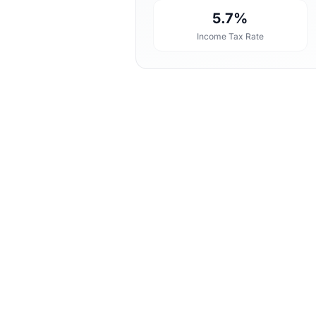
5.7%
Income Tax Rate