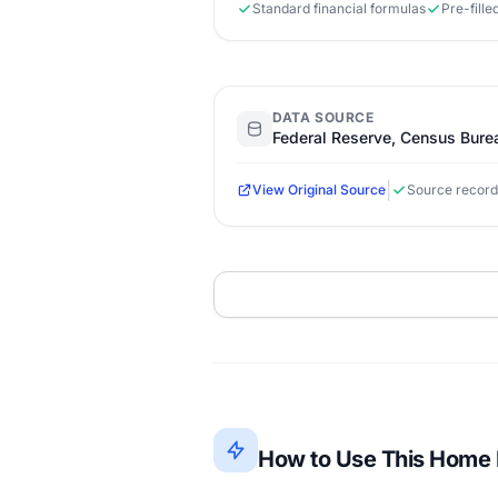
Standard financial formulas
Pre-fill
DATA SOURCE
Federal Reserve, Census Bure
|
View Original Source
Source record
How to Use This Home E