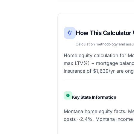
How This Calculator
Calculation methodology and ass
Home equity calculation for 
max LTV%) − mortgage balance
insurance of $1,639/yr are on
Key State Information
Montana home equity facts: Me
costs ~2.4%. Montana income 