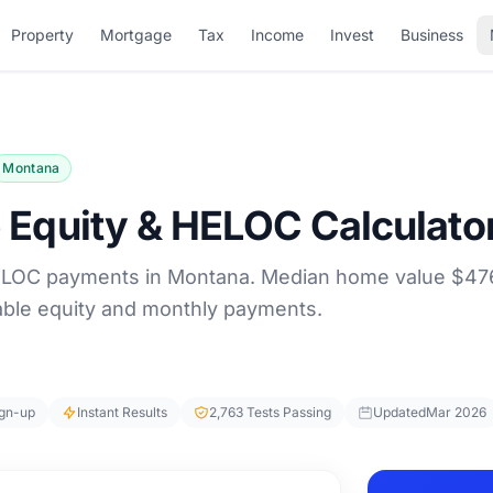
Property
Mortgage
Tax
Income
Invest
Business
Montana
Equity & HELOC Calculato
ELOC payments in Montana. Median home value $47
lable equity and monthly payments.
ign-up
Instant Results
2,763 Tests Passing
Updated
Mar 2026