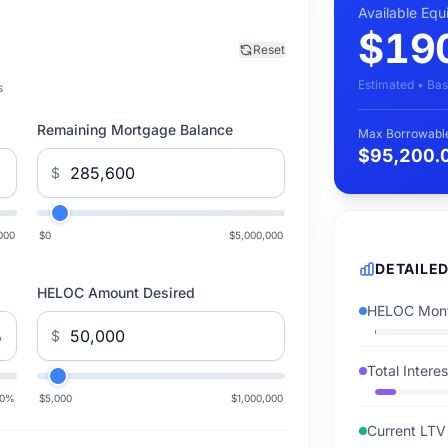
Available Equ
$19
Reset
Estimated • Bas
s
Remaining Mortgage Balance
Max Borrowabl
$95,200.
$
000
$0
$5,000,000
DETAILE
HELOC Amount Desired
HELOC Mont
%
$
Total Intere
0
%
$5,000
$1,000,000
Current LTV