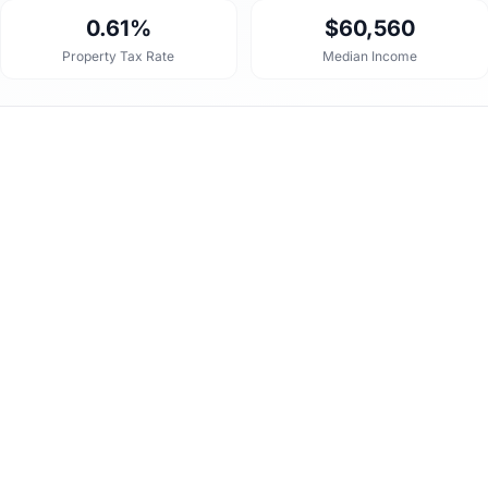
0.61%
$60,560
Property Tax Rate
Median Income