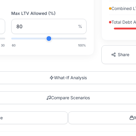
Combined 
Max LTV Allowed (%)
Total Debt 
%
30
60
100
%
Share
What-If Analysis
Compare Scenarios
ve