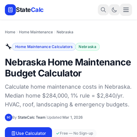
State
Calc
Home
Home Maintenance
Nebraska
🔧
Home Maintenance Calculators
Nebraska
Nebraska Home Maintenance
Budget Calculator
Calculate home maintenance costs in Nebraska.
Median home $284,000, 1% rule = $2,840/yr.
HVAC, roof, landscaping & emergency budgets.
By
StateCalc Team
|
Updated
Mar 1, 2026
SC
Use Calculator
Free — No Sign-up