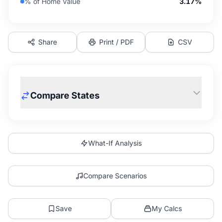
% of Home Value
3.17%
Share
Print / PDF
CSV
Compare States
What-If Analysis
Compare Scenarios
Save
My Calcs