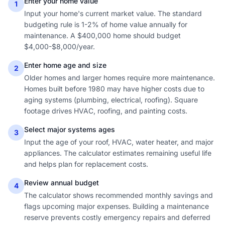
Enter your home value
1
Input your home's current market value. The standard
budgeting rule is 1-2% of home value annually for
maintenance. A $400,000 home should budget
$4,000-$8,000/year.
Enter home age and size
2
Older homes and larger homes require more maintenance.
Homes built before 1980 may have higher costs due to
aging systems (plumbing, electrical, roofing). Square
footage drives HVAC, roofing, and painting costs.
Select major systems ages
3
Input the age of your roof, HVAC, water heater, and major
appliances. The calculator estimates remaining useful life
and helps plan for replacement costs.
Review annual budget
4
The calculator shows recommended monthly savings and
flags upcoming major expenses. Building a maintenance
reserve prevents costly emergency repairs and deferred