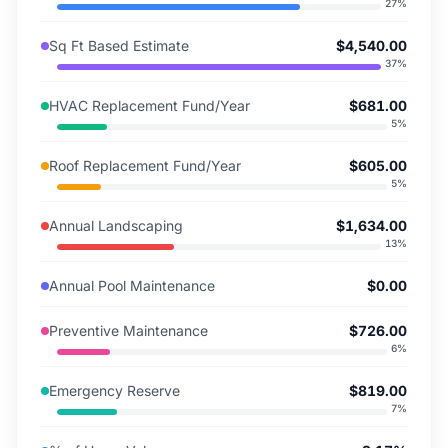
27
%
Sq Ft Based Estimate
$4,540.00
37
%
HVAC Replacement Fund/Year
$681.00
5
%
Roof Replacement Fund/Year
$605.00
5
%
Annual Landscaping
$1,634.00
13
%
Annual Pool Maintenance
$0.00
Preventive Maintenance
$726.00
6
%
Emergency Reserve
$819.00
7
%