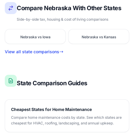
Compare Nebraska With Other States
Side-by-side tax, housing & cost of living comparisons
Nebraska vs Iowa
Nebraska vs Kansas
View all state comparisons
State Comparison Guides
Cheapest States for Home Maintenance
Compare home maintenance costs by state. See which states are
cheapest for HVAC, roofing, landscaping, and annual upkeep.