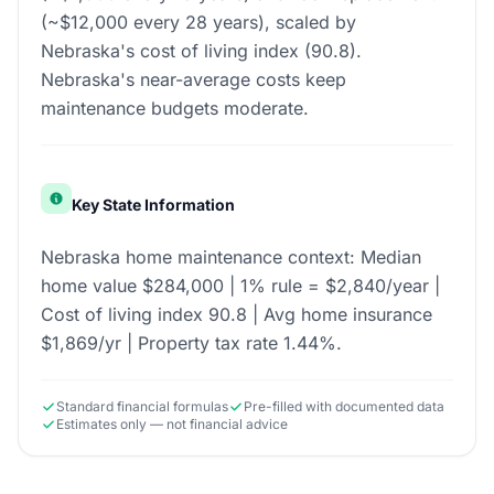
(~$12,000 every 28 years), scaled by
Nebraska's cost of living index (90.8).
Nebraska's near-average costs keep
maintenance budgets moderate.
Key State Information
Nebraska home maintenance context: Median
home value $284,000 | 1% rule = $2,840/year |
Cost of living index 90.8 | Avg home insurance
$1,869/yr | Property tax rate 1.44%.
Standard financial formulas
Pre-filled with documented data
Estimates only — not financial advice