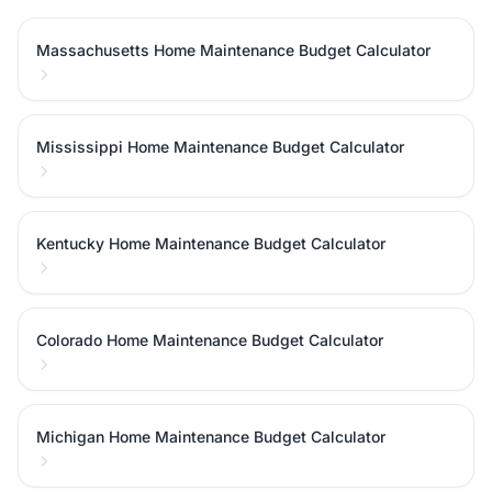
Massachusetts Home Maintenance Budget Calculator
Mississippi Home Maintenance Budget Calculator
Kentucky Home Maintenance Budget Calculator
Colorado Home Maintenance Budget Calculator
Michigan Home Maintenance Budget Calculator