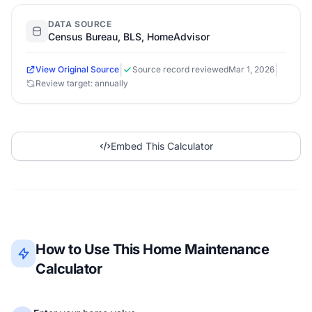
DATA SOURCE
Census Bureau, BLS, HomeAdvisor
|
|
View Original Source
Source record reviewed
Mar 1, 2026
Review target: annually
Embed This Calculator
How to Use This Home Maintenance
Calculator