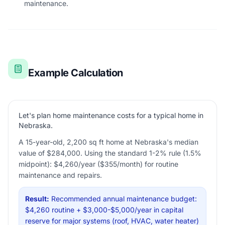
maintenance.
Example Calculation
Let's plan home maintenance costs for a typical home in
Nebraska.
A 15-year-old, 2,200 sq ft home at Nebraska's median
value of $284,000. Using the standard 1-2% rule (1.5%
midpoint): $4,260/year ($355/month) for routine
maintenance and repairs.
Result:
Recommended annual maintenance budget:
$4,260 routine + $3,000-$5,000/year in capital
reserve for major systems (roof, HVAC, water heater)