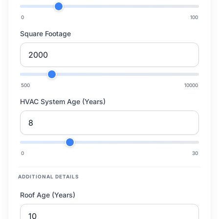
0
100
Square Footage
500
10000
HVAC System Age (Years)
0
30
ADDITIONAL DETAILS
Roof Age (Years)