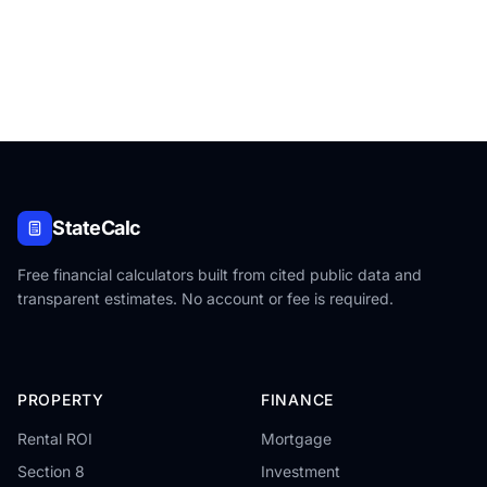
StateCalc
Free financial calculators built from cited public data and
transparent estimates. No account or fee is required.
PROPERTY
FINANCE
Rental ROI
Mortgage
Section 8
Investment