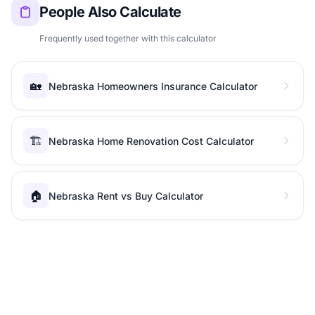
People Also Calculate
Frequently used together with this calculator
🏡
Nebraska Homeowners Insurance Calculator
🏗️
Nebraska Home Renovation Cost Calculator
🏠
Nebraska Rent vs Buy Calculator