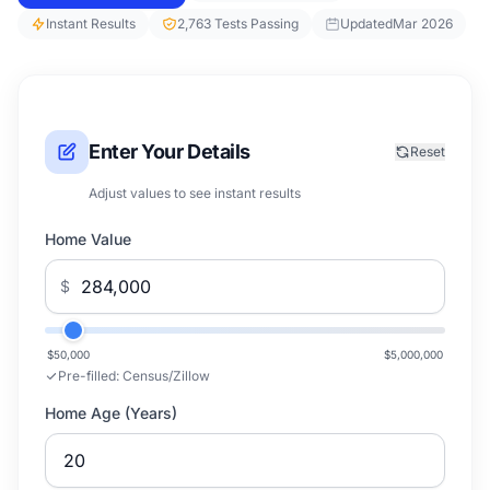
Instant Results
2,763 Tests Passing
Updated
Mar 2026
Enter Your Details
Reset
Adjust values to see instant results
Home Value
$
$50,000
$5,000,000
Pre-filled:
Census/Zillow
Home Age (Years)