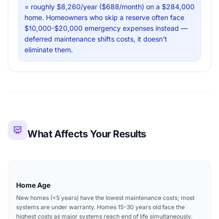
= roughly $8,260/year ($688/month) on a $284,000
home. Homeowners who skip a reserve often face
$10,000-$20,000 emergency expenses instead —
deferred maintenance shifts costs, it doesn't
eliminate them.
What Affects Your Results
Home Age
New homes (<5 years) have the lowest maintenance costs; most
systems are under warranty. Homes 15-30 years old face the
highest costs as major systems reach end of life simultaneously.