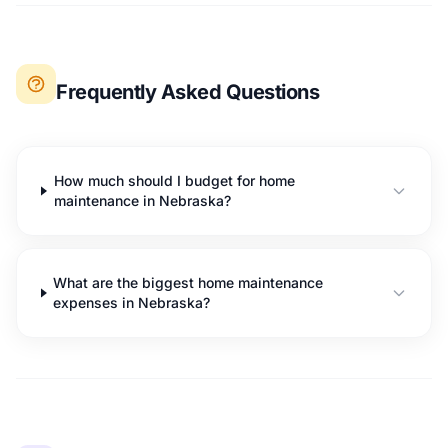
Frequently Asked Questions
How much should I budget for home
maintenance in Nebraska?
What are the biggest home maintenance
expenses in Nebraska?