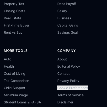
Property Tax
Debt Payoff
Closing Costs
Salary
Real Estate
Business
First-Time Buyer
Capital Gains
Rent vs Buy
Savings Goal
MORE TOOLS
COMPANY
Auto
About
Health
Editorial Policy
Cost of Living
Contact
Tax Comparison
Privacy Policy
Child Support
Cookie Preferences
Minimum Wage
Terms of Service
Student Loans & FAFSA
Disclaimer