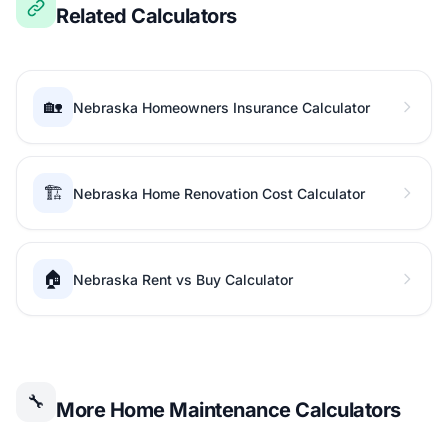
Related Calculators
🏡
Nebraska Homeowners Insurance Calculator
🏗️
Nebraska Home Renovation Cost Calculator
🏠
Nebraska Rent vs Buy Calculator
🔧
More Home Maintenance Calculators