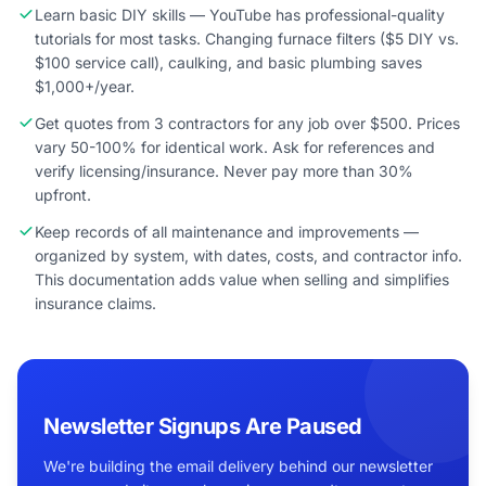
Learn basic DIY skills — YouTube has professional-quality
tutorials for most tasks. Changing furnace filters ($5 DIY vs.
$100 service call), caulking, and basic plumbing saves
$1,000+/year.
Get quotes from 3 contractors for any job over $500. Prices
vary 50-100% for identical work. Ask for references and
verify licensing/insurance. Never pay more than 30%
upfront.
Keep records of all maintenance and improvements —
organized by system, with dates, costs, and contractor info.
This documentation adds value when selling and simplifies
insurance claims.
Newsletter Signups Are Paused
We're building the email delivery behind our newsletter