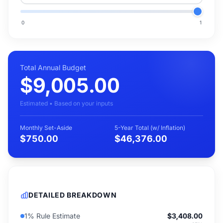
0
1
Total Annual Budget
$9,005.00
Estimated • Based on your inputs
Monthly Set-Aside
5-Year Total (w/ Inflation)
$750.00
$46,376.00
DETAILED BREAKDOWN
1% Rule Estimate
$3,408.00