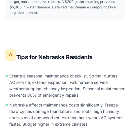
larger, more expensive repairs. A $200 gutter cleaning prevents
$5,000 in water damage. Deferred maintenance compounds like
negative interest.
Tips for Nebraska Residents
Create a seasonal maintenance checklist. Spring: gutters,
AC service, exterior inspection. Fall: furnace service,
weatherstripping, chimney inspection. Seasonal maintenance
prevents 80% of emergency repairs.
Nebraska affects maintenance costs significantly. Freeze-
thaw cycles damage foundations and roofs; high humidity
causes mold and wood rot; extreme heat wears AC systems
faster. Budget higher in extreme climates.