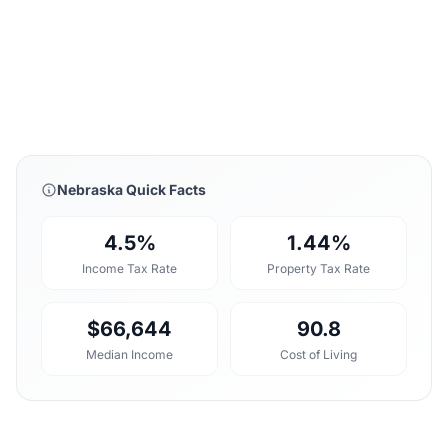
Nebraska Quick Facts
4.5%
1.44%
Income Tax Rate
Property Tax Rate
$66,644
90.8
Median Income
Cost of Living