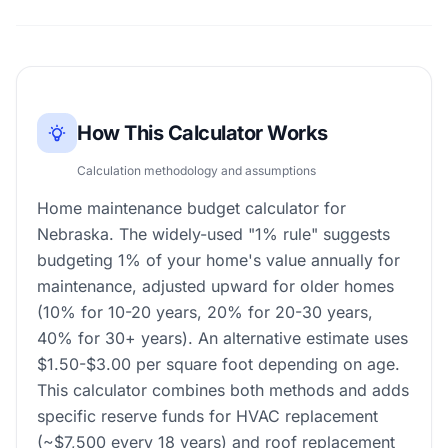
How This Calculator Works
Calculation methodology and assumptions
Home maintenance budget calculator for
Nebraska. The widely-used "1% rule" suggests
budgeting 1% of your home's value annually for
maintenance, adjusted upward for older homes
(10% for 10-20 years, 20% for 20-30 years,
40% for 30+ years). An alternative estimate uses
$1.50-$3.00 per square foot depending on age.
This calculator combines both methods and adds
specific reserve funds for HVAC replacement
(~$7,500 every 18 years) and roof replacement