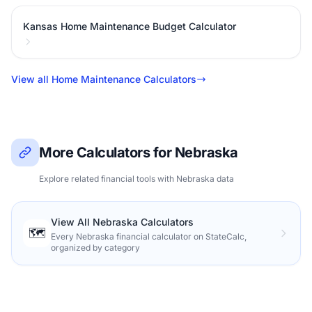
Kansas Home Maintenance Budget Calculator
View all Home Maintenance Calculators
More Calculators for Nebraska
Explore related financial tools with Nebraska data
View All Nebraska Calculators
🗺️
Every Nebraska financial calculator on StateCalc,
organized by category