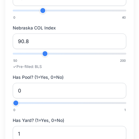
0
40
Nebraska COL Index
50
200
Pre-filled:
BLS
Has Pool? (1=Yes, 0=No)
0
1
Has Yard? (1=Yes, 0=No)