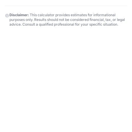
Disclaimer:
This calculator provides estimates for informational
purposes only. Results should not be considered financial, tax, or legal
advice. Consult a qualified professional for your specific situation.