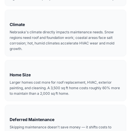
Climate
Nebraska's climate directly impacts maintenance needs. Snow
regions need roof and foundation work; coastal areas face salt
corrosion; hot, humid climates accelerate HVAC wear and mold
growth.
Home Size
Larger homes cost more for roof replacement, HVAC, exterior
painting, and cleaning. A 3,500 sq ft home costs roughly 60% more
to maintain than a 2,000 sq ft home.
Deferred Maintenance
Skipping maintenance doesn't save money — it shifts costs to