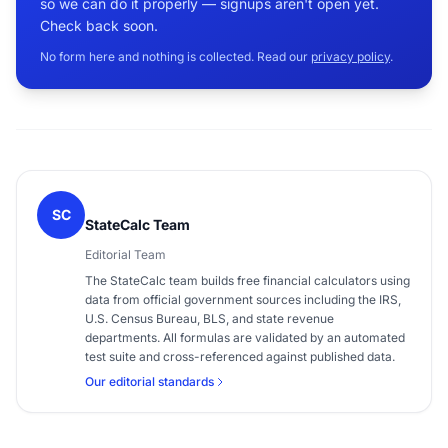
so we can do it properly — signups aren't open yet.
Check back soon.
No form here and nothing is collected. Read our
privacy policy
.
SC
StateCalc Team
Editorial Team
The StateCalc team builds free financial calculators using
data from official government sources including the IRS,
U.S. Census Bureau, BLS, and state revenue
departments. All formulas are validated by an automated
test suite and cross-referenced against published data.
Our editorial standards