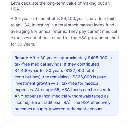
Let's calculate the long-term value of maxing out an
HSA.
A 35-year-old contributes $4,400/year (individual limit)
to an HSA, investing in a total stock market index fund
averaging 8% annual returns. They pay current medical
expenses out of pocket and let the HSA grow untouched
for 30 years.
Result:
After 30 years: approximately $498,000 in
tax-free medical savings. If they contributed
$4,400/year for 30 years ($132,000 total
contributions), the remaining ~$366,000 is pure
investment growth — all tax-free for medical
expenses. After age 65, HSA funds can be used for
ANY expense (non-medical withdrawals taxed as
income, like a Traditional IRA). The HSA effectively
becomes a super-powered retirement account.