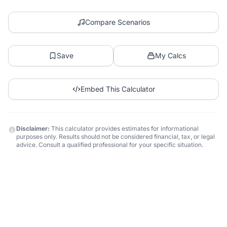
Compare Scenarios
Save
My Calcs
Embed This Calculator
Disclaimer:
This calculator provides estimates for informational
purposes only. Results should not be considered financial, tax, or legal
advice. Consult a qualified professional for your specific situation.