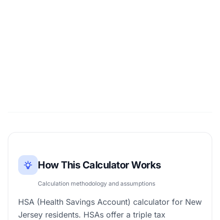
How This Calculator Works
Calculation methodology and assumptions
HSA (Health Savings Account) calculator for New
Jersey residents. HSAs offer a triple tax