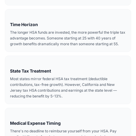
Time Horizon
The longer HSA funds are invested, the more powerful the triple tax
advantage becomes. Someone starting at 25 with 40 years of
growth benefits dramatically more than someone starting at 55.
State Tax Treatment
Most states mirror federal HSA tax treatment (deductible
contributions, tax-free growth). However, California and New
Jersey tax HSA contributions and earnings at the state level —
reducing the benefit by 5-13%.
Medical Expense Timing
There's no deadline to reimburse yourself from your HSA. Pay