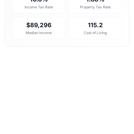
Income Tax Rate
Property Tax Rate
$89,296
115.2
Median Income
Cost of Living