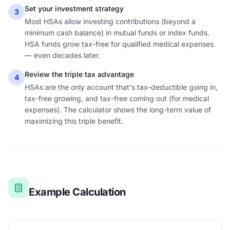
Set your investment strategy
3
Most HSAs allow investing contributions (beyond a
minimum cash balance) in mutual funds or index funds.
HSA funds grow tax-free for qualified medical expenses
— even decades later.
Review the triple tax advantage
4
HSAs are the only account that's tax-deductible going in,
tax-free growing, and tax-free coming out (for medical
expenses). The calculator shows the long-term value of
maximizing this triple benefit.
Example Calculation