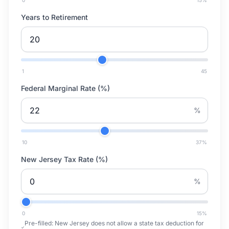
0
15
%
Years to Retirement
1
45
Federal Marginal Rate (%)
%
10
37
%
New Jersey Tax Rate (%)
%
0
15
%
Pre-filled:
New Jersey does not allow a state tax deduction for