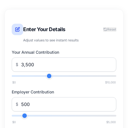
Enter Your Details
Reset
Adjust values to see instant results
Your Annual Contribution
$
$0
$10,000
Employer Contribution
$
$0
$5,000