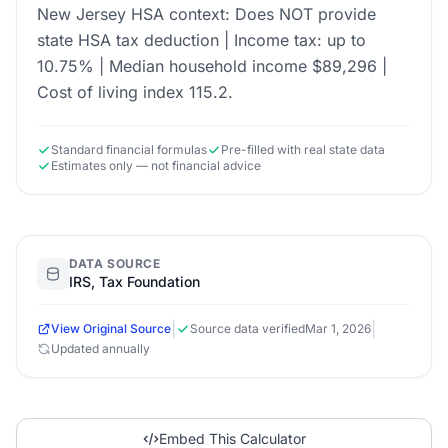
New Jersey HSA context: Does NOT provide
state HSA tax deduction | Income tax: up to
10.75% | Median household income $89,296 |
Cost of living index 115.2.
Standard financial formulas
Pre-filled with real state data
Estimates only — not financial advice
DATA SOURCE
IRS, Tax Foundation
|
|
View Original Source
Source data verified
Mar 1, 2026
Updated annually
Embed This Calculator