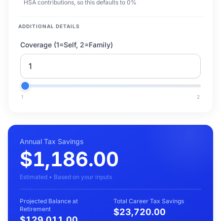
HSA contributions, so this defaults to 0%
ADDITIONAL DETAILS
Coverage (1=Self, 2=Family)
1
2
Annual Tax Savings
$1,186.00
Estimated • Based on your inputs
Projected Balance at
Total Career Tax Savings
Retirement
$23,720.00
$129,011.00