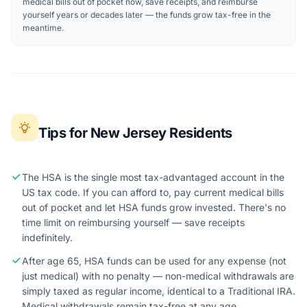
medical bills out of pocket now, save receipts, and reimburse
yourself years or decades later — the funds grow tax-free in the
meantime.
Tips for New Jersey Residents
The HSA is the single most tax-advantaged account in the
US tax code. If you can afford to, pay current medical bills
out of pocket and let HSA funds grow invested. There's no
time limit on reimbursing yourself — save receipts
indefinitely.
After age 65, HSA funds can be used for any expense (not
just medical) with no penalty — non-medical withdrawals are
simply taxed as regular income, identical to a Traditional IRA.
Medical withdrawals remain tax-free at any age.