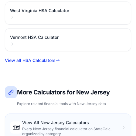
West Virginia HSA Calculator
Vermont HSA Calculator
View all HSA Calculators
More Calculators for New Jersey
Explore related financial tools with New Jersey data
View All New Jersey Calculators
🗺️
Every New Jersey financial calculator on StateCalc,
organized by category