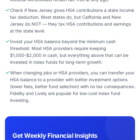
Check if New Jersey gives HSA contributions a state income
tax deduction. Most states do, but California and New
Jersey do NOT — they tax HSA contributions and earnings
at the state level.
Invest your HSA balance beyond the minimum cash
threshold. Most HSA providers require keeping
$1,000-$2,000 in cash, but everything above that can be
invested in index funds for long-term growth.
When changing jobs or HSA providers, you can transfer your
HSA balance to a provider with better investment options
(lower fees, better fund selection) with no tax consequences.
Fidelity and Lively are popular for low-cost index fund
investing.
Get Weekly Financial Insights