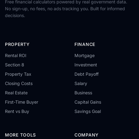
Free financial calculators powered by real government data.
No sign-up, no fees, no ads tracking you. Built for informed
decisions.
PROPERTY
FINANCE
Rental ROI
Mortgage
Section 8
Investment
Property Tax
Debt Payoff
Closing Costs
Salary
Real Estate
Business
First-Time Buyer
Capital Gains
Rent vs Buy
Savings Goal
MORE TOOLS
COMPANY