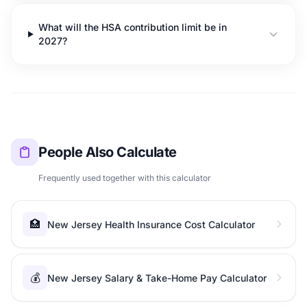
What will the HSA contribution limit be in
2027?
People Also Calculate
Frequently used together with this calculator
🏥
New Jersey Health Insurance Cost Calculator
💰
New Jersey Salary & Take-Home Pay Calculator