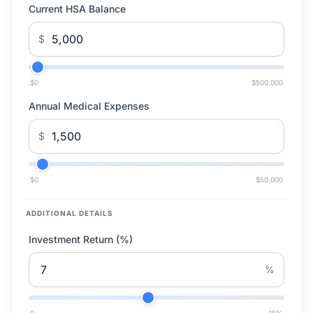
Current HSA Balance
$
$0
$500,000
Annual Medical Expenses
$
$0
$50,000
ADDITIONAL DETAILS
Investment Return (%)
%