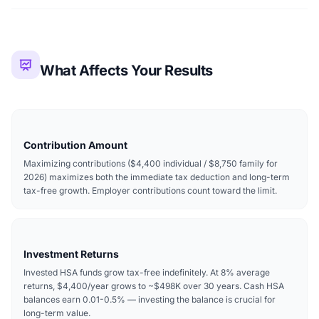
What Affects Your Results
Contribution Amount
Maximizing contributions ($4,400 individual / $8,750 family for
2026) maximizes both the immediate tax deduction and long-term
tax-free growth. Employer contributions count toward the limit.
Investment Returns
Invested HSA funds grow tax-free indefinitely. At 8% average
returns, $4,400/year grows to ~$498K over 30 years. Cash HSA
balances earn 0.01-0.5% — investing the balance is crucial for
long-term value.