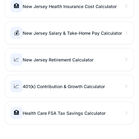
🏥
New Jersey Health Insurance Cost Calculator
💰
New Jersey Salary & Take-Home Pay Calculator
📈
New Jersey Retirement Calculator
📈
401(k) Contribution & Growth Calculator
🏥
Health Care FSA Tax Savings Calculator