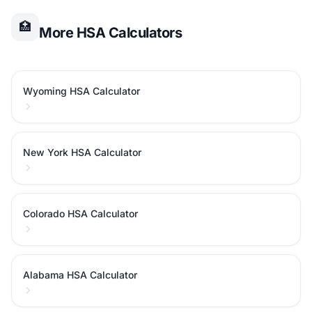
🏥
More HSA Calculators
Wyoming HSA Calculator
New York HSA Calculator
Colorado HSA Calculator
Alabama HSA Calculator