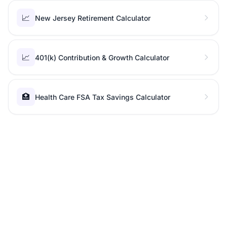
📈
New Jersey Retirement Calculator
📈
401(k) Contribution & Growth Calculator
🏥
Health Care FSA Tax Savings Calculator