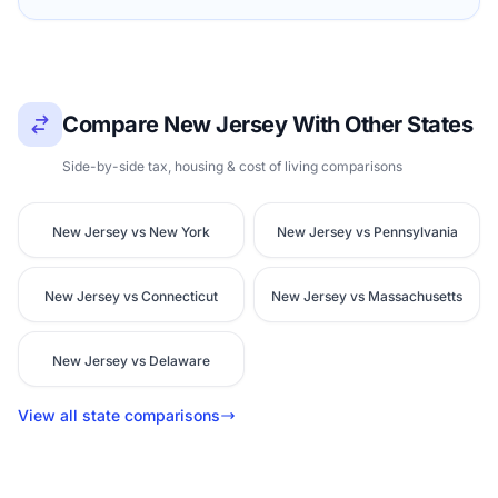
Compare New Jersey With Other States
Side-by-side tax, housing & cost of living comparisons
New Jersey vs New York
New Jersey vs Pennsylvania
New Jersey vs Connecticut
New Jersey vs Massachusetts
New Jersey vs Delaware
View all state comparisons