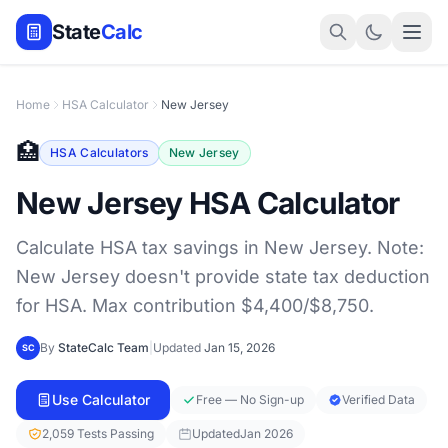
State
Calc
Home
HSA Calculator
New Jersey
🏥
HSA Calculators
New Jersey
New Jersey HSA Calculator
Calculate HSA tax savings in New Jersey. Note:
New Jersey doesn't provide state tax deduction
for HSA. Max contribution $4,400/$8,750.
By
StateCalc Team
|
Updated
Jan 15, 2026
SC
Use Calculator
Free — No Sign-up
Verified Data
2,059 Tests Passing
Updated
Jan 2026