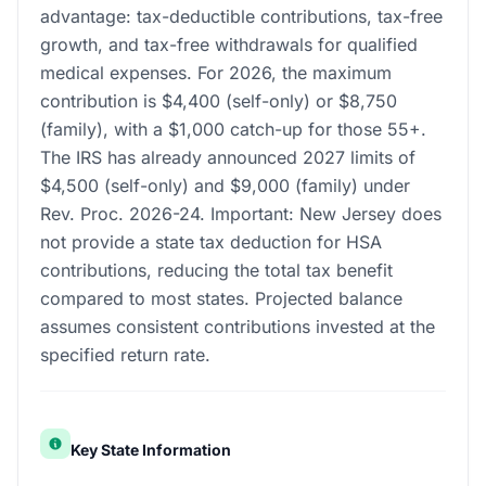
advantage: tax-deductible contributions, tax-free
growth, and tax-free withdrawals for qualified
medical expenses. For 2026, the maximum
contribution is $4,400 (self-only) or $8,750
(family), with a $1,000 catch-up for those 55+.
The IRS has already announced 2027 limits of
$4,500 (self-only) and $9,000 (family) under
Rev. Proc. 2026-24. Important: New Jersey does
not provide a state tax deduction for HSA
contributions, reducing the total tax benefit
compared to most states. Projected balance
assumes consistent contributions invested at the
specified return rate.
Key State Information