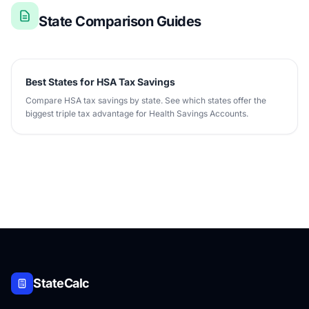
State Comparison Guides
Best States for HSA Tax Savings
Compare HSA tax savings by state. See which states offer the
biggest triple tax advantage for Health Savings Accounts.
StateCalc