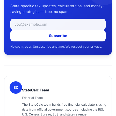
State-specific tax updates, calculator tips, and money-
saving strategies — free, no spam.
Email address
Subscribe
No spam, ever. Unsubscribe anytime. We respect your
privacy
.
SC
StateCalc Team
Editorial Team
The StateCalc team builds free financial calculators using
data from official government sources including the IRS,
U.S. Census Bureau, BLS, and state revenue