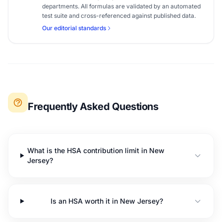
departments. All formulas are validated by an automated
test suite and cross-referenced against published data.
Our editorial standards
Frequently Asked Questions
What is the HSA contribution limit in New
Jersey?
Is an HSA worth it in New Jersey?