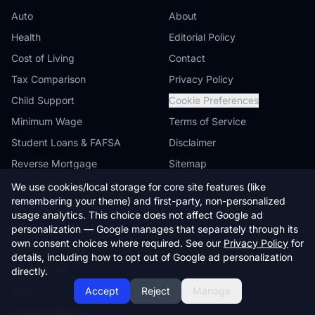
Auto
About
Health
Editorial Policy
Cost of Living
Contact
Tax Comparison
Privacy Policy
Child Support
Cookie Preferences
Minimum Wage
Terms of Service
Student Loans & FAFSA
Disclaimer
Reverse Mortgage
Sitemap
Farmland Value
We use cookies/local storage for core site features (like
remembering your theme) and first-party, non-personalized
Workers' Comp
usage analytics. This choice does not affect Google ad
Compare States
personalization — Google manages that separately through its
own consent choices where required. See our
Privacy Policy
for
Browse by State
details, including how to opt out of Google ad personalization
State Guides
directly.
Blog
Accept
Reject
Manage
Embed Widgets