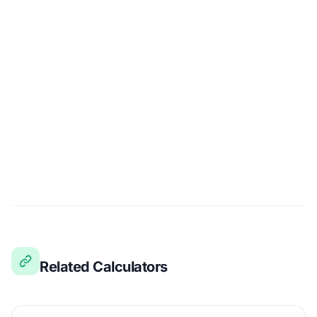
Related Calculators