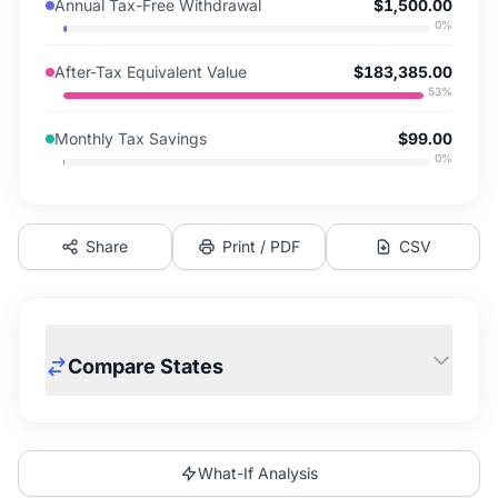
Annual Tax-Free Withdrawal
$1,500.00
0
%
After-Tax Equivalent Value
$183,385.00
53
%
Monthly Tax Savings
$99.00
0
%
Share
Print / PDF
CSV
Compare States
What-If Analysis