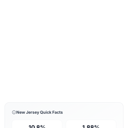
New Jersey Quick Facts
10.8%
1.88%