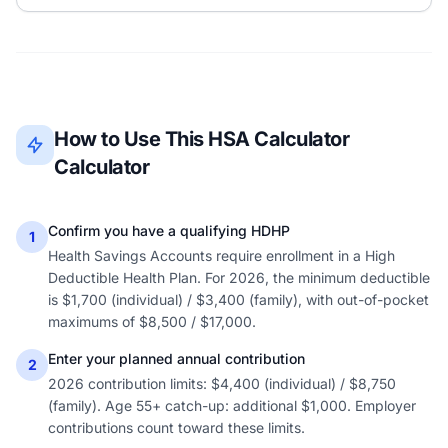
How to Use This HSA Calculator
Calculator
Confirm you have a qualifying HDHP
1
Health Savings Accounts require enrollment in a High
Deductible Health Plan. For 2026, the minimum deductible
is $1,700 (individual) / $3,400 (family), with out-of-pocket
maximums of $8,500 / $17,000.
Enter your planned annual contribution
2
2026 contribution limits: $4,400 (individual) / $8,750
(family). Age 55+ catch-up: additional $1,000. Employer
contributions count toward these limits.