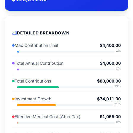
DETAILED BREAKDOWN
Max Contribution Limit
$4,400.00
1
%
Total Annual Contribution
$4,000.00
1
%
Total Contributions
$80,000.00
23
%
Investment Growth
$74,011.00
21
%
Effective Medical Cost (After Tax)
$1,055.00
0
%