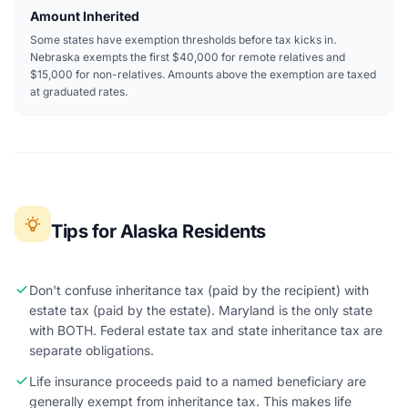
Amount Inherited
Some states have exemption thresholds before tax kicks in.
Nebraska exempts the first $40,000 for remote relatives and
$15,000 for non-relatives. Amounts above the exemption are taxed
at graduated rates.
Tips for Alaska Residents
Don't confuse inheritance tax (paid by the recipient) with
estate tax (paid by the estate). Maryland is the only state
with BOTH. Federal estate tax and state inheritance tax are
separate obligations.
Life insurance proceeds paid to a named beneficiary are
generally exempt from inheritance tax. This makes life