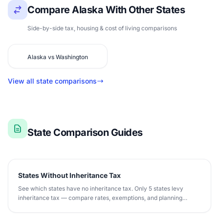
Compare Alaska With Other States
Side-by-side tax, housing & cost of living comparisons
Alaska vs Washington
View all state comparisons
State Comparison Guides
States Without Inheritance Tax
See which states have no inheritance tax. Only 5 states levy
inheritance tax — compare rates, exemptions, and planning
strategies.