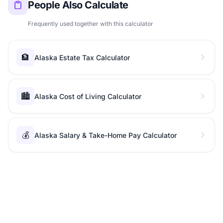
People Also Calculate
Frequently used together with this calculator
🏦
Alaska Estate Tax Calculator
🏙️
Alaska Cost of Living Calculator
💰
Alaska Salary & Take-Home Pay Calculator