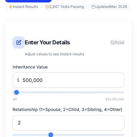
Instant Results
2,647 Tests Passing
Updated
Mar 2026
Enter Your Details
Reset
Adjust values to see instant results
Inheritance Value
$
$0
$50,000,000
Relationship (1=Spouse, 2=Child, 3=Sibling, 4=Other)