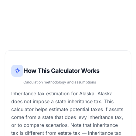
How This Calculator Works
Calculation methodology and assumptions
Inheritance tax estimation for Alaska. Alaska
does not impose a state inheritance tax. This
calculator helps estimate potential taxes if assets
come from a state that does levy inheritance tax,
or to compare scenarios. Note that inheritance
tax is different from estate tax — inheritance tax