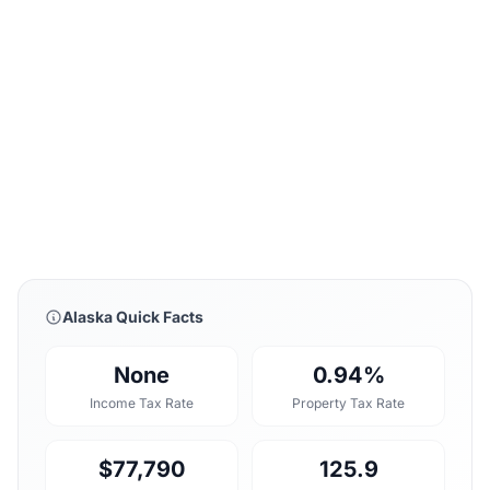
Alaska Quick Facts
None
0.94%
Income Tax Rate
Property Tax Rate
$77,790
125.9