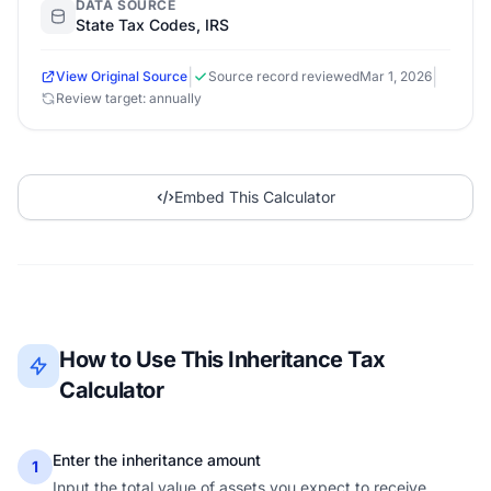
DATA SOURCE
State Tax Codes, IRS
|
|
View Original Source
Source record reviewed
Mar 1, 2026
Review target: annually
Embed This Calculator
How to Use This Inheritance Tax
Calculator
Enter the inheritance amount
1
Input the total value of assets you expect to receive.