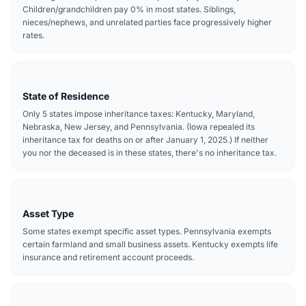
Children/grandchildren pay 0% in most states. Siblings,
nieces/nephews, and unrelated parties face progressively higher
rates.
State of Residence
Only 5 states impose inheritance taxes: Kentucky, Maryland,
Nebraska, New Jersey, and Pennsylvania. (Iowa repealed its
inheritance tax for deaths on or after January 1, 2025.) If neither
you nor the deceased is in these states, there's no inheritance tax.
Asset Type
Some states exempt specific asset types. Pennsylvania exempts
certain farmland and small business assets. Kentucky exempts life
insurance and retirement account proceeds.