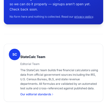
so we can do it properly — signups aren't open yet.
Check back soon.
No form here and nothing is collected. Read our
privacy policy
.
SC
StateCalc Team
Editorial Team
The StateCalc team builds free financial calculators using
data from official government sources including the IRS,
U.S. Census Bureau, BLS, and state revenue
departments. All formulas are validated by an automated
test suite and cross-referenced against published data.
Our editorial standards