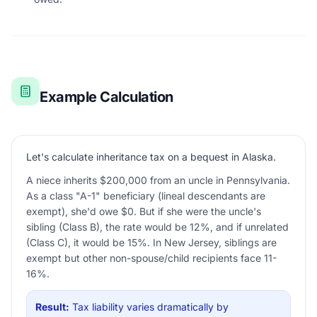
Example Calculation
Let's calculate inheritance tax on a bequest in Alaska.
A niece inherits $200,000 from an uncle in Pennsylvania.
As a class "A-1" beneficiary (lineal descendants are
exempt), she'd owe $0. But if she were the uncle's
sibling (Class B), the rate would be 12%, and if unrelated
(Class C), it would be 15%. In New Jersey, siblings are
exempt but other non-spouse/child recipients face 11-
16%.
Result:
Tax liability varies dramatically by