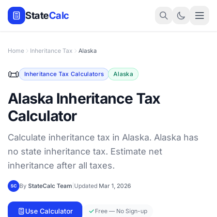
State
Calc
Home
Inheritance Tax
Alaska
📜
Inheritance Tax Calculators
Alaska
Alaska Inheritance Tax
Calculator
Calculate inheritance tax in Alaska. Alaska has
no state inheritance tax. Estimate net
inheritance after all taxes.
By
StateCalc Team
|
Updated
Mar 1, 2026
SC
Use Calculator
Free — No Sign-up