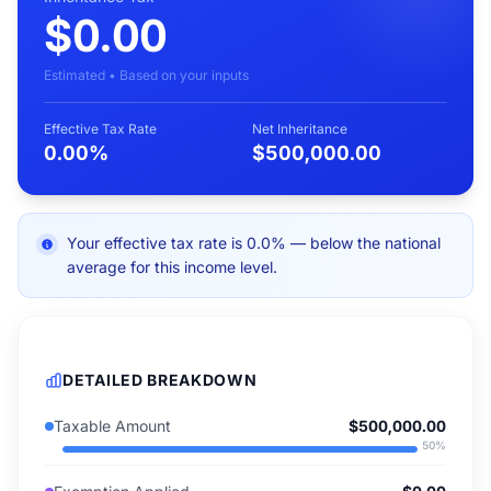
$0.00
Estimated • Based on your inputs
Effective Tax Rate
Net Inheritance
0.00%
$500,000.00
Your effective tax rate is 0.0% — below the national
average for this income level.
DETAILED BREAKDOWN
Taxable Amount
$500,000.00
50
%