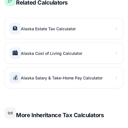
Related Calculators
🏦
Alaska Estate Tax Calculator
🏙️
Alaska Cost of Living Calculator
💰
Alaska Salary & Take-Home Pay Calculator
📜
More Inheritance Tax Calculators