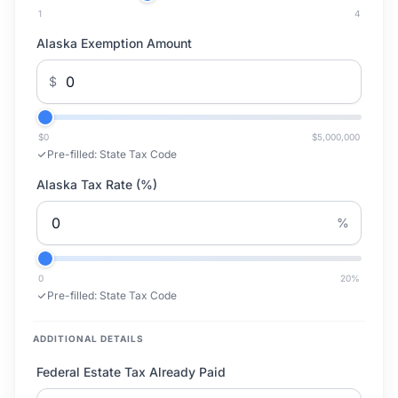
1
4
Alaska Exemption Amount
$
$0
$5,000,000
Pre-filled:
State Tax Code
Alaska Tax Rate (%)
%
0
20
%
Pre-filled:
State Tax Code
ADDITIONAL DETAILS
Federal Estate Tax Already Paid