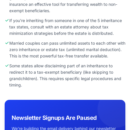
insurance an effective tool for transferring wealth to non-
exempt beneficiaries.
If you're inheriting from someone in one of the 5 inheritance
tax states, consult with an estate attorney about tax
minimization strategies before the estate is distributed.
Married couples can pass unlimited assets to each other with
zero inheritance or estate tax (unlimited marital deduction).
This is the most powerful tax-free transfer available.
Some states allow disclaiming part of an inheritance to
redirect it to a tax-exempt beneficiary (like skipping to
grandchildren). This requires specific legal procedures and
timing.
Newsletter Signups Are Paused
We're building the email delivery behind our newsletter