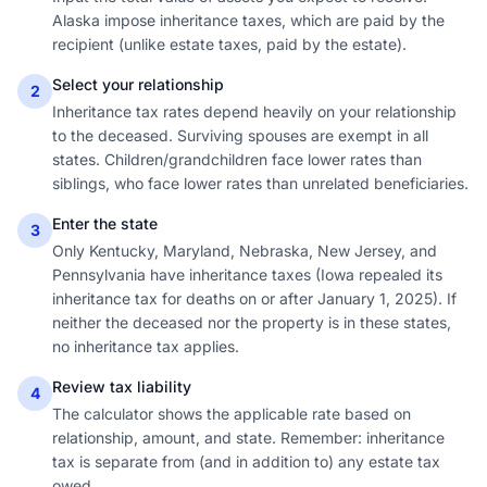
Alaska impose inheritance taxes, which are paid by the
recipient (unlike estate taxes, paid by the estate).
Select your relationship
2
Inheritance tax rates depend heavily on your relationship
to the deceased. Surviving spouses are exempt in all
states. Children/grandchildren face lower rates than
siblings, who face lower rates than unrelated beneficiaries.
Enter the state
3
Only Kentucky, Maryland, Nebraska, New Jersey, and
Pennsylvania have inheritance taxes (Iowa repealed its
inheritance tax for deaths on or after January 1, 2025). If
neither the deceased nor the property is in these states,
no inheritance tax applies.
Review tax liability
4
The calculator shows the applicable rate based on
relationship, amount, and state. Remember: inheritance
tax is separate from (and in addition to) any estate tax
owed.