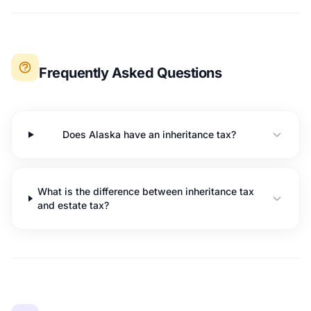
Frequently Asked Questions
Does Alaska have an inheritance tax?
What is the difference between inheritance tax
and estate tax?