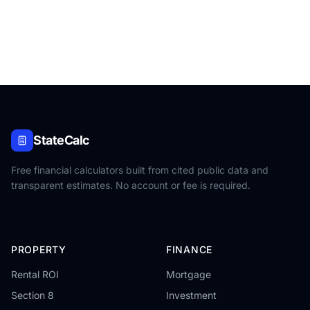
StateCalc
Free financial calculators built from cited public data and
transparent estimates. No account or fee is required.
PROPERTY
FINANCE
Rental ROI
Mortgage
Section 8
Investment