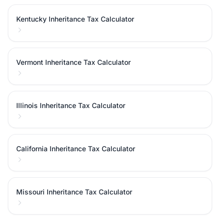
Kentucky Inheritance Tax Calculator
Vermont Inheritance Tax Calculator
Illinois Inheritance Tax Calculator
California Inheritance Tax Calculator
Missouri Inheritance Tax Calculator