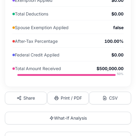
Exemption Applied
$0.00
Total Deductions
$0.00
Spouse Exemption Applied
false
After-Tax Percentage
100.00%
Federal Credit Applied
$0.00
Total Amount Received
$500,000.00
50
%
Share
Print / PDF
CSV
What-If Analysis