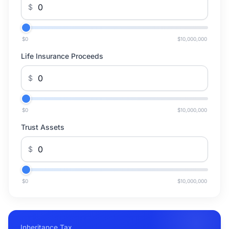
$
$0
$10,000,000
Life Insurance Proceeds
$
$0
$10,000,000
Trust Assets
$
$0
$10,000,000
Inheritance Tax