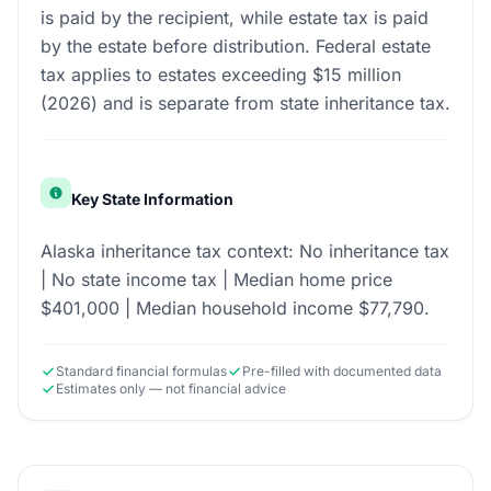
is paid by the recipient, while estate tax is paid
by the estate before distribution. Federal estate
tax applies to estates exceeding $15 million
(2026) and is separate from state inheritance tax.
Key State Information
Alaska inheritance tax context: No inheritance tax
| No state income tax | Median home price
$401,000 | Median household income $77,790.
Standard financial formulas
Pre-filled with documented data
Estimates only — not financial advice