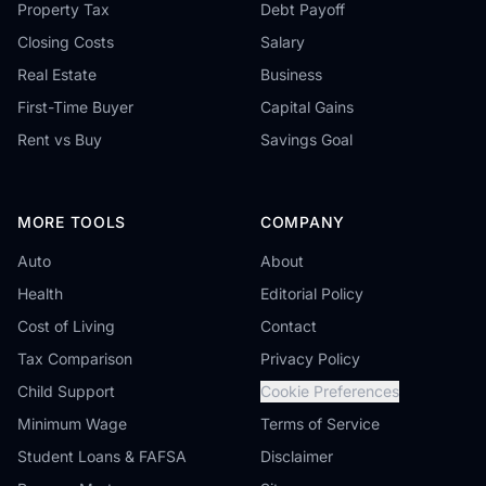
Property Tax
Debt Payoff
Closing Costs
Salary
Real Estate
Business
First-Time Buyer
Capital Gains
Rent vs Buy
Savings Goal
MORE TOOLS
COMPANY
Auto
About
Health
Editorial Policy
Cost of Living
Contact
Tax Comparison
Privacy Policy
Child Support
Cookie Preferences
Minimum Wage
Terms of Service
Student Loans & FAFSA
Disclaimer