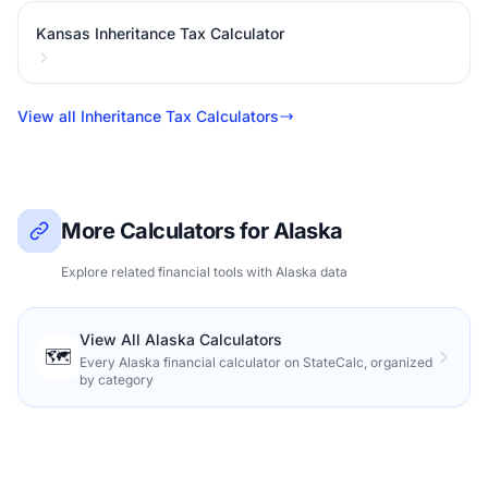
Kansas Inheritance Tax Calculator
View all Inheritance Tax Calculators
More Calculators for Alaska
Explore related financial tools with Alaska data
View All Alaska Calculators
🗺️
Every Alaska financial calculator on StateCalc, organized
by category