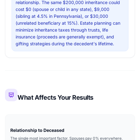
relationship. The same $200,000 inheritance could
cost $0 (spouse or child in any state), $9,000
(sibling at 4.5% in Pennsylvania), or $30,000
(unrelated beneficiary at 15%). Estate planning can
minimize inheritance taxes through trusts, life
insurance (proceeds are generally exempt), and
gifting strategies during the decedent's lifetime.
What Affects Your Results
Relationship to Deceased
The single most important factor. Spouses pay 0% everywhere.