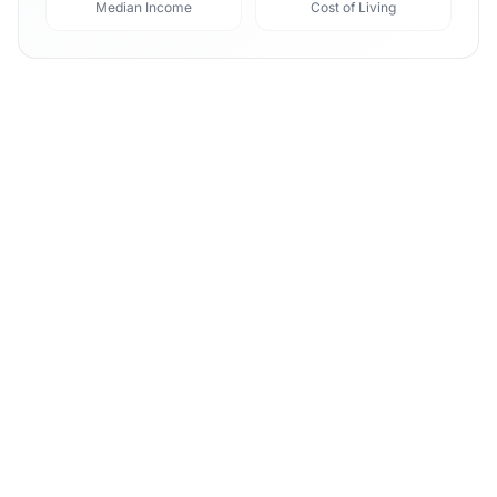
Median Income
Cost of Living