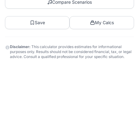
Compare Scenarios
Save
My Calcs
Disclaimer:
This calculator provides estimates for informational
purposes only. Results should not be considered financial, tax, or legal
advice. Consult a qualified professional for your specific situation.