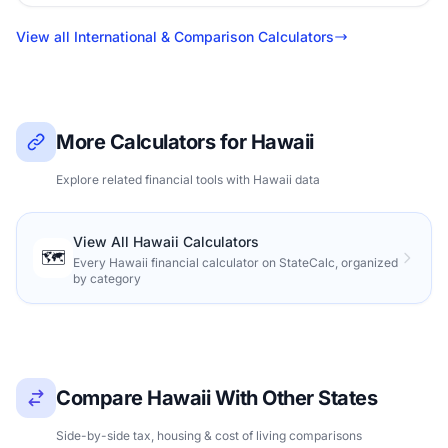
View all International & Comparison Calculators
More Calculators for Hawaii
Explore related financial tools with Hawaii data
View All Hawaii Calculators
🗺️
Every Hawaii financial calculator on StateCalc, organized
by category
Compare Hawaii With Other States
Side-by-side tax, housing & cost of living comparisons