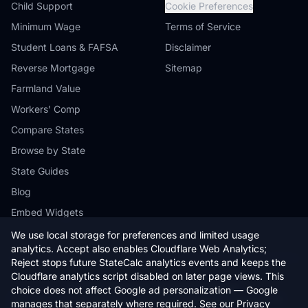
Child Support
Cookie Preferences
Minimum Wage
Terms of Service
Student Loans & FAFSA
Disclaimer
Reverse Mortgage
Sitemap
Farmland Value
Workers' Comp
Compare States
Browse by State
State Guides
Blog
Embed Widgets
We use local storage for preferences and limited usage
analytics. Accept also enables Cloudflare Web Analytics;
Reject stops future StateCalc analytics events and keeps the
Cloudflare analytics script disabled on later page views. This
© 2026 StateCalc. All rights reserved.
choice does not affect Google ad personalization — Google
Calculators provide estimates only. Consult a qualified professional for
manages that separately where required. See our
Privacy