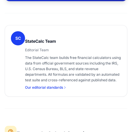
SC
StateCalc Team
Editorial Team
The StateCalc team builds free financial calculators using
data from official government sources including the IRS,
U.S. Census Bureau, BLS, and state revenue
departments. All formulas are validated by an automated
test suite and cross-referenced against published data.
Our editorial standards