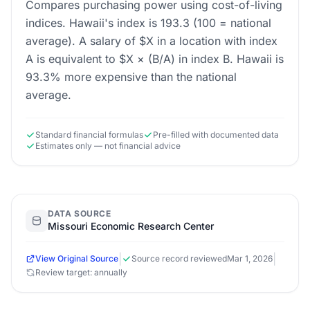
Compares purchasing power using cost-of-living
indices. Hawaii's index is 193.3 (100 = national
average). A salary of $X in a location with index
A is equivalent to $X × (B/A) in index B. Hawaii is
93.3% more expensive than the national
average.
Standard financial formulas
Pre-filled with documented data
Estimates only — not financial advice
DATA SOURCE
Missouri Economic Research Center
|
|
View Original Source
Source record reviewed
Mar 1, 2026
Review target: annually