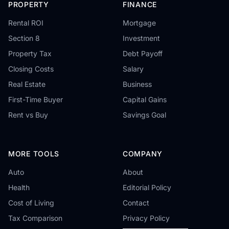
PROPERTY
FINANCE
Rental ROI
Mortgage
Section 8
Investment
Property Tax
Debt Payoff
Closing Costs
Salary
Real Estate
Business
First-Time Buyer
Capital Gains
Rent vs Buy
Savings Goal
MORE TOOLS
COMPANY
Auto
About
Health
Editorial Policy
Cost of Living
Contact
Tax Comparison
Privacy Policy