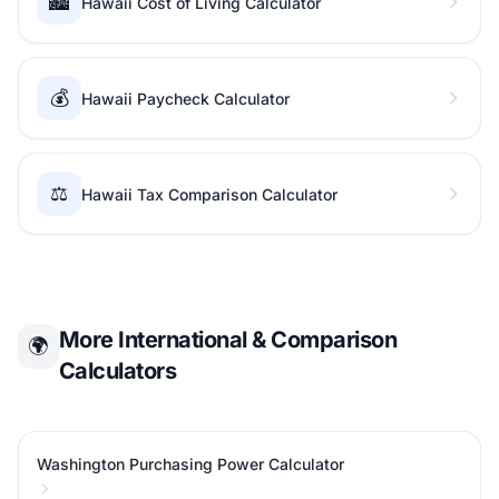
🏙️
Hawaii Cost of Living Calculator
💰
Hawaii Paycheck Calculator
⚖️
Hawaii Tax Comparison Calculator
More International & Comparison
🌍
Calculators
Washington Purchasing Power Calculator