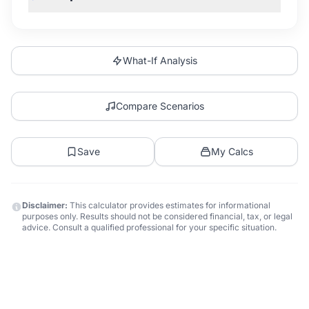
What-If Analysis
Compare Scenarios
Save
My Calcs
Disclaimer:
This calculator provides estimates for informational
purposes only. Results should not be considered financial, tax, or legal
advice. Consult a qualified professional for your specific situation.