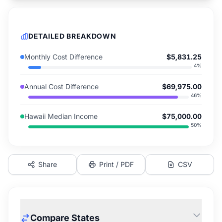
DETAILED BREAKDOWN
Monthly Cost Difference
$5,831.25
4
%
Annual Cost Difference
$69,975.00
46
%
Hawaii Median Income
$75,000.00
50
%
Share
Print / PDF
CSV
Compare States