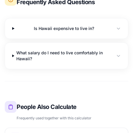
Frequently Asked Questions
Is Hawaii expensive to live in?
What salary do I need to live comfortably in
Hawaii?
People Also Calculate
Frequently used together with this calculator