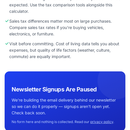
expected. Use the tax comparison tools alongside this
calculator.
Sales tax differences matter most on large purchases.
Compare sales tax rates if you're buying vehicles,
electronics, or furniture.
Visit before committing. Cost of living data tells you about
expenses, but quality of life factors (weather, culture,
commute) are equally important.
Newsletter Signups Are Paused
We're building the email delivery behind our newsletter
so we can do it properly — signups aren't open yet.
Check back soon.
No form here and nothing is collected. Read our
privacy policy
.