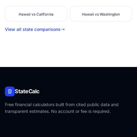
Hawaii vs California
Hawaii vs Washington
View all state comparisons
StateCalc
Free financial calculators built from cited public data and
transparent estimates. No account or fee is required.