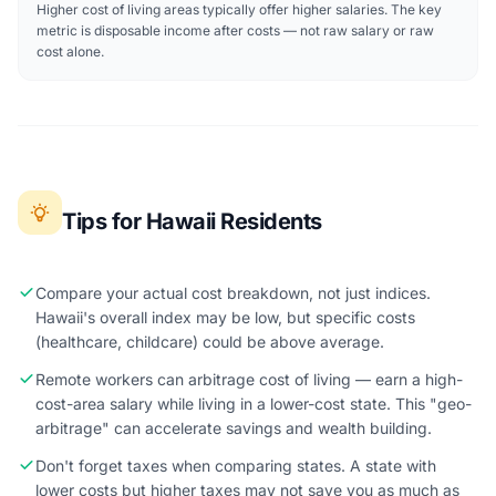
Higher cost of living areas typically offer higher salaries. The key
metric is disposable income after costs — not raw salary or raw
cost alone.
Tips for Hawaii Residents
Compare your actual cost breakdown, not just indices.
Hawaii's overall index may be low, but specific costs
(healthcare, childcare) could be above average.
Remote workers can arbitrage cost of living — earn a high-
cost-area salary while living in a lower-cost state. This "geo-
arbitrage" can accelerate savings and wealth building.
Don't forget taxes when comparing states. A state with
lower costs but higher taxes may not save you as much as