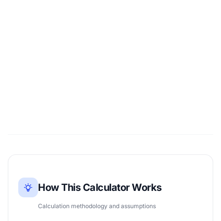
How This Calculator Works
Calculation methodology and assumptions