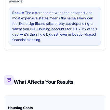
average.
Result:
The difference between the cheapest and
most expensive states means the same salary can
feel like a significant raise or pay cut depending on
where you live. Housing accounts for 60–70% of this
gap — it's the single biggest lever in location-based
financial planning.
What Affects Your Results
Housing Costs