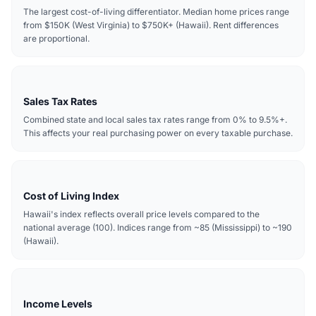
The largest cost-of-living differentiator. Median home prices range
from $150K (West Virginia) to $750K+ (Hawaii). Rent differences
are proportional.
Sales Tax Rates
Combined state and local sales tax rates range from 0% to 9.5%+.
This affects your real purchasing power on every taxable purchase.
Cost of Living Index
Hawaii's index reflects overall price levels compared to the
national average (100). Indices range from ~85 (Mississippi) to ~190
(Hawaii).
Income Levels