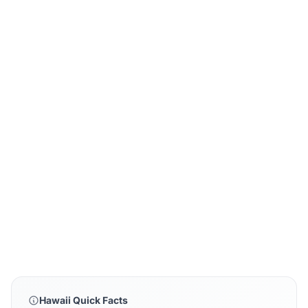
Hawaii Quick Facts