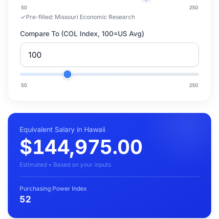
50
250
Pre-filled:
Missouri Economic Research
Compare To (COL Index, 100=US Avg)
50
250
Equivalent Salary in Hawaii
$144,975.00
Estimated • Based on your inputs
Purchasing Power Index
52