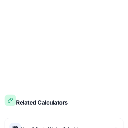
Related Calculators