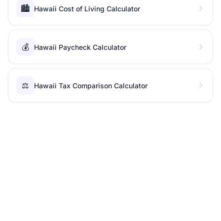
🏙️
Hawaii Cost of Living Calculator
💰
Hawaii Paycheck Calculator
⚖️
Hawaii Tax Comparison Calculator