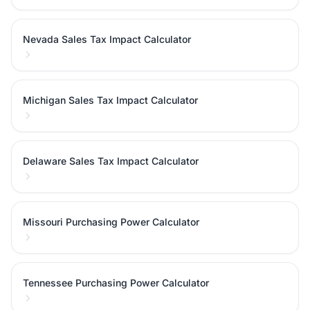
Nevada Sales Tax Impact Calculator
Michigan Sales Tax Impact Calculator
Delaware Sales Tax Impact Calculator
Missouri Purchasing Power Calculator
Tennessee Purchasing Power Calculator