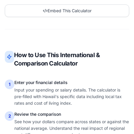
Embed This Calculator
How to Use This International &
Comparison Calculator
Enter your financial details
1
Input your spending or salary details. The calculator is
pre-filled with Hawaii's specific data including local tax
rates and cost of living index.
Review the comparison
2
See how your dollars compare across states or against the
national average. Understand the real impact of regional