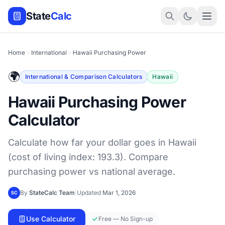
State
Calc
Home
International
Hawaii Purchasing Power
🌍
International & Comparison Calculators
Hawaii
Hawaii Purchasing Power
Calculator
Calculate how far your dollar goes in Hawaii
(cost of living index: 193.3). Compare
purchasing power vs national average.
By
StateCalc Team
|
Updated
Mar 1, 2026
SC
Use Calculator
Free — No Sign-up