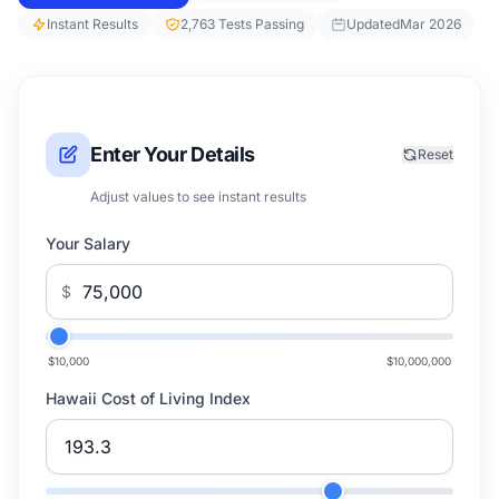
Instant Results
2,763 Tests Passing
Updated
Mar 2026
Enter Your Details
Reset
Adjust values to see instant results
Your Salary
$
$10,000
$10,000,000
Hawaii Cost of Living Index