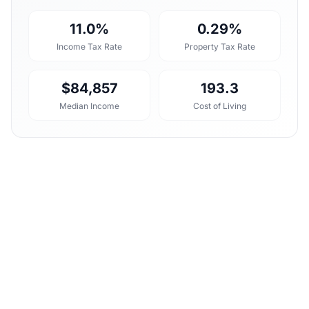
11.0%
0.29%
Income Tax Rate
Property Tax Rate
$84,857
193.3
Median Income
Cost of Living