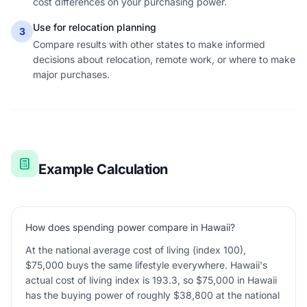
cost differences on your purchasing power.
Use for relocation planning
3
Compare results with other states to make informed
decisions about relocation, remote work, or where to make
major purchases.
Example Calculation
How does spending power compare in Hawaii?
At the national average cost of living (index 100),
$75,000 buys the same lifestyle everywhere. Hawaii's
actual cost of living index is 193.3, so $75,000 in Hawaii
has the buying power of roughly $38,800 at the national