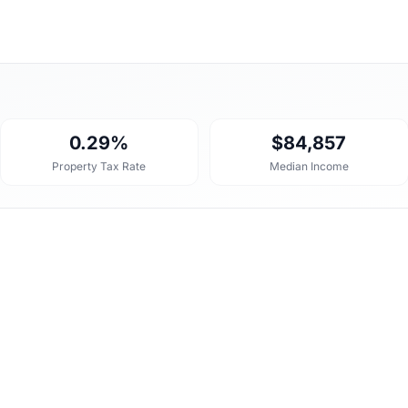
0.29%
$84,857
Property Tax Rate
Median Income