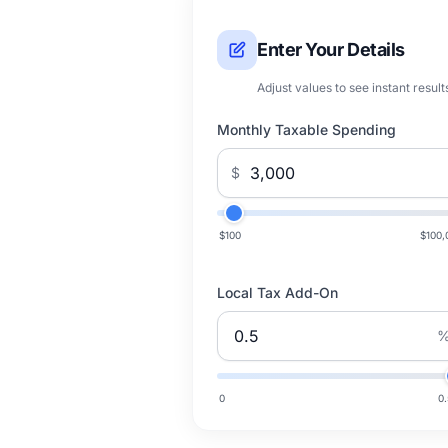
Enter Your Details
Adjust values to see instant result
Monthly Taxable Spending
$
$100
$100,
Local Tax Add-On
0
0