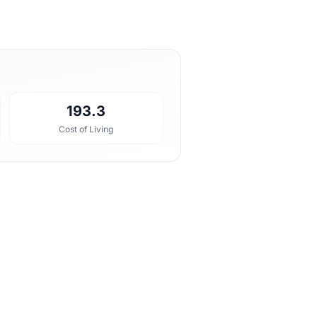
193.3
Cost of Living