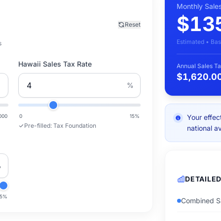
Monthly Sale
$13
Reset
Estimated • Bas
s
Hawaii Sales Tax Rate
Annual Sales Ta
$1,620.0
%
000
0
15
%
Your effec
Pre-filled:
Tax Foundation
national a
%
DETAILE
.5
%
Combined Sa