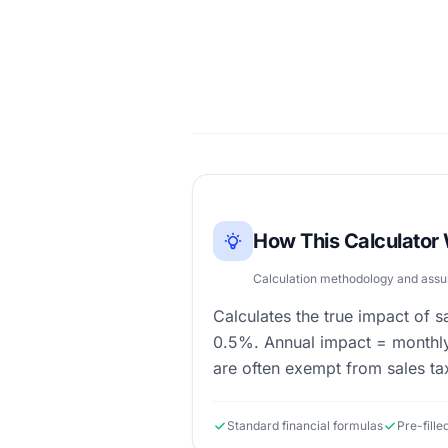
How This Calculator
Calculation methodology and ass
Calculates the true impact of s
0.5%. Annual impact = monthly
are often exempt from sales ta
Standard financial formulas
Pre-fill