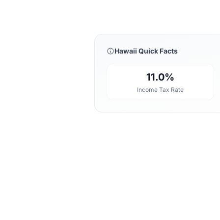
Hawaii Quick Facts
11.0%
Income Tax Rate