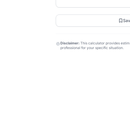
Sa
Disclaimer:
This calculator provides estima
professional for your specific situation.