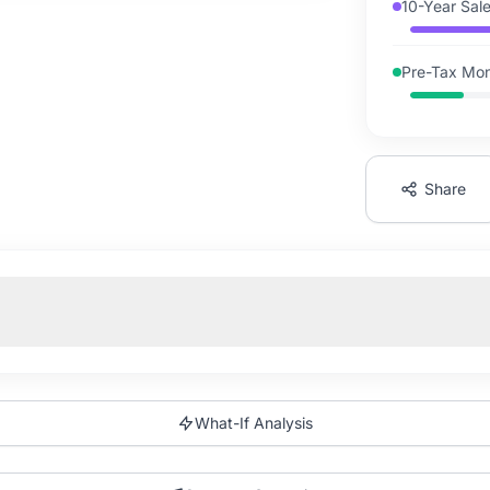
10-Year Sal
Pre-Tax Mon
Share
What-If Analysis