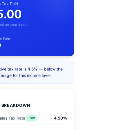
s Tax Paid
5.00
ed on your inputs
x Paid
0
tive tax rate is 4.5% — below the
verage for this income level.
D BREAKDOWN
les Tax Rate
4.50%
LOW