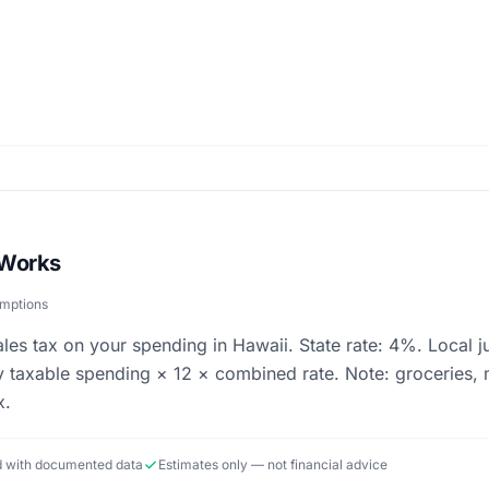
 Works
umptions
ales tax on your spending in Hawaii. State rate: 4%. Local j
 taxable spending × 12 × combined rate. Note: groceries, 
x.
ed with documented data
Estimates only — not financial advice