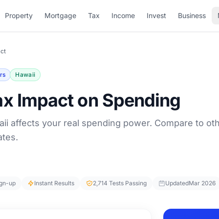
Property
Mortgage
Tax
Income
Invest
Business
ct
rs
Hawaii
ax Impact on Spending
ii affects your real spending power. Compare to ot
ates.
ign-up
Instant Results
2,714 Tests Passing
Updated
Mar 2026