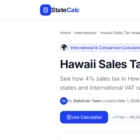
State
Calc
Home
International
Hawaii Sales Tax Impa
🌍
International & Comparison Calculato
Hawaii Sales T
See how 4% sales tax in Hawa
states and international VAT r
By
StateCalc Team
|
Updated
Mar 1, 2026
SC
Use Calculator
Free — No S