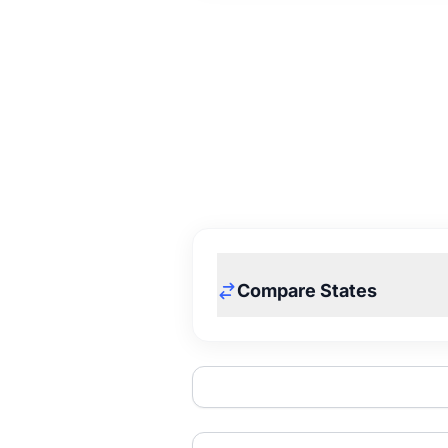
Compare States