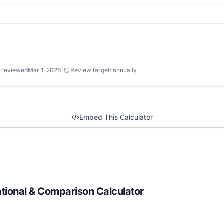
|
 reviewed
Mar 1, 2026
Review target: annually
Embed This Calculator
ational & Comparison Calculator