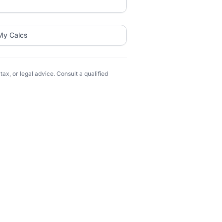
My Calcs
ax, or legal advice. Consult a qualified