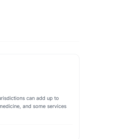
urisdictions can add up to
medicine, and some services