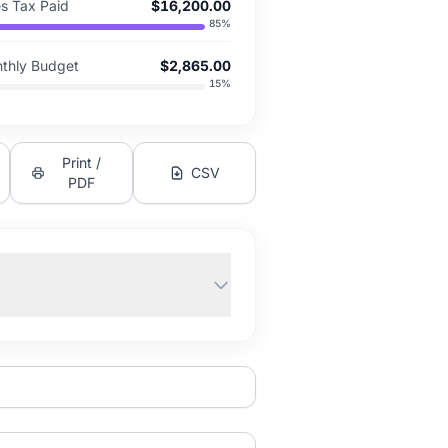
es Tax Paid
$16,200.00
85
%
thly Budget
$2,865.00
15
%
Print /
CSV
PDF