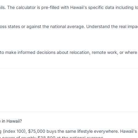
s. The calculator is pre-filled with Hawaii's specific data including lo
ss states or against the national average. Understand the real impac
 to make informed decisions about relocation, remote work, or wher
in Hawaii?
ng (index 100), $75,000 buys the same lifestyle everywhere. Hawaii's a
g power of roughly $38,800 at the national average.