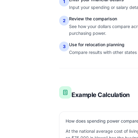
1
Input your spending or salary detail
Review the comparison
2
See how your dollars compare acro
purchasing power.
Use for relocation planning
3
Compare results with other states
Example Calculation
How does spending power compare 
At the national average cost of livi
so $75,000 in Hawaii has the buyin