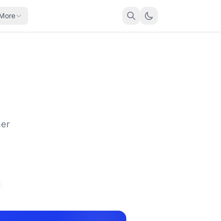
More
her