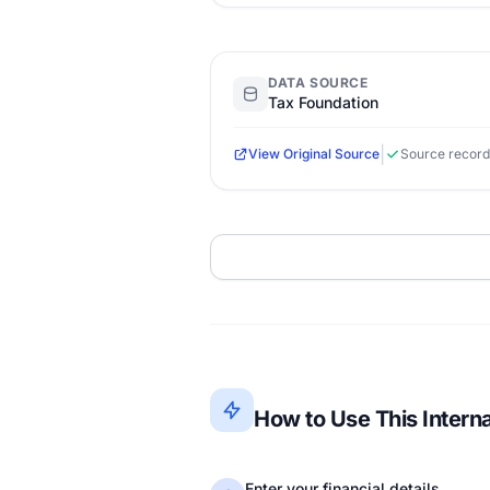
DATA SOURCE
Tax Foundation
|
View Original Source
Source record
How to Use This Intern
Enter your financial details