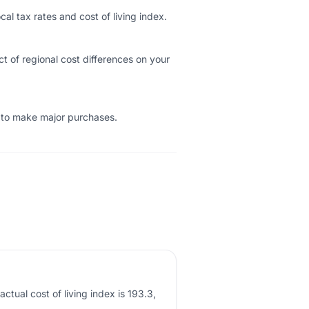
cal tax rates and cost of living index.
t of regional cost differences on your
e to make major purchases.
ctual cost of living index is 193.3,