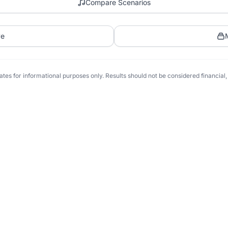
Compare Scenarios
ve
tes for informational purposes only. Results should not be considered financial, t