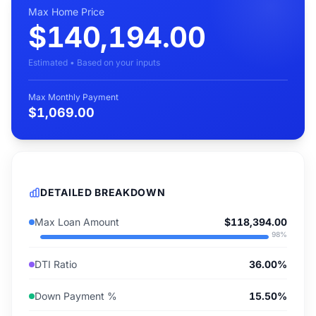
Max Home Price
$140,194.00
Estimated • Based on your inputs
Max Monthly Payment
$1,069.00
DETAILED BREAKDOWN
Max Loan Amount
$118,394.00
98
%
DTI Ratio
36.00%
Down Payment %
15.50%