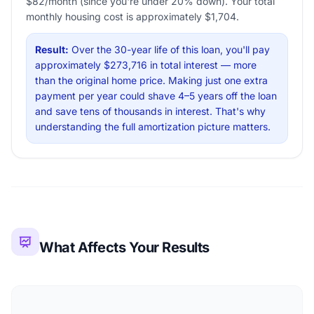
$82/month (since you're under 20% down). Your total
monthly housing cost is approximately $1,704.
Result:
Over the 30-year life of this loan, you'll pay
approximately $273,716 in total interest — more
than the original home price. Making just one extra
payment per year could shave 4–5 years off the loan
and save tens of thousands in interest. That's why
understanding the full amortization picture matters.
What Affects Your Results