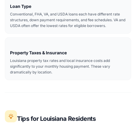
Loan Type
Conventional, FHA, VA, and USDA loans each have different rate
structures, down payment requirements, and fee schedules. VA and
USDA often offer the lowest rates for eligible borrowers.
Property Taxes & Insurance
Louisiana property tax rates and local insurance costs add
significantly to your monthly housing payment. These vary
dramatically by location.
Tips for Louisiana Residents