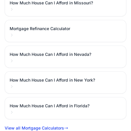
How Much House Can I Afford in Missouri?
Mortgage Refinance Calculator
How Much House Can I Afford in Nevada?
How Much House Can I Afford in New York?
How Much House Can I Afford in Florida?
View all Mortgage Calculators