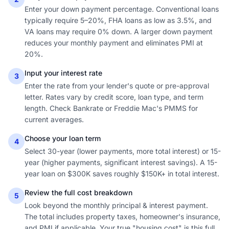
Enter your down payment percentage. Conventional loans
typically require 5–20%, FHA loans as low as 3.5%, and
VA loans may require 0% down. A larger down payment
reduces your monthly payment and eliminates PMI at
20%.
Input your interest rate
3
Enter the rate from your lender's quote or pre-approval
letter. Rates vary by credit score, loan type, and term
length. Check Bankrate or Freddie Mac's PMMS for
current averages.
Choose your loan term
4
Select 30-year (lower payments, more total interest) or 15-
year (higher payments, significant interest savings). A 15-
year loan on $300K saves roughly $150K+ in total interest.
Review the full cost breakdown
5
Look beyond the monthly principal & interest payment.
The total includes property taxes, homeowner's insurance,
and PMI if applicable. Your true "housing cost" is this full