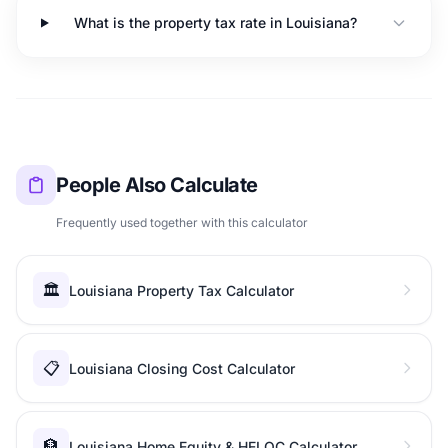
What is the property tax rate in Louisiana?
People Also Calculate
Frequently used together with this calculator
🏛️
Louisiana Property Tax Calculator
📋
Louisiana Closing Cost Calculator
🏦
Louisiana Home Equity & HELOC Calculator