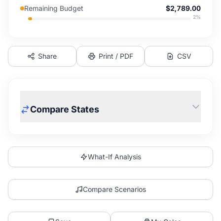
Remaining Budget
$2,789.00
2
%
Share
Print / PDF
CSV
Compare States
What-If Analysis
Compare Scenarios