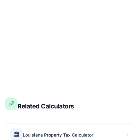
Related Calculators
🏛️
Louisiana Property Tax Calculator