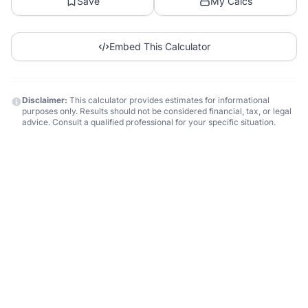
Save
My Calcs
Embed This Calculator
Disclaimer:
This calculator provides estimates for informational
purposes only. Results should not be considered financial, tax, or legal
advice. Consult a qualified professional for your specific situation.