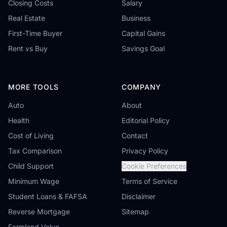
Closing Costs
Salary
Real Estate
Business
First-Time Buyer
Capital Gains
Rent vs Buy
Savings Goal
MORE TOOLS
COMPANY
Auto
About
Health
Editorial Policy
Cost of Living
Contact
Tax Comparison
Privacy Policy
Child Support
Cookie Preferences
Minimum Wage
Terms of Service
Student Loans & FAFSA
Disclaimer
Reverse Mortgage
Sitemap
Farmland Value