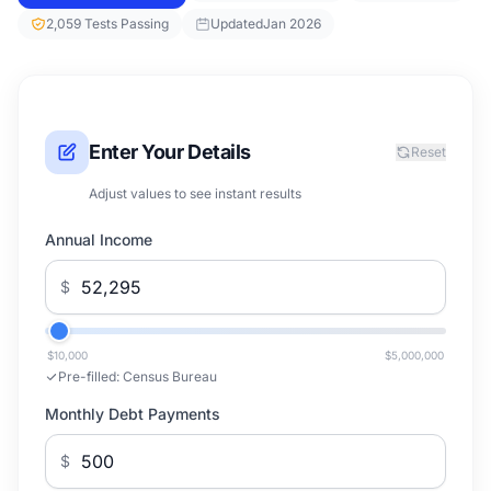
2,059 Tests Passing
Updated
Jan 2026
Enter Your Details
Reset
Adjust values to see instant results
Annual Income
$
$10,000
$5,000,000
Pre-filled:
Census Bureau
Monthly Debt Payments
$