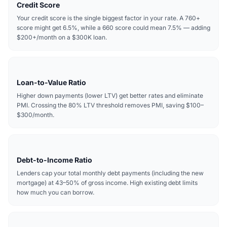
Credit Score
Your credit score is the single biggest factor in your rate. A 760+
score might get 6.5%, while a 660 score could mean 7.5% — adding
$200+/month on a $300K loan.
Loan-to-Value Ratio
Higher down payments (lower LTV) get better rates and eliminate
PMI. Crossing the 80% LTV threshold removes PMI, saving $100–
$300/month.
Debt-to-Income Ratio
Lenders cap your total monthly debt payments (including the new
mortgage) at 43–50% of gross income. High existing debt limits
how much you can borrow.