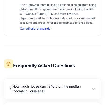
The StateCalc team builds free financial calculators using
data from official government sources including the IRS,
U.S. Census Bureau, BLS, and state revenue
departments. All formulas are validated by an automated
test suite and cross-referenced against published data.
Our editorial standards
Frequently Asked Questions
How much house can I afford on the median
income in Louisiana?