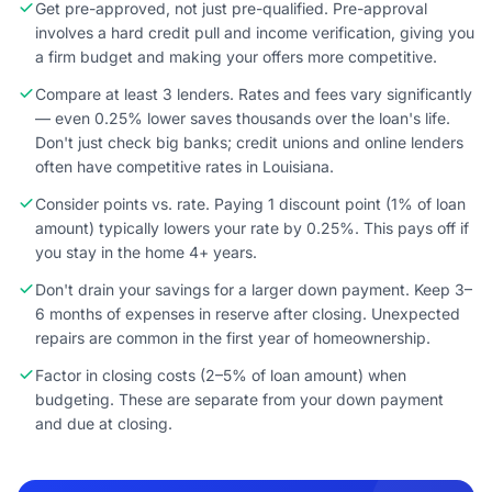
Get pre-approved, not just pre-qualified. Pre-approval
involves a hard credit pull and income verification, giving you
a firm budget and making your offers more competitive.
Compare at least 3 lenders. Rates and fees vary significantly
— even 0.25% lower saves thousands over the loan's life.
Don't just check big banks; credit unions and online lenders
often have competitive rates in Louisiana.
Consider points vs. rate. Paying 1 discount point (1% of loan
amount) typically lowers your rate by 0.25%. This pays off if
you stay in the home 4+ years.
Don't drain your savings for a larger down payment. Keep 3–
6 months of expenses in reserve after closing. Unexpected
repairs are common in the first year of homeownership.
Factor in closing costs (2–5% of loan amount) when
budgeting. These are separate from your down payment
and due at closing.