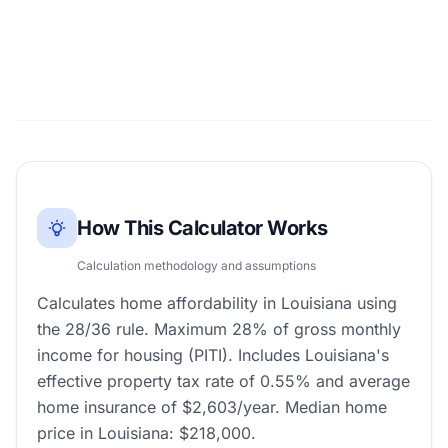
How This Calculator Works
Calculation methodology and assumptions
Calculates home affordability in Louisiana using
the 28/36 rule. Maximum 28% of gross monthly
income for housing (PITI). Includes Louisiana's
effective property tax rate of 0.55% and average
home insurance of $2,603/year. Median home
price in Louisiana: $218,000.