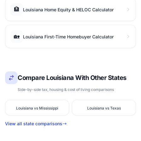
🏦
Louisiana Home Equity & HELOC Calculator
🏡
Louisiana First-Time Homebuyer Calculator
Compare Louisiana With Other States
Side-by-side tax, housing & cost of living comparisons
Louisiana vs Mississippi
Louisiana vs Texas
View all state comparisons