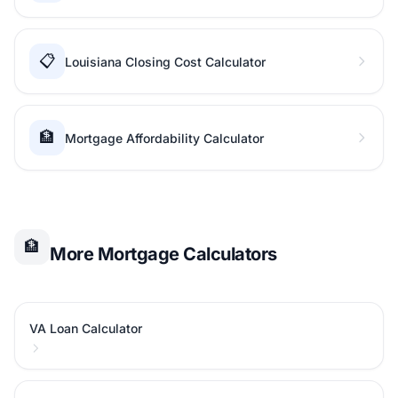
📋
Louisiana Closing Cost Calculator
🏦
Mortgage Affordability Calculator
🏦
More Mortgage Calculators
VA Loan Calculator