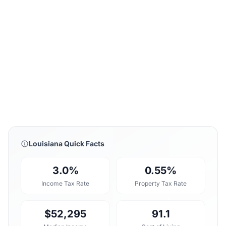
Louisiana Quick Facts
3.0%
0.55%
Income Tax Rate
Property Tax Rate
$52,295
91.1