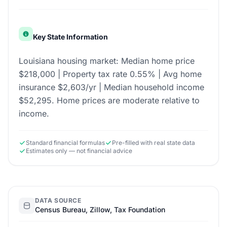
Key State Information
Louisiana housing market: Median home price
$218,000 | Property tax rate 0.55% | Avg home
insurance $2,603/yr | Median household income
$52,295. Home prices are moderate relative to
income.
Standard financial formulas
Pre-filled with real state data
Estimates only — not financial advice
DATA SOURCE
Census Bureau, Zillow, Tax Foundation