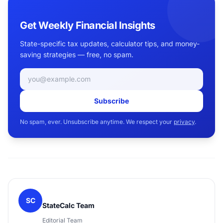
Get Weekly Financial Insights
State-specific tax updates, calculator tips, and money-
saving strategies — free, no spam.
Email address
Subscribe
No spam, ever. Unsubscribe anytime. We respect your
privacy
.
SC
StateCalc Team
Editorial Team