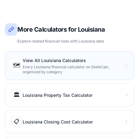
More Calculators for Louisiana
Explore related financial tools with Louisiana data
View All Louisiana Calculators
🗺️
Every Louisiana financial calculator on StateCalc,
organized by category
🏛️
Louisiana Property Tax Calculator
📋
Louisiana Closing Cost Calculator