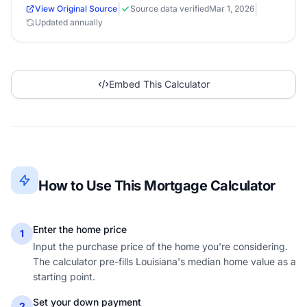
|
|
View Original Source
Source data verified
Mar 1, 2026
Updated annually
Embed This Calculator
How to Use This Mortgage Calculator
Enter the home price
1
Input the purchase price of the home you're considering.
The calculator pre-fills Louisiana's median home value as a
starting point.
Set your down payment
2