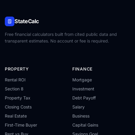
StateCalc
Free financial calculators built from cited public data and
transparent estimates. No account or fee is required.
PROPERTY
FINANCE
Rental ROI
Mortgage
Section 8
Investment
Property Tax
Debt Payoff
Closing Costs
Salary
Real Estate
Business
First-Time Buyer
Capital Gains
Rent vs Buy
Savings Goal