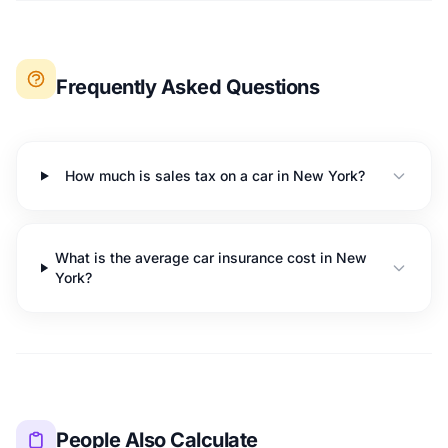
Frequently Asked Questions
How much is sales tax on a car in New York?
What is the average car insurance cost in New
York?
People Also Calculate