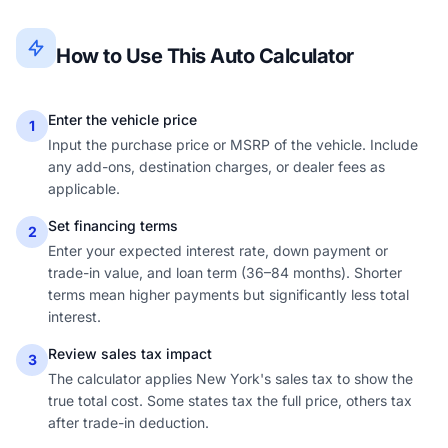
How to Use This Auto Calculator
Enter the vehicle price
1
Input the purchase price or MSRP of the vehicle. Include
any add-ons, destination charges, or dealer fees as
applicable.
Set financing terms
2
Enter your expected interest rate, down payment or
trade-in value, and loan term (36–84 months). Shorter
terms mean higher payments but significantly less total
interest.
Review sales tax impact
3
The calculator applies New York's sales tax to show the
true total cost. Some states tax the full price, others tax
after trade-in deduction.