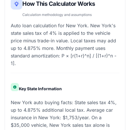
How This Calculator Works
Calculation methodology and assumptions
Auto loan calculation for New York. New York's
state sales tax of 4% is applied to the vehicle
price minus trade-in value. Local taxes may add
up to 4.875% more. Monthly payment uses
standard amortization: P × [r(1+r)^n] / [(1+r)^n -
1].
Key State Information
New York auto buying facts: State sales tax 4%,
up to 4.875% additional local tax. Average car
insurance in New York: $1,753/year. On a
$35,000 vehicle, New York sales tax alone is