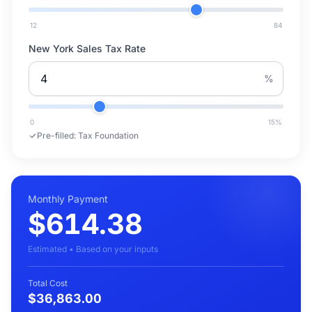
12
84
New York Sales Tax Rate
%
0
15
%
Pre-filled:
Tax Foundation
Monthly Payment
$614.38
Estimated • Based on your inputs
Total Cost
$36,863.00