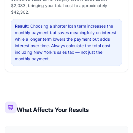
$2,083, bringing your total cost to approximately
$42,302.
Result:
Choosing a shorter loan term increases the
monthly payment but saves meaningfully on interest,
while a longer term lowers the payment but adds
interest over time. Always calculate the total cost —
including New York's sales tax — not just the
monthly payment.
What Affects Your Results