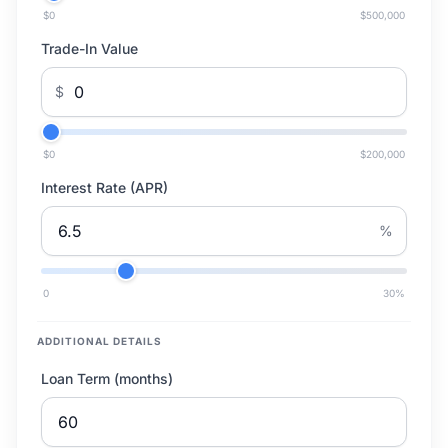
$0
$500,000
Trade-In Value
$
$0
$200,000
Interest Rate (APR)
%
0
30
%
ADDITIONAL DETAILS
Loan Term (months)