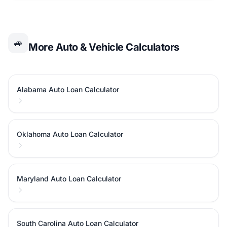
🚙
More Auto & Vehicle Calculators
Alabama Auto Loan Calculator
Oklahoma Auto Loan Calculator
Maryland Auto Loan Calculator
South Carolina Auto Loan Calculator