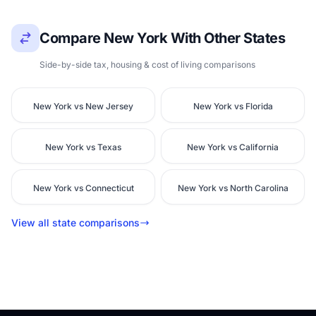
Compare New York With Other States
Side-by-side tax, housing & cost of living comparisons
New York vs New Jersey
New York vs Florida
New York vs Texas
New York vs California
New York vs Connecticut
New York vs North Carolina
View all state comparisons