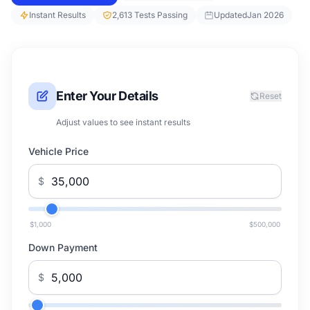
Instant Results
2,613 Tests Passing
Updated
Jan 2026
Enter Your Details
Reset
Adjust values to see instant results
Vehicle Price
$
$1,000
$500,000
Down Payment
$