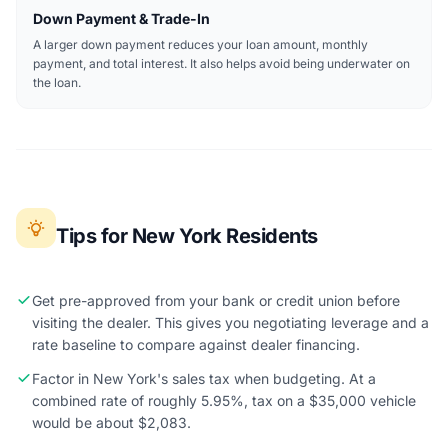
Down Payment & Trade-In
A larger down payment reduces your loan amount, monthly
payment, and total interest. It also helps avoid being underwater on
the loan.
Tips for New York Residents
Get pre-approved from your bank or credit union before
visiting the dealer. This gives you negotiating leverage and a
rate baseline to compare against dealer financing.
Factor in New York's sales tax when budgeting. At a
combined rate of roughly 5.95%, tax on a $35,000 vehicle
would be about $2,083.