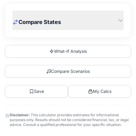
Compare States
What-If Analysis
Compare Scenarios
Save
My Calcs
Disclaimer:
This calculator provides estimates for informational
purposes only. Results should not be considered financial, tax, or legal
advice. Consult a qualified professional for your specific situation.