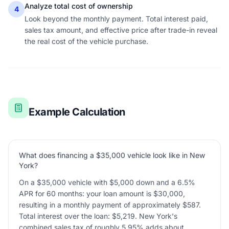
Analyze total cost of ownership
4
Look beyond the monthly payment. Total interest paid,
sales tax amount, and effective price after trade-in reveal
the real cost of the vehicle purchase.
Example Calculation
What does financing a $35,000 vehicle look like in New
York?
On a $35,000 vehicle with $5,000 down and a 6.5%
APR for 60 months: your loan amount is $30,000,
resulting in a monthly payment of approximately $587.
Total interest over the loan: $5,219. New York's
combined sales tax of roughly 5.95% adds about