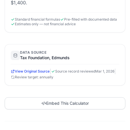
$1,400.
Standard financial formulas
Pre-filled with documented data
Estimates only — not financial advice
DATA SOURCE
Tax Foundation, Edmunds
|
|
View Original Source
Source record reviewed
Mar 1, 2026
Review target: annually
Embed This Calculator