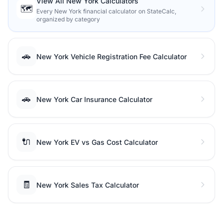
View All New York Calculators
🗺️
Every New York financial calculator on StateCalc,
organized by category
🚗
New York Vehicle Registration Fee Calculator
🚗
New York Car Insurance Calculator
🔌
New York EV vs Gas Cost Calculator
🧾
New York Sales Tax Calculator