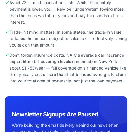
Avoid 72+ month loans if possible. While the monthly
payment is lower, you'll likely be "underwater" (owing more
than the car is worth) for years and pay thousands extra in
interest.
Trade-in timing matters. In some states, the trade-in value
reduces the amount subject to sales tax — effectively saving
you tax on that amount.
Don't forget insurance costs. NAIC's average car insurance
expenditure (all coverage levels combined) in New York is
about $1,753/year — full coverage on a financed vehicle like
this typically costs more than that blended average. Factor it
into your total cost of ownership, not just the loan payment.
Newsletter Signups Are Paused
We're building the email delivery behind our newsletter
so we can do it properly — signups aren't open yet.