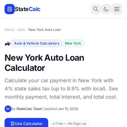
State
Calc
Home
Auto
New York Auto Loan
🚙
Auto & Vehicle Calculators
New York
New York Auto Loan
Calculator
Calculate your car payment in New York with
4% state sales tax (up to 8.9% with local). See
monthly payment, total interest, and total cost.
By
StateCalc Team
|
Updated
Jan 15, 2026
SC
Use Calculator
Free — No Sign-up