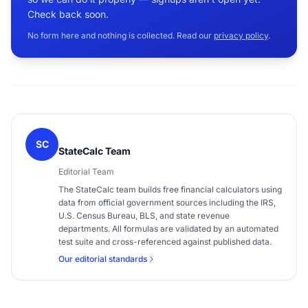
Check back soon.
No form here and nothing is collected. Read our
privacy policy
.
SC
StateCalc Team
Editorial Team
The StateCalc team builds free financial calculators using
data from official government sources including the IRS,
U.S. Census Bureau, BLS, and state revenue
departments. All formulas are validated by an automated
test suite and cross-referenced against published data.
Our editorial standards