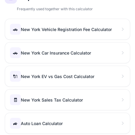
Frequently used together with this calculator
🚗
New York Vehicle Registration Fee Calculator
🚗
New York Car Insurance Calculator
🔌
New York EV vs Gas Cost Calculator
🧾
New York Sales Tax Calculator
🚙
Auto Loan Calculator