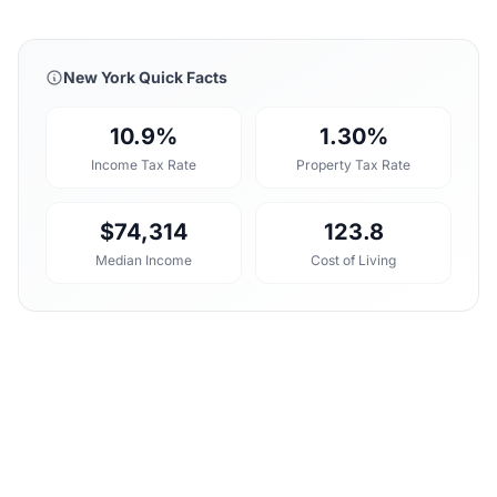
New York Quick Facts
10.9%
1.30%
Income Tax Rate
Property Tax Rate
$74,314
123.8
Median Income
Cost of Living