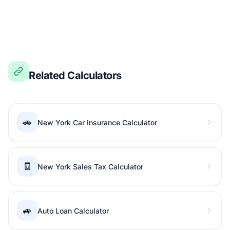
Related Calculators
🚗
New York Car Insurance Calculator
🧾
New York Sales Tax Calculator
🚙
Auto Loan Calculator