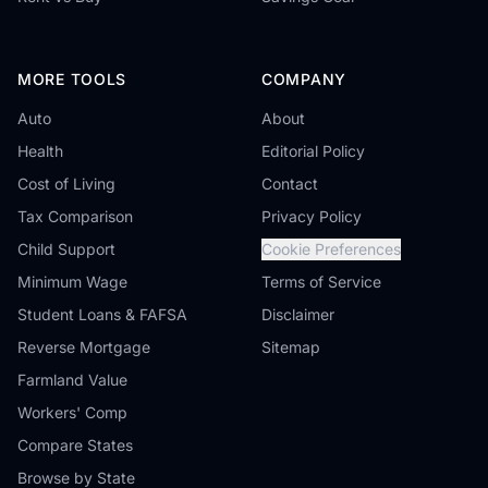
MORE TOOLS
COMPANY
Auto
About
Health
Editorial Policy
Cost of Living
Contact
Tax Comparison
Privacy Policy
Child Support
Cookie Preferences
Minimum Wage
Terms of Service
Student Loans & FAFSA
Disclaimer
Reverse Mortgage
Sitemap
Farmland Value
Workers' Comp
Compare States
Browse by State