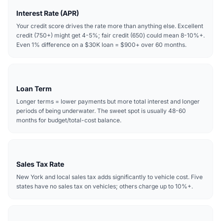
Interest Rate (APR)
Your credit score drives the rate more than anything else. Excellent
credit (750+) might get 4-5%; fair credit (650) could mean 8-10%+.
Even 1% difference on a $30K loan = $900+ over 60 months.
Loan Term
Longer terms = lower payments but more total interest and longer
periods of being underwater. The sweet spot is usually 48-60
months for budget/total-cost balance.
Sales Tax Rate
New York and local sales tax adds significantly to vehicle cost. Five
states have no sales tax on vehicles; others charge up to 10%+.