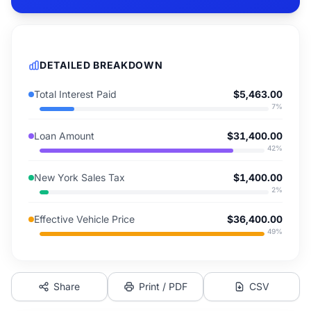
DETAILED BREAKDOWN
Total Interest Paid
$5,463.00
7
%
Loan Amount
$31,400.00
42
%
New York Sales Tax
$1,400.00
2
%
Effective Vehicle Price
$36,400.00
49
%
Share
Print / PDF
CSV