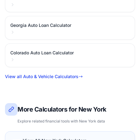
Georgia Auto Loan Calculator
Colorado Auto Loan Calculator
View all Auto & Vehicle Calculators
More Calculators for New York
Explore related financial tools with New York data