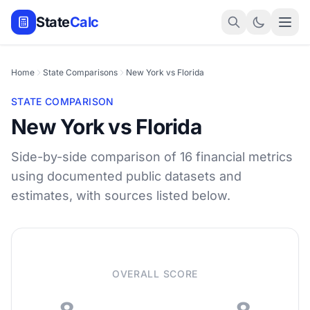
State
Calc
Home
State Comparisons
New York vs Florida
STATE COMPARISON
New York vs Florida
Side-by-side comparison of 16 financial metrics
using documented public datasets and
estimates, with sources listed below.
OVERALL SCORE