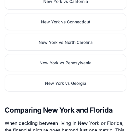
New York vs California
New York vs Connecticut
New York vs North Carolina
New York vs Pennsylvania
New York vs Georgia
Comparing New York and Florida
When deciding between living in New York or Florida,
the financial picture goes beyond just one metric. This