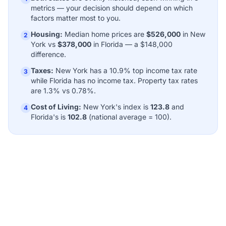
metrics — your decision should depend on which
factors matter most to you.
Housing:
Median home prices are
$526,000
in New
2
York vs
$378,000
in Florida — a $148,000
difference.
Taxes:
New York has a 10.9% top income tax rate
3
while Florida has no income tax. Property tax rates
are 1.3% vs 0.78%.
Cost of Living:
New York's index is
123.8
and
4
Florida's is
102.8
(national average = 100).