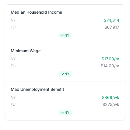
Median Household Income
$74,314
NY:
$67,917
FL:
NY
Minimum Wage
$17.00/hr
NY:
$14.00/hr
FL:
NY
Max Unemployment Benefit
$869/wk
NY:
$275/wk
FL:
NY