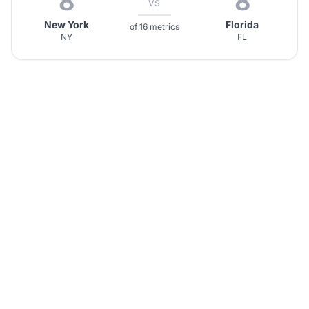
8
8
VS
New York
Florida
of 16 metrics
NY
FL