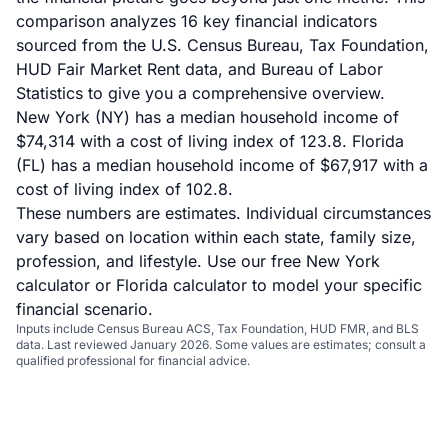
comparison analyzes 16 key financial indicators
sourced from the U.S. Census Bureau, Tax Foundation,
HUD Fair Market Rent data, and Bureau of Labor
Statistics to give you a comprehensive overview.
New York (NY) has a median household income of
$74,314 with a cost of living index of 123.8. Florida
(FL) has a median household income of $67,917 with a
cost of living index of 102.8.
These numbers are estimates. Individual circumstances
vary based on location within each state, family size,
profession, and lifestyle. Use our
free New York
calculator
or
Florida calculator
to model your specific
financial scenario.
Inputs include Census Bureau ACS, Tax Foundation, HUD FMR, and BLS
data. Last reviewed January 2026. Some values are estimates; consult a
qualified professional for financial advice.