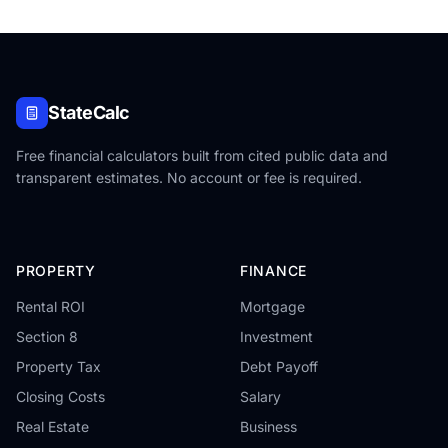
StateCalc
Free financial calculators built from cited public data and
transparent estimates. No account or fee is required.
PROPERTY
FINANCE
Rental ROI
Mortgage
Section 8
Investment
Property Tax
Debt Payoff
Closing Costs
Salary
Real Estate
Business