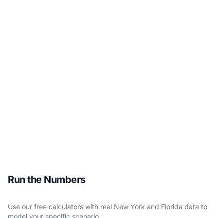
Run the Numbers
Use our free calculators with real New York and Florida data to
model your specific scenario.