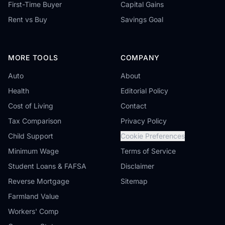
First-Time Buyer
Capital Gains
Rent vs Buy
Savings Goal
MORE TOOLS
COMPANY
Auto
About
Health
Editorial Policy
Cost of Living
Contact
Tax Comparison
Privacy Policy
Child Support
Cookie Preferences
Minimum Wage
Terms of Service
Student Loans & FAFSA
Disclaimer
Reverse Mortgage
Sitemap
Farmland Value
Workers' Comp