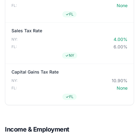
None
FL:
FL
Sales Tax Rate
4.00%
NY:
6.00%
FL:
NY
Capital Gains Tax Rate
10.90%
NY:
None
FL:
FL
Income & Employment