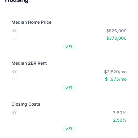
Median Home Price
$526,000
NY:
$378,000
FL:
FL
Median 2BR Rent
$2,520/mo
NY:
$1,973/mo
FL:
FL
Closing Costs
3.80%
NY:
2.50%
FL:
FL