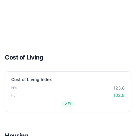
Cost of Living
Cost of Living Index
123.8
NY:
102.8
FL:
FL
Housing