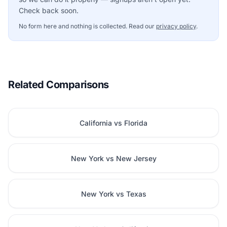
Check back soon.
No form here and nothing is collected. Read our
privacy policy
.
Related Comparisons
California vs Florida
New York vs New Jersey
New York vs Texas