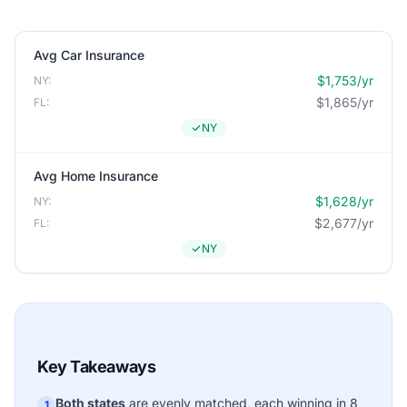
Avg Car Insurance
$1,753/yr
NY:
$1,865/yr
FL:
NY
Avg Home Insurance
$1,628/yr
NY:
$2,677/yr
FL:
NY
Key Takeaways
Both states
are evenly matched, each winning in 8
1