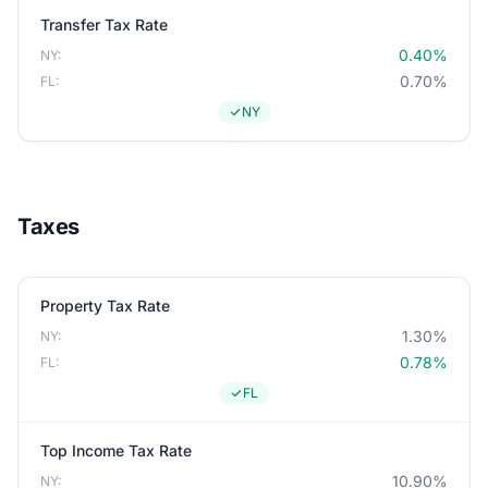
Transfer Tax Rate
0.40%
NY:
0.70%
FL:
NY
Taxes
Property Tax Rate
1.30%
NY:
0.78%
FL:
FL
Top Income Tax Rate
10.90%
NY: