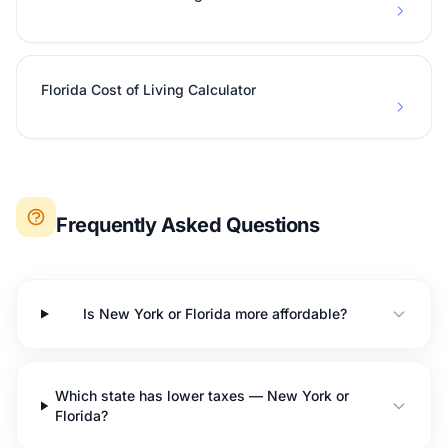
Florida Cost of Living Calculator
Frequently Asked Questions
Is New York or Florida more affordable?
Which state has lower taxes — New York or
Florida?