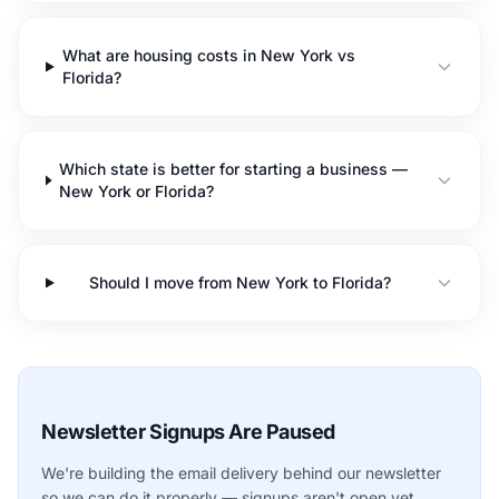
What are housing costs in New York vs
Florida?
Which state is better for starting a business —
New York or Florida?
Should I move from New York to Florida?
Newsletter Signups Are Paused
We're building the email delivery behind our newsletter
so we can do it properly — signups aren't open yet.