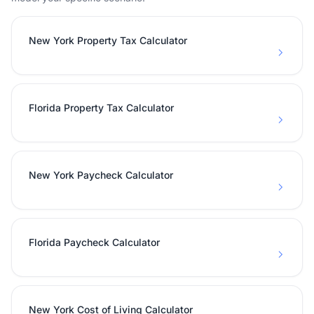
New York Property Tax Calculator
Florida Property Tax Calculator
New York Paycheck Calculator
Florida Paycheck Calculator
New York Cost of Living Calculator