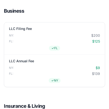
Business
LLC Filing Fee
$200
NY:
$125
FL:
FL
LLC Annual Fee
$9
NY:
$139
FL:
NY
Insurance & Living