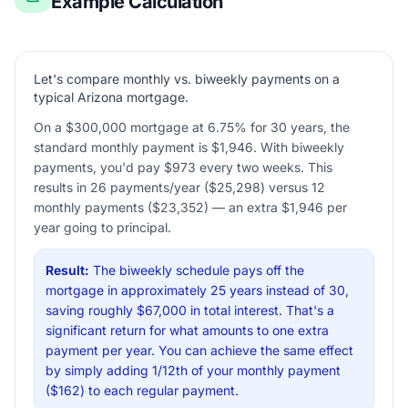
Example Calculation
Let's compare monthly vs. biweekly payments on a
typical Arizona mortgage.
On a $300,000 mortgage at 6.75% for 30 years, the
standard monthly payment is $1,946. With biweekly
payments, you'd pay $973 every two weeks. This
results in 26 payments/year ($25,298) versus 12
monthly payments ($23,352) — an extra $1,946 per
year going to principal.
Result:
The biweekly schedule pays off the
mortgage in approximately 25 years instead of 30,
saving roughly $67,000 in total interest. That's a
significant return for what amounts to one extra
payment per year. You can achieve the same effect
by simply adding 1/12th of your monthly payment
($162) to each regular payment.