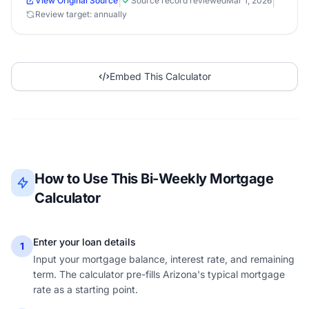
|
|
View Original Source
Source record reviewed
Mar 1, 2026
Review target: annually
Embed This Calculator
How to Use This Bi-Weekly Mortgage
Calculator
Enter your loan details
1
Input your mortgage balance, interest rate, and remaining
term. The calculator pre-fills Arizona's typical mortgage
rate as a starting point.