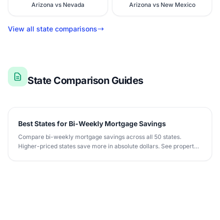
Arizona vs Nevada
Arizona vs New Mexico
View all state comparisons
State Comparison Guides
Best States for Bi-Weekly Mortgage Savings
Compare bi-weekly mortgage savings across all 50 states.
Higher-priced states save more in absolute dollars. See property
tax and insurance impact.