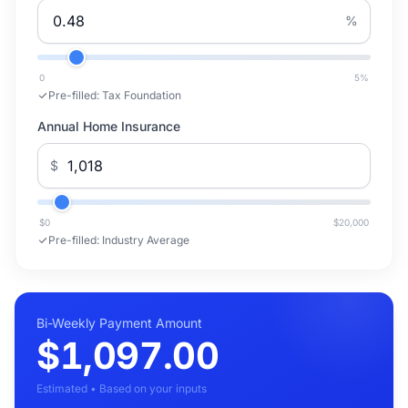
%
0
5
%
Pre-filled:
Tax Foundation
Annual Home Insurance
$
$0
$20,000
Pre-filled:
Industry Average
Bi-Weekly Payment Amount
$1,097.00
Estimated • Based on your inputs