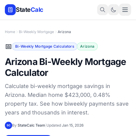
State
Calc
Home
Bi-Weekly Mortgage
Arizona
📅
Bi-Weekly Mortgage Calculators
Arizona
Arizona Bi-Weekly Mortgage
Calculator
Calculate bi-weekly mortgage savings in
Arizona. Median home $423,000, 0.48%
property tax. See how biweekly payments save
years and thousands in interest.
By
StateCalc Team
|
Updated
Jan 15, 2026
SC