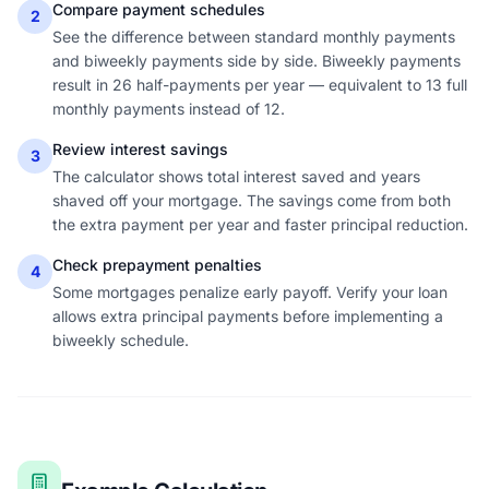
Compare payment schedules
2
See the difference between standard monthly payments
and biweekly payments side by side. Biweekly payments
result in 26 half-payments per year — equivalent to 13 full
monthly payments instead of 12.
Review interest savings
3
The calculator shows total interest saved and years
shaved off your mortgage. The savings come from both
the extra payment per year and faster principal reduction.
Check prepayment penalties
4
Some mortgages penalize early payoff. Verify your loan
allows extra principal payments before implementing a
biweekly schedule.