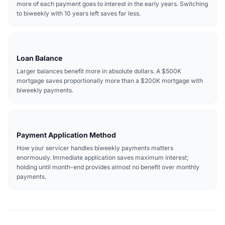
more of each payment goes to interest in the early years. Switching
to biweekly with 10 years left saves far less.
Loan Balance
Larger balances benefit more in absolute dollars. A $500K
mortgage saves proportionally more than a $200K mortgage with
biweekly payments.
Payment Application Method
How your servicer handles biweekly payments matters
enormously. Immediate application saves maximum interest;
holding until month-end provides almost no benefit over monthly
payments.