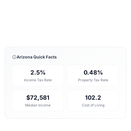
Arizona Quick Facts
2.5%
0.48%
Income Tax Rate
Property Tax Rate
$72,581
102.2
Median Income
Cost of Living