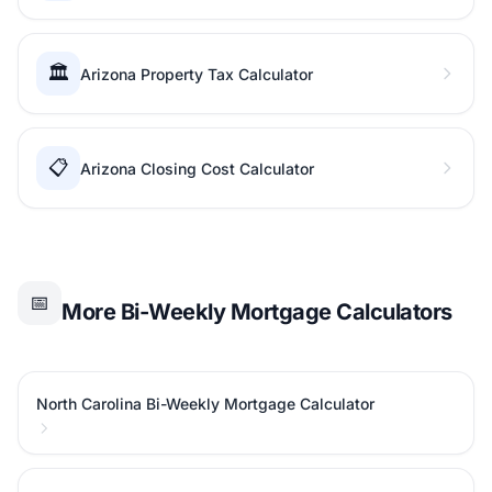
🏛️
Arizona Property Tax Calculator
📋
Arizona Closing Cost Calculator
📅
More Bi-Weekly Mortgage Calculators
North Carolina Bi-Weekly Mortgage Calculator