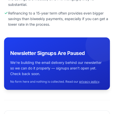
substantial.
Refinancing to a 15-year term often provides even bigger
savings than biweekly payments, especially if you can get a
lower rate in the process.
Newsletter Signups Are Paused
We're building the email delivery behind our newsletter
so we can do it properly — signups aren't open yet.
Check back soon.
No form here and nothing is collected. Read our
privacy policy
.