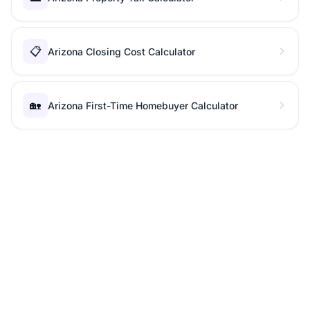
📋
Arizona Closing Cost Calculator
🏡
Arizona First-Time Homebuyer Calculator