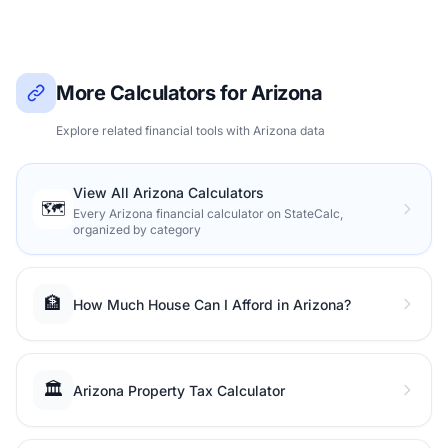
More Calculators for Arizona
Explore related financial tools with Arizona data
View All Arizona Calculators
🗺️
Every Arizona financial calculator on StateCalc,
organized by category
🏦
How Much House Can I Afford in Arizona?
🏛️
Arizona Property Tax Calculator