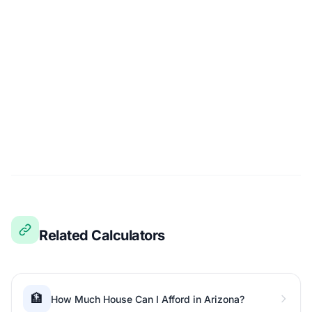
Related Calculators
🏦
How Much House Can I Afford in Arizona?