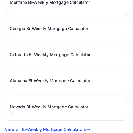
Montana Bi-Weekly Mortgage Calculator
Georgia Bi-Weekly Mortgage Calculator
Colorado Bi-Weekly Mortgage Calculator
Alabama Bi-Weekly Mortgage Calculator
Nevada Bi-Weekly Mortgage Calculator
View all Bi-Weekly Mortgage Calculators