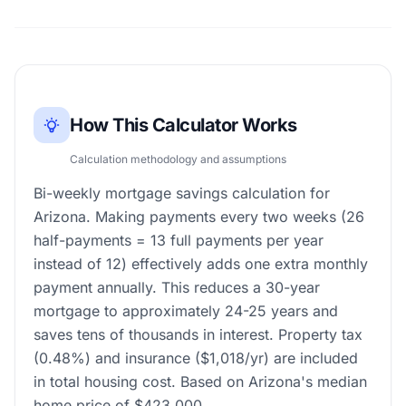
How This Calculator Works
Calculation methodology and assumptions
Bi-weekly mortgage savings calculation for
Arizona. Making payments every two weeks (26
half-payments = 13 full payments per year
instead of 12) effectively adds one extra monthly
payment annually. This reduces a 30-year
mortgage to approximately 24-25 years and
saves tens of thousands in interest. Property tax
(0.48%) and insurance ($1,018/yr) are included
in total housing cost. Based on Arizona's median
home price of $423,000.