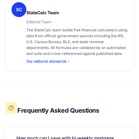
SC
StateCalc Team
Editorial Team
The StateCalc team builds free financial calculators using
data from official government sources including the IRS,
U.S. Census Bureau, BLS, and state revenue
departments. All formulas are validated by an automated
test suite and cross-referenced against published data.
Our editorial standards
Frequently Asked Questions
How much can I save with bi-weekly mortgage