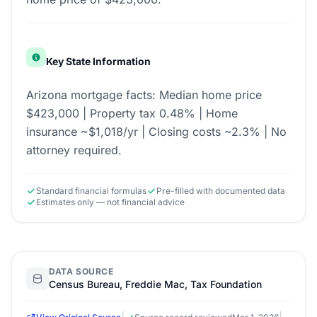
Key State Information
Arizona mortgage facts: Median home price
$423,000 | Property tax 0.48% | Home
insurance ~$1,018/yr | Closing costs ~2.3% | No
attorney required.
Standard financial formulas
Pre-filled with documented data
Estimates only — not financial advice
DATA SOURCE
Census Bureau, Freddie Mac, Tax Foundation