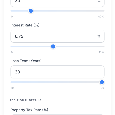
%
0
100
%
Interest Rate (%)
%
0
15
%
Loan Term (Years)
10
30
ADDITIONAL DETAILS
Property Tax Rate (%)