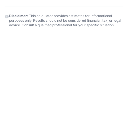
Disclaimer:
This calculator provides estimates for informational
purposes only. Results should not be considered financial, tax, or legal
advice. Consult a qualified professional for your specific situation.