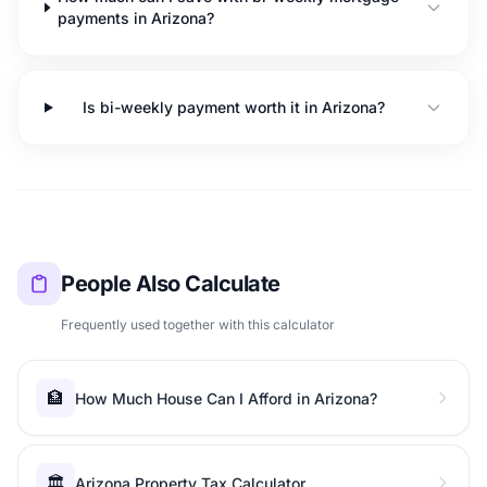
payments in Arizona?
Is bi-weekly payment worth it in Arizona?
People Also Calculate
Frequently used together with this calculator
🏦
How Much House Can I Afford in Arizona?
🏛️
Arizona Property Tax Calculator