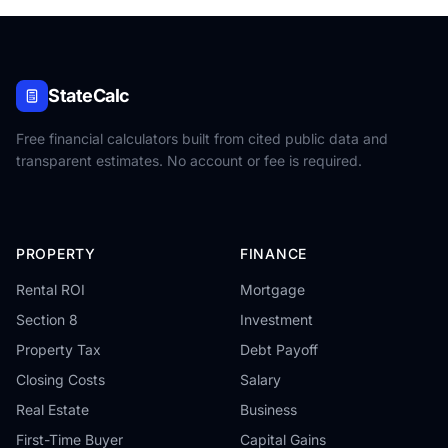
StateCalc
Free financial calculators built from cited public data and
transparent estimates. No account or fee is required.
PROPERTY
FINANCE
Rental ROI
Mortgage
Section 8
Investment
Property Tax
Debt Payoff
Closing Costs
Salary
Real Estate
Business
First-Time Buyer
Capital Gains