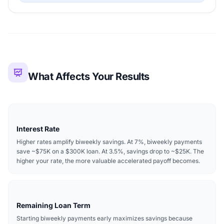
What Affects Your Results
Interest Rate
Higher rates amplify biweekly savings. At 7%, biweekly payments
save ~$75K on a $300K loan. At 3.5%, savings drop to ~$25K. The
higher your rate, the more valuable accelerated payoff becomes.
Remaining Loan Term
Starting biweekly payments early maximizes savings because