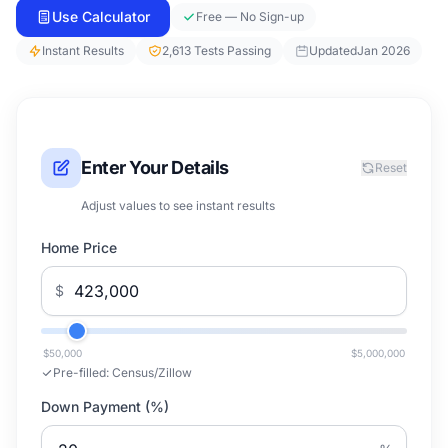
Use Calculator
Free — No Sign-up
Instant Results
2,613 Tests Passing
Updated
Jan 2026
Enter Your Details
Reset
Adjust values to see instant results
Home Price
$
$50,000
$5,000,000
Pre-filled:
Census/Zillow
Down Payment (%)