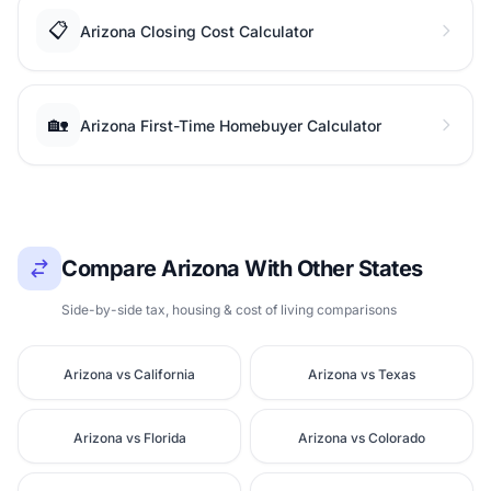
📋
Arizona Closing Cost Calculator
🏡
Arizona First-Time Homebuyer Calculator
Compare Arizona With Other States
Side-by-side tax, housing & cost of living comparisons
Arizona vs California
Arizona vs Texas
Arizona vs Florida
Arizona vs Colorado