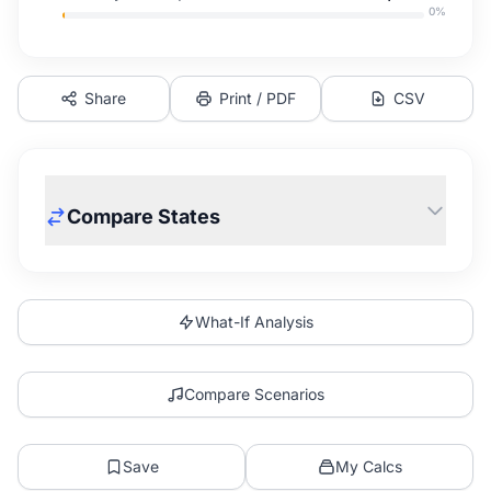
0
%
Share
Print / PDF
CSV
Compare States
What-If Analysis
Compare Scenarios
Save
My Calcs