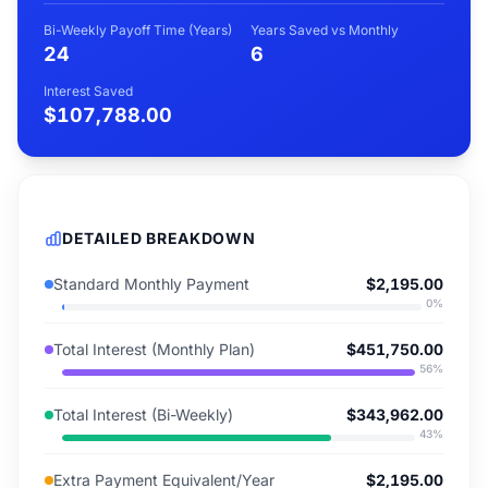
Bi-Weekly Payoff Time (Years)
Years Saved vs Monthly
24
6
Interest Saved
$107,788.00
DETAILED BREAKDOWN
Standard Monthly Payment
$2,195.00
0
%
Total Interest (Monthly Plan)
$451,750.00
56
%
Total Interest (Bi-Weekly)
$343,962.00
43
%
Extra Payment Equivalent/Year
$2,195.00