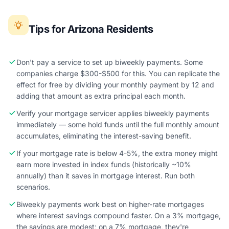
Tips for Arizona Residents
Don't pay a service to set up biweekly payments. Some
companies charge $300-$500 for this. You can replicate the
effect for free by dividing your monthly payment by 12 and
adding that amount as extra principal each month.
Verify your mortgage servicer applies biweekly payments
immediately — some hold funds until the full monthly amount
accumulates, eliminating the interest-saving benefit.
If your mortgage rate is below 4-5%, the extra money might
earn more invested in index funds (historically ~10%
annually) than it saves in mortgage interest. Run both
scenarios.
Biweekly payments work best on higher-rate mortgages
where interest savings compound faster. On a 3% mortgage,
the savings are modest; on a 7% mortgage, they're