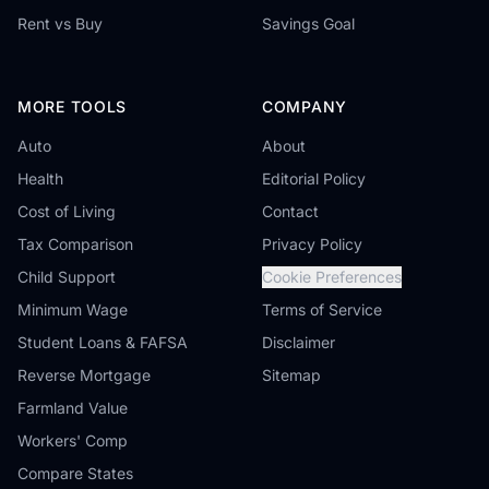
Rent vs Buy
Savings Goal
MORE TOOLS
COMPANY
Auto
About
Health
Editorial Policy
Cost of Living
Contact
Tax Comparison
Privacy Policy
Child Support
Cookie Preferences
Minimum Wage
Terms of Service
Student Loans & FAFSA
Disclaimer
Reverse Mortgage
Sitemap
Farmland Value
Workers' Comp
Compare States