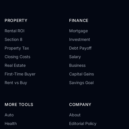
PROPERTY
FINANCE
Rental ROI
Mortgage
Section 8
Investment
Property Tax
Debt Payoff
Closing Costs
Salary
Real Estate
Business
First-Time Buyer
Capital Gains
Rent vs Buy
Savings Goal
MORE TOOLS
COMPANY
Auto
About
Health
Editorial Policy