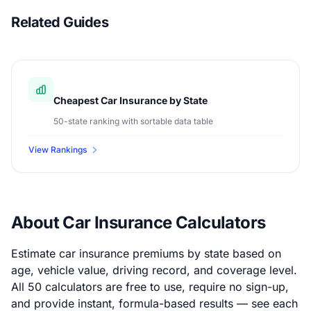
Related Guides
Cheapest Car Insurance by State
50-state ranking with sortable data table
View Rankings
About Car Insurance Calculators
Estimate car insurance premiums by state based on
age, vehicle value, driving record, and coverage level.
All 50 calculators are free to use, require no sign-up,
and provide instant, formula-based results — see each