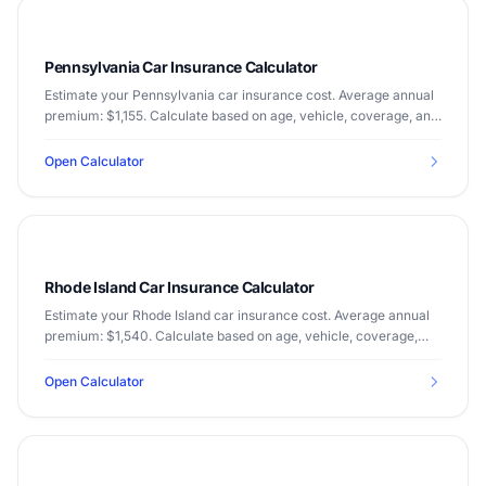
Pennsylvania Car Insurance Calculator
Estimate your Pennsylvania car insurance cost. Average annual
premium: $1,155. Calculate based on age, vehicle, coverage, and
driving record.
Open Calculator
Rhode Island Car Insurance Calculator
Estimate your Rhode Island car insurance cost. Average annual
premium: $1,540. Calculate based on age, vehicle, coverage,
and driving record.
Open Calculator