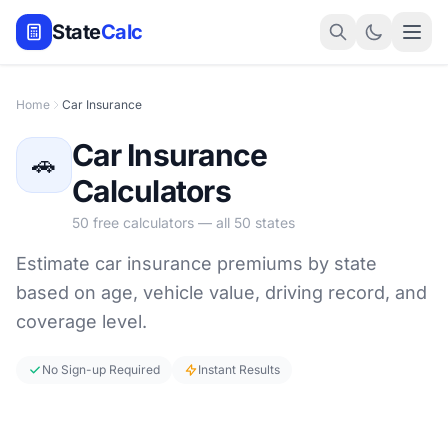
State
Calc
Home
Car Insurance
Car Insurance
🚗
Calculators
50 free calculators — all 50 states
Estimate car insurance premiums by state
based on age, vehicle value, driving record, and
coverage level.
No Sign-up Required
Instant Results