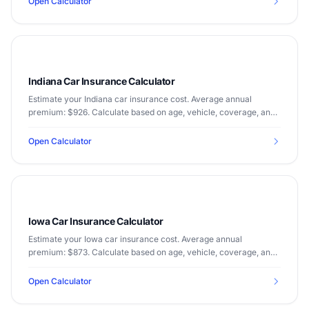
Open Calculator
Indiana Car Insurance Calculator
Estimate your Indiana car insurance cost. Average annual
premium: $926. Calculate based on age, vehicle, coverage, and
driving record.
Open Calculator
Iowa Car Insurance Calculator
Estimate your Iowa car insurance cost. Average annual
premium: $873. Calculate based on age, vehicle, coverage, and
driving record.
Open Calculator