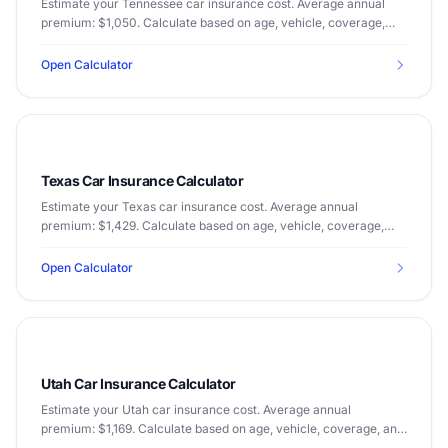
Estimate your Tennessee car insurance cost. Average annual
premium: $1,050. Calculate based on age, vehicle, coverage,
and driving record.
Open Calculator
Texas Car Insurance Calculator
Estimate your Texas car insurance cost. Average annual
premium: $1,429. Calculate based on age, vehicle, coverage,
and driving record.
Open Calculator
Utah Car Insurance Calculator
Estimate your Utah car insurance cost. Average annual
premium: $1,169. Calculate based on age, vehicle, coverage, and
driving record.