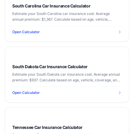
South Carolina Car Insurance Calculator
Estimate your South Carolina car insurance cost. Average
annual premium: $1,367. Calculate based on age, vehicle,
coverage, and driving record.
Open Calculator
South Dakota Car Insurance Calculator
Estimate your South Dakota car insurance cost. Average annual
premium: $937. Calculate based on age, vehicle, coverage, and
driving record.
Open Calculator
Tennessee Car Insurance Calculator