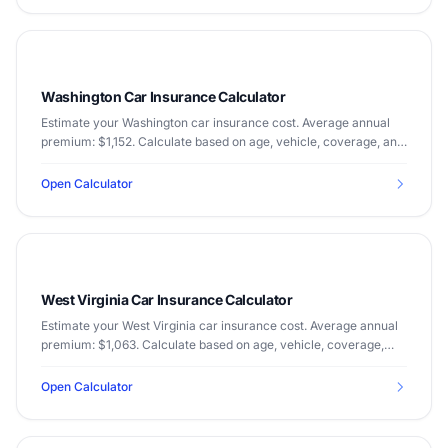
Washington Car Insurance Calculator
Estimate your Washington car insurance cost. Average annual
premium: $1,152. Calculate based on age, vehicle, coverage, and
driving record.
Open Calculator
West Virginia Car Insurance Calculator
Estimate your West Virginia car insurance cost. Average annual
premium: $1,063. Calculate based on age, vehicle, coverage,
and driving record.
Open Calculator