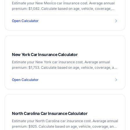
Estimate your New Mexico car insurance cost. Average annual
premium: $1,082. Calculate based on age, vehicle, coverage,
and driving record.
Open Calculator
New York Car Insurance Calculator
Estimate your New York car insurance cost. Average annual
premium: $1,753. Calculate based on age, vehicle, coverage, and
driving record.
Open Calculator
North Carolina Car Insurance Calculator
Estimate your North Carolina car insurance cost. Average annual
premium: $925. Calculate based on age, vehicle, coverage, and