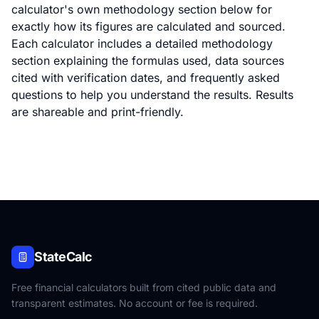
calculator's own methodology section below for
exactly how its figures are calculated and sourced.
Each calculator includes a detailed methodology
section explaining the formulas used, data sources
cited with verification dates, and frequently asked
questions to help you understand the results. Results
are shareable and print-friendly.
StateCalc
Free financial calculators built from cited public data and
transparent estimates. No account or fee is required.