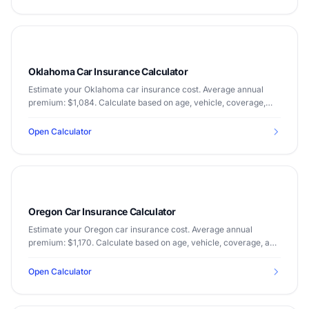
Oklahoma Car Insurance Calculator
Estimate your Oklahoma car insurance cost. Average annual
premium: $1,084. Calculate based on age, vehicle, coverage,
and driving record.
Open Calculator
Oregon Car Insurance Calculator
Estimate your Oregon car insurance cost. Average annual
premium: $1,170. Calculate based on age, vehicle, coverage, and
driving record.
Open Calculator