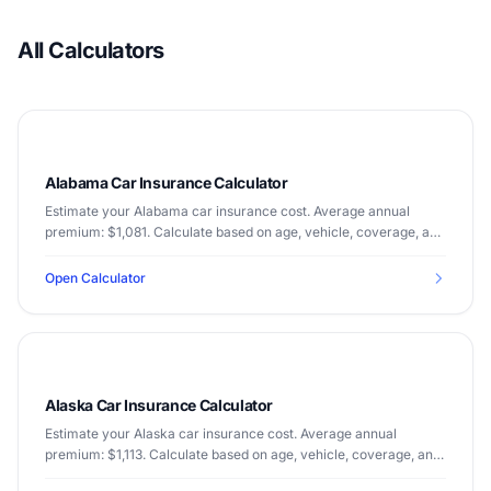
All Calculators
Alabama Car Insurance Calculator
Estimate your Alabama car insurance cost. Average annual
premium: $1,081. Calculate based on age, vehicle, coverage, and
driving record.
Open Calculator
Alaska Car Insurance Calculator
Estimate your Alaska car insurance cost. Average annual
premium: $1,113. Calculate based on age, vehicle, coverage, and
driving record.