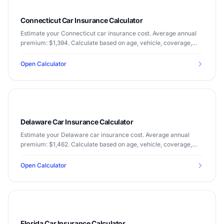
Connecticut Car Insurance Calculator
Estimate your Connecticut car insurance cost. Average annual
premium: $1,394. Calculate based on age, vehicle, coverage,
and driving record.
Open Calculator
Delaware Car Insurance Calculator
Estimate your Delaware car insurance cost. Average annual
premium: $1,462. Calculate based on age, vehicle, coverage,
and driving record.
Open Calculator
Florida Car Insurance Calculator