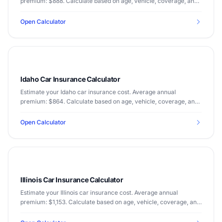
premium: $888. Calculate based on age, vehicle, coverage, and
driving record.
Open Calculator
Idaho Car Insurance Calculator
Estimate your Idaho car insurance cost. Average annual
premium: $864. Calculate based on age, vehicle, coverage, and
driving record.
Open Calculator
Illinois Car Insurance Calculator
Estimate your Illinois car insurance cost. Average annual
premium: $1,153. Calculate based on age, vehicle, coverage, and
driving record.