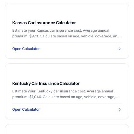
Kansas Car Insurance Calculator
Estimate your Kansas car insurance cost. Average annual
premium: $973. Calculate based on age, vehicle, coverage, and
driving record.
Open Calculator
Kentucky Car Insurance Calculator
Estimate your Kentucky car insurance cost. Average annual
premium: $1,046. Calculate based on age, vehicle, coverage,
and driving record.
Open Calculator