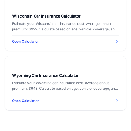
Wisconsin Car Insurance Calculator
Estimate your Wisconsin car insurance cost. Average annual
premium: $922. Calculate based on age, vehicle, coverage, and
driving record.
Open Calculator
Wyoming Car Insurance Calculator
Estimate your Wyoming car insurance cost. Average annual
premium: $948. Calculate based on age, vehicle, coverage, and
driving record.
Open Calculator