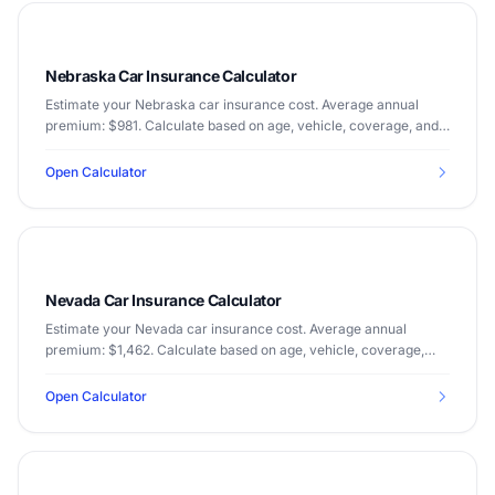
Nebraska Car Insurance Calculator
Estimate your Nebraska car insurance cost. Average annual
premium: $981. Calculate based on age, vehicle, coverage, and
driving record.
Open Calculator
Nevada Car Insurance Calculator
Estimate your Nevada car insurance cost. Average annual
premium: $1,462. Calculate based on age, vehicle, coverage,
and driving record.
Open Calculator