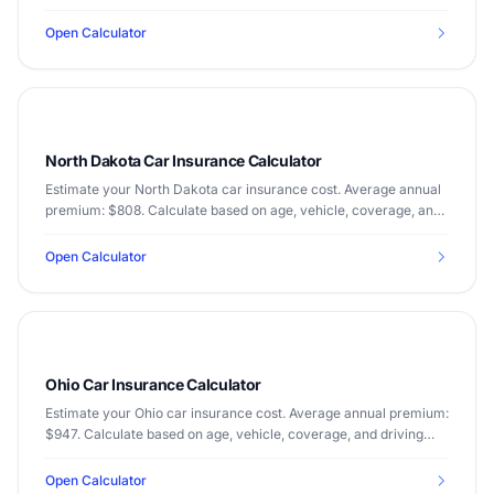
driving record.
Open Calculator
North Dakota Car Insurance Calculator
Estimate your North Dakota car insurance cost. Average annual
premium: $808. Calculate based on age, vehicle, coverage, and
driving record.
Open Calculator
Ohio Car Insurance Calculator
Estimate your Ohio car insurance cost. Average annual premium:
$947. Calculate based on age, vehicle, coverage, and driving
record.
Open Calculator