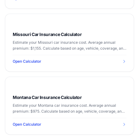
Missouri Car Insurance Calculator
Estimate your Missouri car insurance cost. Average annual
premium: $1,155. Calculate based on age, vehicle, coverage, and
driving record.
Open Calculator
Montana Car Insurance Calculator
Estimate your Montana car insurance cost. Average annual
premium: $975. Calculate based on age, vehicle, coverage, and
driving record.
Open Calculator