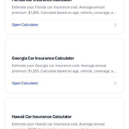
Estimate your Florida car insurance cost. Average annual
premium: $1,865. Calculate based on age, vehicle, coverage, and
driving record.
Open Calculator
Georgia Car Insurance Calculator
Estimate your Georgia car insurance cost. Average annual
premium: $1,555. Calculate based on age, vehicle, coverage, and
driving record.
Open Calculator
Hawaii Car Insurance Calculator
Estimate your Hawaii car insurance cost. Average annual