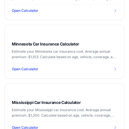
and driving record.
Open Calculator
Minnesota Car Insurance Calculator
Estimate your Minnesota car insurance cost. Average annual
premium: $1,103. Calculate based on age, vehicle, coverage, and
driving record.
Open Calculator
Mississippi Car Insurance Calculator
Estimate your Mississippi car insurance cost. Average annual
premium: $1,200. Calculate based on age, vehicle, coverage,
and driving record.
Open Calculator