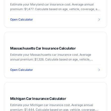
Estimate your Maryland car insurance cost. Average annual
premium: $1,477. Calculate based on age, vehicle, coverage, and
driving record.
Open Calculator
Massachusetts Car Insurance Calculator
Estimate your Massachusetts car insurance cost. Average
annual premium: $1,326. Calculate based on age, vehicle,
coverage, and driving record.
Open Calculator
Michigan Car Insurance Calculator
Estimate your Michigan car insurance cost. Average annual
premium: $1,444. Calculate based on age, vehicle, coverage,