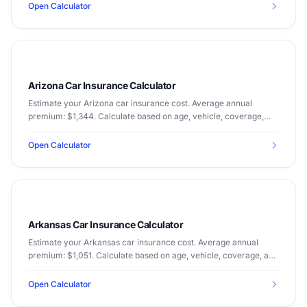
Open Calculator
Arizona Car Insurance Calculator
Estimate your Arizona car insurance cost. Average annual
premium: $1,344. Calculate based on age, vehicle, coverage,
and driving record.
Open Calculator
Arkansas Car Insurance Calculator
Estimate your Arkansas car insurance cost. Average annual
premium: $1,051. Calculate based on age, vehicle, coverage, and
driving record.
Open Calculator