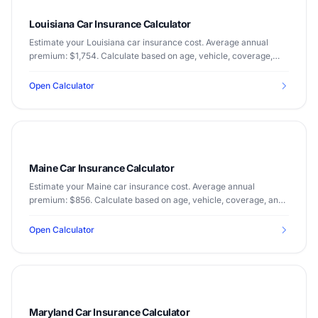
Louisiana Car Insurance Calculator
Estimate your Louisiana car insurance cost. Average annual
premium: $1,754. Calculate based on age, vehicle, coverage,
and driving record.
Open Calculator
Maine Car Insurance Calculator
Estimate your Maine car insurance cost. Average annual
premium: $856. Calculate based on age, vehicle, coverage, and
driving record.
Open Calculator
Maryland Car Insurance Calculator