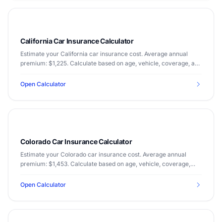
California Car Insurance Calculator
Estimate your California car insurance cost. Average annual
premium: $1,225. Calculate based on age, vehicle, coverage, and
driving record.
Open Calculator
Colorado Car Insurance Calculator
Estimate your Colorado car insurance cost. Average annual
premium: $1,453. Calculate based on age, vehicle, coverage,
and driving record.
Open Calculator