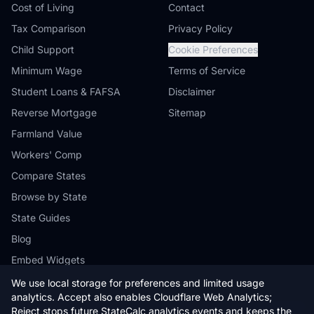
Cost of Living
Contact
Tax Comparison
Privacy Policy
Child Support
Cookie Preferences
Minimum Wage
Terms of Service
Student Loans & FAFSA
Disclaimer
Reverse Mortgage
Sitemap
Farmland Value
Workers' Comp
Compare States
Browse by State
State Guides
Blog
Embed Widgets
We use local storage for preferences and limited usage
analytics. Accept also enables Cloudflare Web Analytics;
Reject stops future StateCalc analytics events and keeps the