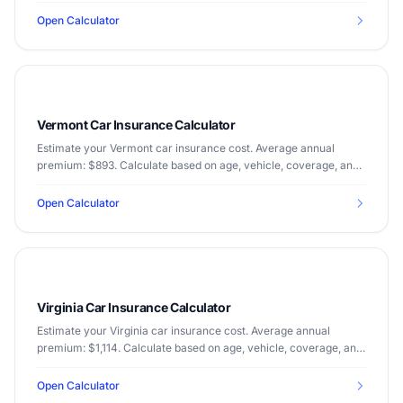
Open Calculator
Vermont Car Insurance Calculator
Estimate your Vermont car insurance cost. Average annual
premium: $893. Calculate based on age, vehicle, coverage, and
driving record.
Open Calculator
Virginia Car Insurance Calculator
Estimate your Virginia car insurance cost. Average annual
premium: $1,114. Calculate based on age, vehicle, coverage, and
driving record.
Open Calculator