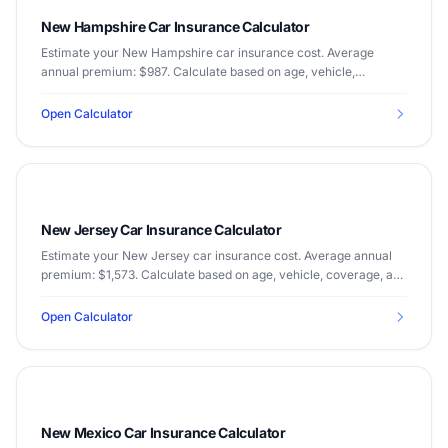
New Hampshire Car Insurance Calculator
Estimate your New Hampshire car insurance cost. Average
annual premium: $987. Calculate based on age, vehicle,
coverage, and driving record.
Open Calculator
New Jersey Car Insurance Calculator
Estimate your New Jersey car insurance cost. Average annual
premium: $1,573. Calculate based on age, vehicle, coverage, and
driving record.
Open Calculator
New Mexico Car Insurance Calculator