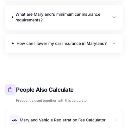
What are Maryland's minimum car insurance
requirements?
How can I lower my car insurance in Maryland?
People Also Calculate
Frequently used together with this calculator
🚗
Maryland Vehicle Registration Fee Calculator