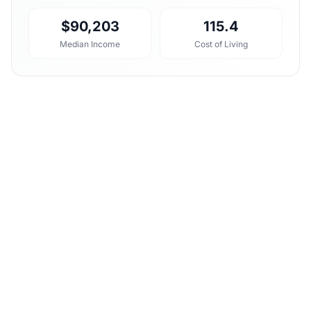
$90,203
115.4
Median Income
Cost of Living