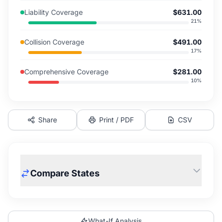
Liability Coverage
$631.00
21
%
Collision Coverage
$491.00
17
%
Comprehensive Coverage
$281.00
10
%
Share
Print / PDF
CSV
Compare States
What-If Analysis