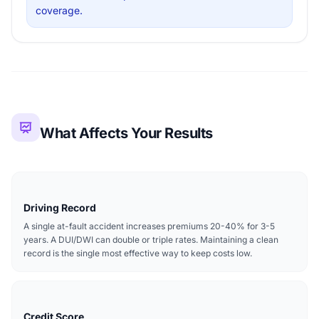
coverage.
What Affects Your Results
Driving Record
A single at-fault accident increases premiums 20-40% for 3-5
years. A DUI/DWI can double or triple rates. Maintaining a clean
record is the single most effective way to keep costs low.
Credit Score