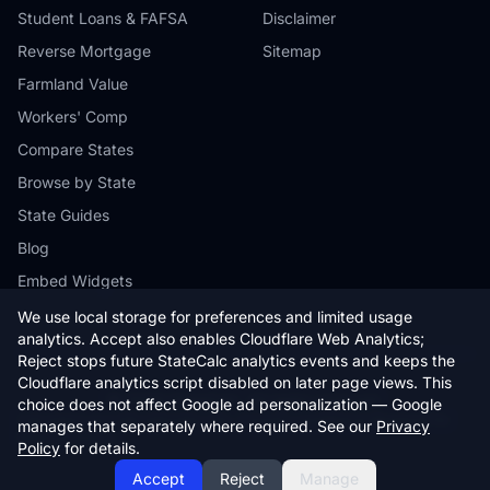
Student Loans & FAFSA
Disclaimer
Reverse Mortgage
Sitemap
Farmland Value
Workers' Comp
Compare States
Browse by State
State Guides
Blog
Embed Widgets
We use local storage for preferences and limited usage
analytics. Accept also enables Cloudflare Web Analytics;
Reject stops future StateCalc analytics events and keeps the
Cloudflare analytics script disabled on later page views. This
© 2026 StateCalc. All rights reserved.
choice does not affect Google ad personalization — Google
Calculators provide estimates only. Consult a qualified professional for
manages that separately where required. See our
Privacy
financial advice.
Policy
for details.
Accept
Reject
Manage