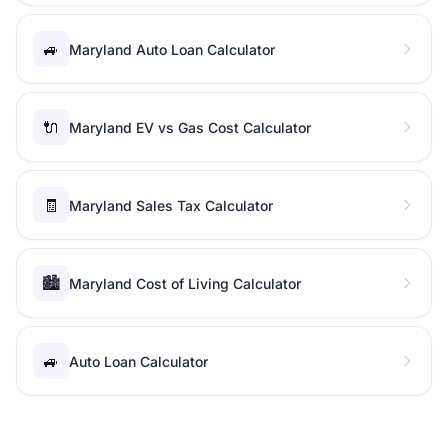
🚙
Maryland Auto Loan Calculator
🔌
Maryland EV vs Gas Cost Calculator
🧾
Maryland Sales Tax Calculator
🏙️
Maryland Cost of Living Calculator
🚙
Auto Loan Calculator