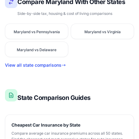
Compare Maryland With Other States
Side-by-side tax, housing & cost of living comparisons
Maryland vs Pennsylvania
Maryland vs Virginia
Maryland vs Delaware
View all state comparisons
State Comparison Guides
Cheapest Car Insurance by State
Compare average car insurance premiums across all 50 states.