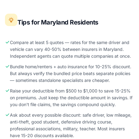
Tips for Maryland Residents
Compare at least 5 quotes — rates for the same driver and
vehicle can vary 40-50% between insurers in Maryland.
Independent agents can quote multiple companies at once.
Bundle home/renters + auto insurance for 10-25% discount.
But always verify the bundled price beats separate policies
— sometimes standalone specialists are cheaper.
Raise your deductible from $500 to $1,000 to save 15-25%
on premiums. Just keep the deductible amount in savings. If
you don't file claims, the savings compound quickly.
Ask about every possible discount: safe driver, low mileage,
anti-theft, good student, defensive driving course,
professional associations, military, teacher. Most insurers
have 15-20 discounts available.