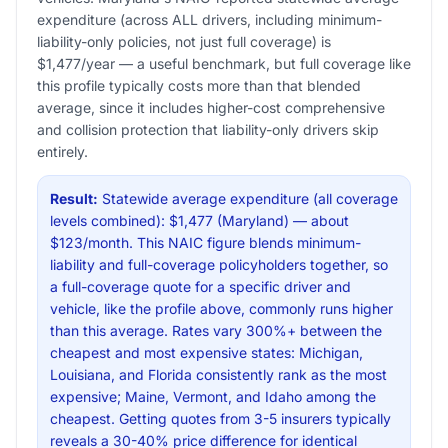
expenditure (across ALL drivers, including minimum-
liability-only policies, not just full coverage) is
$1,477/year — a useful benchmark, but full coverage like
this profile typically costs more than that blended
average, since it includes higher-cost comprehensive
and collision protection that liability-only drivers skip
entirely.
Result:
Statewide average expenditure (all coverage
levels combined): $1,477 (Maryland) — about
$123/month. This NAIC figure blends minimum-
liability and full-coverage policyholders together, so
a full-coverage quote for a specific driver and
vehicle, like the profile above, commonly runs higher
than this average. Rates vary 300%+ between the
cheapest and most expensive states: Michigan,
Louisiana, and Florida consistently rank as the most
expensive; Maine, Vermont, and Idaho among the
cheapest. Getting quotes from 3-5 insurers typically
reveals a 30-40% price difference for identical