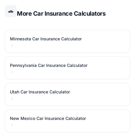
🚗
More Car Insurance Calculators
Minnesota Car Insurance Calculator
Pennsylvania Car Insurance Calculator
Utah Car Insurance Calculator
New Mexico Car Insurance Calculator