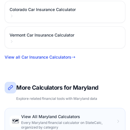
Colorado Car Insurance Calculator
Vermont Car Insurance Calculator
View all Car Insurance Calculators
More Calculators for Maryland
Explore related financial tools with Maryland data
View All Maryland Calculators
🗺️
Every Maryland financial calculator on StateCalc,
organized by category