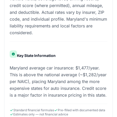
credit score (where permitted), annual mileage,
and deductible. Actual rates vary by insurer, ZIP
code, and individual profile. Maryland's minimum
liability requirements and local factors are
considered.
Key State Information
Maryland average car insurance: $1,477/year.
This is above the national average (~$1,282/year
per NAIC), placing Maryland among the more
expensive states for auto insurance. Credit score
is a major factor in insurance pricing in this state.
Standard financial formulas
Pre-filled with documented data
Estimates only — not financial advice