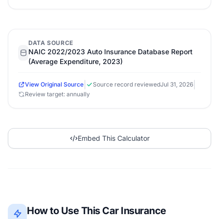
DATA SOURCE
NAIC 2022/2023 Auto Insurance Database Report
(Average Expenditure, 2023)
|
|
View Original Source
Source record reviewed
Jul 31, 2026
Review target: annually
Embed This Calculator
How to Use This Car Insurance