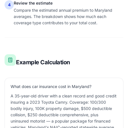
Review the estimate
4
Compare the estimated annual premium to Maryland
averages. The breakdown shows how much each
coverage type contributes to your total cost.
Example Calculation
What does car insurance cost in Maryland?
A 35-year-old driver with a clean record and good credit
insuring a 2023 Toyota Camry. Coverage: 100/300
bodily injury, 100K property damage, $500 deductible
collision, $250 deductible comprehensive, plus
uninsured motorist — a popular package for financed
vehicles. Maryland's NAIC-reported statewide average