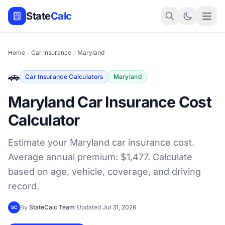
State
Calc
Home
Car Insurance
Maryland
🚗
Car Insurance Calculators
Maryland
Maryland Car Insurance Cost
Calculator
Estimate your Maryland car insurance cost.
Average annual premium: $1,477. Calculate
based on age, vehicle, coverage, and driving
record.
By
StateCalc Team
|
Updated
Jul 31, 2026
SC