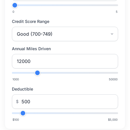
0
5
Credit Score Range
Annual Miles Driven
1000
50000
Deductible
$
$100
$5,000