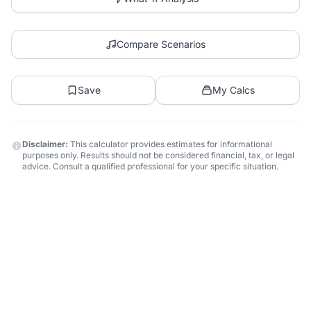
Compare Scenarios
Save
My Calcs
Disclaimer:
This calculator provides estimates for informational
purposes only. Results should not be considered financial, tax, or legal
advice. Consult a qualified professional for your specific situation.