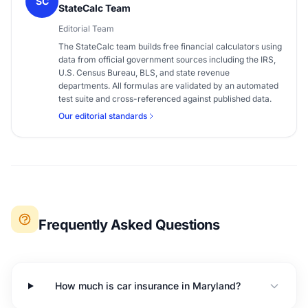
SC
StateCalc Team
Editorial Team
The StateCalc team builds free financial calculators using
data from official government sources including the IRS,
U.S. Census Bureau, BLS, and state revenue
departments. All formulas are validated by an automated
test suite and cross-referenced against published data.
Our editorial standards
Frequently Asked Questions
How much is car insurance in Maryland?