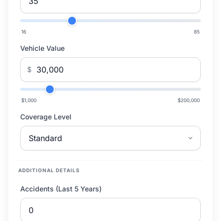
16
85
Vehicle Value
$
$1,000
$200,000
Coverage Level
ADDITIONAL DETAILS
Accidents (Last 5 Years)