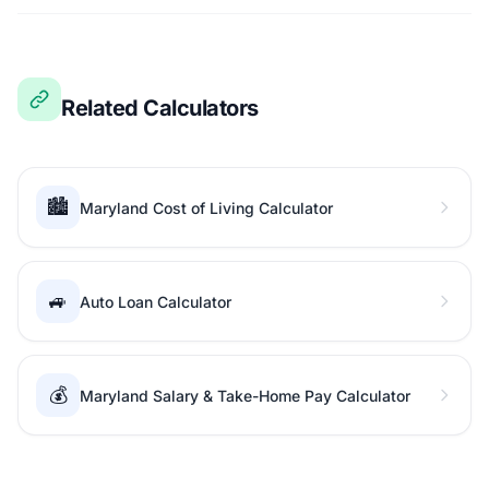
Related Calculators
🏙️
Maryland Cost of Living Calculator
🚙
Auto Loan Calculator
💰
Maryland Salary & Take-Home Pay Calculator