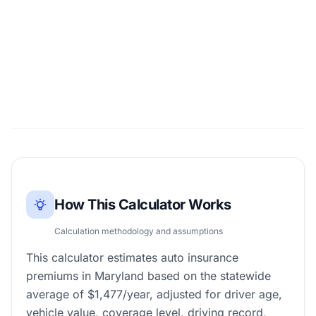
How This Calculator Works
Calculation methodology and assumptions
This calculator estimates auto insurance
premiums in Maryland based on the statewide
average of $1,477/year, adjusted for driver age,
vehicle value, coverage level, driving record,