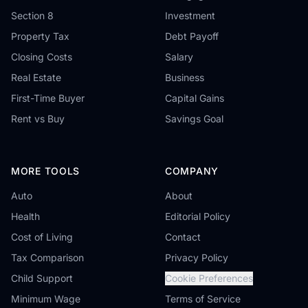
Section 8
Investment
Property Tax
Debt Payoff
Closing Costs
Salary
Real Estate
Business
First-Time Buyer
Capital Gains
Rent vs Buy
Savings Goal
MORE TOOLS
COMPANY
Auto
About
Health
Editorial Policy
Cost of Living
Contact
Tax Comparison
Privacy Policy
Child Support
Cookie Preferences
Minimum Wage
Terms of Service