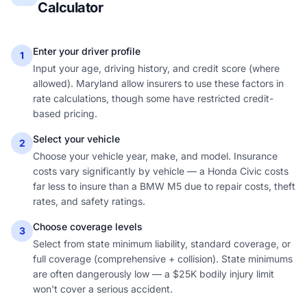
Calculator
Enter your driver profile
1
Input your age, driving history, and credit score (where
allowed). Maryland allow insurers to use these factors in
rate calculations, though some have restricted credit-
based pricing.
Select your vehicle
2
Choose your vehicle year, make, and model. Insurance
costs vary significantly by vehicle — a Honda Civic costs
far less to insure than a BMW M5 due to repair costs, theft
rates, and safety ratings.
Choose coverage levels
3
Select from state minimum liability, standard coverage, or
full coverage (comprehensive + collision). State minimums
are often dangerously low — a $25K bodily injury limit
won't cover a serious accident.