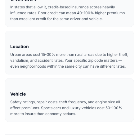
In states that allow it, credit-based insurance scores heavily
influence rates. Poor credit can mean 40-100% higher premiums
than excellent credit for the same driver and vehicle.
Location
Urban areas cost 15-30% more than rural areas due to higher theft,
vandalism, and accident rates. Your specific zip code matters —
even neighborhoods within the same city can have different rates.
Vehicle
Safety ratings, repair costs, theft frequency, and engine size all
affect premiums. Sports cars and luxury vehicles cost 50-100%
more to insure than economy sedans.