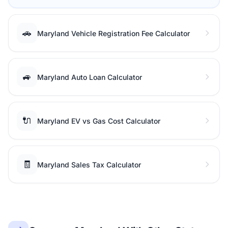
🚗
Maryland Vehicle Registration Fee Calculator
🚙
Maryland Auto Loan Calculator
🔌
Maryland EV vs Gas Cost Calculator
🧾
Maryland Sales Tax Calculator