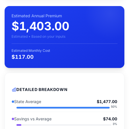
Estimated Annual Premium
$1,403.00
Estimated • Based on your inputs
Estimated Monthly Cost
$117.00
DETAILED BREAKDOWN
State Average
$1,477.00
50
%
Savings vs Average
$74.00
3
%