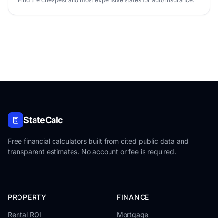
Find the cheapest and most expensive states for auto insurance.
StateCalc
Free financial calculators built from cited public data and
transparent estimates. No account or fee is required.
PROPERTY
FINANCE
Rental ROI
Mortgage