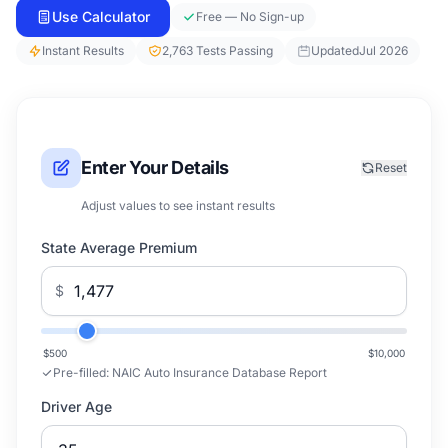
Use Calculator
Free — No Sign-up
Instant Results
2,763 Tests Passing
Updated
Jul 2026
Enter Your Details
Reset
Adjust values to see instant results
State Average Premium
$
$500
$10,000
Pre-filled:
NAIC Auto Insurance Database Report
Driver Age