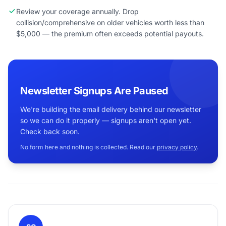
Review your coverage annually. Drop
collision/comprehensive on older vehicles worth less than
$5,000 — the premium often exceeds potential payouts.
Newsletter Signups Are Paused
We're building the email delivery behind our newsletter
so we can do it properly — signups aren't open yet.
Check back soon.
No form here and nothing is collected. Read our
privacy policy
.