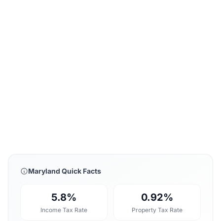
Maryland Quick Facts
5.8%
0.92%
Income Tax Rate
Property Tax Rate