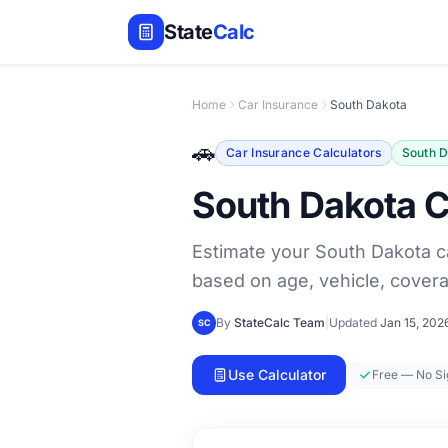
State
Calc
Home
Car Insurance
South Dakota
🚗
Car Insurance Calculators
South 
South Dakota C
Estimate your South Dakota c
based on age, vehicle, covera
By
StateCalc Team
|
Updated
Jan 15, 202
SC
Use Calculator
Free — No S