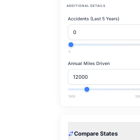
ADDITIONAL DETAILS
Accidents (Last 5 Years)
0
Annual Miles Driven
1000
50
Compare States