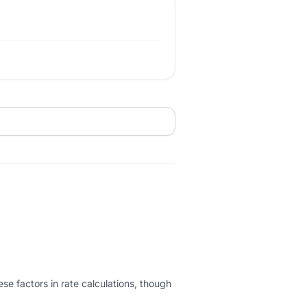
ese factors in rate calculations, though