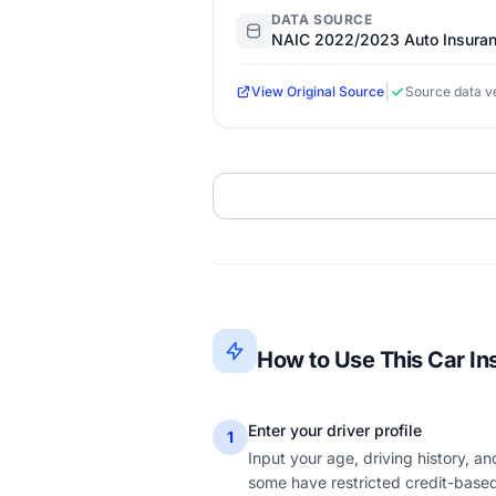
DATA SOURCE
NAIC 2022/2023 Auto Insuran
|
View Original Source
Source data ve
How to Use This Car In
Enter your driver profile
1
Input your age, driving history, a
some have restricted credit-based