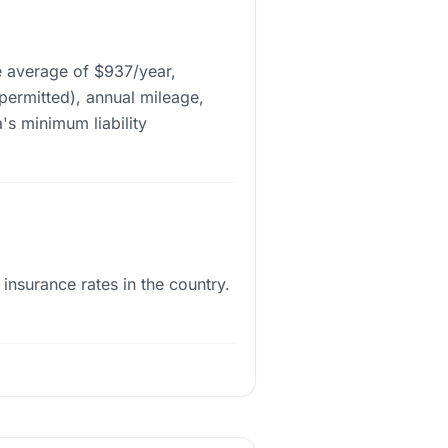
e average of $937/year,
 permitted), annual mileage,
's minimum liability
nsurance rates in the country.