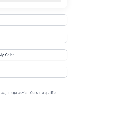
My Calcs
ax, or legal advice. Consult a qualified