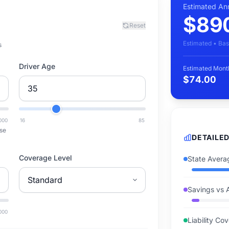
Estimated An
$89
Reset
Estimated • Bas
s
Driver Age
Estimated Mont
$74.00
000
16
85
se
DETAILE
Coverage Level
State Avera
Savings vs 
000
Liability Co