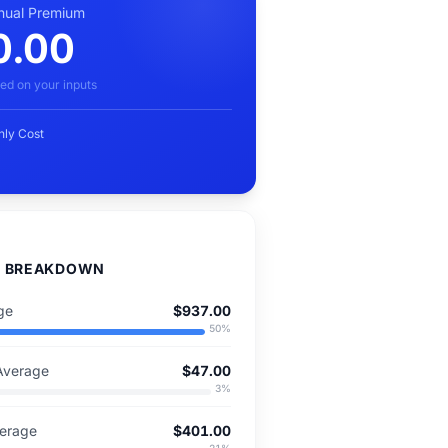
nual Premium
0.00
ed on your inputs
hly Cost
D BREAKDOWN
ge
$937.00
50
%
Average
$47.00
3
%
verage
$401.00