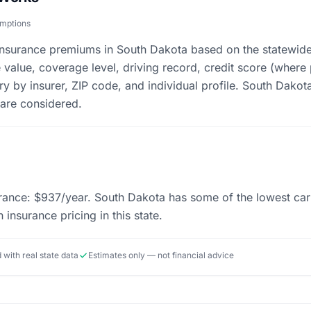
umptions
 insurance premiums in South Dakota based on the statewid
e value, coverage level, driving record, credit score (where
ry by insurer, ZIP code, and individual profile. South Dakota
 are considered.
ance: $937/year. South Dakota has some of the lowest car i
 insurance pricing in this state.
d with real state data
Estimates only — not financial advice