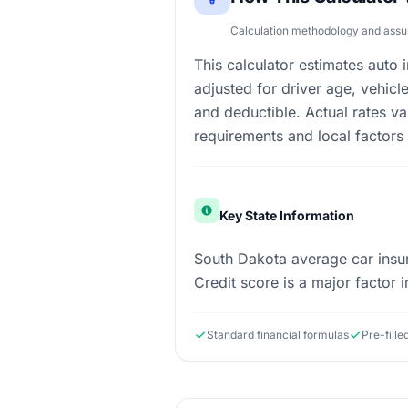
Calculation methodology and ass
This calculator estimates auto
adjusted for driver age, vehicl
and deductible. Actual rates va
requirements and local factors
Key State Information
South Dakota average car insur
Credit score is a major factor in
Standard financial formulas
Pre-fille