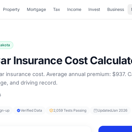
Property
Mortgage
Tax
Income
Invest
Business
Dakota
ar Insurance Cost Calculat
ar insurance cost. Average annual premium: $937. C
ge, and driving record.
6
ign-up
Verified Data
2,059 Tests Passing
Updated
Jan 2026