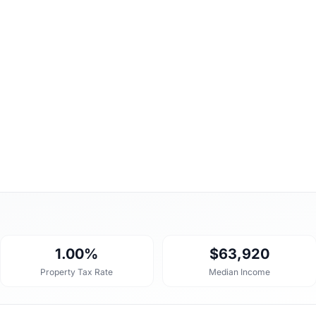
1.00%
$63,920
Property Tax Rate
Median Income