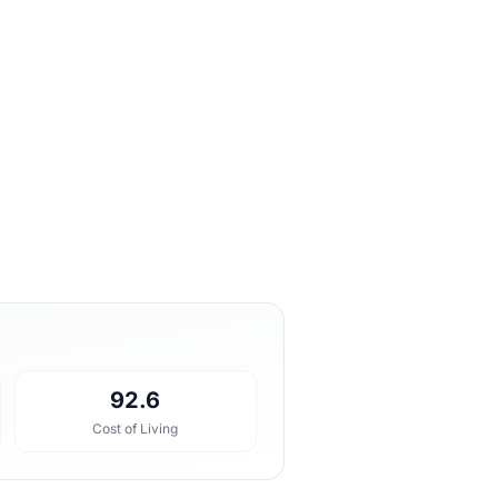
92.6
Cost of Living