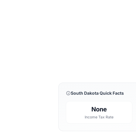
South Dakota Quick Facts
None
Income Tax Rate