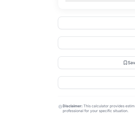
Sa
Disclaimer:
This calculator provides estima
professional for your specific situation.