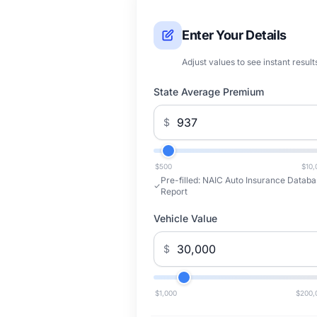
Enter Your Details
Adjust values to see instant result
State Average Premium
$
$500
$10,
Pre-filled:
NAIC Auto Insurance Databa
Report
Vehicle Value
$
$1,000
$200,