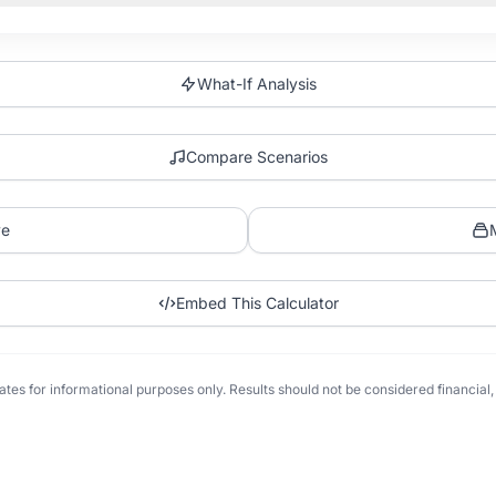
What-If Analysis
Compare Scenarios
ve
Embed This Calculator
tes for informational purposes only. Results should not be considered financial, t