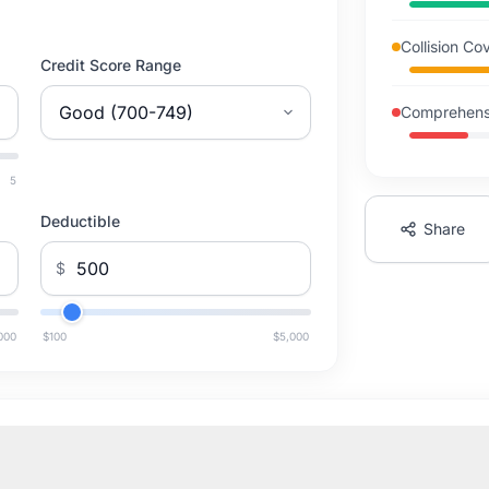
Collision C
Credit Score Range
Comprehens
5
Deductible
Share
$
000
$100
$5,000