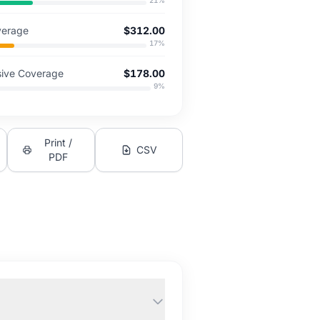
21
%
overage
$312.00
17
%
ive Coverage
$178.00
9
%
Print /
CSV
PDF