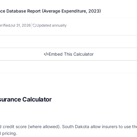
ce Database Report (Average Expenditure, 2023)
|
rified
Jul 31, 2026
Updated annually
Embed This Calculator
surance Calculator
nd credit score (where allowed). South Dakota allow insurers to use th
 pricing.