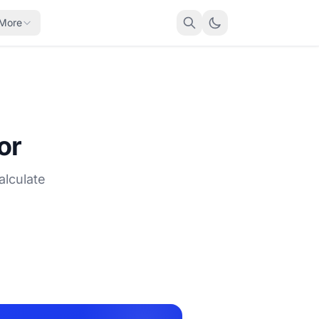
More
or
alculate