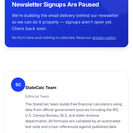
Newsletter Signups Are Paused
We're building the email delivery behind our newsletter
so we can do it properly — signups aren't open yet.
Check back soon.
No form here and nothing is collected. Read our
privacy policy
.
SC
StateCalc Team
Editorial Team
The StateCalc team builds free financial calculators using
data from official government sources including the IRS,
U.S. Census Bureau, BLS, and state revenue
departments. All formulas are validated by an automated
test suite and cross-referenced against published data.