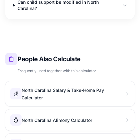
Can child support be modified in North
Carolina?
People Also Calculate
Frequently used together with this calculator
North Carolina Salary & Take-Home Pay
💰
Calculator
💍
North Carolina Alimony Calculator