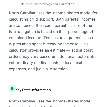
Calculation methodology and assumptions
North Carolina uses the income-shares model for
calculating child support. Both parents' incomes
are combined, then each parent's share of the
total obligation is based on their percentage of
combined income. The custodial parent's share
is presumed spent directly on the child. This
calculator provides an estimate — actual court
orders may vary based on additional factors like
extraordinary medical costs, educational
expenses, and judicial discretion.
Key State Information
North Carolina uses the income-shares model.