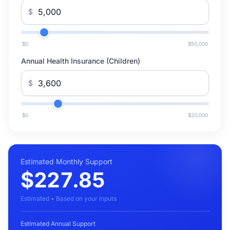
$
$0
$50,000
Annual Health Insurance (Children)
$
$0
$20,000
Estimated Monthly Support
$227.85
Estimated • Based on your inputs
Estimated Annual Support