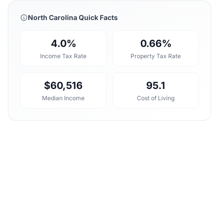
North Carolina Quick Facts
4.0%
0.66%
Income Tax Rate
Property Tax Rate
$60,516
95.1
Median Income
Cost of Living