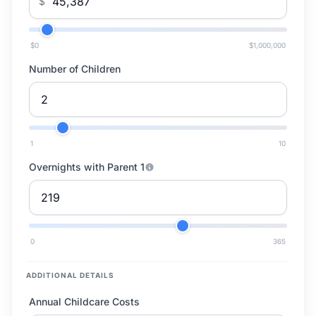
$
$0
$1,000,000
Number of Children
1
10
Overnights with Parent 1
0
365
ADDITIONAL DETAILS
Annual Childcare Costs