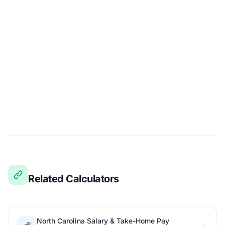
Related Calculators
North Carolina Salary & Take-Home Pay