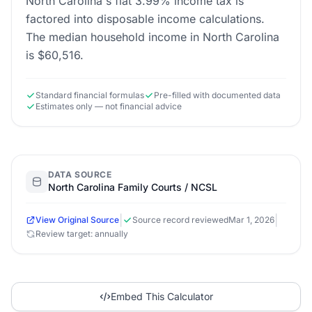
North Carolina's flat 3.99% income tax is
factored into disposable income calculations.
The median household income in North Carolina
is $60,516.
Standard financial formulas
Pre-filled with documented data
Estimates only — not financial advice
DATA SOURCE
North Carolina Family Courts / NCSL
|
|
View Original Source
Source record reviewed
Mar 1, 2026
Review target: annually
Embed This Calculator