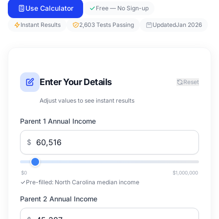
Use Calculator
Free — No Sign-up
Instant Results
2,603 Tests Passing
Updated
Jan 2026
Enter Your Details
Reset
Adjust values to see instant results
Parent 1 Annual Income
$
$0
$1,000,000
Pre-filled:
North Carolina median income
Parent 2 Annual Income