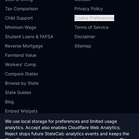
Tax Comparison
Privacy Policy
Child Support
Cookie Preferences
Minimum Wage
Terms of Service
Student Loans & FAFSA
Disclaimer
Reverse Mortgage
Sitemap
Farmland Value
Workers' Comp
Compare States
Browse by State
State Guides
Blog
Embed Widgets
We use local storage for preferences and limited usage
analytics. Accept also enables Cloudflare Web Analytics;
Reject stops future StateCalc analytics events and keeps the