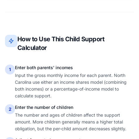
How to Use This Child Support
Calculator
Enter both parents' incomes
1
Input the gross monthly income for each parent. North
Carolina use either an income shares model (combining
both incomes) or a percentage-of-income model to
calculate support.
Enter the number of children
2
The number and ages of children affect the support
amount. More children generally means a higher total
obligation, but the per-child amount decreases slightly.