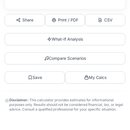
Share
Print / PDF
CSV
What-If Analysis
Compare Scenarios
Save
My Calcs
Disclaimer:
This calculator provides estimates for informational
purposes only. Results should not be considered financial, tax, or legal
advice. Consult a qualified professional for your specific situation.