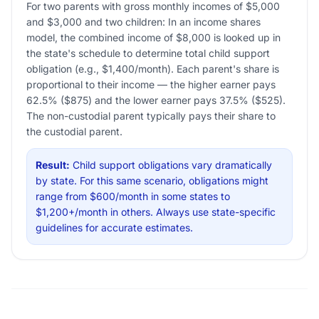
For two parents with gross monthly incomes of $5,000
and $3,000 and two children: In an income shares
model, the combined income of $8,000 is looked up in
the state's schedule to determine total child support
obligation (e.g., $1,400/month). Each parent's share is
proportional to their income — the higher earner pays
62.5% ($875) and the lower earner pays 37.5% ($525).
The non-custodial parent typically pays their share to
the custodial parent.
Result:
Child support obligations vary dramatically
by state. For this same scenario, obligations might
range from $600/month in some states to
$1,200+/month in others. Always use state-specific
guidelines for accurate estimates.