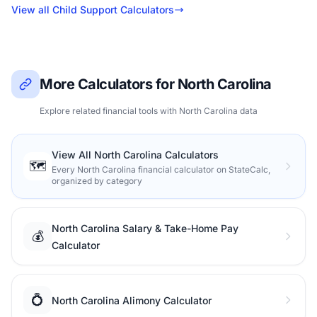
View all Child Support Calculators
More Calculators for North Carolina
Explore related financial tools with North Carolina data
View All North Carolina Calculators
🗺️
Every North Carolina financial calculator on StateCalc,
organized by category
North Carolina Salary & Take-Home Pay
💰
Calculator
💍
North Carolina Alimony Calculator