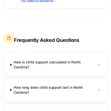
Our editorial standards
Frequently Asked Questions
How is child support calculated in North
Carolina?
How long does child support last in North
Carolina?