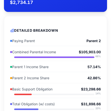
$2,734.17
DETAILED BREAKDOWN
Paying Parent
Parent 2
Combined Parental Income
$105,903.00
66
%
Parent 1 Income Share
57.14%
Parent 2 Income Share
42.86%
Basic Support Obligation
$23,298.66
14
%
Total Obligation (w/ costs)
$31,898.66
20
%