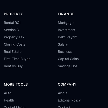
PROPERTY
FINANCE
Rental ROI
Mortgage
Section 8
Investment
Property Tax
Debt Payoff
Closing Costs
Salary
Real Estate
Business
First-Time Buyer
Capital Gains
Rent vs Buy
Savings Goal
MORE TOOLS
COMPANY
Auto
About
Health
Editorial Policy
Cost of Living
Contact