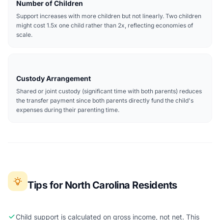
Number of Children
Support increases with more children but not linearly. Two children
might cost 1.5x one child rather than 2x, reflecting economies of
scale.
Custody Arrangement
Shared or joint custody (significant time with both parents) reduces
the transfer payment since both parents directly fund the child's
expenses during their parenting time.
Tips for North Carolina Residents
Child support is calculated on gross income, not net. This