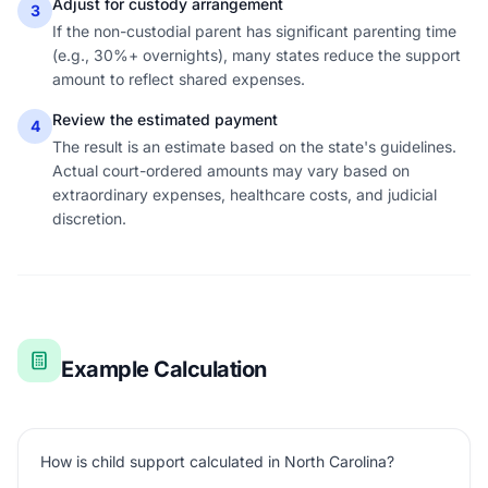
Adjust for custody arrangement
3
If the non-custodial parent has significant parenting time
(e.g., 30%+ overnights), many states reduce the support
amount to reflect shared expenses.
Review the estimated payment
4
The result is an estimate based on the state's guidelines.
Actual court-ordered amounts may vary based on
extraordinary expenses, healthcare costs, and judicial
discretion.
Example Calculation
How is child support calculated in North Carolina?