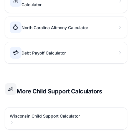
💰
Calculator
💍
North Carolina Alimony Calculator
💳
Debt Payoff Calculator
👶
More Child Support Calculators
Wisconsin Child Support Calculator