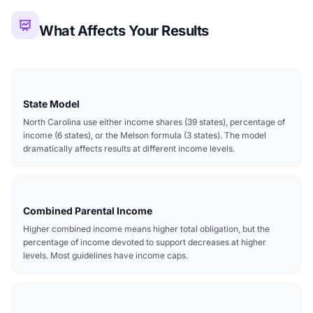
What Affects Your Results
State Model
North Carolina use either income shares (39 states), percentage of
income (6 states), or the Melson formula (3 states). The model
dramatically affects results at different income levels.
Combined Parental Income
Higher combined income means higher total obligation, but the
percentage of income devoted to support decreases at higher
levels. Most guidelines have income caps.