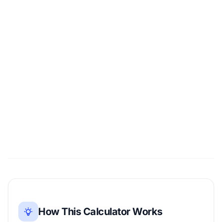
How This Calculator Works