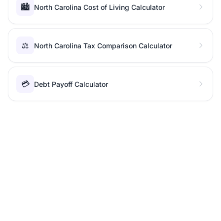
🏙️
North Carolina Cost of Living Calculator
⚖️
North Carolina Tax Comparison Calculator
💳
Debt Payoff Calculator