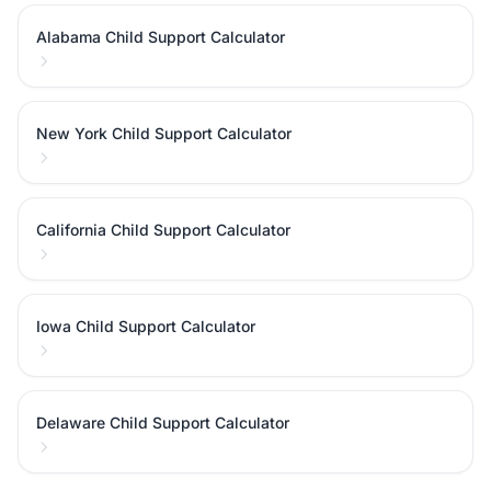
Alabama Child Support Calculator
New York Child Support Calculator
California Child Support Calculator
Iowa Child Support Calculator
Delaware Child Support Calculator