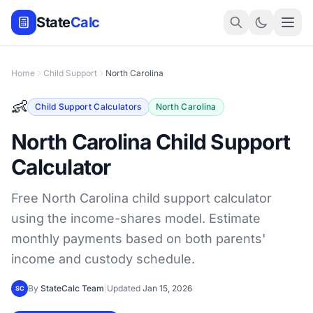
State
Calc
Home
Child Support
North Carolina
👶
Child Support Calculators
North Carolina
North Carolina Child Support
Calculator
Free North Carolina child support calculator
using the income-shares model. Estimate
monthly payments based on both parents'
income and custody schedule.
By
StateCalc Team
|
Updated
Jan 15, 2026
SC