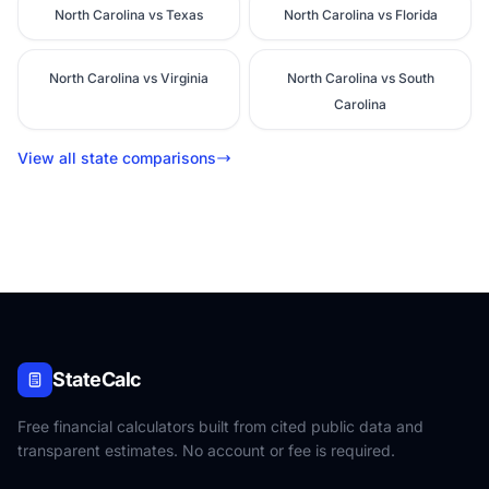
North Carolina vs Texas
North Carolina vs Florida
North Carolina vs Virginia
North Carolina vs South
Carolina
View all state comparisons
StateCalc
Free financial calculators built from cited public data and
transparent estimates. No account or fee is required.