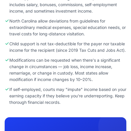
includes salary, bonuses, commissions, self-employment
income, and sometimes investment income.
North Carolina allow deviations from guidelines for
extraordinary medical expenses, special education needs, or
travel costs for long-distance visitation.
Child support is not tax-deductible for the payer nor taxable
income for the recipient (since 2019 Tax Cuts and Jobs Act).
Modifications can be requested when there's a significant
change in circumstances — job loss, income increase,
remarriage, or change in custody. Most states allow
modification if income changes by 10–20%.
If self-employed, courts may "impute" income based on your
earning capacity if they believe you're underreporting. Keep
thorough financial records.