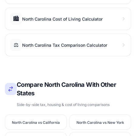
🏙️
North Carolina Cost of Living Calculator
⚖️
North Carolina Tax Comparison Calculator
Compare North Carolina With Other
States
Side-by-side tax, housing & cost of living comparisons
North Carolina vs California
North Carolina vs New York