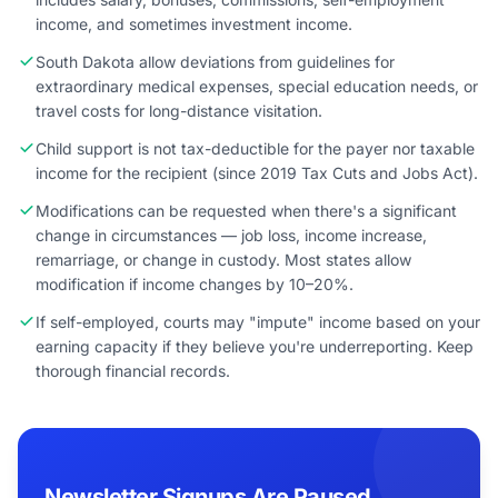
income, and sometimes investment income.
South Dakota allow deviations from guidelines for
extraordinary medical expenses, special education needs, or
travel costs for long-distance visitation.
Child support is not tax-deductible for the payer nor taxable
income for the recipient (since 2019 Tax Cuts and Jobs Act).
Modifications can be requested when there's a significant
change in circumstances — job loss, income increase,
remarriage, or change in custody. Most states allow
modification if income changes by 10–20%.
If self-employed, courts may "impute" income based on your
earning capacity if they believe you're underreporting. Keep
thorough financial records.
Newsletter Signups Are Paused