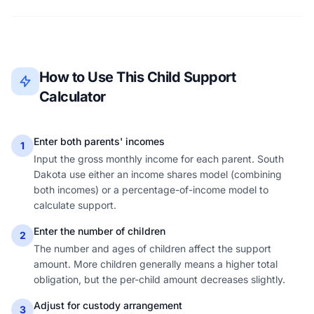
How to Use This Child Support
Calculator
Enter both parents' incomes
1
Input the gross monthly income for each parent. South
Dakota use either an income shares model (combining
both incomes) or a percentage-of-income model to
calculate support.
Enter the number of children
2
The number and ages of children affect the support
amount. More children generally means a higher total
obligation, but the per-child amount decreases slightly.
Adjust for custody arrangement
3