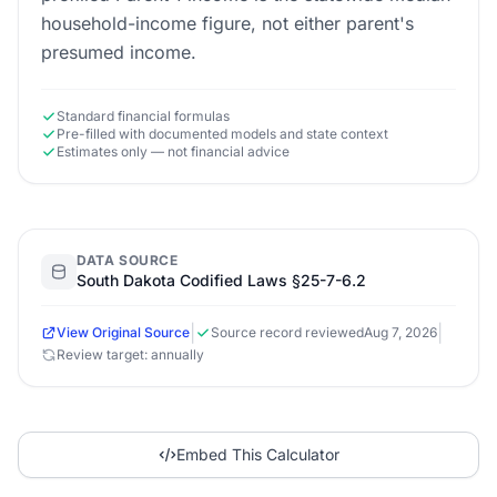
household-income figure, not either parent's
presumed income.
Standard financial formulas
Pre-filled with documented models and state context
Estimates only — not financial advice
DATA SOURCE
South Dakota Codified Laws §25-7-6.2
|
|
View Original Source
Source record reviewed
Aug 7, 2026
Review target: annually
Embed This Calculator