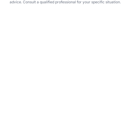
advice. Consult a qualified professional for your specific situation.