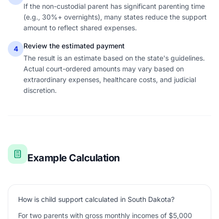
If the non-custodial parent has significant parenting time
(e.g., 30%+ overnights), many states reduce the support
amount to reflect shared expenses.
Review the estimated payment
4
The result is an estimate based on the state's guidelines.
Actual court-ordered amounts may vary based on
extraordinary expenses, healthcare costs, and judicial
discretion.
Example Calculation
How is child support calculated in South Dakota?
For two parents with gross monthly incomes of $5,000