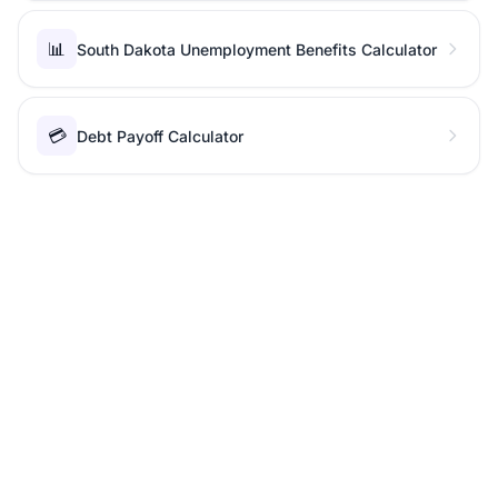
📊
South Dakota Unemployment Benefits Calculator
💳
Debt Payoff Calculator