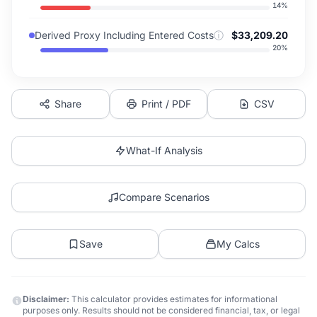
14
%
Derived Proxy Including Entered Costs
ⓘ
$33,209.20
20
%
Share
Print / PDF
CSV
What-If Analysis
Compare Scenarios
Save
My Calcs
Disclaimer:
This calculator provides estimates for informational
purposes only. Results should not be considered financial, tax, or legal