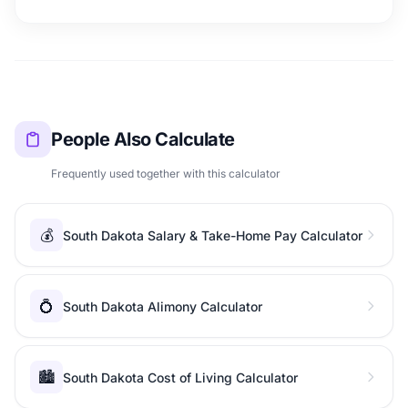
People Also Calculate
Frequently used together with this calculator
💰
South Dakota Salary & Take-Home Pay Calculator
💍
South Dakota Alimony Calculator
🏙️
South Dakota Cost of Living Calculator