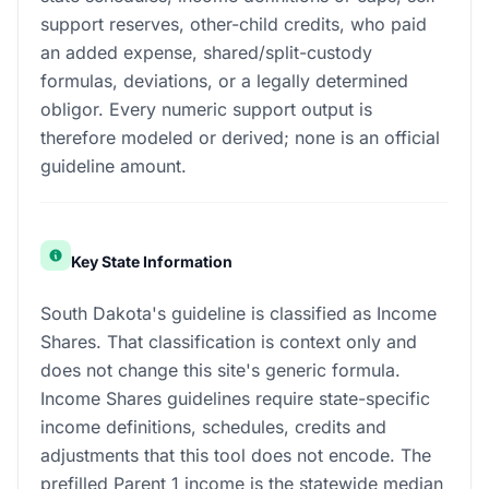
support reserves, other-child credits, who paid
an added expense, shared/split-custody
formulas, deviations, or a legally determined
obligor. Every numeric support output is
therefore modeled or derived; none is an official
guideline amount.
Key State Information
South Dakota's guideline is classified as Income
Shares. That classification is context only and
does not change this site's generic formula.
Income Shares guidelines require state-specific
income definitions, schedules, credits and
adjustments that this tool does not encode. The
prefilled Parent 1 income is the statewide median