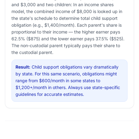
and $3,000 and two children: In an income shares
model, the combined income of $8,000 is looked up in
the state's schedule to determine total child support
obligation (e.g., $1,400/month). Each parent's share is
proportional to their income — the higher earner pays
62.5% ($875) and the lower earner pays 37.5% ($525).
The non-custodial parent typically pays their share to
the custodial parent.
Result:
Child support obligations vary dramatically
by state. For this same scenario, obligations might
range from $600/month in some states to
$1,200+/month in others. Always use state-specific
guidelines for accurate estimates.