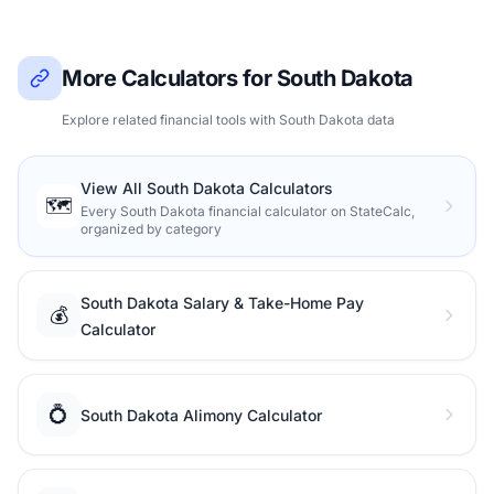
More Calculators for South Dakota
Explore related financial tools with South Dakota data
View All South Dakota Calculators
🗺️
Every South Dakota financial calculator on StateCalc,
organized by category
South Dakota Salary & Take-Home Pay
💰
Calculator
💍
South Dakota Alimony Calculator