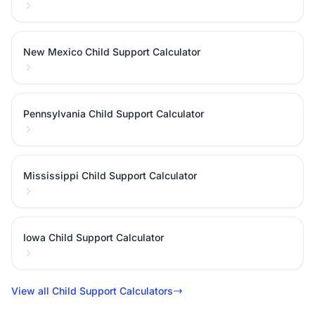
New Mexico Child Support Calculator
Pennsylvania Child Support Calculator
Mississippi Child Support Calculator
Iowa Child Support Calculator
View all Child Support Calculators