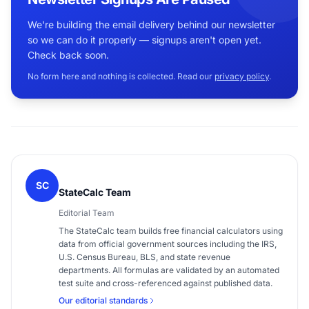
We're building the email delivery behind our newsletter
so we can do it properly — signups aren't open yet.
Check back soon.
No form here and nothing is collected. Read our
privacy policy
.
SC
StateCalc Team
Editorial Team
The StateCalc team builds free financial calculators using
data from official government sources including the IRS,
U.S. Census Bureau, BLS, and state revenue
departments. All formulas are validated by an automated
test suite and cross-referenced against published data.
Our editorial standards