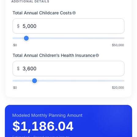
ADDITIONAL DETAILS
Total Annual Childcare Costs
$
$0
$50,000
Total Annual Children’s Health Insurance
$
$0
$20,000
Modeled Monthly Planning Amount
$1,186.04