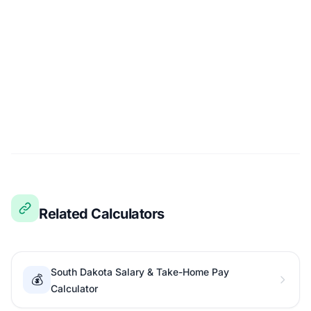
Related Calculators
South Dakota Salary & Take-Home Pay
💰
Calculator