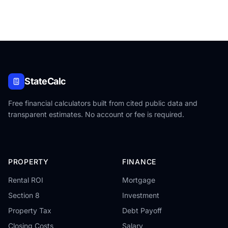
StateCalc
Free financial calculators built from cited public data and
transparent estimates. No account or fee is required.
PROPERTY
FINANCE
Rental ROI
Mortgage
Section 8
Investment
Property Tax
Debt Payoff
Closing Costs
Salary