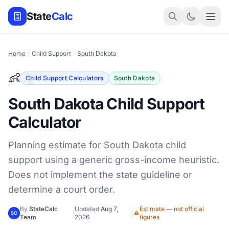
State
Calc
Home
Child Support
South Dakota
👶
Child Support Calculators
South Dakota
South Dakota Child Support
Calculator
Planning estimate for South Dakota child
support using a generic gross-income heuristic.
Does not implement the state guideline or
determine a court order.
By
StateCalc
Updated
Aug 7,
Estimate — not official
|
|
SC
Team
2026
figures