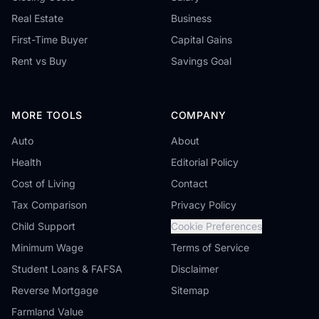
Real Estate
Business
First-Time Buyer
Capital Gains
Rent vs Buy
Savings Goal
MORE TOOLS
COMPANY
Auto
About
Health
Editorial Policy
Cost of Living
Contact
Tax Comparison
Privacy Policy
Child Support
Cookie Preferences
Minimum Wage
Terms of Service
Student Loans & FAFSA
Disclaimer
Reverse Mortgage
Sitemap
Farmland Value