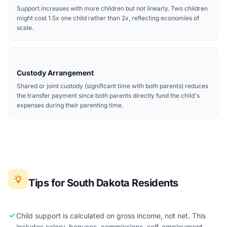
Support increases with more children but not linearly. Two children
might cost 1.5x one child rather than 2x, reflecting economies of
scale.
Custody Arrangement
Shared or joint custody (significant time with both parents) reduces
the transfer payment since both parents directly fund the child's
expenses during their parenting time.
Tips for South Dakota Residents
Child support is calculated on gross income, not net. This
includes salary, bonuses, commissions, self-employment