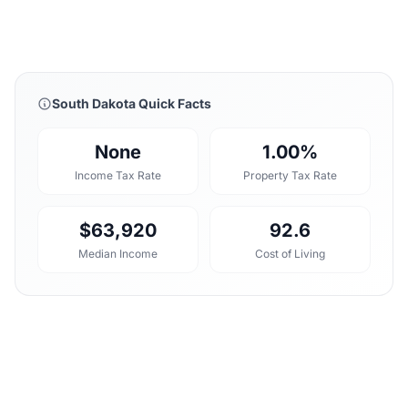
South Dakota Quick Facts
None
1.00%
Income Tax Rate
Property Tax Rate
$63,920
92.6
Median Income
Cost of Living