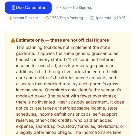
Use Calculator
Free — No Sign-up
Instant Results
2,763 Tests Passing
Updated
Aug 2026
Estimate only — these are not official figures
This planning tool does not implement the state
guideline. It applies the same generic gross-income
heuristic in every state: 17% of combined entered
income for one child, plus 5 percentage points per
additional child through five; adds the entered child-
care and children’s health-insurance amounts; and
allocates that modeled total by each parent’s gross-
income share. Overnights only identify the scenario’s
modeled payer (the parent with fewer overnights);
there is no invented linear custody adjustment. It does
not calculate taxes or net/disposable income, state
schedules, income definitions or caps, self-support
reserves, other-child credits, who paid an added
expense, shared/split-custody formulas, deviations, or
a legally determined obligor. The Income Shares label