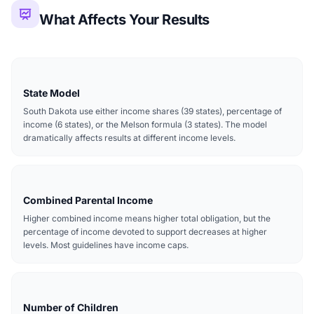
What Affects Your Results
State Model
South Dakota use either income shares (39 states), percentage of
income (6 states), or the Melson formula (3 states). The model
dramatically affects results at different income levels.
Combined Parental Income
Higher combined income means higher total obligation, but the
percentage of income devoted to support decreases at higher
levels. Most guidelines have income caps.
Number of Children