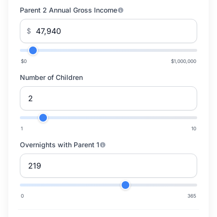
Parent 2 Annual Gross Income
$
$0
$1,000,000
Number of Children
1
10
Overnights with Parent 1
0
365