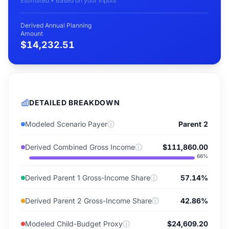
Estimated • Based on your inputs
Derived Annual Planning
Amount
$14,232.51
DETAILED BREAKDOWN
Modeled Scenario Payer
ⓘ
Parent 2
Derived Combined Gross Income
ⓘ
$111,860.00
66
%
Derived Parent 1 Gross-Income Share
ⓘ
57.14%
Derived Parent 2 Gross-Income Share
ⓘ
42.86%
Modeled Child-Budget Proxy
ⓘ
$24,609.20