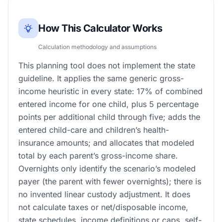
How This Calculator Works
Calculation methodology and assumptions
This planning tool does not implement the state
guideline. It applies the same generic gross-
income heuristic in every state: 17% of combined
entered income for one child, plus 5 percentage
points per additional child through five; adds the
entered child-care and children’s health-
insurance amounts; and allocates that modeled
total by each parent’s gross-income share.
Overnights only identify the scenario’s modeled
payer (the parent with fewer overnights); there is
no invented linear custody adjustment. It does
not calculate taxes or net/disposable income,
state schedules, income definitions or caps, self-