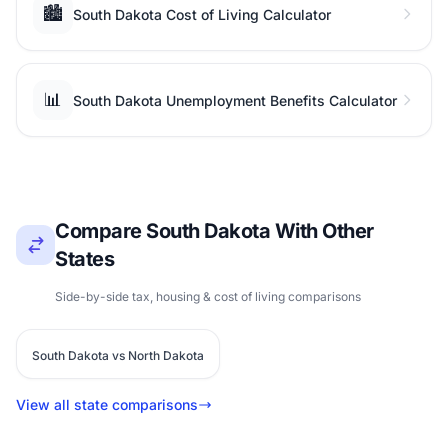
🏙️
South Dakota Cost of Living Calculator
📊
South Dakota Unemployment Benefits Calculator
Compare South Dakota With Other
States
Side-by-side tax, housing & cost of living comparisons
South Dakota vs North Dakota
View all state comparisons