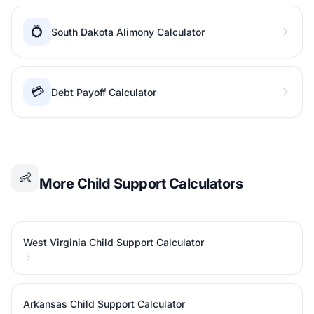
💍
South Dakota Alimony Calculator
💳
Debt Payoff Calculator
👶
More Child Support Calculators
West Virginia Child Support Calculator
Arkansas Child Support Calculator