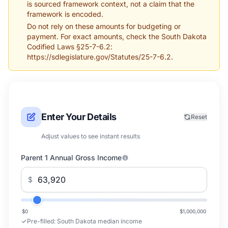
is sourced framework context, not a claim that the
framework is encoded.
Do not rely on these amounts for budgeting or
payment. For exact amounts, check the South Dakota
Codified Laws §25-7-6.2:
https://sdlegislature.gov/Statutes/25-7-6.2.
Enter Your Details
Reset
Adjust values to see instant results
Parent 1 Annual Gross Income
$
$0
$1,000,000
Pre-filled:
South Dakota median income