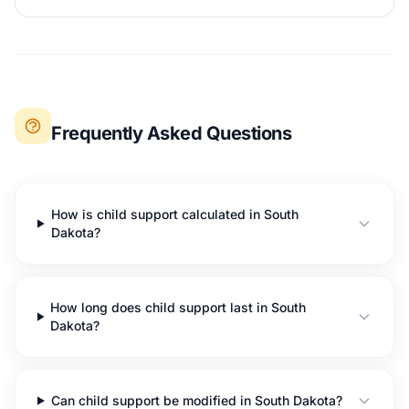
Frequently Asked Questions
How is child support calculated in South
Dakota?
How long does child support last in South
Dakota?
Can child support be modified in South Dakota?