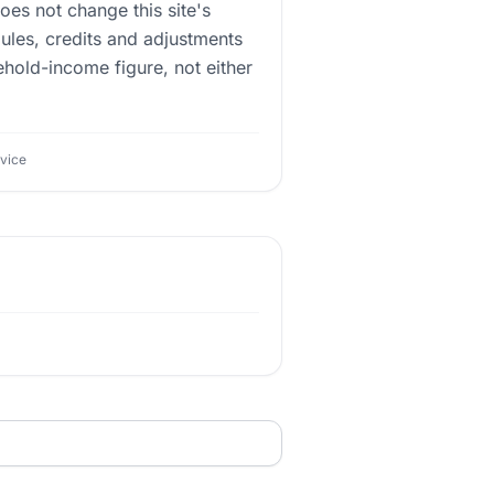
does not change this site's
ules, credits and adjustments
ehold-income figure, not either
dvice