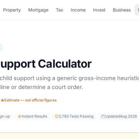
Property
Mortgage
Tax
Income
Invest
Business
Support Calculator
a child support using a generic gross-income heuristi
line or determine a court order.
|
Estimate — not official figures
ign-up
Instant Results
2,763 Tests Passing
Updated
Aug 2026