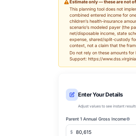
Estimate only — these are not of
This planning tool does not imple
combined entered income for one c
children’s health-insurance amoun
scenario’s modeled payer (the par
net/disposable income, state sche
expense, shared/split-custody for
context, not a claim that the fra
Do not rely on these amounts for
Support: https://www.dss.virginia
Enter Your Details
Adjust values to see instant result
Parent 1 Annual Gross Income
$