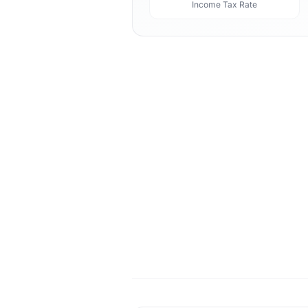
Income Tax Rate