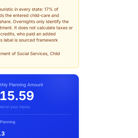
uristic in every state: 17% of
dds the entered child-care and
hare. Overnights only identify the
tment. It does not calculate taxes or
d credits, who paid an added
es label is sourced framework
ment of Social Services, Child
hly Planning Amount
15.59
ed on your inputs
 Planning
13