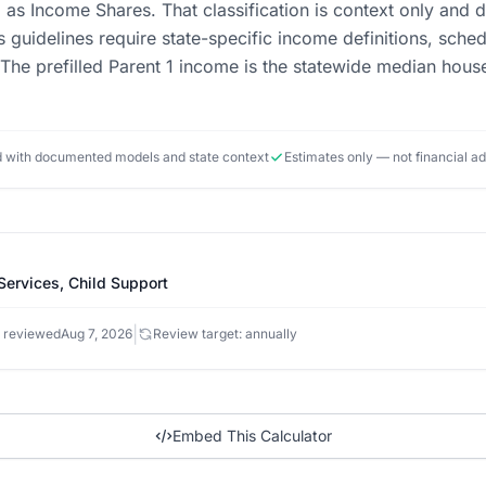
ed as Income Shares. That classification is context only and 
 guidelines require state-specific income definitions, sched
 The prefilled Parent 1 income is the statewide median hous
ed with documented models and state context
Estimates only — not financial a
Services, Child Support
|
 reviewed
Aug 7, 2026
Review target: annually
Embed This Calculator