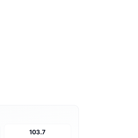
103.7