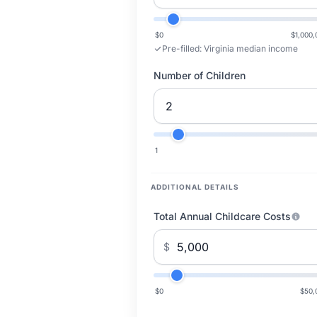
$0
$1,000,
Pre-filled:
Virginia median income
Number of Children
1
ADDITIONAL DETAILS
Total Annual Childcare Costs
$
$0
$50,