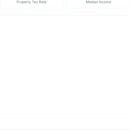
Property Tax Rate
Median Income