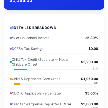
$1,166.00
DETAILED BREAKDOWN
% of Household Income
25.89%
DCFSA Tax Savings
$0.00
Child Tax Credit (Separate — Not a
$2,200.00
Childcare Offset)
11
%
Child & Dependent Care Credit
$1,050.00
5
%
CDCTC Applicable Percentage
35.00%
Creditable Expense Cap After DCFSA
$3,000.00