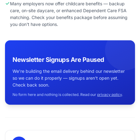
Many employers now offer childcare benefits — backup
care, on-site daycare, or enhanced Dependent Care FSA
matching. Check your benefits package before assuming
you don't have options.
Newsletter Signups Are Paused
We're building the email delivery behind our newsletter
so we can do it properly — signups aren't open yet.
Check back soon.
No form here and nothing is collected. Read our
privacy policy
.