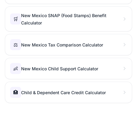
New Mexico SNAP (Food Stamps) Benefit
🛒
Calculator
⚖️
New Mexico Tax Comparison Calculator
👶
New Mexico Child Support Calculator
🏥
Child & Dependent Care Credit Calculator