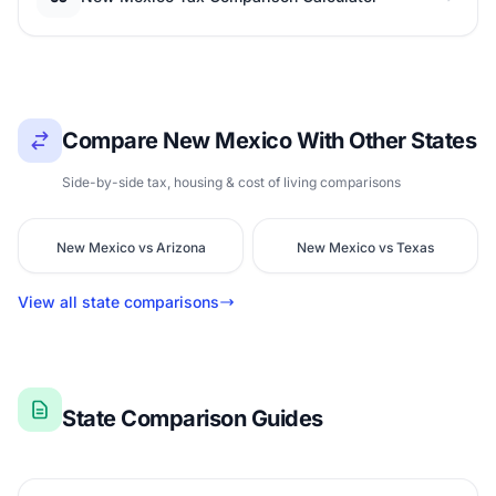
Compare New Mexico With Other States
Side-by-side tax, housing & cost of living comparisons
New Mexico vs Arizona
New Mexico vs Texas
View all state comparisons
State Comparison Guides