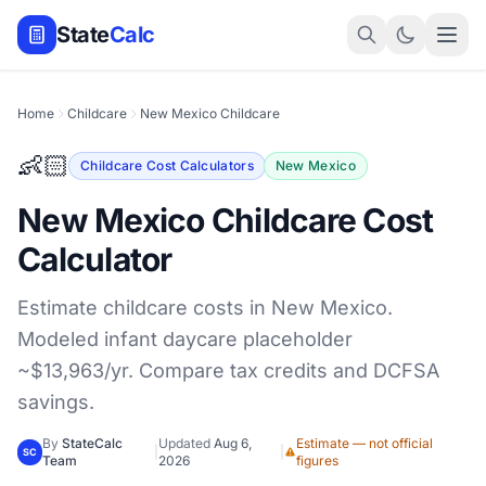
State
Calc
Home
Childcare
New Mexico Childcare
👶🏻
Childcare Cost Calculators
New Mexico
New Mexico Childcare Cost
Calculator
Estimate childcare costs in New Mexico.
Modeled infant daycare placeholder
~$13,963/yr. Compare tax credits and DCFSA
savings.
By
StateCalc
Updated
Aug 6,
Estimate — not official
|
|
SC
Team
2026
figures