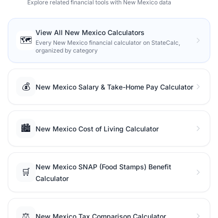
Explore related financial tools with New Mexico data
View All New Mexico Calculators
🗺️
Every New Mexico financial calculator on StateCalc,
organized by category
💰
New Mexico Salary & Take-Home Pay Calculator
🏙️
New Mexico Cost of Living Calculator
New Mexico SNAP (Food Stamps) Benefit
🛒
Calculator
⚖️
New Mexico Tax Comparison Calculator