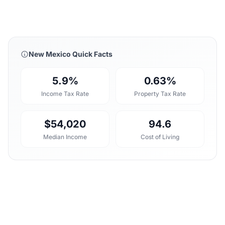
New Mexico Quick Facts
5.9%
0.63%
Income Tax Rate
Property Tax Rate
$54,020
94.6
Median Income
Cost of Living