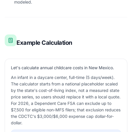
modeled.
Example Calculation
Let's calculate annual childcare costs in New Mexico.
An infant in a daycare center, full-time (5 days/week).
The calculator starts from a national placeholder scaled
by the state's cost-of-living index, not a measured state
price series, so users should replace it with a local quote.
For 2026, a Dependent Care FSA can exclude up to
$7,500 for eligible non-MFS filers; that exclusion reduces
the CDCTC's $3,000/$6,000 expense cap dollar-for-
dollar.