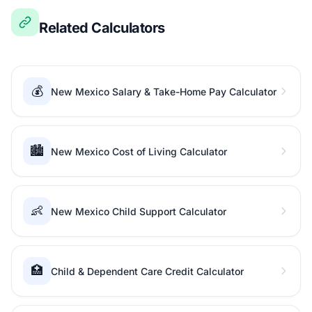
Related Calculators
💰
New Mexico Salary & Take-Home Pay Calculator
🏙️
New Mexico Cost of Living Calculator
👶
New Mexico Child Support Calculator
🏥
Child & Dependent Care Credit Calculator