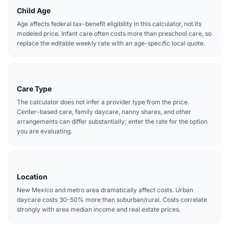
Child Age
Age affects federal tax-benefit eligibility in this calculator, not its
modeled price. Infant care often costs more than preschool care, so
replace the editable weekly rate with an age-specific local quote.
Care Type
The calculator does not infer a provider type from the price.
Center-based care, family daycare, nanny shares, and other
arrangements can differ substantially; enter the rate for the option
you are evaluating.
Location
New Mexico and metro area dramatically affect costs. Urban
daycare costs 30-50% more than suburban/rural. Costs correlate
strongly with area median income and real estate prices.