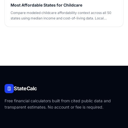
Most Affordable States for Childcare
Compare modeled childcare affordability context across all 50
states using median income and cost-of-living data. Local
provider quotes vary.
StateCalc
Free financial calculators built from cited public data and
transparent estimates. No account or fee is required.