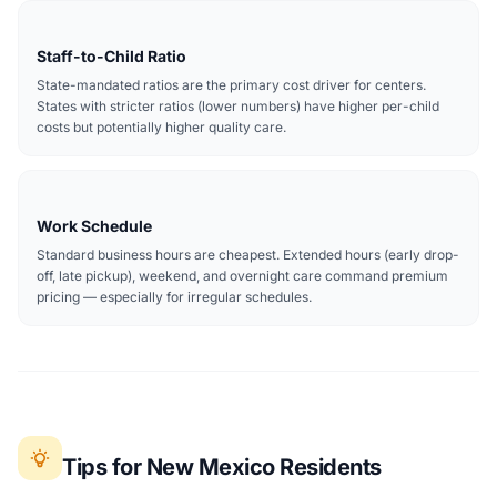
Staff-to-Child Ratio
State-mandated ratios are the primary cost driver for centers.
States with stricter ratios (lower numbers) have higher per-child
costs but potentially higher quality care.
Work Schedule
Standard business hours are cheapest. Extended hours (early drop-
off, late pickup), weekend, and overnight care command premium
pricing — especially for irregular schedules.
Tips for New Mexico Residents