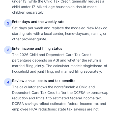
under 13, while the Child Tax Credit generally requires a
child under 17. Mixed-age households should model
children separately.
Enter days and the weekly rate
2
Set days per week and replace the modeled New Mexico
starting rate with a local center, home-daycare, nanny, or
other provider quote.
Enter income and filing status
3
The 2026 Child and Dependent Care Tax Credit
percentage depends on AGI and whether the return is
married filing jointly. The calculator models single/head-of-
household and joint filing, not married filing separately.
Review annual costs and tax benefits
4
The calculator shows the nonrefundable Child and
Dependent Care Tax Credit after the DCFSA expense-cap
reduction and limits it to estimated federal income tax.
DCFSA savings reflect estimated federal income-tax and
employee FICA reductions; state tax savings are not