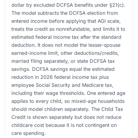
dollar by excluded DCFSA benefits under §21(c).
The model subtracts the DCFSA election from
entered income before applying that AGI scale,
treats the credit as nonrefundable, and limits it to
estimated federal income tax after the standard
deduction. It does not model the lesser-spouse
earned-income limit, other deductions/credits,
married filing separately, or state DCFSA tax
savings. DCFSA savings equal the estimated
reduction in 2026 federal income tax plus
employee Social Security and Medicare tax,
including their wage thresholds. One entered age
applies to every child, so mixed-age households
should model children separately. The Child Tax
Credit is shown separately but does not reduce
childcare cost because it is not contingent on
care spending.