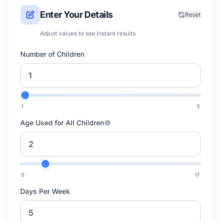
Enter Your Details
Reset
Adjust values to see instant results
Number of Children
1
5
Age Used for All Children
0
17
Days Per Week