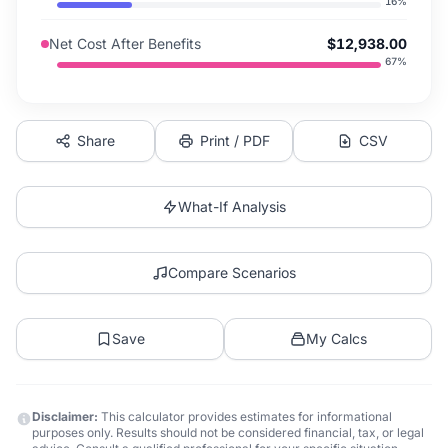
16
%
Net Cost After Benefits
$12,938.00
67
%
Share
Print / PDF
CSV
What-If Analysis
Compare Scenarios
Save
My Calcs
Disclaimer:
This calculator provides estimates for informational
purposes only. Results should not be considered financial, tax, or legal