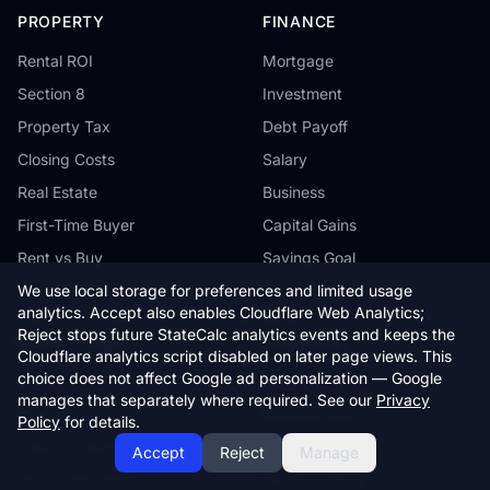
PROPERTY
FINANCE
Rental ROI
Mortgage
Section 8
Investment
Property Tax
Debt Payoff
Closing Costs
Salary
Real Estate
Business
First-Time Buyer
Capital Gains
Rent vs Buy
Savings Goal
We use local storage for preferences and limited usage
analytics. Accept also enables Cloudflare Web Analytics;
Reject stops future StateCalc analytics events and keeps the
MORE TOOLS
COMPANY
Cloudflare analytics script disabled on later page views. This
choice does not affect Google ad personalization — Google
Auto
About
manages that separately where required. See our
Privacy
Health
Editorial Policy
Policy
for details.
Cost of Living
Contact
Accept
Reject
Manage
Tax Comparison
Privacy Policy