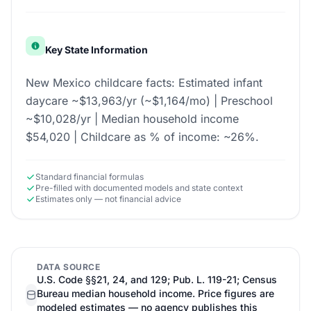
Key State Information
New Mexico childcare facts: Estimated infant
daycare ~$13,963/yr (~$1,164/mo) | Preschool
~$10,028/yr | Median household income
$54,020 | Childcare as % of income: ~26%.
Standard financial formulas
Pre-filled with documented models and state context
Estimates only — not financial advice
DATA SOURCE
U.S. Code §§21, 24, and 129; Pub. L. 119-21; Census
Bureau median household income. Price figures are
modeled estimates — no agency publishes this