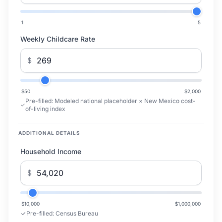
1
5
Weekly Childcare Rate
$
$50
$2,000
Pre-filled:
Modeled national placeholder × New Mexico cost-
of-living index
ADDITIONAL DETAILS
Household Income
$
$10,000
$1,000,000
Pre-filled:
Census Bureau