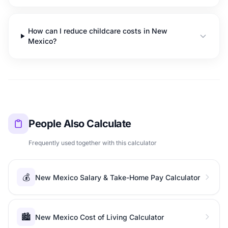
How can I reduce childcare costs in New
Mexico?
People Also Calculate
Frequently used together with this calculator
💰
New Mexico Salary & Take-Home Pay Calculator
🏙️
New Mexico Cost of Living Calculator