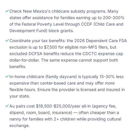
Check New Mexico's childcare subsidy programs. Many
states offer assistance for families earning up to 200-300%
of the Federal Poverty Level through CCDF (Child Care and
Development Fund) block grants.
Coordinate your tax benefits: the 2026 Dependent Care FSA
exclusion is up to $7,500 for eligible non-MFS filers, but
excluded DCFSA benefits reduce the CDCTC expense cap
dollar-for-dollar. The same expense cannot support both
benefits.
In-home childcare (family daycare) is typically 15-30% less
expensive than center-based care and may offer more
flexible hours. Ensure the provider is licensed and insured in
your state.
Au pairs cost $18,500-$25,000/year all-in (agency fee,
stipend, room, board, insurance) — often cheaper than a
nanny for families with 2+ children while providing cultural
exchange.