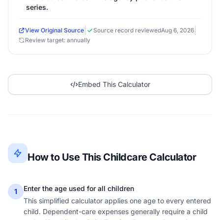
series.
|
|
View Original Source
Source record reviewed
Aug 6, 2026
Review target: annually
Embed This Calculator
How to Use This Childcare Calculator
Enter the age used for all children
1
This simplified calculator applies one age to every entered
child. Dependent-care expenses generally require a child