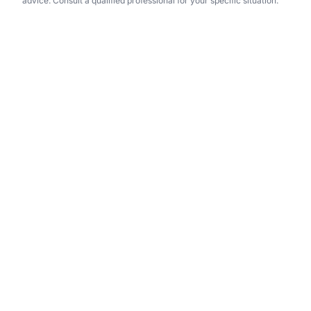
advice. Consult a qualified professional for your specific situation.