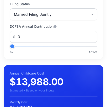
Filing Status
DCFSA Annual Contribution
$
$0
$7,500
Annual Childcare Cost
$13,988.00
Estimated • Based on your inputs
Monthly Cost