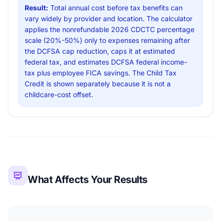
Result:
Total annual cost before tax benefits can
vary widely by provider and location. The calculator
applies the nonrefundable 2026 CDCTC percentage
scale (20%-50%) only to expenses remaining after
the DCFSA cap reduction, caps it at estimated
federal tax, and estimates DCFSA federal income-
tax plus employee FICA savings. The Child Tax
Credit is shown separately because it is not a
childcare-cost offset.
What Affects Your Results