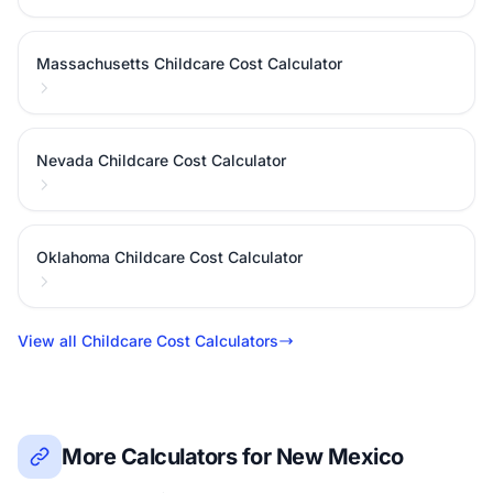
Massachusetts Childcare Cost Calculator
Nevada Childcare Cost Calculator
Oklahoma Childcare Cost Calculator
View all Childcare Cost Calculators
More Calculators for New Mexico