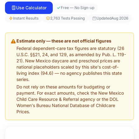
Use Calculator
Free — No Sign-up
Instant Results
2,763 Tests Passing
Updated
Aug 2026
Estimate only — these are not official figures
Federal dependent-care tax figures are statutory (26
U.S.C. §§21, 24, and 129, as amended by Pub. L. 119-
21). New Mexico daycare and preschool prices are
national placeholders scaled by this site's cost-of-
living index (94.6) — no agency publishes this state
series.
Do not rely on these amounts for budgeting or
payment. For exact amounts, check the New Mexico
Child Care Resource & Referral agency or the DOL
Women's Bureau National Database of Childcare
Prices.