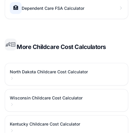
🏥
Dependent Care FSA Calculator
👶🏻
More Childcare Cost Calculators
North Dakota Childcare Cost Calculator
Wisconsin Childcare Cost Calculator
Kentucky Childcare Cost Calculator