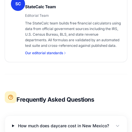
SC
StateCalc Team
Editorial Team
The StateCalc team builds free financial calculators using
data from official government sources including the IRS,
U.S. Census Bureau, BLS, and state revenue
departments. All formulas are validated by an automated
test suite and cross-referenced against published data.
Our editorial standards
Frequently Asked Questions
How much does daycare cost in New Mexico?