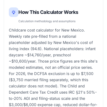
How This Calculator Works
Calculation methodology and assumptions
Childcare cost calculator for New Mexico.
Weekly rate pre-filled from a national
placeholder adjusted by New Mexico's cost of
living index (94.6). National placeholders: infant
daycare ~$14,760/year, preschool
~$10,600/year. Those price figures are this site's
modeled estimates, not an official price series.
For 2026, the DCFSA exclusion is up to $7,500
($3,750 married filing separately, which this
calculator does not model). The Child and
Dependent Care Tax Credit uses IRC §21's 50%-
to-20% AGI and filing-status scale and the
$3,000/$6,000 expense cap, reduced dollar-for-