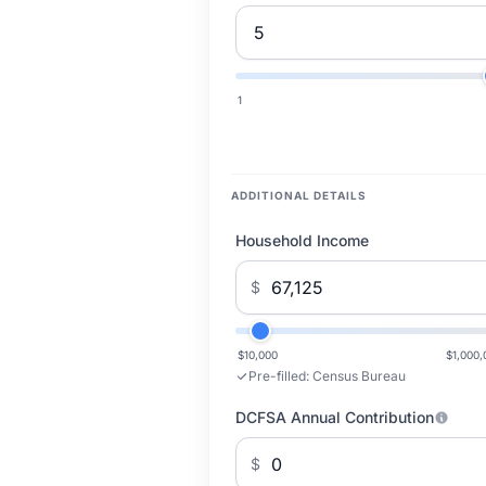
1
ADDITIONAL DETAILS
Household Income
$
$10,000
$1,000,
Pre-filled:
Census Bureau
DCFSA Annual Contribution
$