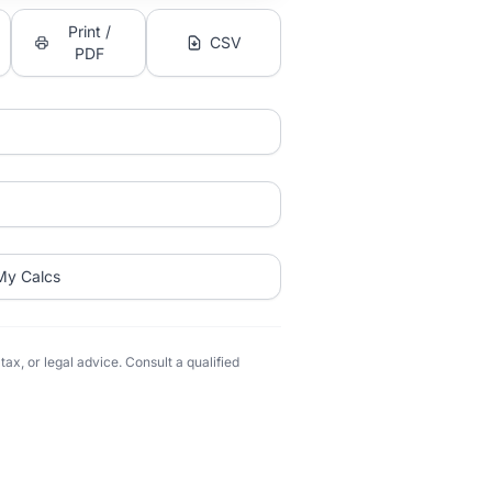
Print /
CSV
PDF
My Calcs
ax, or legal advice. Consult a qualified