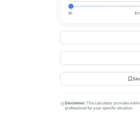
$0
$7,
Sa
Disclaimer:
This calculator provides estima
professional for your specific situation.