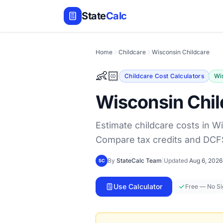
State
Calc
Home
Childcare
Wisconsin Childcare
👶🏻
Childcare Cost Calculators
Wi
Wisconsin Chil
Estimate childcare costs in W
Compare tax credits and DCF
By
StateCalc Team
|
Updated
Aug 6, 2026
SC
Use Calculator
Free — No S