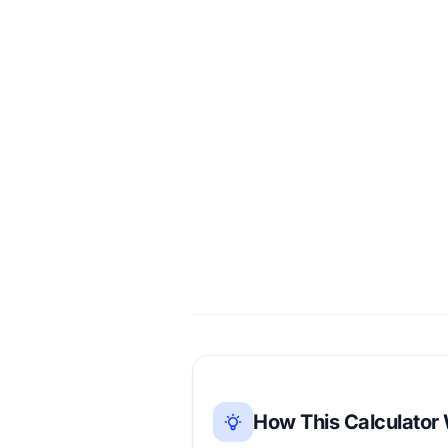
How This Calculator