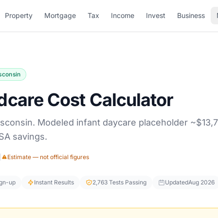
Property
Mortgage
Tax
Income
Invest
Business
sconsin
dcare Cost Calculator
isconsin. Modeled infant daycare placeholder ~$13,7
SA savings.
|
Estimate — not official figures
ign-up
Instant Results
2,763 Tests Passing
Updated
Aug 2026