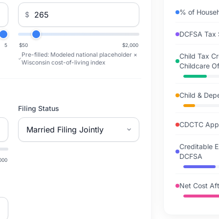
% of House
$
DCFSA Tax 
5
$50
$2,000
Pre-filled:
Modeled national placeholder ×
Child Tax C
Wisconsin cost-of-living index
Childcare Of
Child & Dep
Filing Status
CDCTC Appl
Creditable 
DCFSA
000
Net Cost Aft