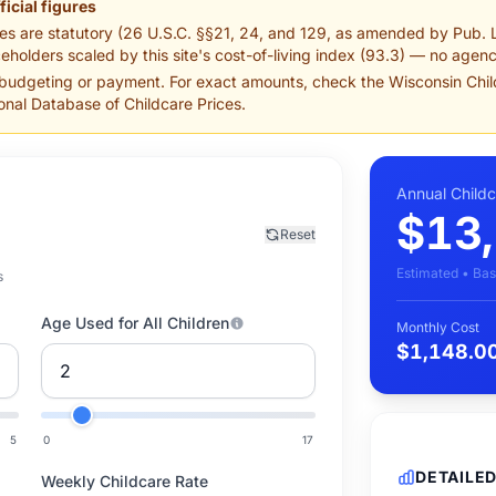
ficial figures
es are statutory (26 U.S.C. §§21, 24, and 129, as amended by Pub. 
eholders scaled by this site's cost-of-living index (93.3) — no agency
 budgeting or payment. For exact amounts, check the Wisconsin Chi
nal Database of Childcare Prices.
Annual Child
$13
Reset
Estimated • Bas
s
Age Used for All Children
Monthly Cost
$1,148.0
5
0
17
DETAILE
Weekly Childcare Rate