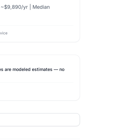
l ~$9,890/yr | Median
dvice
res are modeled estimates — no