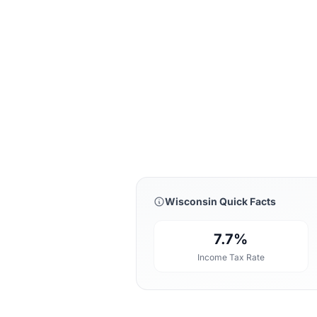
Wisconsin Quick Facts
7.7%
Income Tax Rate