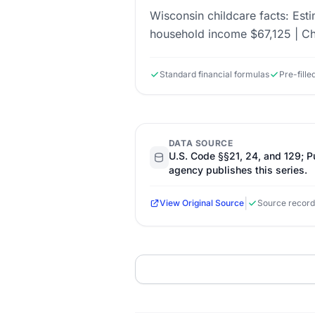
Wisconsin childcare facts: Est
household income $67,125 | Ch
Standard financial formulas
Pre-fill
DATA SOURCE
U.S. Code §§21, 24, and 129; 
agency publishes this series.
|
View Original Source
Source record