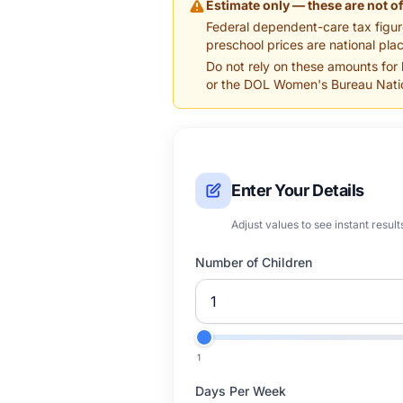
Estimate only — these are not of
Federal dependent-care tax figur
preschool prices are national plac
Do not rely on these amounts for
or the DOL Women's Bureau Natio
Enter Your Details
Adjust values to see instant result
Number of Children
1
Days Per Week