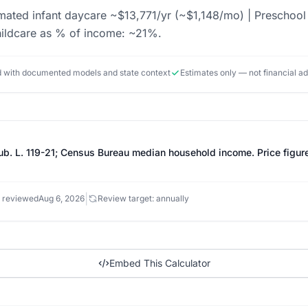
imated infant daycare ~$13,771/yr (~$1,148/mo) | Preschoo
ildcare as % of income: ~21%.
ed with documented models and state context
Estimates only — not financial a
Pub. L. 119-21; Census Bureau median household income. Price figu
|
 reviewed
Aug 6, 2026
Review target: annually
Embed This Calculator