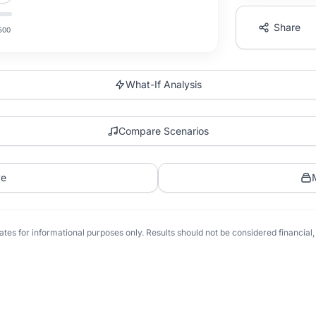
Share
500
What-If Analysis
Compare Scenarios
ve
tes for informational purposes only. Results should not be considered financial, t