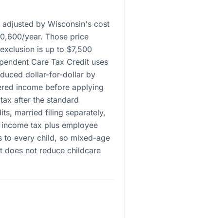
r adjusted by Wisconsin's cost
10,600/year. Those price
 exclusion is up to $7,500
ependent Care Tax Credit uses
uced dollar-for-dollar by
ered income before applying
 tax after the standard
s, married filing separately,
l income tax plus employee
s to every child, so mixed-age
t does not reduce childcare