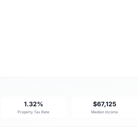
1.32%
$67,125
Property Tax Rate
Median Income