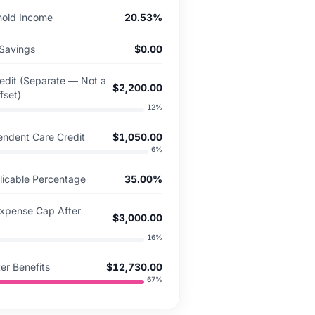
hold Income
20.53%
Savings
$0.00
redit (Separate — Not a
$2,200.00
fset)
12
%
endent Care Credit
$1,050.00
6
%
icable Percentage
35.00%
Expense Cap After
$3,000.00
16
%
er Benefits
$12,730.00
67
%