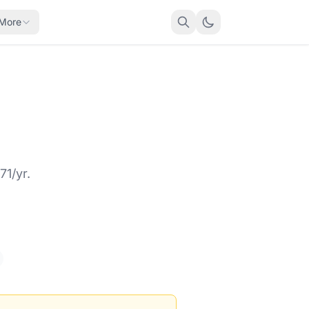
More
71/yr.