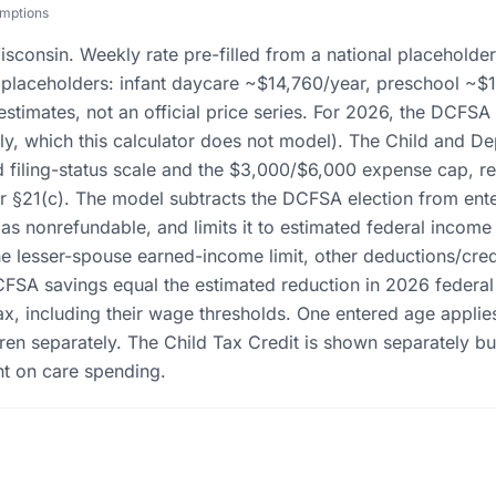
umptions
isconsin. Weekly rate pre-filled from a national placeholde
al placeholders: infant daycare ~$14,760/year, preschool ~$
 estimates, not an official price series. For 2026, the DCFSA
ely, which this calculator does not model). The Child and D
filing-status scale and the $3,000/$6,000 expense cap, red
 §21(c). The model subtracts the DCFSA election from ent
t as nonrefundable, and limits it to estimated federal income
e lesser-spouse earned-income limit, other deductions/credit
CFSA savings equal the estimated reduction in 2026 federa
ax, including their wage thresholds. One entered age applie
en separately. The Child Tax Credit is shown separately bu
nt on care spending.