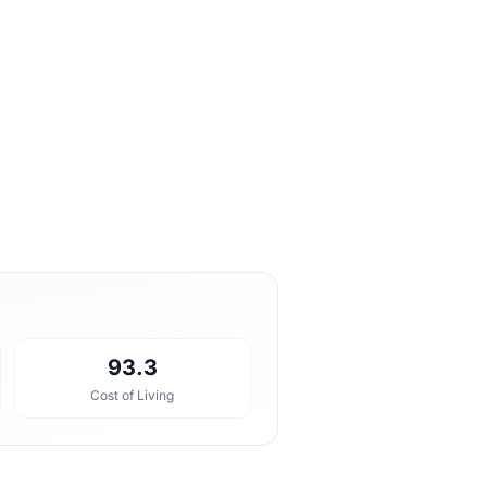
93.3
Cost of Living