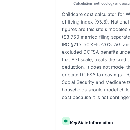
Calculation methodology and ass
Childcare cost calculator for W
of living index (93.3). Nation
figures are this site's modeled
($3,750 married filing separat
IRC §21's 50%-to-20% AGI and 
excluded DCFSA benefits under
that AGI scale, treats the credi
deduction. It does not model th
or state DCFSA tax savings. D
Social Security and Medicare t
households should model childr
cost because it is not continge
Key State Information