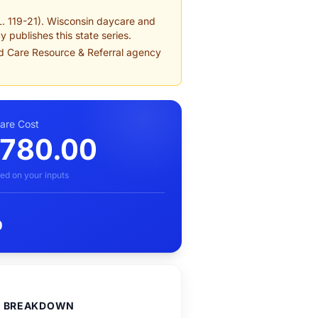
L. 119-21). Wisconsin daycare and
 publishes this state series.
ld Care Resource & Referral agency
care Cost
,780.00
ed on your inputs
0
D BREAKDOWN