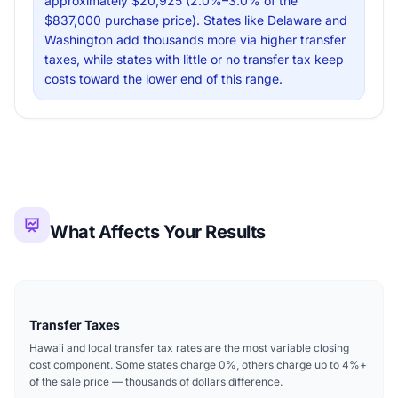
approximately $20,925 (2.0%–3.0% of the
$837,000 purchase price). States like Delaware and
Washington add thousands more via higher transfer
taxes, while states with little or no transfer tax keep
costs toward the lower end of this range.
What Affects Your Results
Transfer Taxes
Hawaii and local transfer tax rates are the most variable closing
cost component. Some states charge 0%, others charge up to 4%+
of the sale price — thousands of dollars difference.