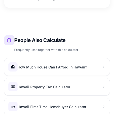
People Also Calculate
Frequently used together with this calculator
🏦
How Much House Can I Afford in Hawaii?
🏛️
Hawaii Property Tax Calculator
🏡
Hawaii First-Time Homebuyer Calculator