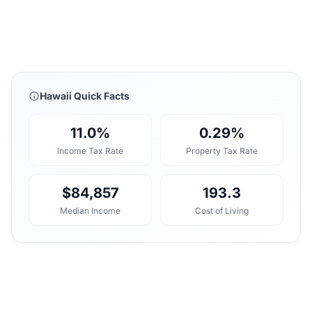
Hawaii Quick Facts
11.0%
0.29%
Income Tax Rate
Property Tax Rate
$84,857
193.3
Median Income
Cost of Living