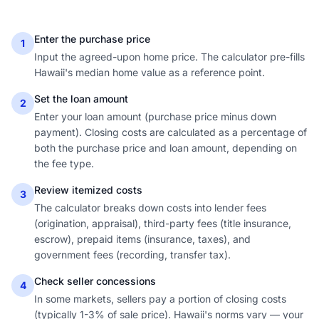
Enter the purchase price
1
Input the agreed-upon home price. The calculator pre-fills
Hawaii's median home value as a reference point.
Set the loan amount
2
Enter your loan amount (purchase price minus down
payment). Closing costs are calculated as a percentage of
both the purchase price and loan amount, depending on
the fee type.
Review itemized costs
3
The calculator breaks down costs into lender fees
(origination, appraisal), third-party fees (title insurance,
escrow), prepaid items (insurance, taxes), and
government fees (recording, transfer tax).
Check seller concessions
4
In some markets, sellers pay a portion of closing costs
(typically 1-3% of sale price). Hawaii's norms vary — your