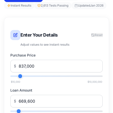
Instant Results
2,613 Tests Passing
Updated
Jan 2026
Enter Your Details
Reset
Adjust values to see instant results
Purchase Price
$
$10,000
$10,000,000
Loan Amount
$