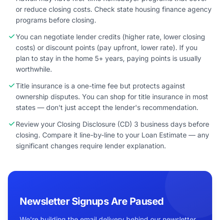
or reduce closing costs. Check state housing finance agency
programs before closing.
You can negotiate lender credits (higher rate, lower closing
costs) or discount points (pay upfront, lower rate). If you
plan to stay in the home 5+ years, paying points is usually
worthwhile.
Title insurance is a one-time fee but protects against
ownership disputes. You can shop for title insurance in most
states — don't just accept the lender's recommendation.
Review your Closing Disclosure (CD) 3 business days before
closing. Compare it line-by-line to your Loan Estimate — any
significant changes require lender explanation.
Newsletter Signups Are Paused
We're building the email delivery behind our newsletter