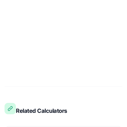
Related Calculators