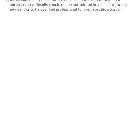
purposes only. Results should not be considered financial, tax, or legal
advice. Consult a qualified professional for your specific situation.