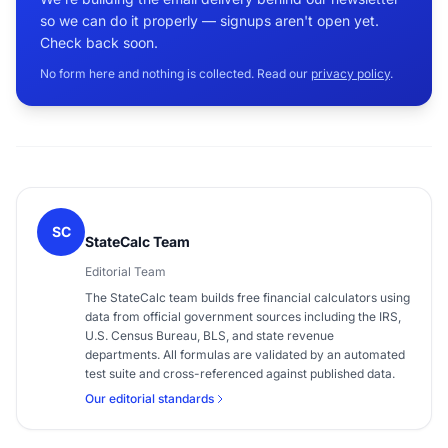
so we can do it properly — signups aren't open yet.
Check back soon.
No form here and nothing is collected. Read our
privacy policy
.
SC
StateCalc Team
Editorial Team
The StateCalc team builds free financial calculators using
data from official government sources including the IRS,
U.S. Census Bureau, BLS, and state revenue
departments. All formulas are validated by an automated
test suite and cross-referenced against published data.
Our editorial standards