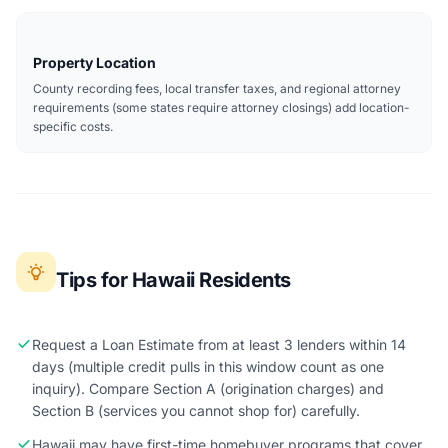
Property Location
County recording fees, local transfer taxes, and regional attorney
requirements (some states require attorney closings) add location-
specific costs.
Tips for Hawaii Residents
Request a Loan Estimate from at least 3 lenders within 14
days (multiple credit pulls in this window count as one
inquiry). Compare Section A (origination charges) and
Section B (services you cannot shop for) carefully.
Hawaii may have first-time homebuyer programs that cover