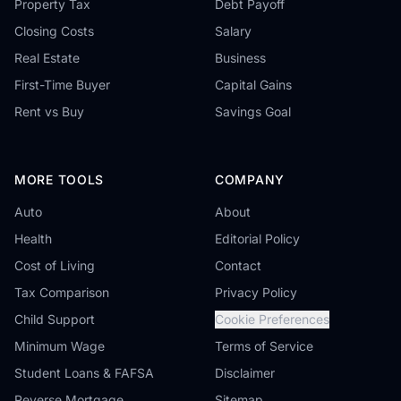
Property Tax
Debt Payoff
Closing Costs
Salary
Real Estate
Business
First-Time Buyer
Capital Gains
Rent vs Buy
Savings Goal
MORE TOOLS
COMPANY
Auto
About
Health
Editorial Policy
Cost of Living
Contact
Tax Comparison
Privacy Policy
Child Support
Cookie Preferences
Minimum Wage
Terms of Service
Student Loans & FAFSA
Disclaimer
Reverse Mortgage
Sitemap