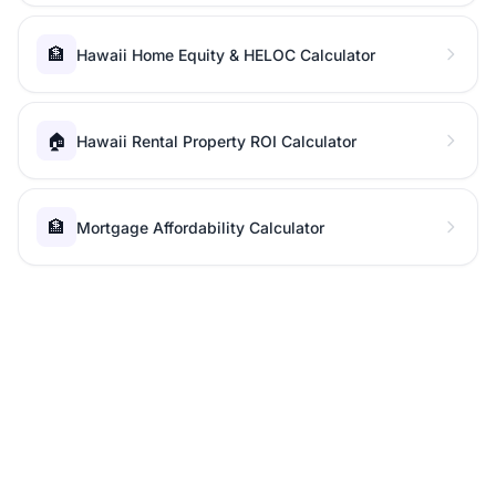
🏦
Hawaii Home Equity & HELOC Calculator
🏠
Hawaii Rental Property ROI Calculator
🏦
Mortgage Affordability Calculator