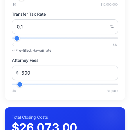
$0
$10,000,000
Transfer Tax Rate
%
0
5
%
Pre-filled:
Hawaii rate
Attorney Fees
$
$0
$10,000
Total Closing Costs
$26,073.00