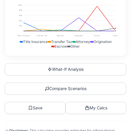
$13k
$11k
$8k
$5k
$3k
Title Insurance
Transfer Tax
Attorney
Origination
Escrow
Other
Title Insurance
Transfer Tax
Attorney
Origination
Escrow
Other
What-If Analysis
Compare Scenarios
Save
My Calcs
Disclaimer:
This calculator provides estimates for informational