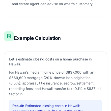
real estate agent can advise on what's customary.
Example Calculation
Let's estimate closing costs on a home purchase in
Hawaii.
For Hawaii's median home price of $837,000 with an
$669,600 mortgage (20% down): loan origination
(0.5%), appraisal, title insurance, escrow/settlement,
recording fees, and Hawaii transfer tax (0.1% ≈ $837) all
factor in.
Result:
Estimated closing costs in Hawaii: