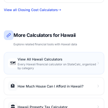
View all Closing Cost Calculators
More Calculators for Hawaii
Explore related financial tools with Hawaii data
View All Hawaii Calculators
🗺️
Every Hawaii financial calculator on StateCalc, organized
by category
🏦
How Much House Can I Afford in Hawaii?
🏛️
Hawaii Property Tax Calculator