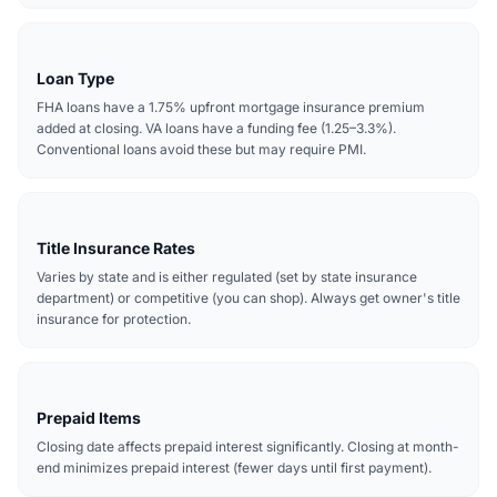
Loan Type
FHA loans have a 1.75% upfront mortgage insurance premium
added at closing. VA loans have a funding fee (1.25–3.3%).
Conventional loans avoid these but may require PMI.
Title Insurance Rates
Varies by state and is either regulated (set by state insurance
department) or competitive (you can shop). Always get owner's title
insurance for protection.
Prepaid Items
Closing date affects prepaid interest significantly. Closing at month-
end minimizes prepaid interest (fewer days until first payment).