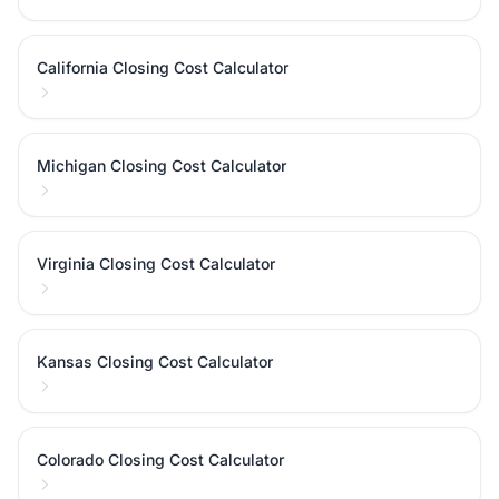
California Closing Cost Calculator
Michigan Closing Cost Calculator
Virginia Closing Cost Calculator
Kansas Closing Cost Calculator
Colorado Closing Cost Calculator