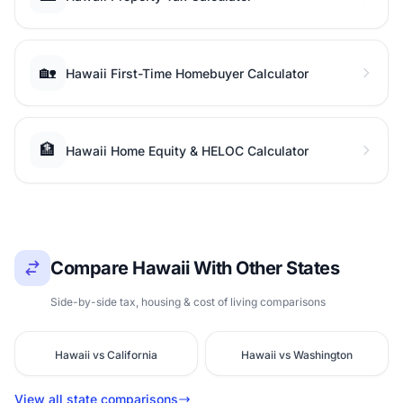
🏡
Hawaii First-Time Homebuyer Calculator
🏦
Hawaii Home Equity & HELOC Calculator
Compare Hawaii With Other States
Side-by-side tax, housing & cost of living comparisons
Hawaii vs California
Hawaii vs Washington
View all state comparisons