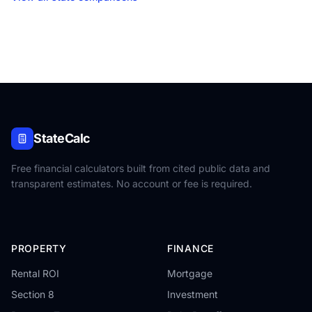
StateCalc
Free financial calculators built from cited public data and
transparent estimates. No account or fee is required.
PROPERTY
FINANCE
Rental ROI
Mortgage
Section 8
Investment