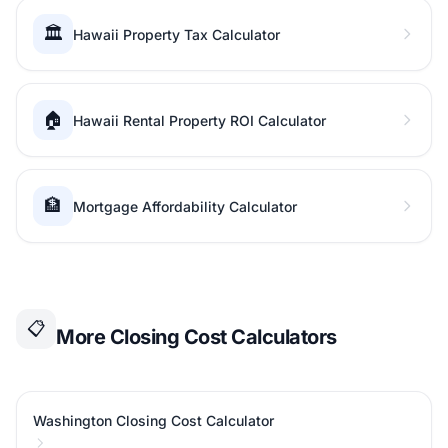
🏛️
Hawaii Property Tax Calculator
🏠
Hawaii Rental Property ROI Calculator
🏦
Mortgage Affordability Calculator
📋
More Closing Cost Calculators
Washington Closing Cost Calculator