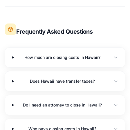
Frequently Asked Questions
How much are closing costs in Hawaii?
Does Hawaii have transfer taxes?
Do I need an attorney to close in Hawaii?
Who pays closing costs in Hawaii?