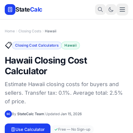
State
Calc
Home
Closing Costs
Hawaii
📋
Closing Cost Calculators
Hawaii
Hawaii Closing Cost
Calculator
Estimate Hawaii closing costs for buyers and
sellers. Transfer tax: 0.1%. Average total: 2.5%
of price.
By
StateCalc Team
|
Updated
Jan 15, 2026
SC
Use Calculator
Free — No Sign-up