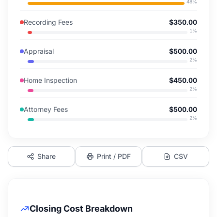
48
%
Recording Fees
$350.00
1
%
Appraisal
$500.00
2
%
Home Inspection
$450.00
2
%
Attorney Fees
$500.00
2
%
Share
Print / PDF
CSV
Closing Cost Breakdown