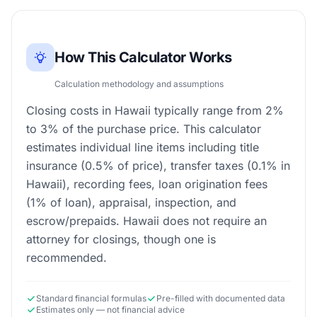
How This Calculator Works
Calculation methodology and assumptions
Closing costs in Hawaii typically range from 2%
to 3% of the purchase price. This calculator
estimates individual line items including title
insurance (0.5% of price), transfer taxes (0.1% in
Hawaii), recording fees, loan origination fees
(1% of loan), appraisal, inspection, and
escrow/prepaids. Hawaii does not require an
attorney for closings, though one is
recommended.
Standard financial formulas
Pre-filled with documented data
Estimates only — not financial advice