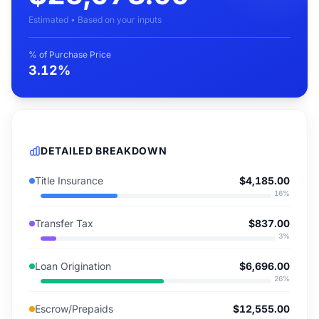
Estimated • Based on your inputs
% of Purchase Price
3.12%
DETAILED BREAKDOWN
Title Insurance
$4,185.00
16
%
Transfer Tax
$837.00
3
%
Loan Origination
$6,696.00
26
%
Escrow/Prepaids
$12,555.00