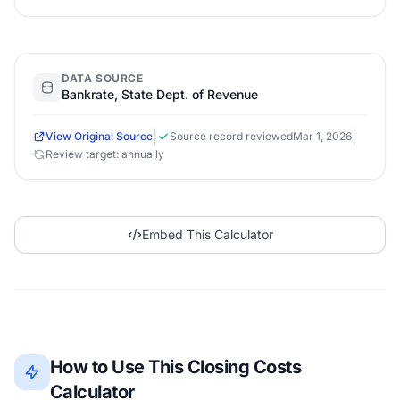
DATA SOURCE
Bankrate, State Dept. of Revenue
|
|
View Original Source
Source record reviewed
Mar 1, 2026
Review target: annually
Embed This Calculator
How to Use This Closing Costs
Calculator