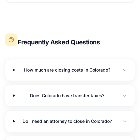
Frequently Asked Questions
How much are closing costs in Colorado?
Does Colorado have transfer taxes?
Do I need an attorney to close in Colorado?