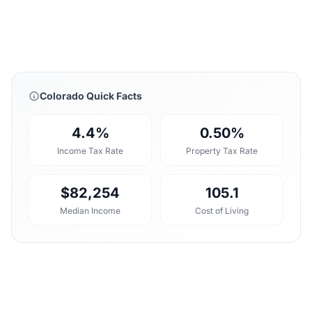
Colorado Quick Facts
4.4%
0.50%
Income Tax Rate
Property Tax Rate
$82,254
105.1
Median Income
Cost of Living