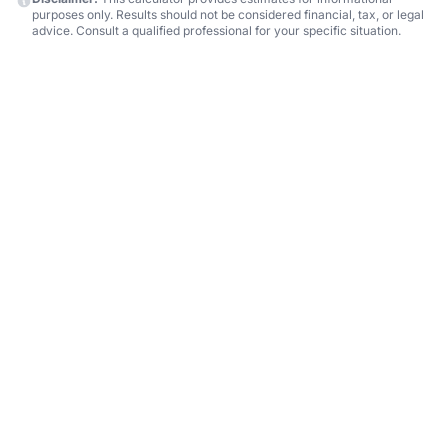
purposes only. Results should not be considered financial, tax, or legal
advice. Consult a qualified professional for your specific situation.