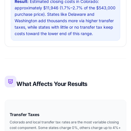
Result:
Estimated closing costs in Colorado:
approximately $11,946 (1.7%–2.7% of the $543,000
purchase price). States like Delaware and
Washington add thousands more via higher transfer
taxes, while states with little or no transfer tax keep
costs toward the lower end of this range.
What Affects Your Results
Transfer Taxes
Colorado and local transfer tax rates are the most variable closing
cost component. Some states charge 0%, others charge up to 4%+