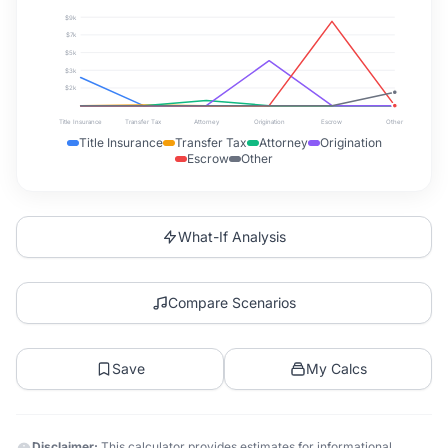
$9k
$7k
$5k
$3k
$2k
Title Insurance
Transfer Tax
Attorney
Origination
Escrow
Other
Title Insurance
Transfer Tax
Attorney
Origination
Escrow
Other
What-If Analysis
Compare Scenarios
Save
My Calcs
Disclaimer:
This calculator provides estimates for informational