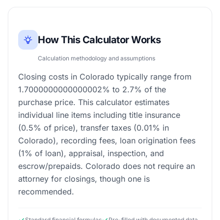
How This Calculator Works
Calculation methodology and assumptions
Closing costs in Colorado typically range from
1.7000000000000002% to 2.7% of the
purchase price. This calculator estimates
individual line items including title insurance
(0.5% of price), transfer taxes (0.01% in
Colorado), recording fees, loan origination fees
(1% of loan), appraisal, inspection, and
escrow/prepaids. Colorado does not require an
attorney for closings, though one is
recommended.
Standard financial formulas
Pre-filled with documented data