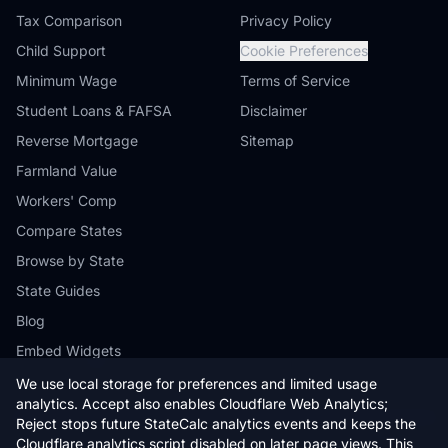
Tax Comparison
Privacy Policy
Child Support
Cookie Preferences
Minimum Wage
Terms of Service
Student Loans & FAFSA
Disclaimer
Reverse Mortgage
Sitemap
Farmland Value
Workers' Comp
Compare States
Browse by State
State Guides
Blog
Embed Widgets
We use local storage for preferences and limited usage
analytics. Accept also enables Cloudflare Web Analytics;
Reject stops future StateCalc analytics events and keeps the
Cloudflare analytics script disabled on later page views. This