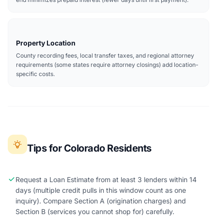
Property Location
County recording fees, local transfer taxes, and regional attorney
requirements (some states require attorney closings) add location-
specific costs.
Tips for Colorado Residents
Request a Loan Estimate from at least 3 lenders within 14
days (multiple credit pulls in this window count as one
inquiry). Compare Section A (origination charges) and
Section B (services you cannot shop for) carefully.