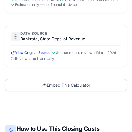
Estimates only — not financial advice
DATA SOURCE
Bankrate, State Dept. of Revenue
|
|
View Original Source
Source record reviewed
Mar 1, 2026
Review target: annually
Embed This Calculator
How to Use This Closing Costs