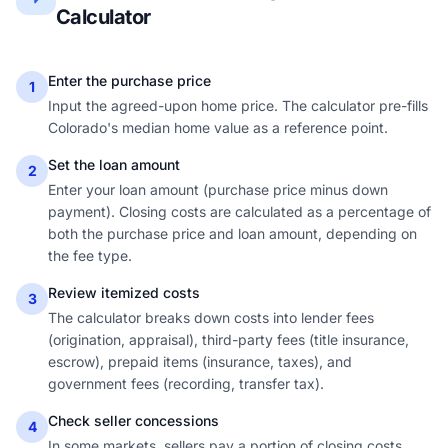
Calculator
Enter the purchase price
1
Input the agreed-upon home price. The calculator pre-fills
Colorado's median home value as a reference point.
Set the loan amount
2
Enter your loan amount (purchase price minus down
payment). Closing costs are calculated as a percentage of
both the purchase price and loan amount, depending on
the fee type.
Review itemized costs
3
The calculator breaks down costs into lender fees
(origination, appraisal), third-party fees (title insurance,
escrow), prepaid items (insurance, taxes), and
government fees (recording, transfer tax).
Check seller concessions
4
In some markets, sellers pay a portion of closing costs