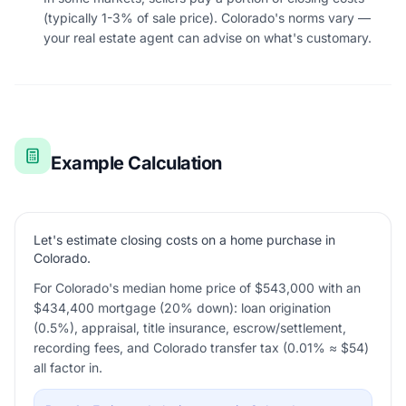
(typically 1-3% of sale price). Colorado's norms vary —
your real estate agent can advise on what's customary.
Example Calculation
Let's estimate closing costs on a home purchase in
Colorado.
For Colorado's median home price of $543,000 with an
$434,400 mortgage (20% down): loan origination
(0.5%), appraisal, title insurance, escrow/settlement,
recording fees, and Colorado transfer tax (0.01% ≈ $54)
all factor in.