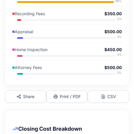
48
%
Recording Fees
$350.00
2
%
Appraisal
$500.00
3
%
Home Inspection
$450.00
3
%
Attorney Fees
$500.00
3
%
Share
Print / PDF
CSV
Closing Cost Breakdown