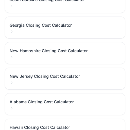
Georgia Closing Cost Calculator
New Hampshire Closing Cost Calculator
New Jersey Closing Cost Calculator
Alabama Closing Cost Calculator
Hawaii Closing Cost Calculator