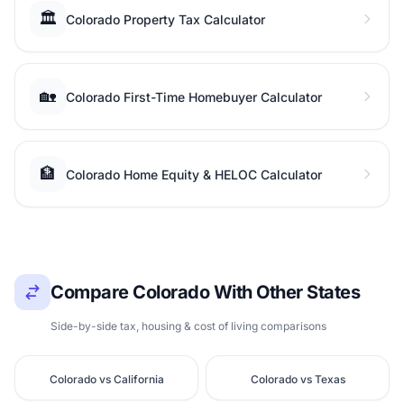
🏛️
Colorado Property Tax Calculator
🏡
Colorado First-Time Homebuyer Calculator
🏦
Colorado Home Equity & HELOC Calculator
Compare Colorado With Other States
Side-by-side tax, housing & cost of living comparisons
Colorado vs California
Colorado vs Texas