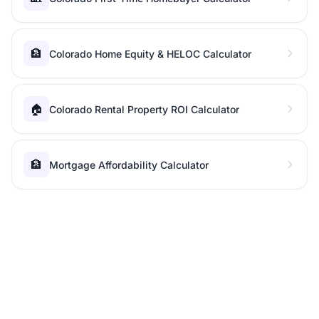
🏦
Colorado Home Equity & HELOC Calculator
🏠
Colorado Rental Property ROI Calculator
🏦
Mortgage Affordability Calculator