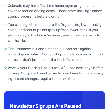
Colorado may have first-time homebuyer programs that
cover or reduce closing costs. Check state housing finance
agency programs before closing.
You can negotiate lender credits (higher rate, lower closing
costs) or discount points (pay upfront, lower rate). If you
plan to stay in the home 5+ years, paying points is usually
worthwhile.
Title insurance is a one-time fee but protects against
ownership disputes. You can shop for title insurance in most
states — don't just accept the lender's recommendation.
Review your Closing Disclosure (CD) 3 business days before
closing. Compare it line-by-line to your Loan Estimate — any
significant changes require lender explanation.
Newsletter Signups Are Paused