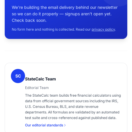
We're building the email delivery behind our newsletter
so we can do it properly — signups aren't open yet.
Check back soon.
No form here and nothing is collected. Read our
privacy policy
.
SC
StateCalc Team
Editorial Team
The StateCalc team builds free financial calculators using
data from official government sources including the IRS,
U.S. Census Bureau, BLS, and state revenue
departments. All formulas are validated by an automated
test suite and cross-referenced against published data.
Our editorial standards