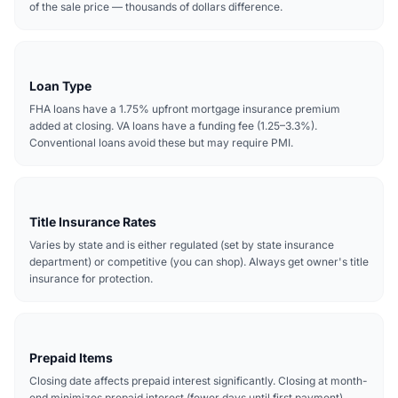
of the sale price — thousands of dollars difference.
Loan Type
FHA loans have a 1.75% upfront mortgage insurance premium
added at closing. VA loans have a funding fee (1.25–3.3%).
Conventional loans avoid these but may require PMI.
Title Insurance Rates
Varies by state and is either regulated (set by state insurance
department) or competitive (you can shop). Always get owner's title
insurance for protection.
Prepaid Items
Closing date affects prepaid interest significantly. Closing at month-
end minimizes prepaid interest (fewer days until first payment).