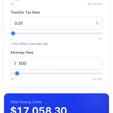
$0
$10,000,000
Transfer Tax Rate
%
0
5
%
Pre-filled:
Colorado rate
Attorney Fees
$
$0
$10,000
Total Closing Costs
$17,058.30