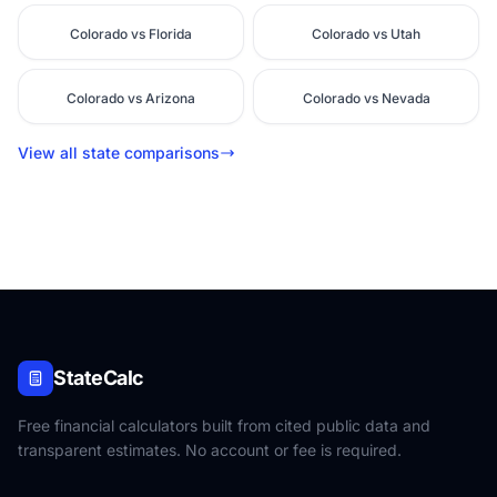
Colorado vs Florida
Colorado vs Utah
Colorado vs Arizona
Colorado vs Nevada
View all state comparisons
StateCalc
Free financial calculators built from cited public data and
transparent estimates. No account or fee is required.