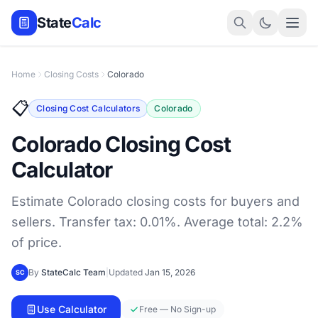
State
Calc
Home
Closing Costs
Colorado
📋
Closing Cost Calculators
Colorado
Colorado Closing Cost
Calculator
Estimate Colorado closing costs for buyers and
sellers. Transfer tax: 0.01%. Average total: 2.2%
of price.
By
StateCalc Team
|
Updated
Jan 15, 2026
SC
Use Calculator
Free — No Sign-up