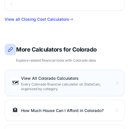
View all Closing Cost Calculators
More Calculators for Colorado
Explore related financial tools with Colorado data
View All Colorado Calculators
🗺️
Every Colorado financial calculator on StateCalc,
organized by category
🏦
How Much House Can I Afford in Colorado?