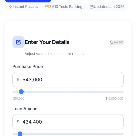
Instant Results
2,613 Tests Passing
Updated
Jan 2026
Enter Your Details
Reset
Adjust values to see instant results
Purchase Price
$
$10,000
$10,000,000
Loan Amount
$