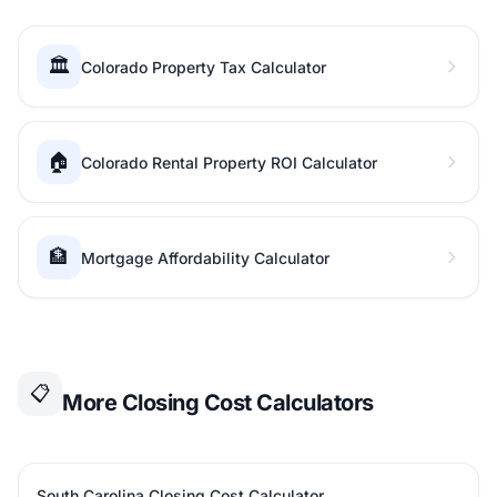
🏛️
Colorado Property Tax Calculator
🏠
Colorado Rental Property ROI Calculator
🏦
Mortgage Affordability Calculator
📋
More Closing Cost Calculators
South Carolina Closing Cost Calculator