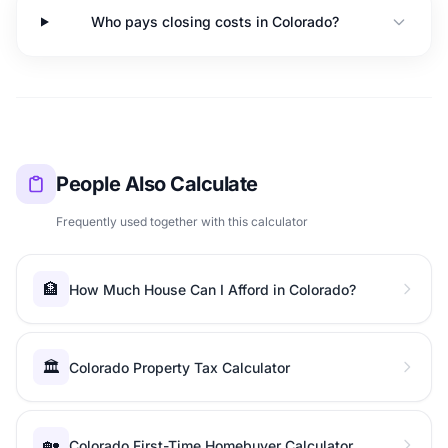
Who pays closing costs in Colorado?
People Also Calculate
Frequently used together with this calculator
🏦
How Much House Can I Afford in Colorado?
🏛️
Colorado Property Tax Calculator
🏡
Colorado First-Time Homebuyer Calculator