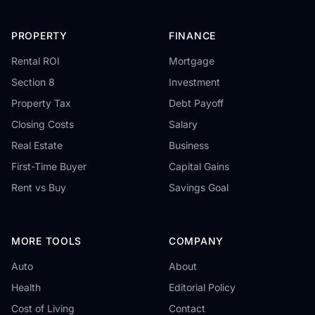
PROPERTY
FINANCE
Rental ROI
Mortgage
Section 8
Investment
Property Tax
Debt Payoff
Closing Costs
Salary
Real Estate
Business
First-Time Buyer
Capital Gains
Rent vs Buy
Savings Goal
MORE TOOLS
COMPANY
Auto
About
Health
Editorial Policy
Cost of Living
Contact