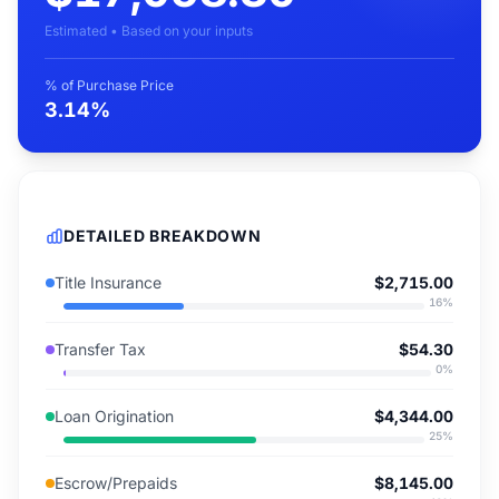
Estimated • Based on your inputs
% of Purchase Price
3.14%
DETAILED BREAKDOWN
Title Insurance
$2,715.00
16
%
Transfer Tax
$54.30
0
%
Loan Origination
$4,344.00
25
%
Escrow/Prepaids
$8,145.00