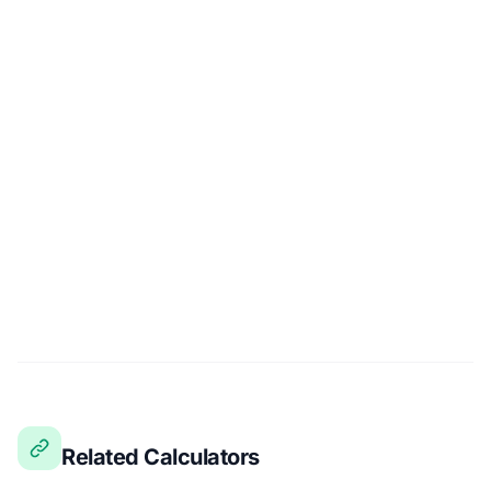
Related Calculators