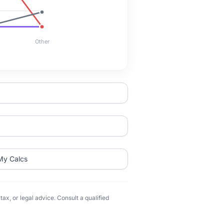
Other
My Calcs
ax, or legal advice. Consult a qualified