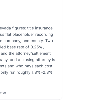
evada figures: title insurance
us flat placeholder recording
itle company, and county. Two
eled base rate of 0.25%,
and the attorney/settlement
pany, and a closing attorney is
ments and who pays each cost
ommonly run roughly 1.8%–2.8%
dvice