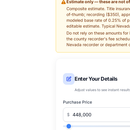
Estimate only — these are not of
Composite estimate. Title insuranc
of-thumb; recording ($350), appra
modeled base rate of 0.25% of pr
editable estimate. Typical Nevada
Do not rely on these amounts for
the county recorder's fee schedul
Nevada recorder or department of 
Enter Your Details
Adjust values to see instant result
Purchase Price
$