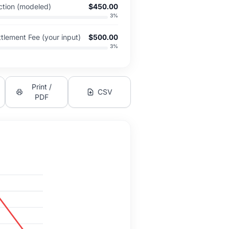
tion (modeled)
$450.00
3
%
tlement Fee (your input)
$500.00
3
%
Print /
CSV
PDF