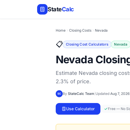
State
Calc
Home
Closing Costs
Nevada
📋
Closing Cost Calculators
Nevada
Nevada Closing
Estimate Nevada closing costs
2.3% of price.
By
StateCalc Team
|
Updated
Aug 7, 2026
SC
Use Calculator
Free — No S