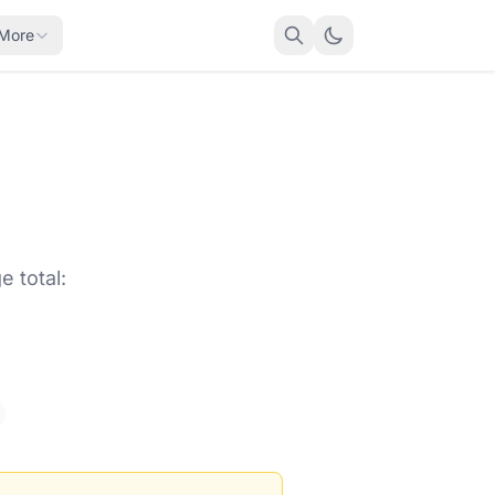
More
 total: