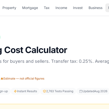
Property
Mortgage
Tax
Income
Invest
Business
 Cost Calculator
 for buyers and sellers. Transfer tax: 0.25%. Average
|
Estimate — not official figures
ign-up
Instant Results
2,763 Tests Passing
Updated
Aug 2026