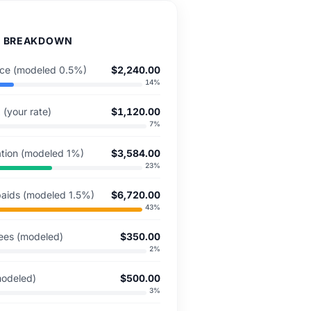
D BREAKDOWN
ance (modeled 0.5%)
$2,240.00
14
%
 (your rate)
$1,120.00
7
%
ation (modeled 1%)
$3,584.00
23
%
aids (modeled 1.5%)
$6,720.00
43
%
ees (modeled)
$350.00
2
%
modeled)
$500.00
3
%