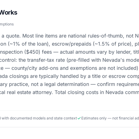
 Works
umptions
 a quote. Most line items are national rules-of-thumb, not N
ion (~1% of the loan), escrow/prepaids (~1.5% of price), pl
inspection ($450) fees — actual amounts vary by lender, t
ontrol: the transfer-tax rate (pre-filled with Nevada's mod
ce — county/city add-ons and exemptions are not included) 
ada closings are typically handled by a title or escrow com
mary practice, not a legal determination — confirm require
ocal real estate attorney. Total closing costs in Nevada c
ed with documented models and state context
Estimates only — not financial a