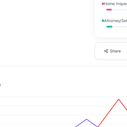
Home Inspec
Attorney/Set
Share
n