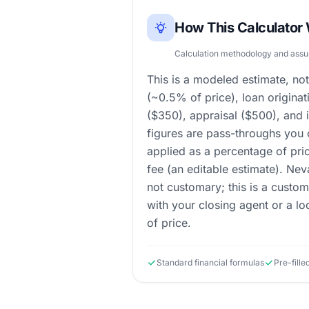
How This Calculator
Calculation methodology and ass
This is a modeled estimate, not
(~0.5% of price), loan originat
($350), appraisal ($500), and 
figures are pass-throughs you c
applied as a percentage of pri
fee (an editable estimate). Nev
not customary; this is a custo
with your closing agent or a l
of price.
Standard financial formulas
Pre-fill