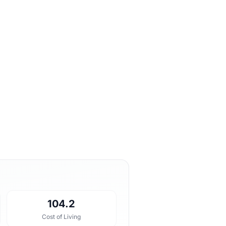
104.2
Cost of Living