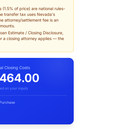
 (1.5% of price) are national rules-
he transfer tax uses Nevada's
e attorney/settlement fee is an
amounts.
an Estimate / Closing Disclosure,
r a closing attorney applies — the
al Closing Costs
,464.00
ed on your inputs
 Purchase