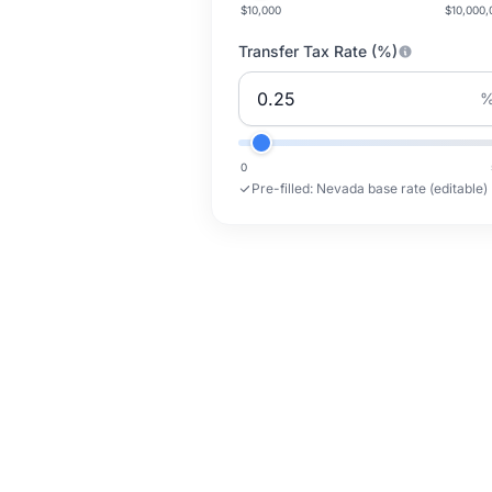
$10,000
$10,000,
Transfer Tax Rate (%)
0
Pre-filled:
Nevada base rate (editable)