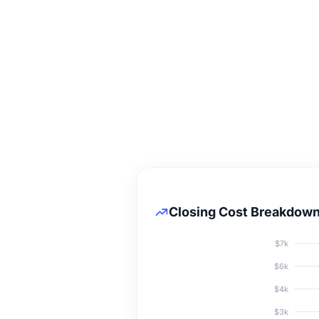
Closing Cost Breakdow
$7k
$6k
$4k
$3k