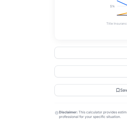
$1k
Title Insuranc
Sa
Disclaimer:
This calculator provides estima
professional for your specific situation.