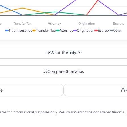
e
Transfer Tax
Attorney
Origination
Escrow
Title Insurance
Transfer Tax
Attorney
Origination
Escrow
Other
What-If Analysis
Compare Scenarios
ve
tes for informational purposes only. Results should not be considered financial, t