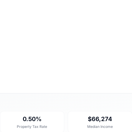
0.50%
$66,274
Property Tax Rate
Median Income