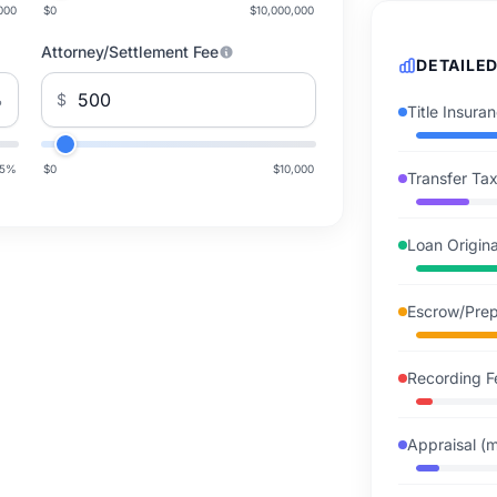
000
$0
$10,000,000
Attorney/Settlement Fee
DETAILE
%
$
Title Insur
5
%
$0
$10,000
Transfer Tax
Loan Origin
Escrow/Prep
Recording F
Appraisal (