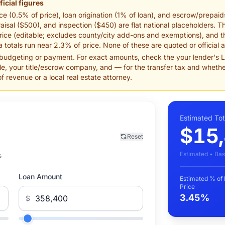
ficial figures
e (0.5% of price), loan origination (1% of loan), and escrow/prepaids
isal ($500), and inspection ($450) are flat national placeholders. T
ice (editable; excludes county/city add-ons and exemptions), and th
 totals run near 2.3% of price. None of these are quoted or official 
 budgeting or payment. For exact amounts, check the your lender's Lo
e, your title/escrow company, and — for the transfer tax and whethe
revenue or a local real estate attorney.
Estimated Tot
$15
Reset
Estimated • Bas
s
Loan Amount
Estimated % of
Price
3.45%
$