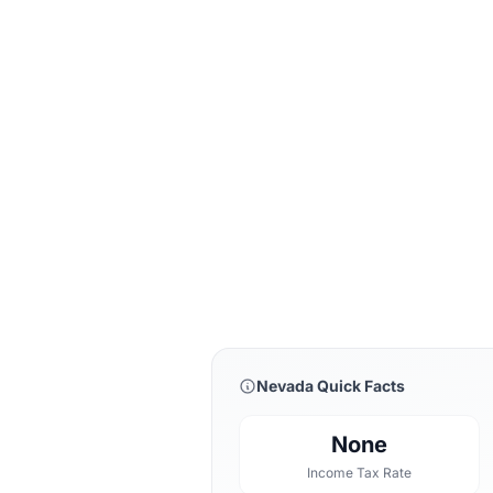
Nevada Quick Facts
None
Income Tax Rate