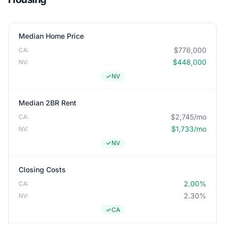
Median Home Price
$776,000
CA:
$448,000
NV:
NV
Median 2BR Rent
$2,745/mo
CA:
$1,733/mo
NV:
NV
Closing Costs
2.00%
CA:
2.30%
NV:
CA