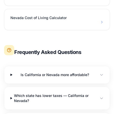
Nevada Cost of Living Calculator
Frequently Asked Questions
Is California or Nevada more affordable?
Which state has lower taxes — California or
Nevada?