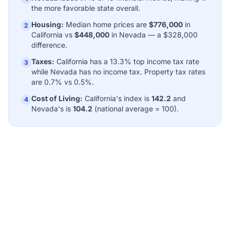
the more favorable state overall.
Housing:
Median home prices are
$776,000
in
2
California vs
$448,000
in Nevada — a $328,000
difference.
Taxes:
California has a 13.3% top income tax rate
3
while Nevada has no income tax. Property tax rates
are 0.7% vs 0.5%.
Cost of Living:
California's index is
142.2
and
4
Nevada's is
104.2
(national average = 100).