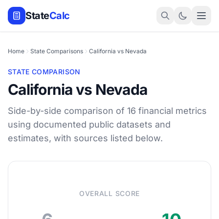
State
Calc
Home
State Comparisons
California vs Nevada
STATE COMPARISON
California vs Nevada
Side-by-side comparison of 16 financial metrics
using documented public datasets and
estimates, with sources listed below.
OVERALL SCORE