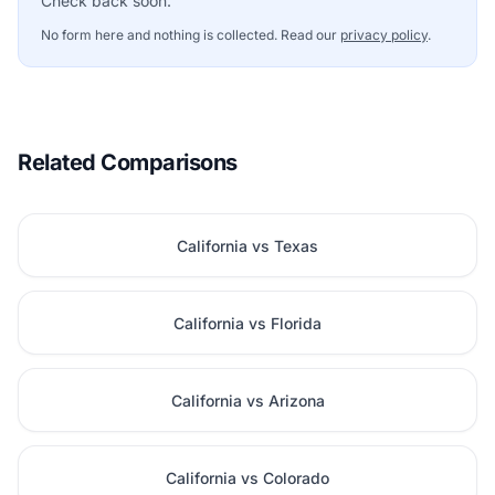
Check back soon.
No form here and nothing is collected. Read our
privacy policy
.
Related Comparisons
California vs Texas
California vs Florida
California vs Arizona
California vs Colorado