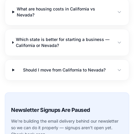
What are housing costs in California vs
Nevada?
Which state is better for starting a business —
California or Nevada?
Should I move from California to Nevada?
Newsletter Signups Are Paused
We're building the email delivery behind our newsletter
so we can do it properly — signups aren't open yet.