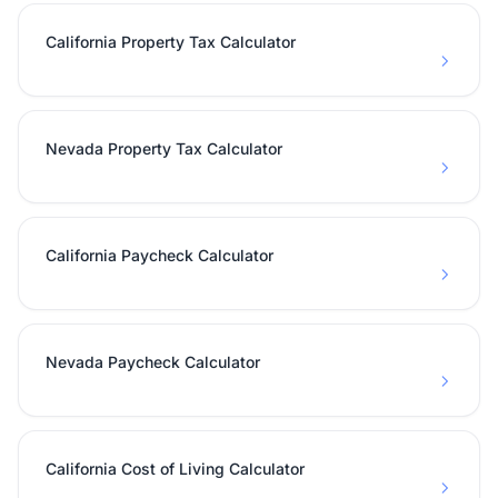
California Property Tax Calculator
Nevada Property Tax Calculator
California Paycheck Calculator
Nevada Paycheck Calculator
California Cost of Living Calculator