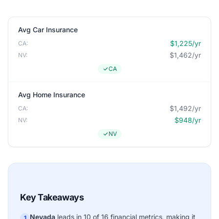
Avg Car Insurance
$1,225/yr
CA:
$1,462/yr
NV:
CA
Avg Home Insurance
$1,492/yr
CA:
$948/yr
NV:
NV
Key Takeaways
Nevada
leads in 10 of 16 financial metrics, making it
1