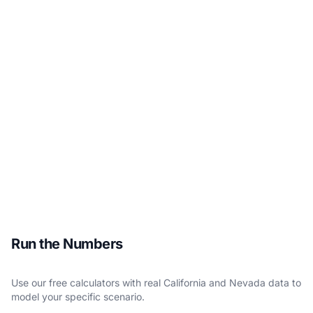
Run the Numbers
Use our free calculators with real California and Nevada data to
model your specific scenario.