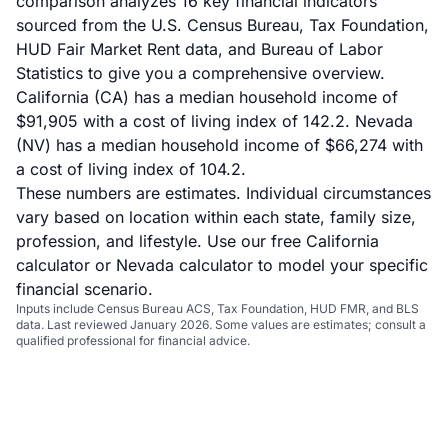
comparison analyzes 16 key financial indicators
sourced from the U.S. Census Bureau, Tax Foundation,
HUD Fair Market Rent data, and Bureau of Labor
Statistics to give you a comprehensive overview.
California (CA) has a median household income of
$91,905 with a cost of living index of 142.2. Nevada
(NV) has a median household income of $66,274 with
a cost of living index of 104.2.
These numbers are estimates. Individual circumstances
vary based on location within each state, family size,
profession, and lifestyle. Use our
free California
calculator
or
Nevada calculator
to model your specific
financial scenario.
Inputs include Census Bureau ACS, Tax Foundation, HUD FMR, and BLS
data. Last reviewed January 2026. Some values are estimates; consult a
qualified professional for financial advice.