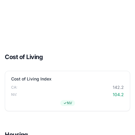
Cost of Living
Cost of Living Index
142.2
CA:
104.2
NV:
NV
Housing