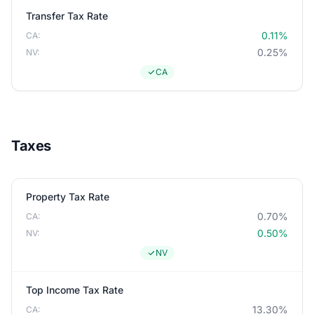
Transfer Tax Rate
0.11%
CA:
0.25%
NV:
CA
Taxes
Property Tax Rate
0.70%
CA:
0.50%
NV:
NV
Top Income Tax Rate
13.30%
CA: