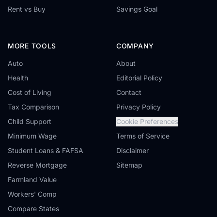
Rent vs Buy
Savings Goal
MORE TOOLS
COMPANY
Auto
About
Health
Editorial Policy
Cost of Living
Contact
Tax Comparison
Privacy Policy
Child Support
Cookie Preferences
Minimum Wage
Terms of Service
Student Loans & FAFSA
Disclaimer
Reverse Mortgage
Sitemap
Farmland Value
Workers' Comp
Compare States