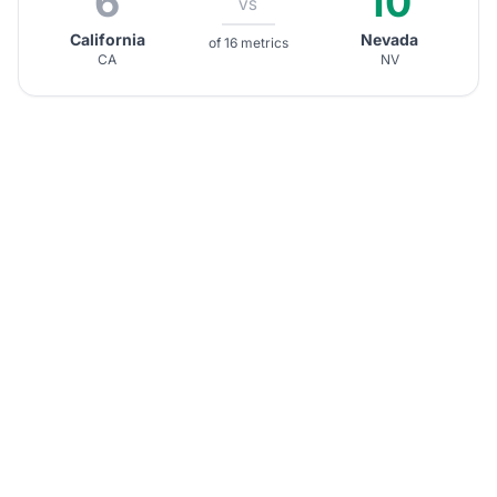
6
10
VS
California
Nevada
of 16 metrics
CA
NV