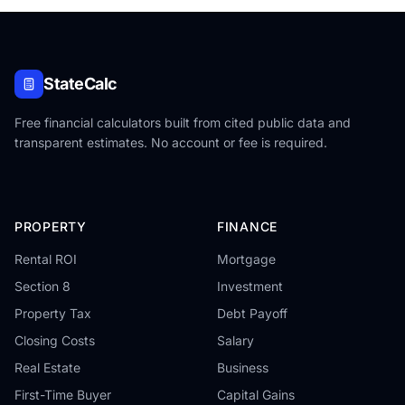
StateCalc
Free financial calculators built from cited public data and
transparent estimates. No account or fee is required.
PROPERTY
FINANCE
Rental ROI
Mortgage
Section 8
Investment
Property Tax
Debt Payoff
Closing Costs
Salary
Real Estate
Business
First-Time Buyer
Capital Gains