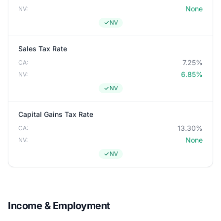
None
NV:
NV
Sales Tax Rate
7.25%
CA:
6.85%
NV:
NV
Capital Gains Tax Rate
13.30%
CA:
None
NV:
NV
Income & Employment