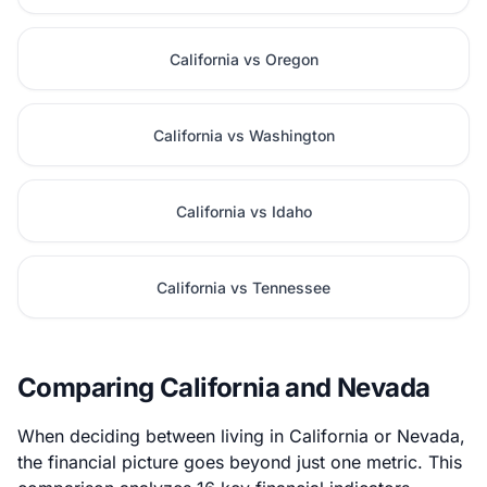
California vs Oregon
California vs Washington
California vs Idaho
California vs Tennessee
Comparing California and Nevada
When deciding between living in California or Nevada,
the financial picture goes beyond just one metric. This