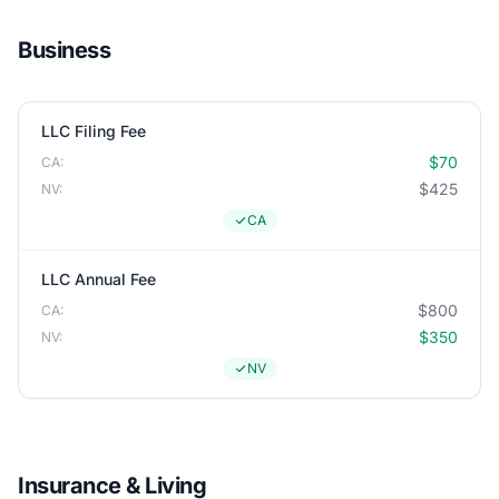
Business
LLC Filing Fee
$70
CA:
$425
NV:
CA
LLC Annual Fee
$800
CA:
$350
NV:
NV
Insurance & Living