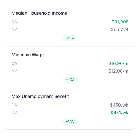
Median Household Income
$91,905
CA:
$66,274
NV:
CA
Minimum Wage
$16.90/hr
CA:
$12.00/hr
NV:
CA
Max Unemployment Benefit
$450/wk
CA:
$631/wk
NV:
NV