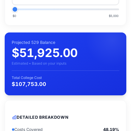
$0
$5,000
Projected 529 Balance
$51,925.00
Estimated • Based on your inputs
Total College Cost
$107,753.00
DETAILED BREAKDOWN
Costs Covered
48.19%