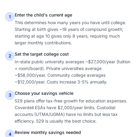
Enter the child's current age
1
This determines how many years you have until college.
Starting at birth gives ~18 years of compound growth;
starting at age 10 gives only 8 years, requiring much
larger monthly contributions.
Set the target college cost
2
In-state public university averages ~$27,000/year (tuition
+ room/board). Private universities average
~$58,000/year. Community college averages
~$12,000/year. Costs increase 3-5% annually.
Choose your savings vehicle
3
529 plans offer tax-free growth for education expenses.
Coverdell ESAs have $2,000/year limits. Custodial
accounts (UTMA/UGMA) have no limits but less tax
efficiency. 529 is usually the best choice.
Review monthly savings needed
4