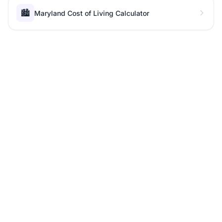
🏙️
Maryland Cost of Living Calculator