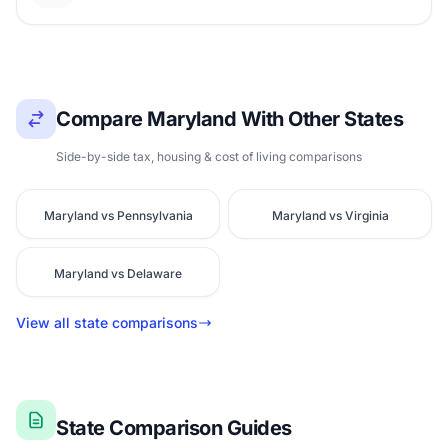
Compare Maryland With Other States
Side-by-side tax, housing & cost of living comparisons
Maryland vs Pennsylvania
Maryland vs Virginia
Maryland vs Delaware
View all state comparisons
State Comparison Guides