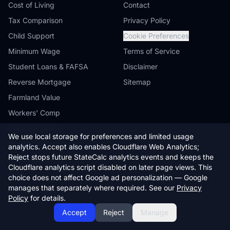
Cost of Living
Contact
Tax Comparison
Privacy Policy
Child Support
Cookie Preferences
Minimum Wage
Terms of Service
Student Loans & FAFSA
Disclaimer
Reverse Mortgage
Sitemap
Farmland Value
Workers' Comp
Compare States
We use local storage for preferences and limited usage
Browse by State
analytics. Accept also enables Cloudflare Web Analytics;
Reject stops future StateCalc analytics events and keeps the
State Guides
Cloudflare analytics script disabled on later page views. This
Blog
choice does not affect Google ad personalization — Google
manages that separately where required. See our
Privacy
Embed Widgets
Policy
for details.
Accept
Reject
Manage