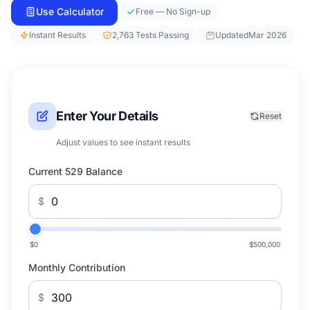
Use Calculator
Free — No Sign-up
Instant Results
2,763 Tests Passing
Updated
Mar 2026
Enter Your Details
Reset
Adjust values to see instant results
Current 529 Balance
$
$0
$500,000
Monthly Contribution
$