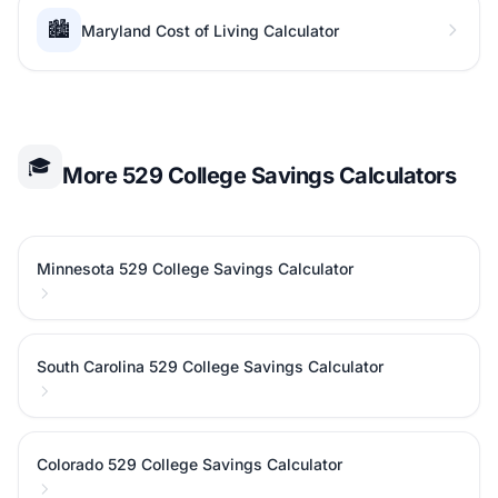
🏙️
Maryland Cost of Living Calculator
🎓
More 529 College Savings Calculators
Minnesota 529 College Savings Calculator
South Carolina 529 College Savings Calculator
Colorado 529 College Savings Calculator