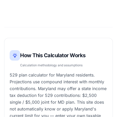
How This Calculator Works
Calculation methodology and assumptions
529 plan calculator for Maryland residents.
Projections use compound interest with monthly
contributions. Maryland may offer a state income
tax deduction for 529 contributions: $2,500
single / $5,000 joint for MD plan. This site does
not automatically know or apply Maryland's
current limit for you — enter your own taxable