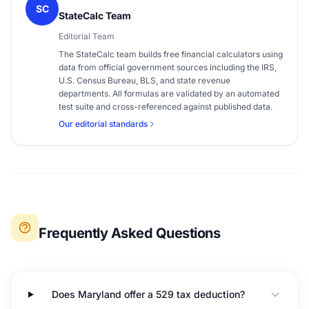
SC
StateCalc Team
Editorial Team
The StateCalc team builds free financial calculators using
data from official government sources including the IRS,
U.S. Census Bureau, BLS, and state revenue
departments. All formulas are validated by an automated
test suite and cross-referenced against published data.
Our editorial standards
Frequently Asked Questions
Does Maryland offer a 529 tax deduction?