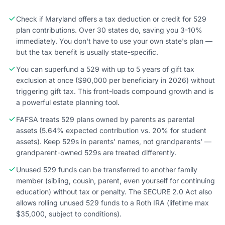
Check if Maryland offers a tax deduction or credit for 529
plan contributions. Over 30 states do, saving you 3-10%
immediately. You don't have to use your own state's plan —
but the tax benefit is usually state-specific.
You can superfund a 529 with up to 5 years of gift tax
exclusion at once ($90,000 per beneficiary in 2026) without
triggering gift tax. This front-loads compound growth and is
a powerful estate planning tool.
FAFSA treats 529 plans owned by parents as parental
assets (5.64% expected contribution vs. 20% for student
assets). Keep 529s in parents' names, not grandparents' —
grandparent-owned 529s are treated differently.
Unused 529 funds can be transferred to another family
member (sibling, cousin, parent, even yourself for continuing
education) without tax or penalty. The SECURE 2.0 Act also
allows rolling unused 529 funds to a Roth IRA (lifetime max
$35,000, subject to conditions).