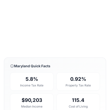
Maryland Quick Facts
5.8%
0.92%
Income Tax Rate
Property Tax Rate
$90,203
115.4
Median Income
Cost of Living