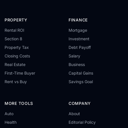
PROPERTY
FINANCE
Rental ROI
Mortgage
Section 8
Investment
Property Tax
Debt Payoff
Closing Costs
Salary
Real Estate
Business
First-Time Buyer
Capital Gains
Rent vs Buy
Savings Goal
MORE TOOLS
COMPANY
Auto
About
Health
Editorial Policy