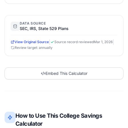
DATA SOURCE
SEC, IRS, State 529 Plans
|
|
View Original Source
Source record reviewed
Mar 1, 2026
Review target: annually
Embed This Calculator
How to Use This College Savings
Calculator