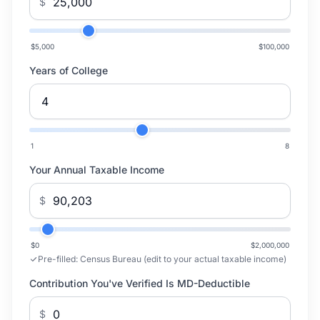
$
$5,000
$100,000
Years of College
1
8
Your Annual Taxable Income
$
$0
$2,000,000
Pre-filled:
Census Bureau (edit to your actual taxable income)
Contribution You've Verified Is MD-Deductible
$