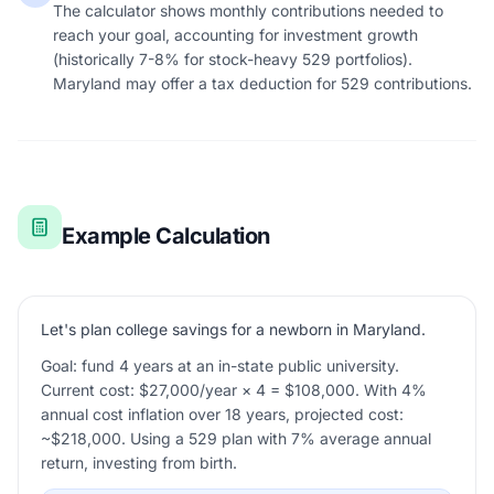
The calculator shows monthly contributions needed to
reach your goal, accounting for investment growth
(historically 7-8% for stock-heavy 529 portfolios).
Maryland may offer a tax deduction for 529 contributions.
Example Calculation
Let's plan college savings for a newborn in Maryland.
Goal: fund 4 years at an in-state public university.
Current cost: $27,000/year × 4 = $108,000. With 4%
annual cost inflation over 18 years, projected cost:
~$218,000. Using a 529 plan with 7% average annual
return, investing from birth.