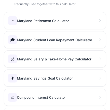
Frequently used together with this calculator
📈
Maryland Retirement Calculator
🎓
Maryland Student Loan Repayment Calculator
💰
Maryland Salary & Take-Home Pay Calculator
🎯
Maryland Savings Goal Calculator
📈
Compound Interest Calculator