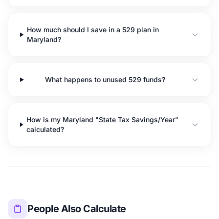
How much should I save in a 529 plan in
Maryland?
What happens to unused 529 funds?
How is my Maryland "State Tax Savings/Year"
calculated?
People Also Calculate