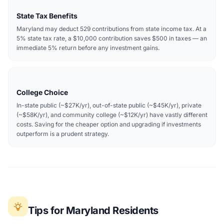
State Tax Benefits
Maryland may deduct 529 contributions from state income tax. At a
5% state tax rate, a $10,000 contribution saves $500 in taxes — an
immediate 5% return before any investment gains.
College Choice
In-state public (~$27K/yr), out-of-state public (~$45K/yr), private
(~$58K/yr), and community college (~$12K/yr) have vastly different
costs. Saving for the cheaper option and upgrading if investments
outperform is a prudent strategy.
Tips for Maryland Residents