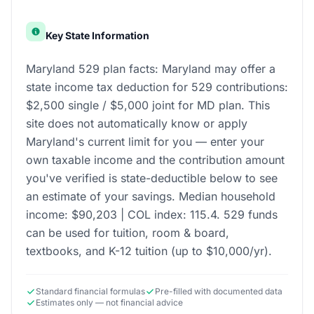
Key State Information
Maryland 529 plan facts: Maryland may offer a
state income tax deduction for 529 contributions:
$2,500 single / $5,000 joint for MD plan. This
site does not automatically know or apply
Maryland's current limit for you — enter your
own taxable income and the contribution amount
you've verified is state-deductible below to see
an estimate of your savings. Median household
income: $90,203 | COL index: 115.4. 529 funds
can be used for tuition, room & board,
textbooks, and K-12 tuition (up to $10,000/yr).
Standard financial formulas
Pre-filled with documented data
Estimates only — not financial advice