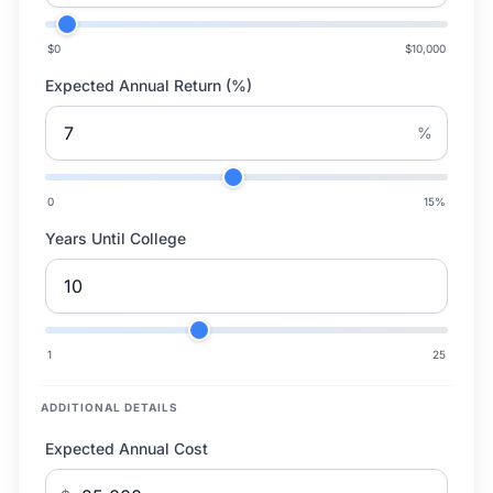
$0
$10,000
Expected Annual Return (%)
%
0
15
%
Years Until College
1
25
ADDITIONAL DETAILS
Expected Annual Cost