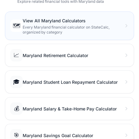
Explore related financial tools with Maryland data
View All Maryland Calculators
🗺️
Every Maryland financial calculator on StateCalc,
organized by category
📈
Maryland Retirement Calculator
🎓
Maryland Student Loan Repayment Calculator
💰
Maryland Salary & Take-Home Pay Calculator
🎯
Maryland Savings Goal Calculator