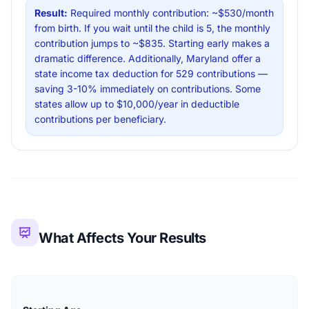
Result:
Required monthly contribution: ~$530/month
from birth. If you wait until the child is 5, the monthly
contribution jumps to ~$835. Starting early makes a
dramatic difference. Additionally, Maryland offer a
state income tax deduction for 529 contributions —
saving 3-10% immediately on contributions. Some
states allow up to $10,000/year in deductible
contributions per beneficiary.
What Affects Your Results