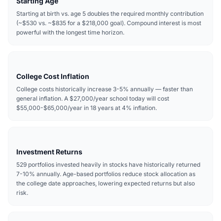
Starting Age
Starting at birth vs. age 5 doubles the required monthly contribution
(~$530 vs. ~$835 for a $218,000 goal). Compound interest is most
powerful with the longest time horizon.
College Cost Inflation
College costs historically increase 3-5% annually — faster than
general inflation. A $27,000/year school today will cost
$55,000-$65,000/year in 18 years at 4% inflation.
Investment Returns
529 portfolios invested heavily in stocks have historically returned
7-10% annually. Age-based portfolios reduce stock allocation as
the college date approaches, lowering expected returns but also
risk.