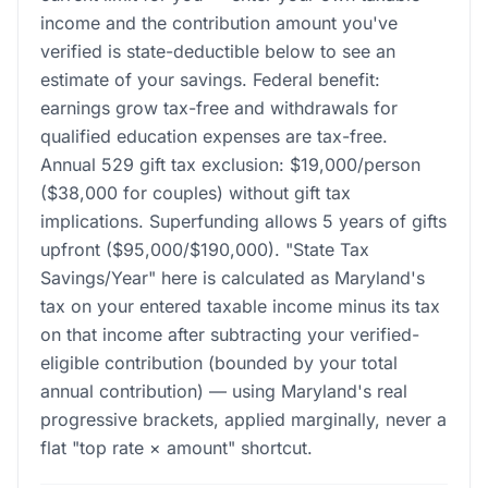
income and the contribution amount you've
verified is state-deductible below to see an
estimate of your savings. Federal benefit:
earnings grow tax-free and withdrawals for
qualified education expenses are tax-free.
Annual 529 gift tax exclusion: $19,000/person
($38,000 for couples) without gift tax
implications. Superfunding allows 5 years of gifts
upfront ($95,000/$190,000). "State Tax
Savings/Year" here is calculated as Maryland's
tax on your entered taxable income minus its tax
on that income after subtracting your verified-
eligible contribution (bounded by your total
annual contribution) — using Maryland's real
progressive brackets, applied marginally, never a
flat "top rate × amount" shortcut.