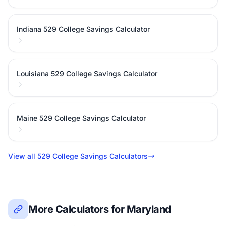
Indiana 529 College Savings Calculator
Louisiana 529 College Savings Calculator
Maine 529 College Savings Calculator
View all 529 College Savings Calculators
More Calculators for Maryland