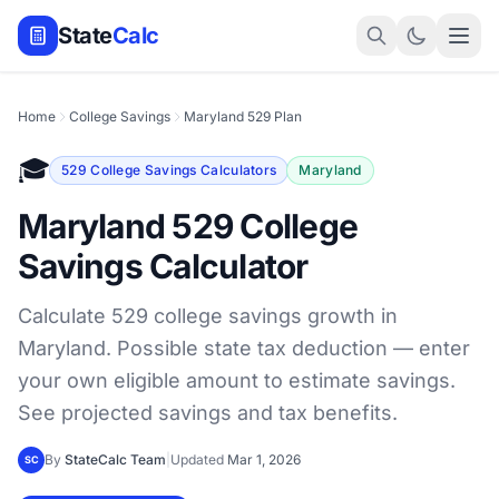
State
Calc
Home
College Savings
Maryland 529 Plan
🎓
529 College Savings Calculators
Maryland
Maryland 529 College
Savings Calculator
Calculate 529 college savings growth in
Maryland. Possible state tax deduction — enter
your own eligible amount to estimate savings.
See projected savings and tax benefits.
By
StateCalc Team
|
Updated
Mar 1, 2026
SC