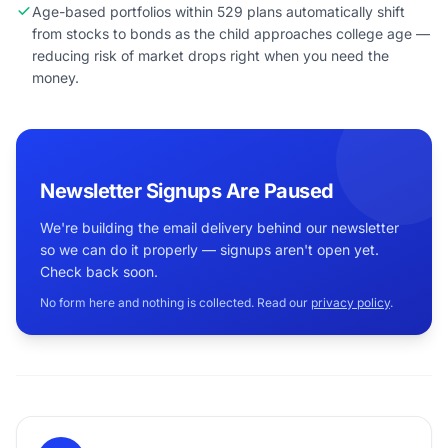
Age-based portfolios within 529 plans automatically shift
from stocks to bonds as the child approaches college age —
reducing risk of market drops right when you need the
money.
Newsletter Signups Are Paused
We're building the email delivery behind our newsletter
so we can do it properly — signups aren't open yet.
Check back soon.
No form here and nothing is collected. Read our
privacy policy
.