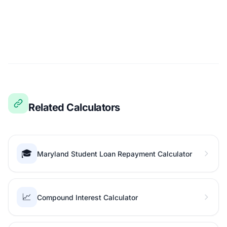
Related Calculators
🎓
Maryland Student Loan Repayment Calculator
📈
Compound Interest Calculator