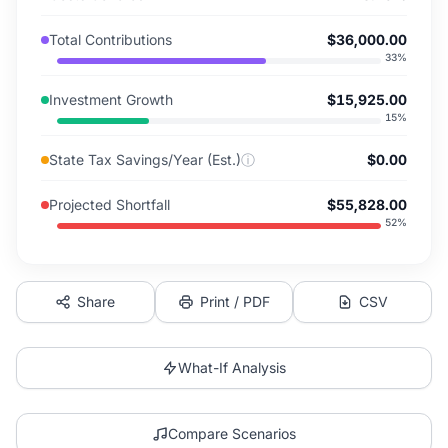
Total Contributions
$36,000.00
33
%
Investment Growth
$15,925.00
15
%
State Tax Savings/Year (Est.)
ⓘ
$0.00
Projected Shortfall
$55,828.00
52
%
Share
Print / PDF
CSV
What-If Analysis
Compare Scenarios