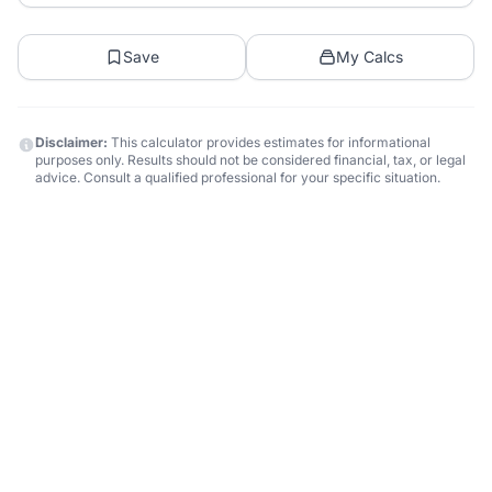
Save
My Calcs
Disclaimer:
This calculator provides estimates for informational
purposes only. Results should not be considered financial, tax, or legal
advice. Consult a qualified professional for your specific situation.