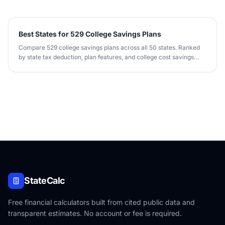
Best States for 529 College Savings Plans
Compare 529 college savings plans across all 50 states. Ranked
by state tax deduction, plan features, and college cost savings
potential.
StateCalc
Free financial calculators built from cited public data and
transparent estimates. No account or fee is required.