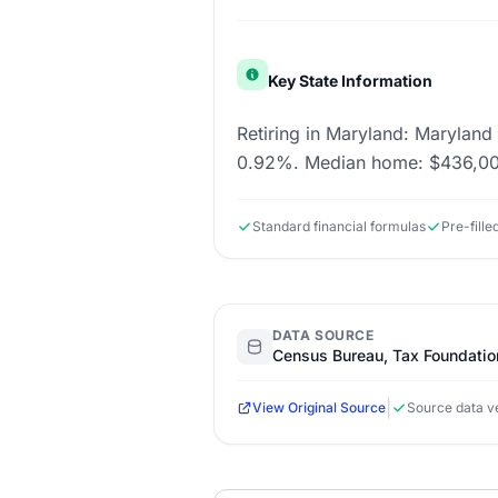
Key State Information
Retiring in Maryland: Maryland 
0.92%. Median home: $436,000
Standard financial formulas
Pre-fille
DATA SOURCE
Census Bureau, Tax Foundatio
|
View Original Source
Source data ve