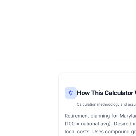
How This Calculator
Calculation methodology and ass
Retirement planning for Maryla
(100 = national avg). Desired 
local costs. Uses compound gr