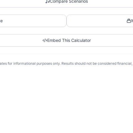
Compare Scenarios
ve
Embed This Calculator
tes for informational purposes only. Results should not be considered financial, t