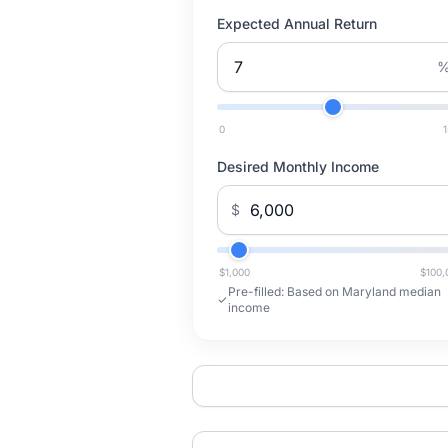
Expected Annual Return
0
Desired Monthly Income
$
$1,000
$100,
Pre-filled:
Based on Maryland median
income