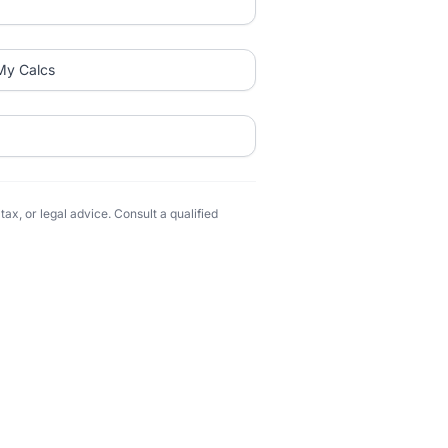
My Calcs
ax, or legal advice. Consult a qualified