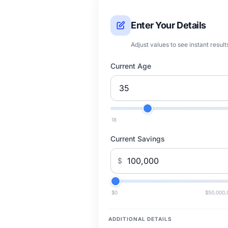
Enter Your Details
Adjust values to see instant result
Current Age
18
Current Savings
$
$0
$50,000,
ADDITIONAL DETAILS