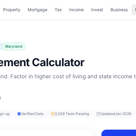
Property
Mortgage
Tax
Income
Invest
Business
Maryland
ement Calculator
nd. Factor in higher cost of living and state income t
6
ign-up
Verified Data
2,059 Tests Passing
Updated
Jan 2026