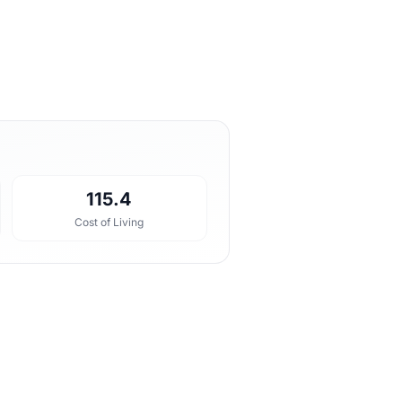
115.4
Cost of Living