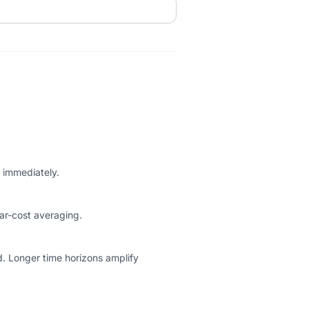
g immediately.
ar-cost averaging.
d. Longer time horizons amplify