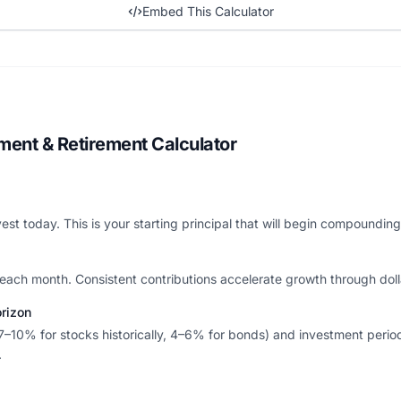
Embed This Calculator
ment & Retirement Calculator
est today. This is your starting principal that will begin compoundin
each month. Consistent contributions accelerate growth through doll
orizon
7–10% for stocks historically, 4–6% for bonds) and investment perio
.