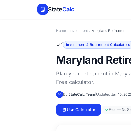
State
Calc
Home
Investment
Maryland Retirement
📈
Investment & Retirement Calculators
Maryland Retir
Plan your retirement in Maryla
Free calculator.
By
StateCalc Team
|
Updated
Jan 15, 202
SC
Use Calculator
Free — No S