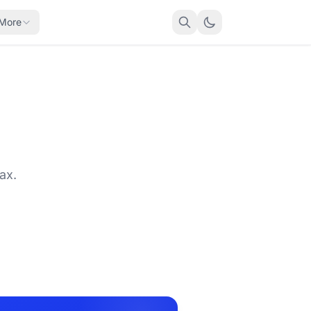
More
ax.