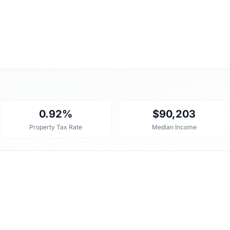
0.92%
$90,203
Property Tax Rate
Median Income