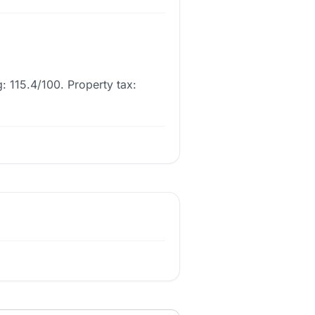
: 115.4/100. Property tax: