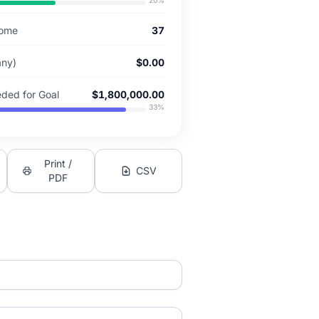
20
%
come
37
 any)
$0.00
ded for Goal
$1,800,000.00
33
%
Print /
CSV
PDF