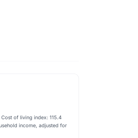
Cost of living index: 115.4
usehold income, adjusted for