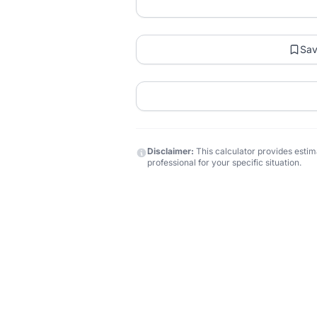
Sa
Disclaimer:
This calculator provides estima
professional for your specific situation.