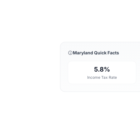
Maryland Quick Facts
5.8%
Income Tax Rate