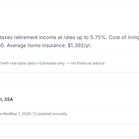
taxes retirement income at rates up to 5.75%. Cost of living
. Average home insurance: $1,392/yr.
d with real state data
Estimates only — not financial advice
n, SSA
|
rified
Mar 1, 2026
Updated annually