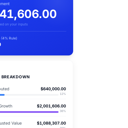
rement
41,606.00
ed on your inputs
 (4% Rule)
0
D BREAKDOWN
buted
$640,000.00
12
%
Growth
$2,001,606.00
36
%
justed Value
$1,088,307.00