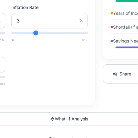
Inflation Rate
Years of In
%
%
Shortfall (if
15
%
0
10
%
Savings Nee
Share
000
What-If Analysis