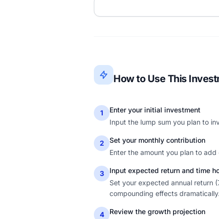
How to Use This Invest
Enter your initial investment
1
Input the lump sum you plan to inv
Set your monthly contribution
2
Enter the amount you plan to add 
Input expected return and time h
3
Set your expected annual return (
compounding effects dramatically
Review the growth projection
4