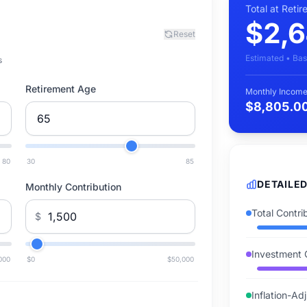
Total at Reti
$2,6
Reset
Estimated • Bas
s
Retirement Age
Monthly Income
$8,805.0
80
30
85
DETAILE
Monthly Contribution
Total Contri
$
Investment 
000
$0
$50,000
Inflation-Ad