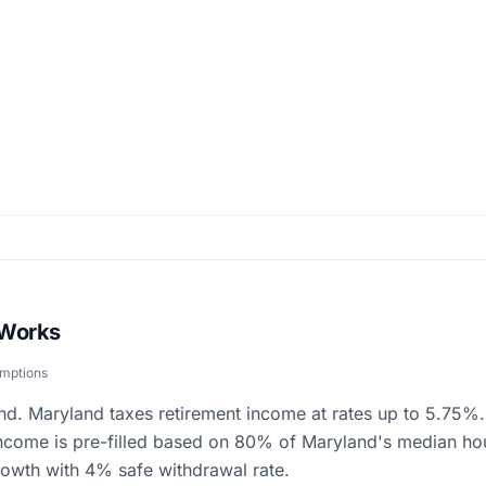
 Works
umptions
nd. Maryland taxes retirement income at rates up to 5.75%. 
income is pre-filled based on 80% of Maryland's median ho
owth with 4% safe withdrawal rate.