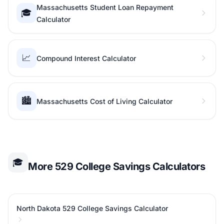
Massachusetts Student Loan Repayment
🎓
Calculator
📈
Compound Interest Calculator
🏙️
Massachusetts Cost of Living Calculator
🎓
More 529 College Savings Calculators
North Dakota 529 College Savings Calculator