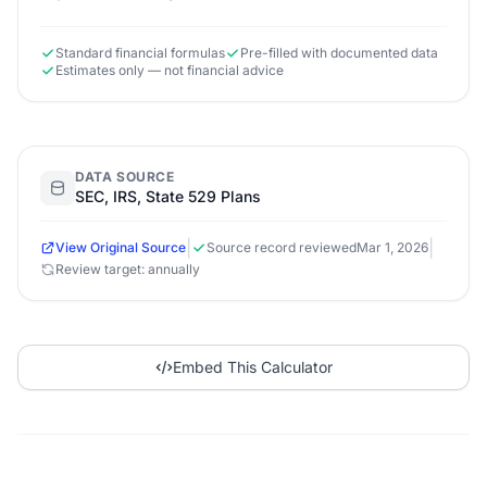
Standard financial formulas
Pre-filled with documented data
Estimates only — not financial advice
DATA SOURCE
SEC, IRS, State 529 Plans
|
|
View Original Source
Source record reviewed
Mar 1, 2026
Review target: annually
Embed This Calculator