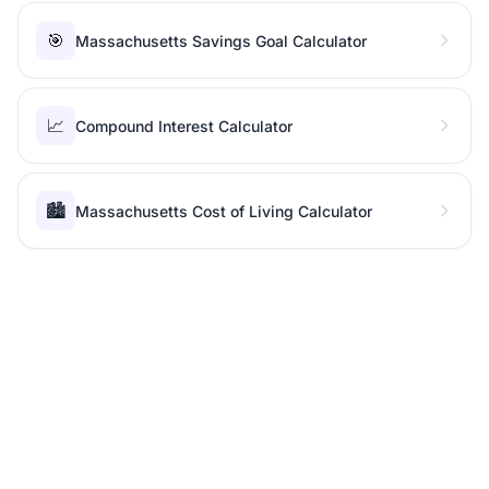
🎯
Massachusetts Savings Goal Calculator
📈
Compound Interest Calculator
🏙️
Massachusetts Cost of Living Calculator