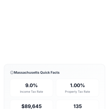
Massachusetts Quick Facts
9.0%
1.00%
Income Tax Rate
Property Tax Rate
$89,645
135