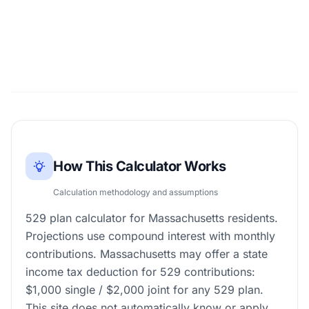
How This Calculator Works
Calculation methodology and assumptions
529 plan calculator for Massachusetts residents.
Projections use compound interest with monthly
contributions. Massachusetts may offer a state
income tax deduction for 529 contributions:
$1,000 single / $2,000 joint for any 529 plan.
This site does not automatically know or apply