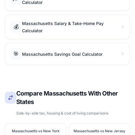
Calculator
Massachusetts Salary & Take-Home Pay
💰
Calculator
🎯
Massachusetts Savings Goal Calculator
Compare Massachusetts With Other
States
Side-by-side tax, housing & cost of living comparisons
Massachusetts vs New York
Massachusetts vs New Jersey