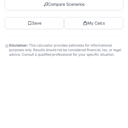
Compare Scenarios
Save
My Calcs
Disclaimer:
This calculator provides estimates for informational
purposes only. Results should not be considered financial, tax, or legal
advice. Consult a qualified professional for your specific situation.