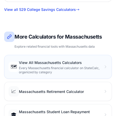
View all 529 College Savings Calculators
More Calculators for Massachusetts
Explore related financial tools with Massachusetts data
View All Massachusetts Calculators
🗺️
Every Massachusetts financial calculator on StateCalc,
organized by category
📈
Massachusetts Retirement Calculator
Massachusetts Student Loan Repayment
🎓