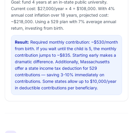
Goal: fund 4 years at an in-state public university.
Current cost: $27,000/year × 4 = $108,000. With 4%
annual cost inflation over 18 years, projected cost:
~$218,000. Using a 529 plan with 7% average annual
return, investing from birth.
Result:
Required monthly contribution: ~$530/month
from birth. If you wait until the child is 5, the monthly
contribution jumps to ~$835. Starting early makes a
dramatic difference. Additionally, Massachusetts
offer a state income tax deduction for 529
contributions — saving 3-10% immediately on
contributions. Some states allow up to $10,000/year
in deductible contributions per beneficiary.