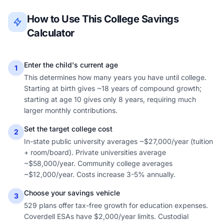
How to Use This College Savings
Calculator
Enter the child's current age
1
This determines how many years you have until college.
Starting at birth gives ~18 years of compound growth;
starting at age 10 gives only 8 years, requiring much
larger monthly contributions.
Set the target college cost
2
In-state public university averages ~$27,000/year (tuition
+ room/board). Private universities average
~$58,000/year. Community college averages
~$12,000/year. Costs increase 3-5% annually.
Choose your savings vehicle
3
529 plans offer tax-free growth for education expenses.
Coverdell ESAs have $2,000/year limits. Custodial