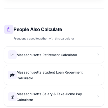
People Also Calculate
Frequently used together with this calculator
📈
Massachusetts Retirement Calculator
Massachusetts Student Loan Repayment
🎓
Calculator
Massachusetts Salary & Take-Home Pay
💰
Calculator