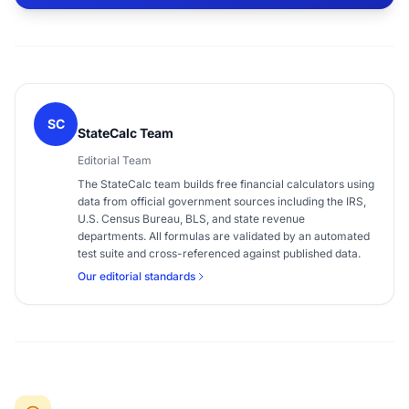
SC
StateCalc Team
Editorial Team
The StateCalc team builds free financial calculators using
data from official government sources including the IRS,
U.S. Census Bureau, BLS, and state revenue
departments. All formulas are validated by an automated
test suite and cross-referenced against published data.
Our editorial standards