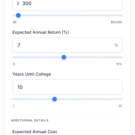
$
$0
$10,000
Expected Annual Return (%)
%
0
15
%
Years Until College
1
25
ADDITIONAL DETAILS
Expected Annual Cost