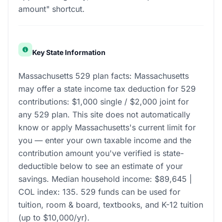
amount" shortcut.
Key State Information
Massachusetts 529 plan facts: Massachusetts
may offer a state income tax deduction for 529
contributions: $1,000 single / $2,000 joint for
any 529 plan. This site does not automatically
know or apply Massachusetts's current limit for
you — enter your own taxable income and the
contribution amount you've verified is state-
deductible below to see an estimate of your
savings. Median household income: $89,645 |
COL index: 135. 529 funds can be used for
tuition, room & board, textbooks, and K-12 tuition
(up to $10,000/yr).