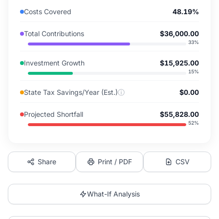
Costs Covered
48.19%
Total Contributions
$36,000.00
33
%
Investment Growth
$15,925.00
15
%
State Tax Savings/Year (Est.)
ⓘ
$0.00
Projected Shortfall
$55,828.00
52
%
Share
Print / PDF
CSV
What-If Analysis