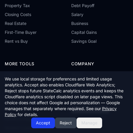
Property Tax
Debt Payoff
Closing Costs
Salary
Real Estate
Business
First-Time Buyer
Capital Gains
Rent vs Buy
Savings Goal
MORE TOOLS
COMPANY
Auto
About
We use local storage for preferences and limited usage
Health
Editorial Policy
analytics. Accept also enables Cloudflare Web Analytics;
Reject stops future StateCalc analytics events and keeps the
Cost of Living
Contact
Cloudflare analytics script disabled on later page views. This
Tax Comparison
Privacy Policy
choice does not affect Google ad personalization — Google
manages that separately where required. See our
Privacy
Child Support
Cookie Preferences
Policy
for details.
Minimum Wage
Terms of Service
Accept
Reject
Manage
Student Loans & FAFSA
Disclaimer