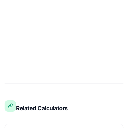
Related Calculators