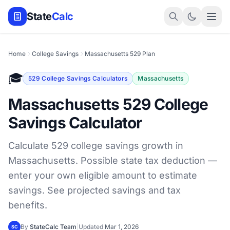
State
Calc
Home
College Savings
Massachusetts 529 Plan
🎓
529 College Savings Calculators
Massachusetts
Massachusetts 529 College
Savings Calculator
Calculate 529 college savings growth in
Massachusetts. Possible state tax deduction —
enter your own eligible amount to estimate
savings. See projected savings and tax
benefits.
By
StateCalc Team
|
Updated
Mar 1, 2026
SC