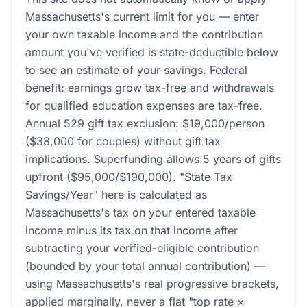
Massachusetts's current limit for you — enter
your own taxable income and the contribution
amount you've verified is state-deductible below
to see an estimate of your savings. Federal
benefit: earnings grow tax-free and withdrawals
for qualified education expenses are tax-free.
Annual 529 gift tax exclusion: $19,000/person
($38,000 for couples) without gift tax
implications. Superfunding allows 5 years of gifts
upfront ($95,000/$190,000). "State Tax
Savings/Year" here is calculated as
Massachusetts's tax on your entered taxable
income minus its tax on that income after
subtracting your verified-eligible contribution
(bounded by your total annual contribution) —
using Massachusetts's real progressive brackets,
applied marginally, never a flat "top rate ×