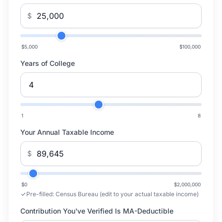
$
$5,000
$100,000
Years of College
1
8
Your Annual Taxable Income
$
$0
$2,000,000
Pre-filled:
Census Bureau (edit to your actual taxable income)
Contribution You've Verified Is MA-Deductible