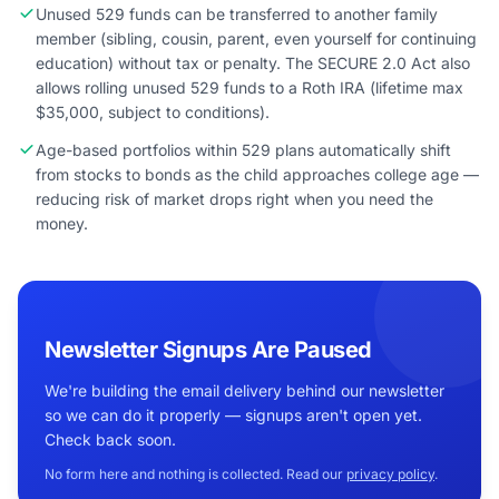
Unused 529 funds can be transferred to another family
member (sibling, cousin, parent, even yourself for continuing
education) without tax or penalty. The SECURE 2.0 Act also
allows rolling unused 529 funds to a Roth IRA (lifetime max
$35,000, subject to conditions).
Age-based portfolios within 529 plans automatically shift
from stocks to bonds as the child approaches college age —
reducing risk of market drops right when you need the
money.
Newsletter Signups Are Paused
We're building the email delivery behind our newsletter
so we can do it properly — signups aren't open yet.
Check back soon.
No form here and nothing is collected. Read our
privacy policy
.