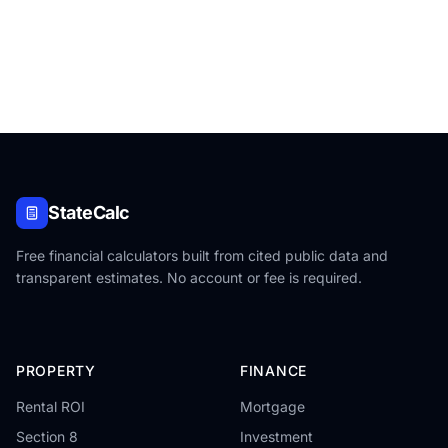
StateCalc
Free financial calculators built from cited public data and
transparent estimates. No account or fee is required.
PROPERTY
FINANCE
Rental ROI
Mortgage
Section 8
Investment