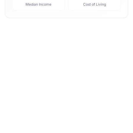
Median Income
Cost of Living