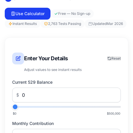
Use Calculator
Free — No Sign-up
Instant Results
2,763 Tests Passing
Updated
Mar 2026
Enter Your Details
Reset
Adjust values to see instant results
Current 529 Balance
$
$0
$500,000
Monthly Contribution