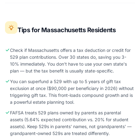
Tips for Massachusetts Residents
Check if Massachusetts offers a tax deduction or credit for
529 plan contributions. Over 30 states do, saving you 3-
10% immediately. You don't have to use your own state's
plan — but the tax benefit is usually state-specific.
You can superfund a 529 with up to 5 years of gift tax
exclusion at once ($90,000 per beneficiary in 2026) without
triggering gift tax. This front-loads compound growth and is
a powerful estate planning tool.
FAFSA treats 529 plans owned by parents as parental
assets (5.64% expected contribution vs. 20% for student
assets). Keep 529s in parents' names, not grandparents' —
grandparent-owned 529s are treated differently.