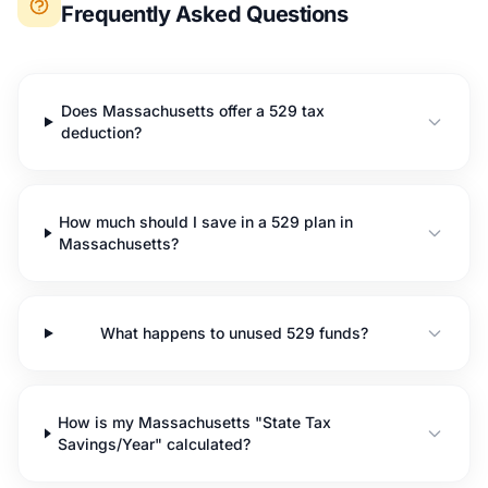
Frequently Asked Questions
Does Massachusetts offer a 529 tax
deduction?
How much should I save in a 529 plan in
Massachusetts?
What happens to unused 529 funds?
How is my Massachusetts "State Tax
Savings/Year" calculated?