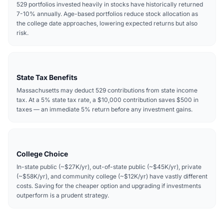
529 portfolios invested heavily in stocks have historically returned
7-10% annually. Age-based portfolios reduce stock allocation as
the college date approaches, lowering expected returns but also
risk.
State Tax Benefits
Massachusetts may deduct 529 contributions from state income
tax. At a 5% state tax rate, a $10,000 contribution saves $500 in
taxes — an immediate 5% return before any investment gains.
College Choice
In-state public (~$27K/yr), out-of-state public (~$45K/yr), private
(~$58K/yr), and community college (~$12K/yr) have vastly different
costs. Saving for the cheaper option and upgrading if investments
outperform is a prudent strategy.