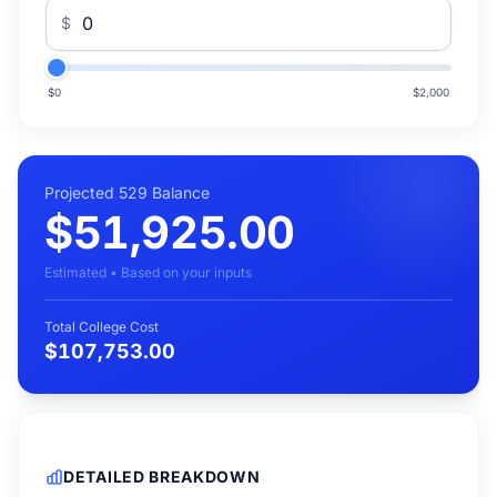
$
$0
$2,000
Projected 529 Balance
$51,925.00
Estimated • Based on your inputs
Total College Cost
$107,753.00
DETAILED BREAKDOWN