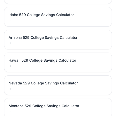
Idaho 529 College Savings Calculator
Arizona 529 College Savings Calculator
Hawaii 529 College Savings Calculator
Nevada 529 College Savings Calculator
Montana 529 College Savings Calculator