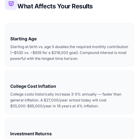
What Affects Your Results
Starting Age
Starting at birth vs. age 5 doubles the required monthly contribution
(~$530 vs. ~$835 for a $218,000 goal). Compound interest is most
powerful with the longest time horizon.
College Cost Inflation
College costs historically increase 3-5% annually — faster than
general inflation. A $27,000/year school today will cost
$55,000-$65,000/year in 18 years at 4% inflation.
Investment Returns