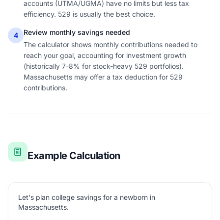
accounts (UTMA/UGMA) have no limits but less tax
efficiency. 529 is usually the best choice.
Review monthly savings needed
4
The calculator shows monthly contributions needed to
reach your goal, accounting for investment growth
(historically 7-8% for stock-heavy 529 portfolios).
Massachusetts may offer a tax deduction for 529
contributions.
Example Calculation
Let's plan college savings for a newborn in
Massachusetts.