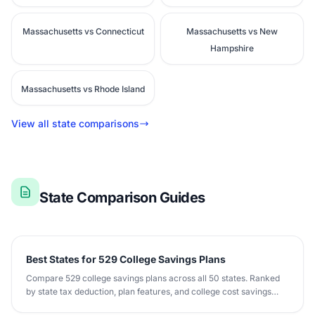
Massachusetts vs Connecticut
Massachusetts vs New
Hampshire
Massachusetts vs Rhode Island
View all state comparisons
State Comparison Guides
Best States for 529 College Savings Plans
Compare 529 college savings plans across all 50 states. Ranked
by state tax deduction, plan features, and college cost savings
potential.